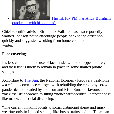
The TikTok PM: has Andy Burnham
cracked it with his comms?
Chief scientific adviser Sir Patrick Vallance has also reportedly
warned Johnson not to encourage people back to the office too
quickly and suggested working from home could continue until the
winter.
Face coverings
It’s less certain that the use of facemasks will be dropped entirely
and their use is likely to remain in place in some limited public
settings.
According to
The Sun
, the National Economy Recovery Taskforce
– a cabinet committee charged with rebuilding the economy post-
pandemic and headed by Johnson and Rishi Sunak – favours a
“maximalist” approach to lifting “non-pharmaceutical interventions”
like masks and social distancing.
“The current thinking points to social distancing going and mask-
wearing only in limited settings like buses, trains and the Tube,” an