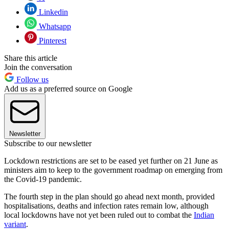
Linkedin
Whatsapp
Pinterest
Share this article
Join the conversation
Follow us
Add us as a preferred source on Google
Newsletter
Subscribe to our newsletter
Lockdown restrictions are set to be eased yet further on 21 June as
ministers aim to keep to the government roadmap on emerging from
the Covid-19 pandemic.
The fourth step in the plan should go ahead next month, provided
hospitalisations, deaths and infection rates remain low, although
local lockdowns have not yet been ruled out to combat the
Indian
variant
.