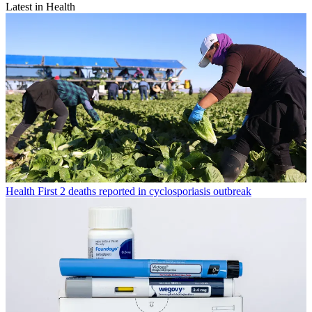
Latest in Health
Health
First 2 deaths reported in cyclosporiasis outbreak