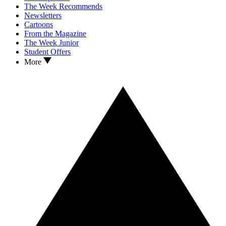
The Week Recommends
Newsletters
Cartoons
From the Magazine
The Week Junior
Student Offers
More