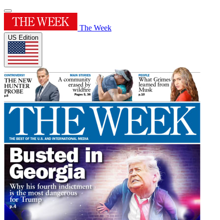
The Week
US Edition