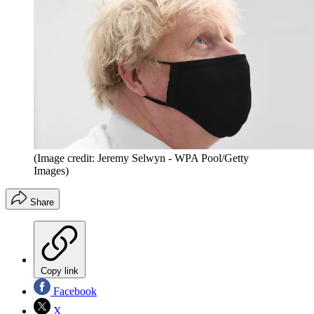
(Image credit: Jeremy Selwyn - WPA Pool/Getty
Images)
Share
Copy link
Facebook
X