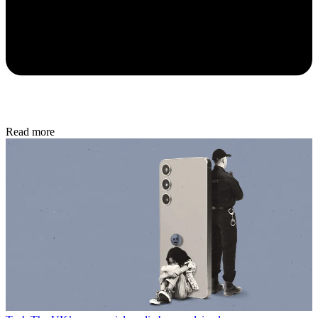
Read more