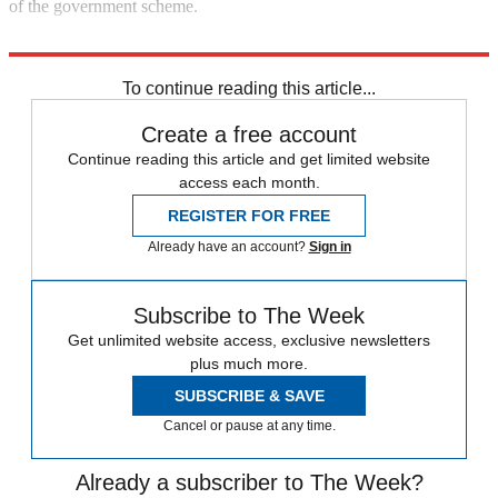
of the government scheme.
Explore More
COVID-19
To continue reading this article...
Create a free account
Continue reading this article and get limited website
access each month.
REGISTER FOR FREE
Already have an account?
Sign in
Subscribe to The Week
Get unlimited website access, exclusive newsletters
plus much more.
SUBSCRIBE & SAVE
Cancel or pause at any time.
Already a subscriber to The Week?