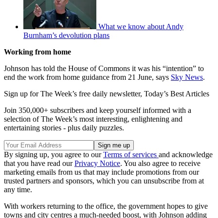
What we know about Andy
Burnham’s devolution plans
Working from home
Johnson has told the House of Commons it was his “intention” to
end the work from home guidance from 21 June, says
Sky News
.
Sign up for The Week’s free daily newsletter,
Today’s Best Articles
Join 350,000+ subscribers and keep yourself informed with a
selection of The Week’s most interesting, enlightening and
entertaining stories - plus daily puzzles.
By signing up, you agree to our
Terms of services
and acknowledge
that you have read our
Privacy Notice
. You also agree to receive
marketing emails from us that may include promotions from our
trusted partners and sponsors, which you can unsubscribe from at
any time.
With workers returning to the office, the government hopes to give
towns and city centres a much-needed boost, with Johnson adding