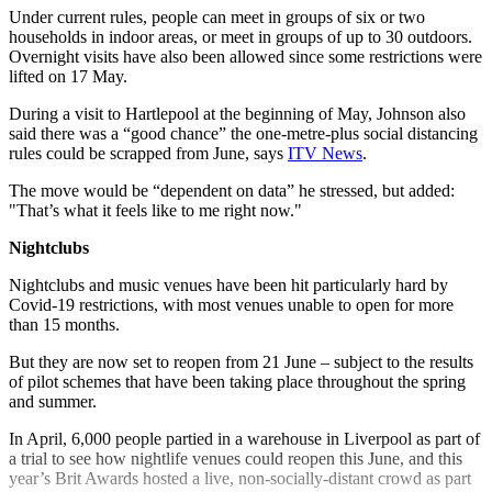
Under current rules, people can meet in groups of six or two
households in indoor areas, or meet in groups of up to 30 outdoors.
Overnight visits have also been allowed since some restrictions were
lifted on 17 May.
During a visit to Hartlepool at the beginning of May, Johnson also
said there was a “good chance” the one-metre-plus social distancing
rules could be scrapped from June, says
ITV News
.
The move would be “dependent on data” he stressed, but added:
"That’s what it feels like to me right now."
Nightclubs
Nightclubs and music venues have been hit particularly hard by
Covid-19 restrictions, with most venues unable to open for more
than 15 months.
But they are now set to reopen from 21 June – subject to the results
of pilot schemes that have been taking place throughout the spring
and summer.
In April, 6,000 people partied in a warehouse in Liverpool as part of
a trial to see how nightlife venues could reopen this June, and this
year’s Brit Awards hosted a live, non-socially-distant crowd as part