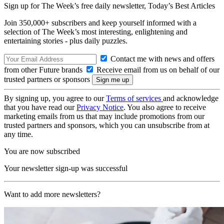
Sign up for The Week’s free daily newsletter,
Today’s Best Articles
Join 350,000+ subscribers and keep yourself informed with a
selection of The Week’s most interesting, enlightening and
entertaining stories - plus daily puzzles.
Contact me with news and offers
from other Future brands
Receive email from us on behalf of our
trusted partners or sponsors
By signing up, you agree to our
Terms of services
and acknowledge
that you have read our
Privacy Notice
. You also agree to receive
marketing emails from us that may include promotions from our
trusted partners and sponsors, which you can unsubscribe from at
any time.
You are now subscribed
Your newsletter sign-up was successful
Want to add more newsletters?