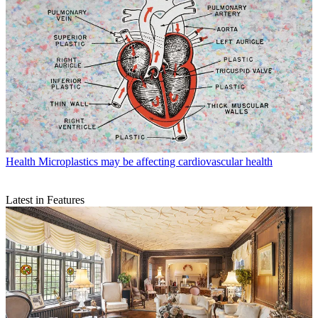
Health
Microplastics may be affecting cardiovascular health
Latest in Features