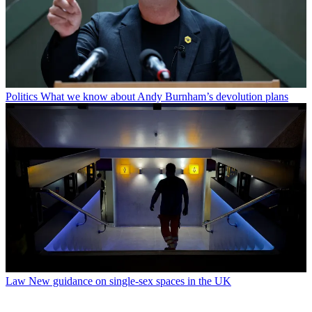
Politics
What we know about Andy Burnham’s devolution plans
Law
New guidance on single-sex spaces in the UK