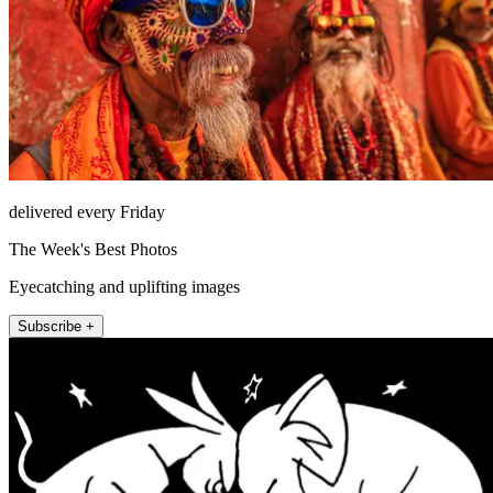
delivered every Friday
The Week's Best Photos
Eyecatching and uplifting images
Subscribe +