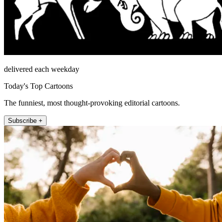
delivered each weekday
Today's Top Cartoons
The funniest, most thought-provoking editorial cartoons.
Subscribe +