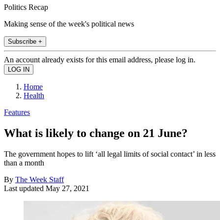
Politics Recap
Making sense of the week's political news
Subscribe +
An account already exists for this email address, please log in.
Home
Health
Features
What is likely to change on 21 June?
The government hopes to lift ‘all legal limits of social contact’ in less
than a month
By
The Week Staff
Last updated
May 27, 2021