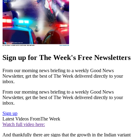
Sign up for The Week's Free Newsletters
From our morning news briefing to a weekly Good News
Newsletter, get the best of The Week delivered directly to your
inbox.
From our morning news briefing to a weekly Good News
Newsletter, get the best of The Week delivered directly to your
inbox.
Sign up
Latest Videos From
The Week
Watch full video here:
And thankfully there are signs that the growth in the Indian variant