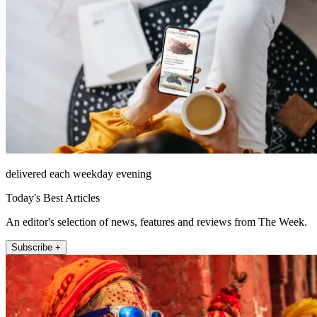
delivered each weekday evening
Today's Best Articles
An editor's selection of news, features and reviews from The Week.
Subscribe +