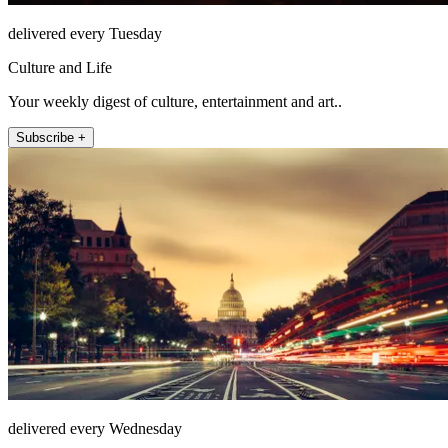
delivered every Tuesday
Culture and Life
Your weekly digest of culture, entertainment and art..
Subscribe +
delivered every Wednesday