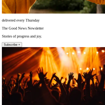
delivered every Thursday
The Good News Newsletter
Stories of progress and joy.
Subscribe +