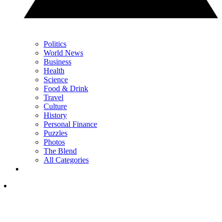
Politics
World News
Business
Health
Science
Food & Drink
Travel
Culture
History
Personal Finance
Puzzles
Photos
The Blend
All Categories