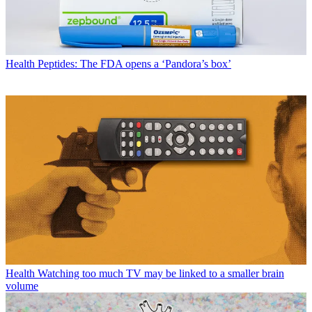
Health
Peptides: The FDA opens a ‘Pandora’s box’
Health
Watching too much TV may be linked to a smaller brain
volume