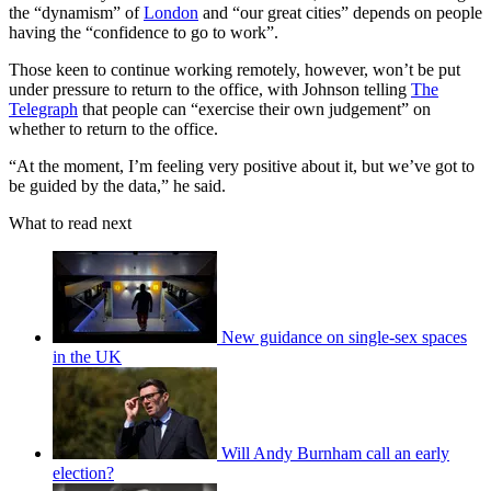
the “dynamism” of
London
and “our great cities” depends on people
having the “confidence to go to work”.
Those keen to continue working remotely, however, won’t be put
under pressure to return to the office, with Johnson telling
The
Telegraph
that people can “exercise their own judgement” on
whether to return to the office.
“At the moment, I’m feeling very positive about it, but we’ve got to
be guided by the data,” he said.
What to read next
New guidance on single-sex spaces
in the UK
Will Andy Burnham call an early
election?