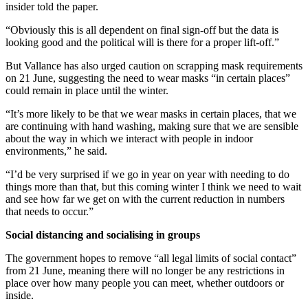
insider told the paper.
“Obviously this is all dependent on final sign-off but the data is
looking good and the political will is there for a proper lift-off.”
But Vallance has also urged caution on scrapping mask requirements
on 21 June, suggesting the need to wear masks “in certain places”
could remain in place until the winter.
“It’s more likely to be that we wear masks in certain places, that we
are continuing with hand washing, making sure that we are sensible
about the way in which we interact with people in indoor
environments,” he said.
“I’d be very surprised if we go in year on year with needing to do
things more than that, but this coming winter I think we need to wait
and see how far we get on with the current reduction in numbers
that needs to occur.”
Social distancing and socialising in groups
The government hopes to remove “all legal limits of social contact”
from 21 June, meaning there will no longer be any restrictions in
place over how many people you can meet, whether outdoors or
inside.