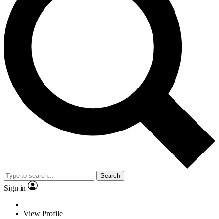
Search
Sign in
View Profile