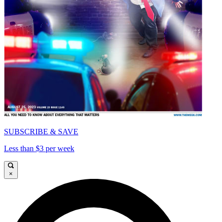
SUBSCRIBE & SAVE
Less than $3 per week
×