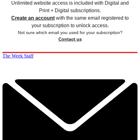
Unlimited website access is included with Digital and
Print + Digital subscriptions.
Create an account
with the same email registered to
your subscription to unlock access.
Not sure which email you used for your subscription?
Contact us
The Week Staff