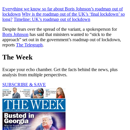
Everything we know so far about Boris Johnson’s roadmap out of
lockdown
Why is the roadmap out of the UK’s ‘final lockdown’ so
long?
Timeline: UK’s roadmap out of lockdown
Despite fears over the spread of the variant, a spokesperson for
Boris Johnson
has said that ministers wanted to “stick to the
approach” set out in the government’s roadmap out of lockdown,
reports
The Telegraph
.
The Week
Escape your echo chamber. Get the facts behind the news, plus
analysis from multiple perspectives.
SUBSCRIBE & SAVE