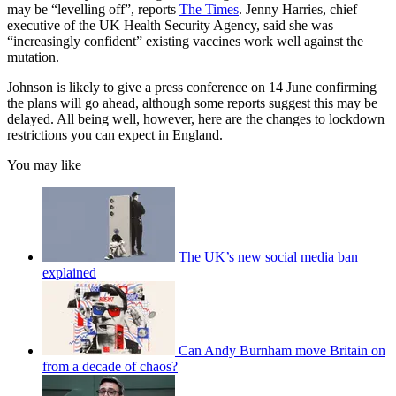
may be “levelling off”, reports
The Times
. Jenny Harries, chief
executive of the UK Health Security Agency, said she was
“increasingly confident” existing vaccines work well against the
mutation.
Johnson is likely to give a press conference on 14 June confirming
the plans will go ahead, although some reports suggest this may be
delayed. All being well, however, here are the changes to lockdown
restrictions you can expect in England.
You may like
The UK’s new social media ban
explained
Can Andy Burnham move Britain on
from a decade of chaos?