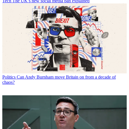
Tech
The UK’s new social media ban explained
Politics
Can Andy Burnham move Britain on from a decade of
chaos?