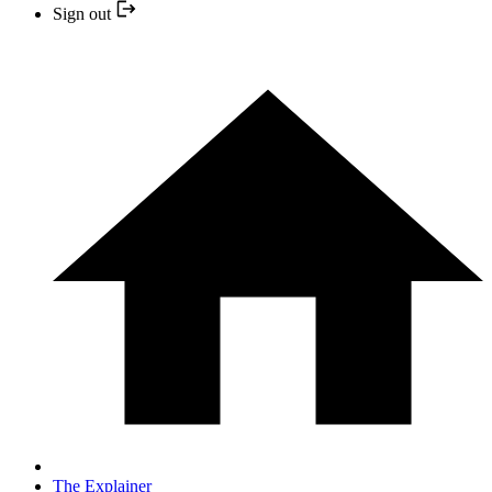
Sign out
The Explainer