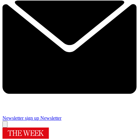
Newsletter sign up
Newsletter