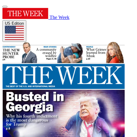
The Week
US Edition