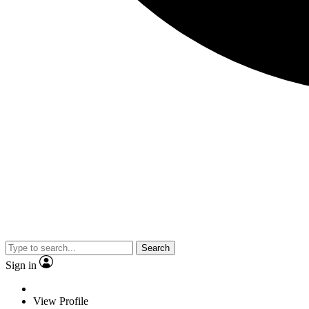
Search
Sign in
View Profile