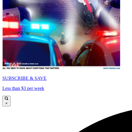
SUBSCRIBE & SAVE
Less than $3 per week
×