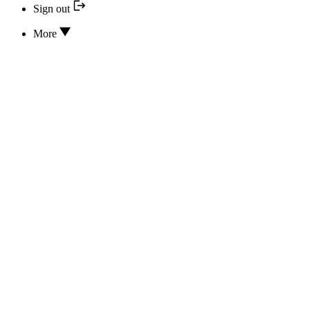
Sign out
More