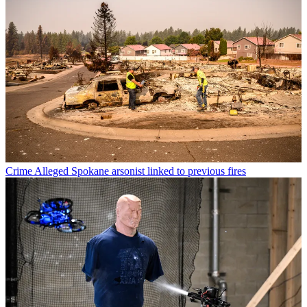
Crime
Alleged Spokane arsonist linked to previous fires