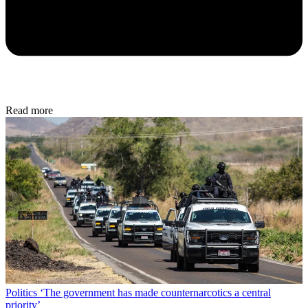
Read more
Politics
‘The government has made counternarcotics a central
priority’