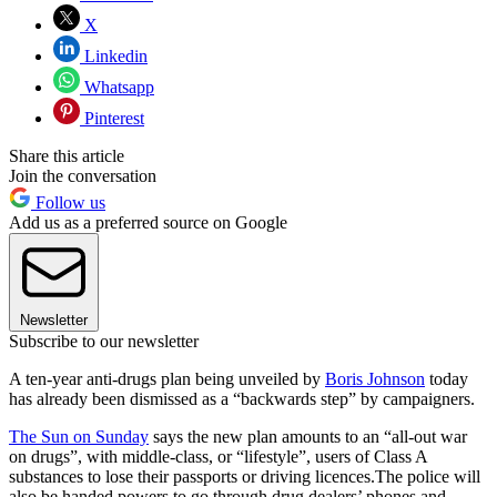
X
Linkedin
Whatsapp
Pinterest
Share this article
Join the conversation
Follow us
Add us as a preferred source on Google
Newsletter
Subscribe to our newsletter
A ten-year anti-drugs plan being unveiled by
Boris Johnson
today
has already been dismissed as a “backwards step” by campaigners.
The Sun on Sunday
says the new plan amounts to an “all-out war
on drugs”, with middle-class, or “lifestyle”, users of Class A
substances to lose their passports or driving licences.The police will
also be handed powers to go through drug dealers’ phones and