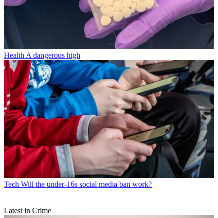
Health
A dangerous high
Tech
Will the under-16s social media ban work?
Latest in Crime