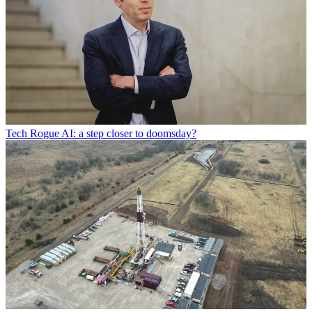
Tech
Rogue AI: a step closer to doomsday?