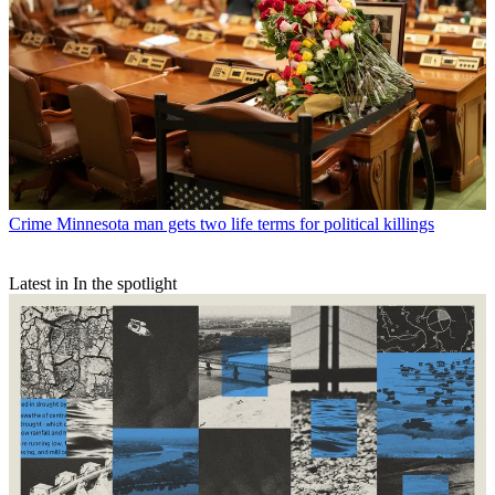
Crime
Minnesota man gets two life terms for political killings
Latest in In the spotlight