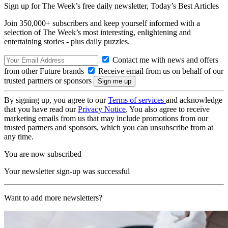
Sign up for The Week’s free daily newsletter,
Today’s Best Articles
Join 350,000+ subscribers and keep yourself informed with a
selection of The Week’s most interesting, enlightening and
entertaining stories - plus daily puzzles.
Contact me with news and offers
from other Future brands
Receive email from us on behalf of our
trusted partners or sponsors
By signing up, you agree to our
Terms of services
and acknowledge
that you have read our
Privacy Notice
. You also agree to receive
marketing emails from us that may include promotions from our
trusted partners and sponsors, which you can unsubscribe from at
any time.
You are now subscribed
Your newsletter sign-up was successful
Want to add more newsletters?