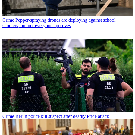
Crime
Pepper-spraying drones are deploying against school
shooters, but not everyone approves
Crime
Berlin police kill suspect after deadly Pride attack