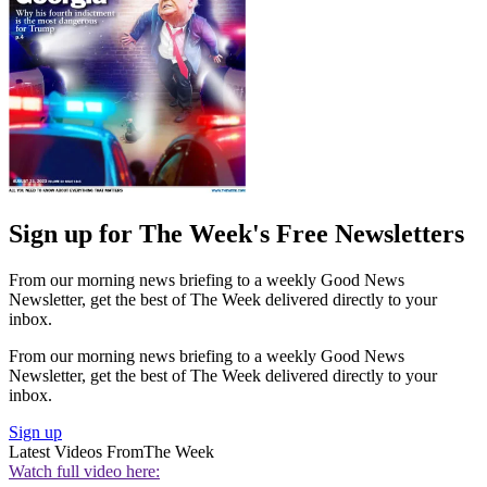
Sign up for The Week's Free Newsletters
From our morning news briefing to a weekly Good News
Newsletter, get the best of The Week delivered directly to your
inbox.
From our morning news briefing to a weekly Good News
Newsletter, get the best of The Week delivered directly to your
inbox.
Sign up
Latest Videos From
The Week
Watch full video here: