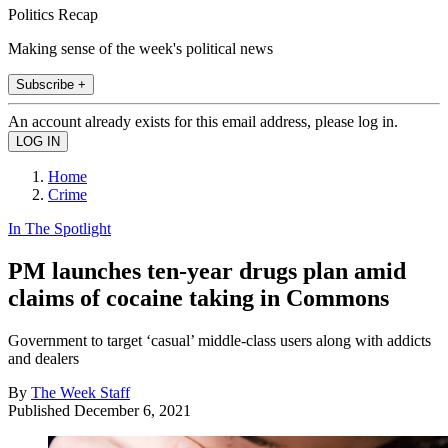
Politics Recap
Making sense of the week's political news
Subscribe +
An account already exists for this email address, please log in.
Home
Crime
In The Spotlight
PM launches ten-year drugs plan amid
claims of cocaine taking in Commons
Government to target ‘casual’ middle-class users along with addicts
and dealers
By
The Week Staff
Published
December 6, 2021