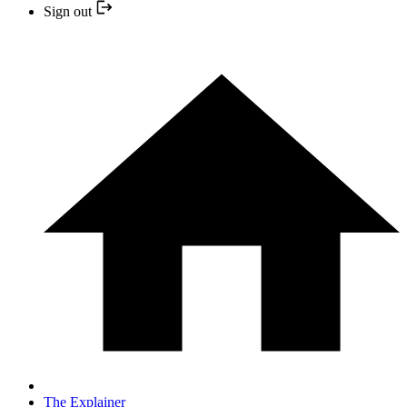
Sign out
The Explainer