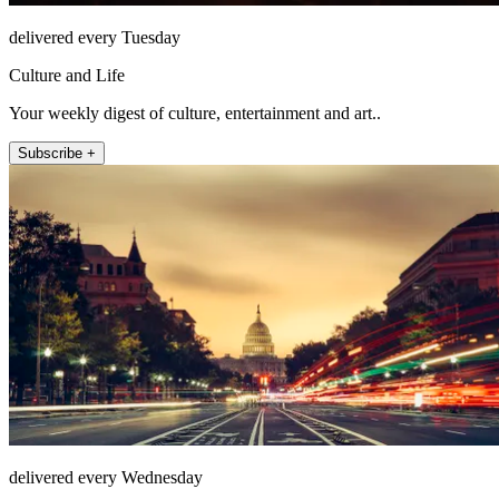
delivered every Tuesday
Culture and Life
Your weekly digest of culture, entertainment and art..
Subscribe +
delivered every Wednesday