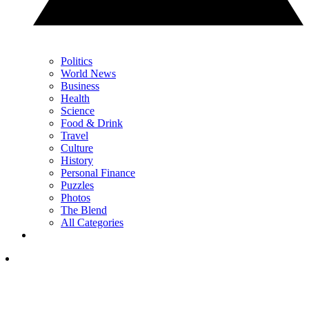
Politics
World News
Business
Health
Science
Food & Drink
Travel
Culture
History
Personal Finance
Puzzles
Photos
The Blend
All Categories