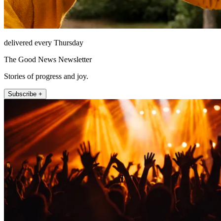
delivered every Thursday
The Good News Newsletter
Stories of progress and joy.
Subscribe +