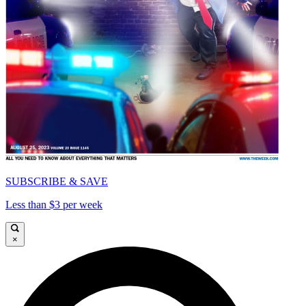
SUBSCRIBE & SAVE
Less than $3 per week
×