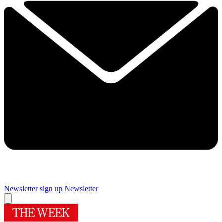
Newsletter sign up
Newsletter