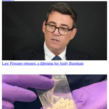
Law
Prisoner releases: a dilemma for Andy Burnham