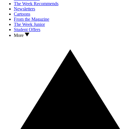
The Week Recommends
Newsletters
Cartoons
From the Magazine
The Week Junior
Student Offers
More