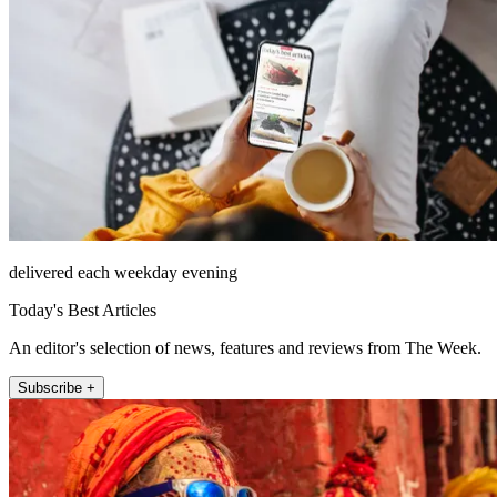
delivered each weekday evening
Today's Best Articles
An editor's selection of news, features and reviews from The Week.
Subscribe +