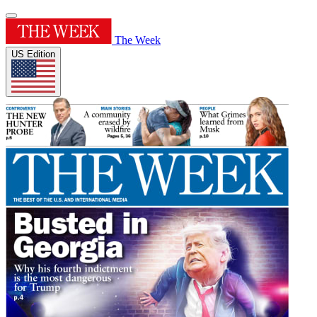
The Week
US Edition