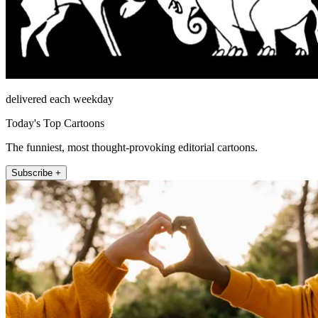
delivered each weekday
Today's Top Cartoons
The funniest, most thought-provoking editorial cartoons.
Subscribe +