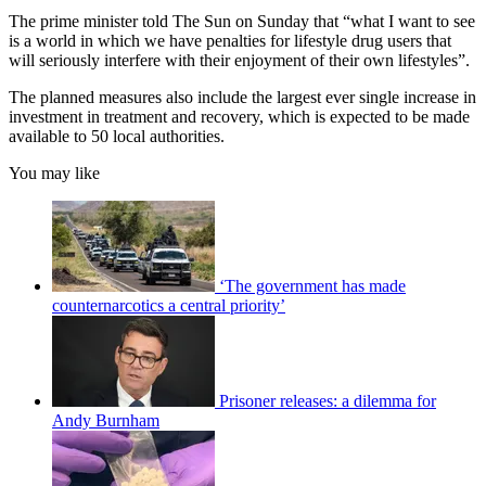
The prime minister told The Sun on Sunday that “what I want to see
is a world in which we have penalties for lifestyle drug users that
will seriously interfere with their enjoyment of their own lifestyles”.
The planned measures also include the largest ever single increase in
investment in treatment and recovery, which is expected to be made
available to 50 local authorities.
You may like
‘The government has made
counternarcotics a central priority’
Prisoner releases: a dilemma for
Andy Burnham