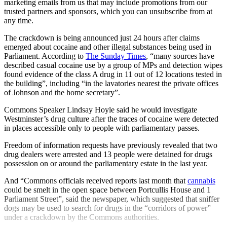
marketing emails from us that may include promotions from our
trusted partners and sponsors, which you can unsubscribe from at
any time.
The crackdown is being announced just 24 hours after claims
emerged about cocaine and other illegal substances being used in
Parliament. According to
The Sunday Times
, “many sources have
described casual cocaine use by a group of MPs and detection wipes
found evidence of the class A drug in 11 out of 12 locations tested in
the building”, including “in the lavatories nearest the private offices
of Johnson and the home secretary”.
Commons Speaker Lindsay Hoyle said he would investigate
Westminster’s drug culture after the traces of cocaine were detected
in places accessible only to people with parliamentary passes.
Freedom of information requests have previously revealed that two
drug dealers were arrested and 13 people were detained for drugs
possession on or around the parliamentary estate in the last year.
And “Commons officials received reports last month that
cannabis
could be smelt in the open space between Portcullis House and 1
Parliament Street”, said the newspaper, which suggested that sniffer
dogs may be used to search for drugs in the “corridors of power”
under a crackdown by the Commons authorities.