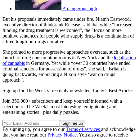
A dangerous high
But his proposals immediately came under fire. Niamh Eastwood,
executive director of think-tank Release, said that while “increased
funding for drug treatment is welcomed”, the “focus on more
punitive sentences for people who supply drugs is a continuation of
a tired tough-on-drugs narrative”.
She pointed to more progressive approaches overseas, such as the
launch of drug consumption rooms in New York and the
legalisation
of cannabis
in Germany. Yet while “over 30 countries have ended
criminal sanctions for possession of drugs”, she said, “Britain is
going backwards, embracing a Nixon-style ‘war on drugs’
approach”.
Sign up for The Week’s free daily newsletter,
Today’s Best Articles
Join 350,000+ subscribers and keep yourself informed with a
selection of The Week’s most interesting, enlightening and
entertaining stories - plus daily puzzles.
By signing up, you agree to our
Terms of services
and acknowledge
that you have read our
Privacy Notice
. You also agree to receive