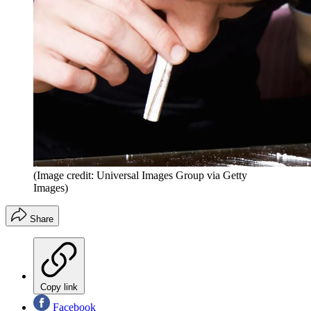
(Image credit: Universal Images Group via Getty
Images)
Share
Copy link
Facebook