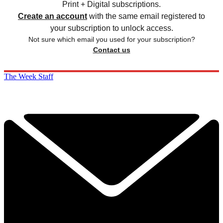
Print + Digital subscriptions.
Create an account
with the same email registered to
your subscription to unlock access.
Not sure which email you used for your subscription?
Contact us
The Week Staff