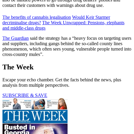
contact their customers with warnings about drug use.
The benefits of cannabis legalisation
Would Keir Starmer
decriminalise drugs?
The Week Unwrapped: Pensions, elephants
and middle-class drugs
The Guardian
said the strategy has a “heavy focus on targeting users
and suppliers, including gangs behind the so-called county lines
phenomenon, which often sees young, vulnerable people turned into
cross-country mules”.
The Week
Escape your echo chamber. Get the facts behind the news, plus
analysis from multiple perspectives.
SUBSCRIBE & SAVE