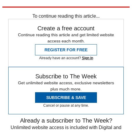
Explore More
Boris Johnson
To continue reading this article...
Create a free account
Continue reading this article and get limited website
access each month.
REGISTER FOR FREE
Already have an account?
Sign in
Subscribe to The Week
Get unlimited website access, exclusive newsletters
plus much more.
SUBSCRIBE & SAVE
Cancel or pause at any time.
Already a subscriber to The Week?
Unlimited website access is included with Digital and