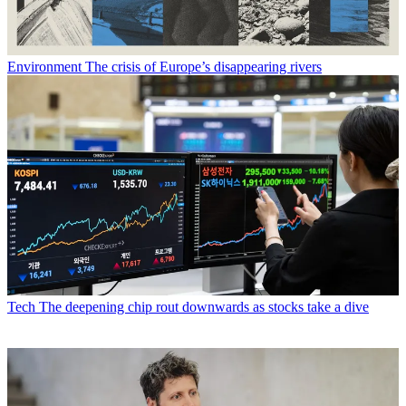
Environment
The crisis of Europe’s disappearing rivers
Tech
The deepening chip rout downwards as stocks take a dive