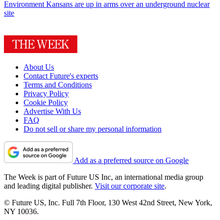
Environment
Kansans are up in arms over an underground nuclear
site
About Us
Contact Future's experts
Terms and Conditions
Privacy Policy
Cookie Policy
Advertise With Us
FAQ
Do not sell or share my personal information
Add as a preferred source on Google
The Week is part of Future US Inc, an international media group
and leading digital publisher.
Visit our corporate site
.
© Future US, Inc. Full 7th Floor, 130 West 42nd Street, New York,
NY 10036.