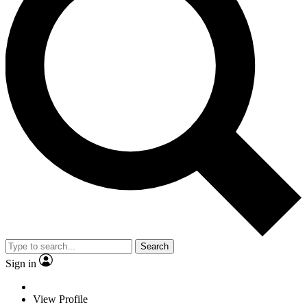
Search
Sign in
View Profile