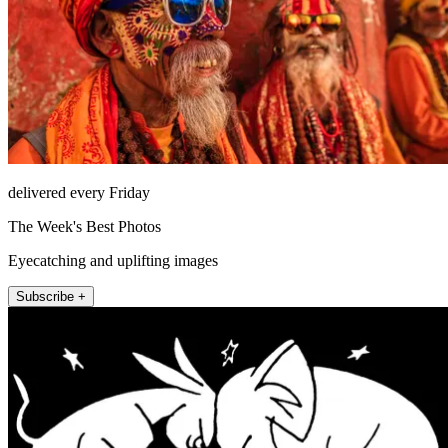
delivered every Friday
The Week's Best Photos
Eyecatching and uplifting images
Subscribe +