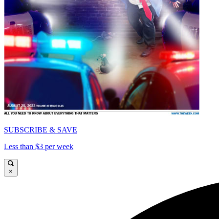
SUBSCRIBE & SAVE
Less than $3 per week
×