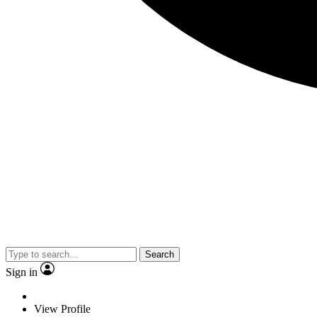
Search
Sign in
View Profile