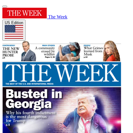
The Week
US Edition