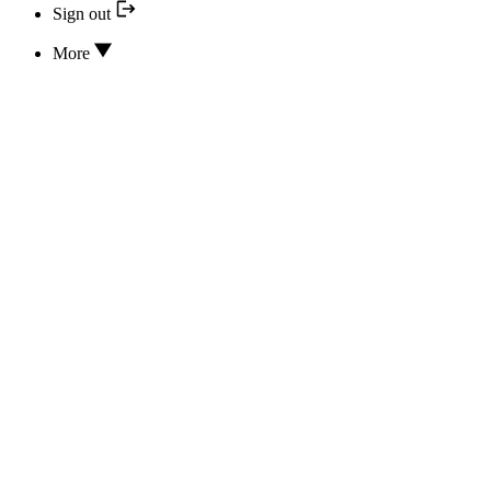
Sign out
More