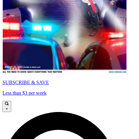
SUBSCRIBE & SAVE
Less than $3 per week
×