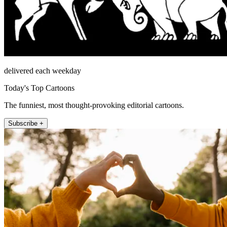
delivered each weekday
Today's Top Cartoons
The funniest, most thought-provoking editorial cartoons.
Subscribe +