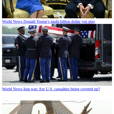
World News
Donald Trump’s multi-billion dollar yen play
World News
Iran war: Are U.S. casualties being covered up?