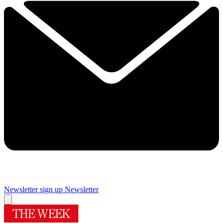
Newsletter sign up
Newsletter