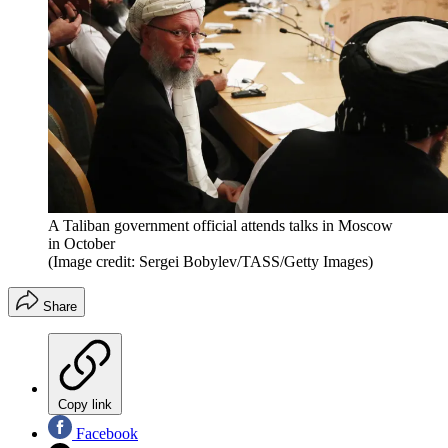
A Taliban government official attends talks in Moscow
in October
(Image credit: Sergei Bobylev/TASS/Getty Images)
Share
Copy link
Facebook