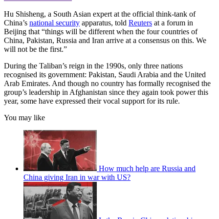
Hu Shisheng, a South Asian expert at the official think-tank of
China’s
national security
apparatus, told
Reuters
at a forum in
Beijing that “things will be different when the four countries of
China, Pakistan, Russia and Iran arrive at a consensus on this. We
will not be the first.”
During the Taliban’s reign in the 1990s, only three nations
recognised its government: Pakistan, Saudi Arabia and the United
Arab Emirates. And though no country has formally recognised the
group’s leadership in Afghanistan since they again took power this
year, some have expressed their vocal support for its rule.
You may like
How much help are Russia and
China giving Iran in war with US?