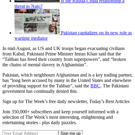
Is the Russia-China relationship a
threat to Nato?
Pakistan capitalizes on its new role as
wartime mediator
In mid-August, as US and UK troops began evacuating civilians
from Kabul, Pakistani Prime Minister Imran Khan said that the
“Taliban has freed their country from superpowers”, and “broken
the chains of mental slavery in Afghanistan”.
Pakistan, which neighbours Afghanistan and is a key trading partner,
has “long been accused by many in the United States and elsewhere
of providing support for the Taliban”, said the
BBC
. The Pakistani
government has continually denied this.
Sign up for The Week’s free daily newsletter,
Today’s Best Articles
Join 350,000+ subscribers and keep yourself informed with a
selection of The Week’s most interesting, enlightening and
entertaining stories - plus daily puzzles.