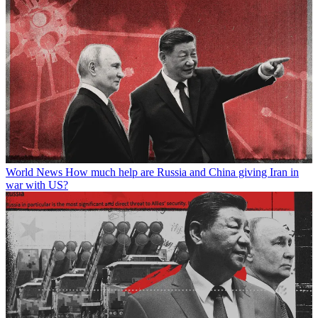
World News
How much help are Russia and China giving Iran in
war with US?