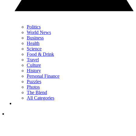
Politics
World News
Business
Health
Science
Food & Drink
Travel
Culture
History
Personal Finance
Puzzles
Photos
The Blend
All Categories