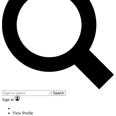
Search
Sign in
View Profile