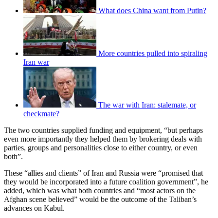
What does China want from Putin?
More countries pulled into spiraling
Iran war
The war with Iran: stalemate, or
checkmate?
The two countries supplied funding and equipment, “but perhaps
even more importantly they helped them by brokering deals with
parties, groups and personalities close to either country, or even
both”.
These “allies and clients” of Iran and Russia were “promised that
they would be incorporated into a future coalition government”, he
added, which was what both countries and “most actors on the
Afghan scene believed” would be the outcome of the Taliban’s
advances on Kabul.