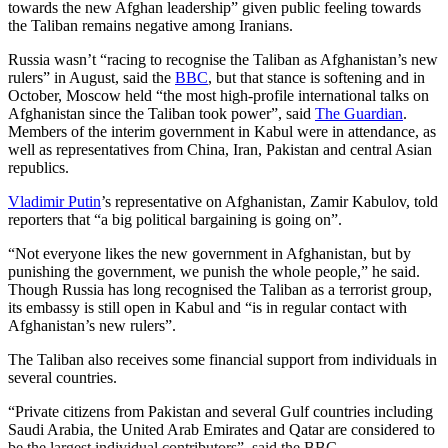
towards the new Afghan leadership” given public feeling towards
the Taliban remains negative among Iranians.
Russia wasn’t “racing to recognise the Taliban as Afghanistan’s new
rulers” in August, said the
BBC
, but that stance is softening and in
October, Moscow held “the most high-profile international talks on
Afghanistan since the Taliban took power”, said
The Guardian
.
Members of the interim government in Kabul were in attendance, as
well as representatives from China, Iran, Pakistan and central Asian
republics.
Vladimir Putin
’s representative on Afghanistan, Zamir Kabulov, told
reporters that “a big political bargaining is going on”.
“Not everyone likes the new government in Afghanistan, but by
punishing the government, we punish the whole people,” he said.
Though Russia has long recognised the Taliban as a terrorist group,
its embassy is still open in Kabul and “is in regular contact with
Afghanistan’s new rulers”.
The Taliban also receives some financial support from individuals in
several countries.
“Private citizens from Pakistan and several Gulf countries including
Saudi Arabia, the United Arab Emirates and Qatar are considered to
be the largest individual contributors”, said the BBC.