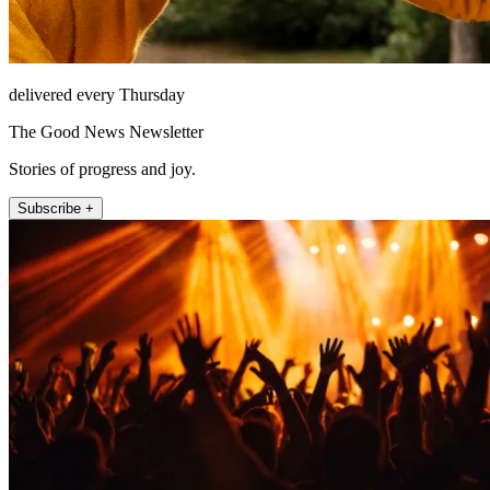
delivered every Thursday
The Good News Newsletter
Stories of progress and joy.
Subscribe +