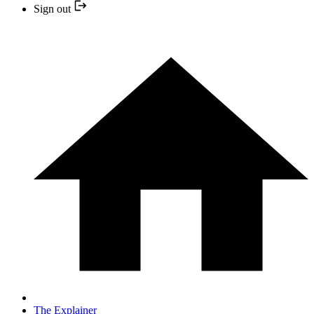
Sign out
The Explainer