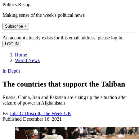
Politics Recap
Making sense of the week's political news
Subscribe +
An account already exists for this email address, please log in.
Home
World News
In Depth
The countries that support the Taliban
Russia, China, Iran and Pakistan are sizing up the situation after
seizure of power in Afghanistan
By
Julia O'Driscoll, The Week UK
Published
December 16, 2021