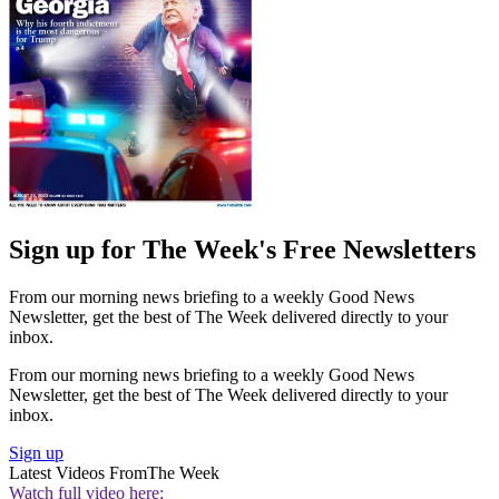
Sign up for The Week's Free Newsletters
From our morning news briefing to a weekly Good News
Newsletter, get the best of The Week delivered directly to your
inbox.
From our morning news briefing to a weekly Good News
Newsletter, get the best of The Week delivered directly to your
inbox.
Sign up
Latest Videos From
The Week
Watch full video here: