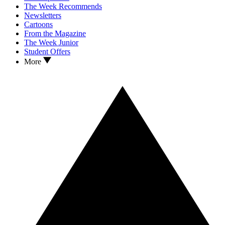
The Week Recommends
Newsletters
Cartoons
From the Magazine
The Week Junior
Student Offers
More