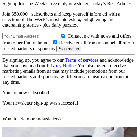
Sign up for The Week’s free daily newsletter,
Today’s Best Articles
Join 350,000+ subscribers and keep yourself informed with a
selection of The Week’s most interesting, enlightening and
entertaining stories - plus daily puzzles.
Contact me with news and offers
from other Future brands
Receive email from us on behalf of our
trusted partners or sponsors
By signing up, you agree to our
Terms of services
and acknowledge
that you have read our
Privacy Notice
. You also agree to receive
marketing emails from us that may include promotions from our
trusted partners and sponsors, which you can unsubscribe from at
any time.
You are now subscribed
Your newsletter sign-up was successful
Want to add more newsletters?