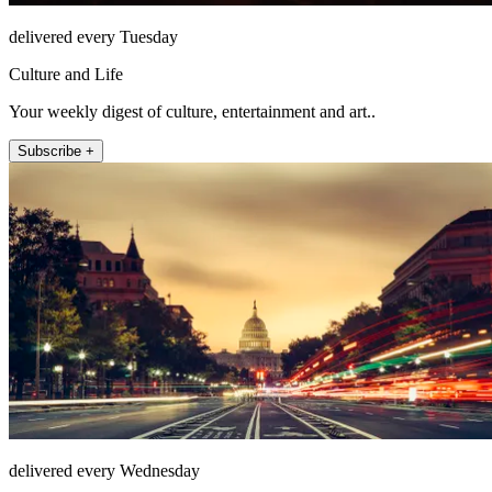
delivered every Tuesday
Culture and Life
Your weekly digest of culture, entertainment and art..
Subscribe +
delivered every Wednesday