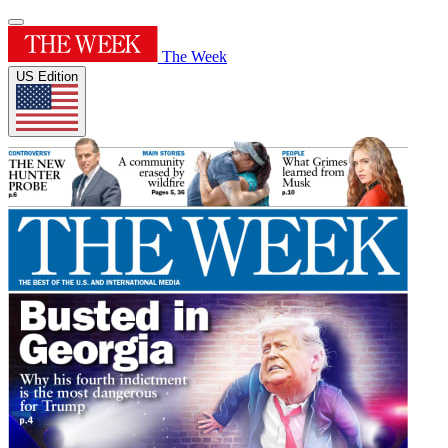
The Week
US Edition