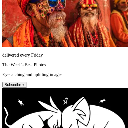
delivered every Friday
The Week's Best Photos
Eyecatching and uplifting images
Subscribe +