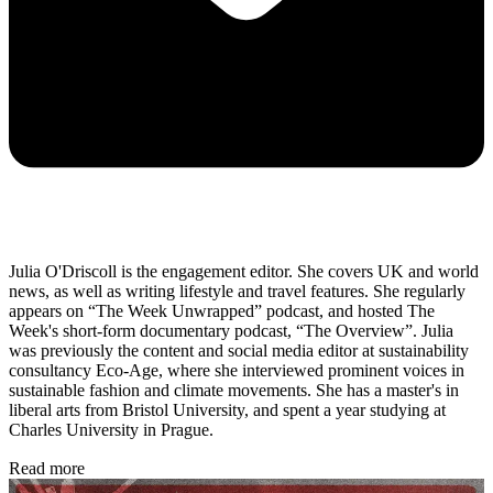
Julia O'Driscoll is the engagement editor. She covers UK and world
news, as well as writing lifestyle and travel features. She regularly
appears on “The Week Unwrapped” podcast, and hosted The
Week's short-form documentary podcast, “The Overview”. Julia
was previously the content and social media editor at sustainability
consultancy Eco-Age, where she interviewed prominent voices in
sustainable fashion and climate movements. She has a master's in
liberal arts from Bristol University, and spent a year studying at
Charles University in Prague.
Read more