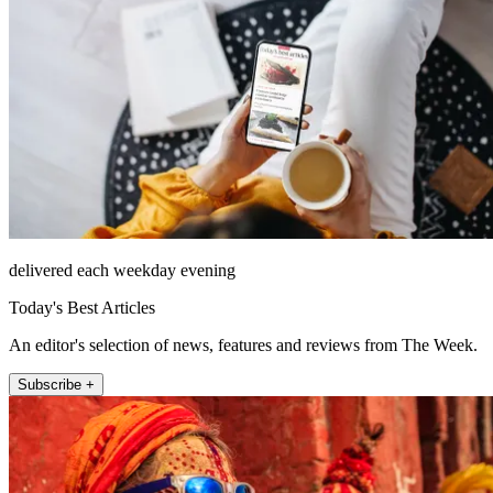
delivered each weekday evening
Today's Best Articles
An editor's selection of news, features and reviews from The Week.
Subscribe +