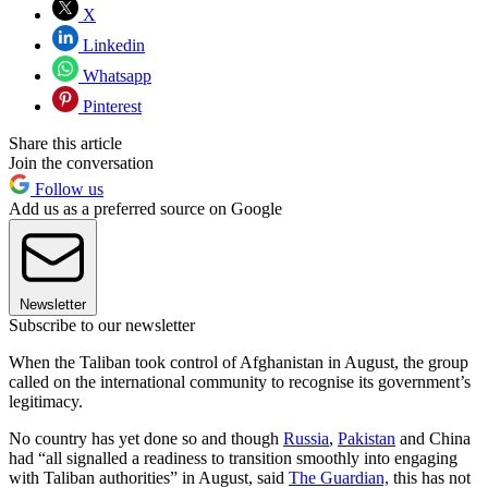
X
Linkedin
Whatsapp
Pinterest
Share this article
Join the conversation
Follow us
Add us as a preferred source on Google
Newsletter
Subscribe to our newsletter
When the Taliban took control of Afghanistan in August, the group
called on the international community to recognise its government’s
legitimacy.
No country has yet done so and though
Russia
,
Pakistan
and China
had “all signalled a readiness to transition smoothly into engaging
with Taliban authorities” in August, said
The Guardian,
this has not