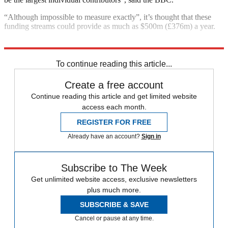
“Although impossible to measure exactly”, it’s thought that these
funding streams could provide as much as $500m (£376m) a year.
Explore More
Pakistan
To continue reading this article...
Create a free account
Continue reading this article and get limited website
access each month.
REGISTER FOR FREE
Already have an account?
Sign in
Subscribe to The Week
Get unlimited website access, exclusive newsletters
plus much more.
SUBSCRIBE & SAVE
Cancel or pause at any time.