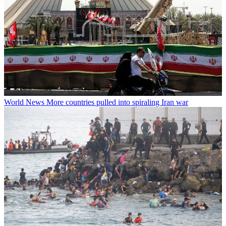
World News
More countries pulled into spiraling Iran war