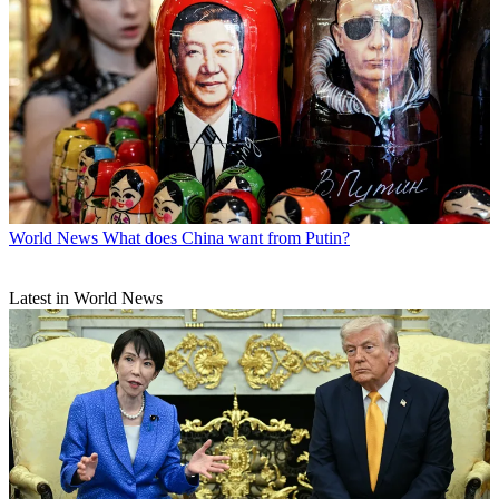
World News
What does China want from Putin?
Latest in World News