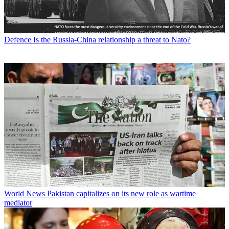
Defence
Is the Russia-China relationship a threat to Nato?
World News
Pakistan capitalizes on its new role as wartime
mediator