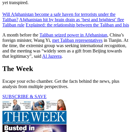
yet transpired.
Will Afghanistan become a safe haven for terrorists under the
Taliban?
Afghanistan hit by brain drain as ‘best and brightest’ flee
Taliban rule
Explained: the relationship between the Taliban and Isis
A month before the
Taliban seized power in Afghanistan
, China’s
foreign minister, Wang Yi,
met Taliban representatives
in Tianjin. At
the time, the extremist group was seeking international recognition,
and the meeting was “widely seen as a gift from Beijing towards
that legitimacy”, said
Al Jazeera
.
The Week
Escape your echo chamber. Get the facts behind the news, plus
analysis from multiple perspectives.
SUBSCRIBE & SAVE