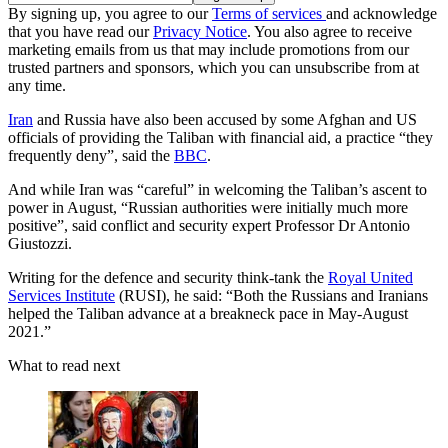
By signing up, you agree to our
Terms of services
and acknowledge
that you have read our
Privacy Notice
. You also agree to receive
marketing emails from us that may include promotions from our
trusted partners and sponsors, which you can unsubscribe from at
any time.
Iran
and Russia have also been accused by some Afghan and US
officials of providing the Taliban with financial aid, a practice “they
frequently deny”, said the
BBC
.
And while Iran was “careful” in welcoming the Taliban’s ascent to
power in August, “Russian authorities were initially much more
positive”, said conflict and security expert Professor Dr Antonio
Giustozzi.
Writing for the defence and security think-tank the
Royal United
Services Institute
(RUSI), he said: “Both the Russians and Iranians
helped the Taliban advance at a breakneck pace in May-August
2021.”
What to read next