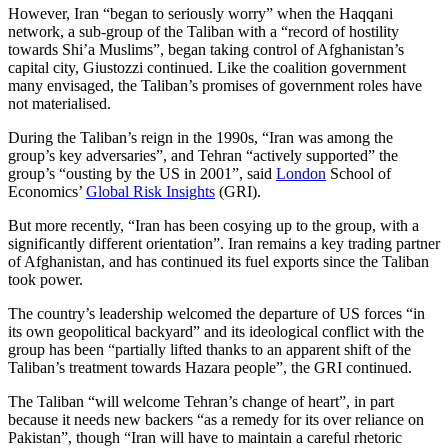
However, Iran “began to seriously worry” when the Haqqani
network, a sub-group of the Taliban with a “record of hostility
towards Shi’a Muslims”, began taking control of Afghanistan’s
capital city, Giustozzi continued. Like the coalition government
many envisaged, the Taliban’s promises of government roles have
not materialised.
During the Taliban’s reign in the 1990s, “Iran was among the
group’s key adversaries”, and Tehran “actively supported” the
group’s “ousting by the US in 2001”, said
London
School of
Economics’
Global Risk Insights
(GRI).
But more recently, “Iran has been cosying up to the group, with a
significantly different orientation”. Iran remains a key trading partner
of Afghanistan, and has continued its fuel exports since the Taliban
took power.
The country’s leadership welcomed the departure of US forces “in
its own geopolitical backyard” and its ideological conflict with the
group has been “partially lifted thanks to an apparent shift of the
Taliban’s treatment towards Hazara people”, the GRI continued.
The Taliban “will welcome Tehran’s change of heart”, in part
because it needs new backers “as a remedy for its over reliance on
Pakistan”, though “Iran will have to maintain a careful rhetoric