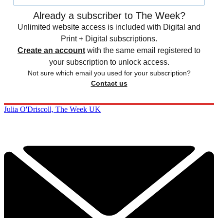
Already a subscriber to The Week?
Unlimited website access is included with Digital and
Print + Digital subscriptions.
Create an account
with the same email registered to
your subscription to unlock access.
Not sure which email you used for your subscription?
Contact us
Julia O'Driscoll, The Week UK