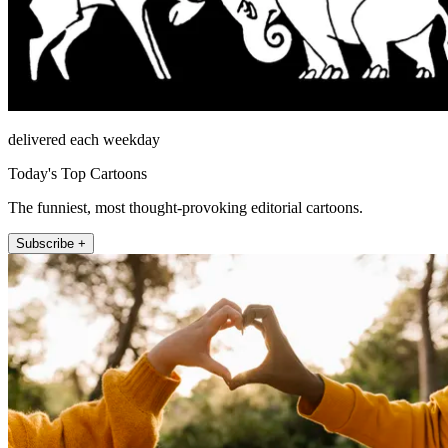
delivered each weekday
Today's Top Cartoons
The funniest, most thought-provoking editorial cartoons.
Subscribe +