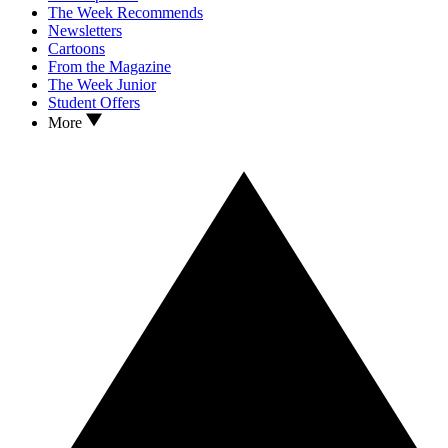
The Week Recommends
Newsletters
Cartoons
From the Magazine
The Week Junior
Student Offers
More