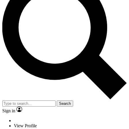
Search
Sign in
View Profile