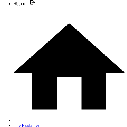
Sign out
The Explainer