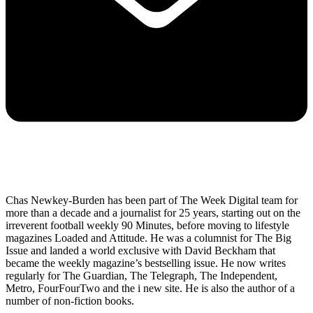
Chas Newkey-Burden has been part of The Week Digital team for
more than a decade and a journalist for 25 years, starting out on the
irreverent football weekly 90 Minutes, before moving to lifestyle
magazines Loaded and Attitude. He was a columnist for The Big
Issue and landed a world exclusive with David Beckham that
became the weekly magazine’s bestselling issue. He now writes
regularly for The Guardian, The Telegraph, The Independent,
Metro, FourFourTwo and the i new site. He is also the author of a
number of non-fiction books.