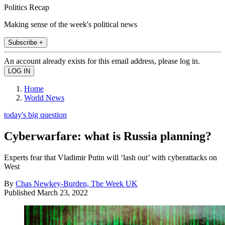
Politics Recap
Making sense of the week's political news
Subscribe +
An account already exists for this email address, please log in.
Home
World News
today's big question
Cyberwarfare: what is Russia planning?
Experts fear that Vladimir Putin will ‘lash out’ with cyberattacks on
West
By
Chas Newkey-Burden, The Week UK
Published
March 23, 2022