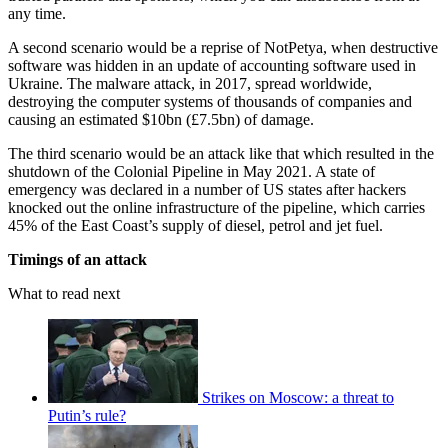
any time.
A second scenario would be a reprise of NotPetya, when destructive
software was hidden in an update of accounting software used in
Ukraine. The malware attack, in 2017, spread worldwide,
destroying the computer systems of thousands of companies and
causing an estimated $10bn (£7.5bn) of damage.
The third scenario would be an attack like that which resulted in the
shutdown of the Colonial Pipeline in May 2021. A state of
emergency was declared in a number of US states after hackers
knocked out the online infrastructure of the pipeline, which carries
45% of the East Coast’s supply of diesel, petrol and jet fuel.
Timings of an attack
What to read next
Strikes on Moscow: a threat to
Putin’s rule?