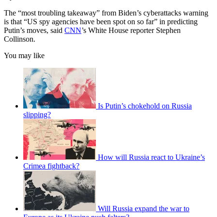
The “most troubling takeaway” from Biden’s cyberattacks warning
is that “US spy agencies have been spot on so far” in predicting
Putin’s moves, said
CNN
’s White House reporter Stephen
Collinson.
You may like
Is Putin’s chokehold on Russia
slipping?
How will Russia react to Ukraine’s
Crimea fightback?
Will Russia expand the war to