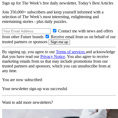
Sign up for The Week’s free daily newsletter,
Today’s Best Articles
Join 350,000+ subscribers and keep yourself informed with a
selection of The Week’s most interesting, enlightening and
entertaining stories - plus daily puzzles.
Contact me with news and offers
from other Future brands
Receive email from us on behalf of our
trusted partners or sponsors
By signing up, you agree to our
Terms of services
and acknowledge
that you have read our
Privacy Notice
. You also agree to receive
marketing emails from us that may include promotions from our
trusted partners and sponsors, which you can unsubscribe from at
any time.
You are now subscribed
Your newsletter sign-up was successful
Want to add more newsletters?