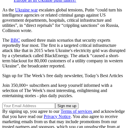
Europe as its Ukraine push falters?
As the
Ukraine war
escalates global tensions, Putin “could turn his
intelligence agencies or related criminal gangs against US
government departments, hospitals, critical infrastructure and
utilities”, in “direct reprisals” for “crippling sanctions” on Russia,
Collinson wrote.
The
BBC
outlined three main scenarios that security experts
reportedly fear most. The first is a targeted critical infrastructure
attack like that in 2015 when Ukraine's electricity grid was disrupted
by a cyberattack called BlackEnergy. The attack “caused a short-
term blackout for 80,000 customers of a utility company in western
Ukraine”, the broadcaster reported.
Sign up for The Week’s free daily newsletter,
Today’s Best Articles
Join 350,000+ subscribers and keep yourself informed with a
selection of The Week’s most interesting, enlightening and
entertaining stories - plus daily puzzles.
By signing up, you agree to our
Terms of services
and acknowledge
that you have read our
Privacy Notice
. You also agree to receive
marketing emails from us that may include promotions from our
trusted partners and sponsors, which you can unsubscribe from at