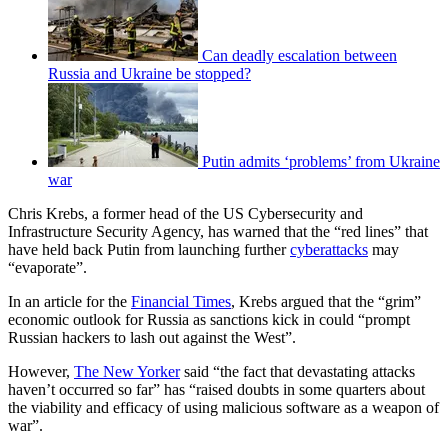
Can deadly escalation between
Russia and Ukraine be stopped?
Putin admits ‘problems’ from Ukraine
war
Chris Krebs, a former head of the US Cybersecurity and
Infrastructure Security Agency, has warned that the “red lines” that
have held back Putin from launching further
cyberattacks
may
“evaporate”.
In an article for the
Financial Times
, Krebs argued that the “grim”
economic outlook for Russia as sanctions kick in could “prompt
Russian hackers to lash out against the West”.
However,
The New Yorker
said “the fact that devastating attacks
haven’t occurred so far” has “raised doubts in some quarters about
the viability and efficacy of using malicious software as a weapon of
war”.