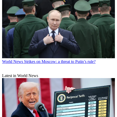
World News
Strikes on Moscow: a threat to Putin’s rule?
Latest in World News