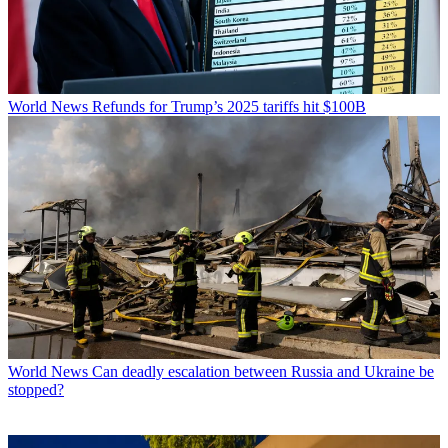
World News
Refunds for Trump’s 2025 tariffs hit $100B
World News
Can deadly escalation between Russia and Ukraine be
stopped?