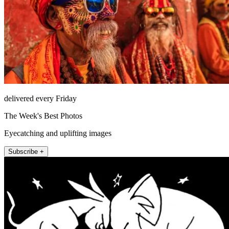
delivered every Friday
The Week's Best Photos
Eyecatching and uplifting images
Subscribe +