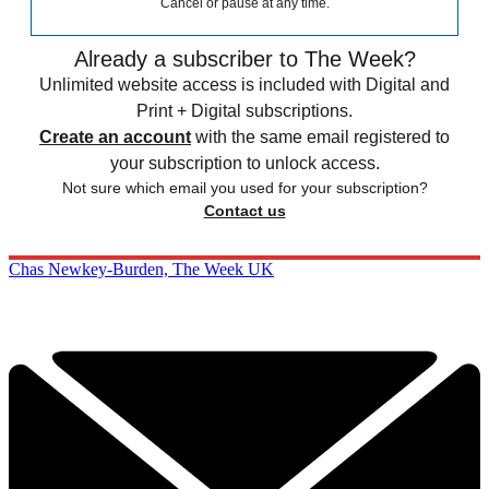
Cancel or pause at any time.
Already a subscriber to The Week?
Unlimited website access is included with Digital and
Print + Digital subscriptions.
Create an account
with the same email registered to
your subscription to unlock access.
Not sure which email you used for your subscription?
Contact us
Chas Newkey-Burden, The Week UK