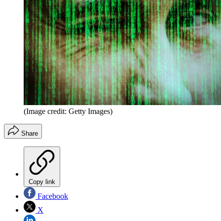
(Image credit: Getty Images)
Share
Copy link
Facebook
X