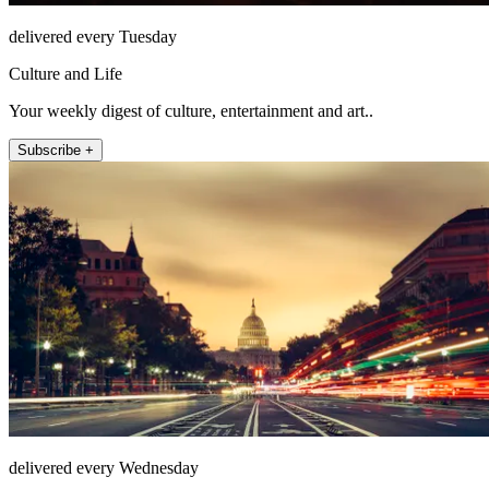
delivered every Tuesday
Culture and Life
Your weekly digest of culture, entertainment and art..
Subscribe +
delivered every Wednesday