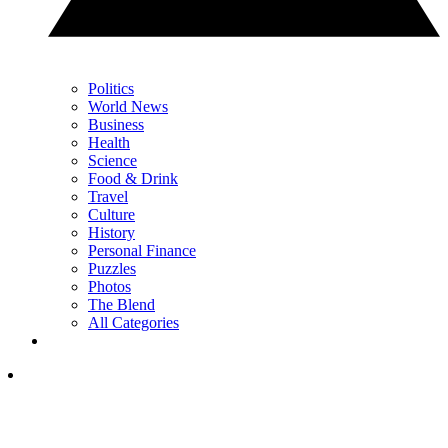
Politics
World News
Business
Health
Science
Food & Drink
Travel
Culture
History
Personal Finance
Puzzles
Photos
The Blend
All Categories