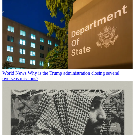
World News
Why is the Trump administration closing several
overseas missions?