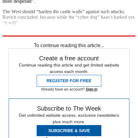
more desperate”.
The West should “harden the castle walls” against such attacks,
Ravich concluded, because while the “cyber dog” hasn’t barked yet,
“it will”.
Explore More
Joe Biden
Vladimir Putin
Today's big question
To continue reading this article...
Create a free account
Continue reading this article and get limited website
access each month.
REGISTER FOR FREE
Already have an account?
Sign in
Subscribe to The Week
Get unlimited website access, exclusive newsletters
plus much more.
SUBSCRIBE & SAVE