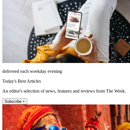
delivered each weekday evening
Today's Best Articles
An editor's selection of news, features and reviews from The Week.
Subscribe +