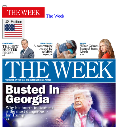
The Week
US Edition