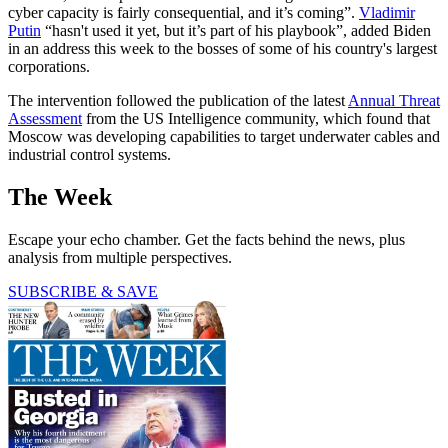
cyber capacity is fairly consequential, and it’s coming”.
Vladimir
Putin
“hasn't used it yet, but it’s part of his playbook”, added Biden
in an address this week to the bosses of some of his country's largest
corporations.
The intervention followed the publication of the latest
Annual Threat
Assessment
from the US Intelligence community, which found that
Moscow was developing capabilities to target underwater cables and
industrial control systems.
The Week
Escape your echo chamber. Get the facts behind the news, plus
analysis from multiple perspectives.
SUBSCRIBE & SAVE