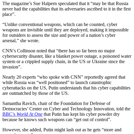
The magazine’s Sue Halpern speculated that it “may be that Russia
never had the capabilities that its adversaries ascribed to it in the first
place”.
“Unlike conventional weapons, which can be counted, cyber
weapons are invisible until they are deployed, making it impossible
for outsiders to assess the size and power of a nation’s cyber
arsenal,” she wrote.
CNN’s Collinson noted that “there has so far been no major
cybersecurity disaster, like a blanket power outage, a poisoned water
system or a crippled supply chain, in the US or Ukraine since the
invasion”.
Nearly 20 experts “who spoke with CNN” reportedly agreed that
while Russia was “well positioned” to launch catastrophic
cyberattacks on the US, Putin understands that his cyber capabilities
are outmatched by those of the US.
Samantha Ravich, chair of the Foundation for Defense of
Democracies’ Center on Cyber and Technology Innovation, told the
BBC’s
World At One
that Putin has kept his cyber powder dry
because he knows such weapons can “get out of control”.
However, she added, Putin might lash out as he gets “more and