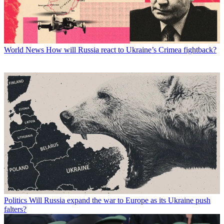
World News
How will Russia react to Ukraine’s Crimea fightback?
Politics
Will Russia expand the war to Europe as its Ukraine push
falters?