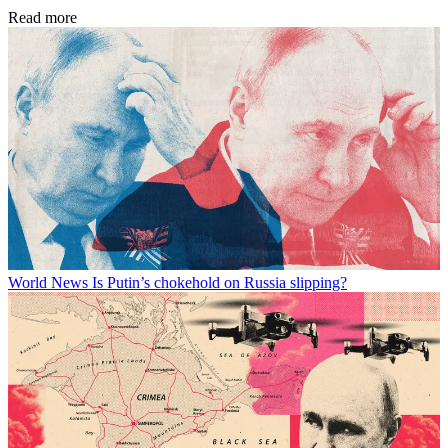
Read more
World News
Is Putin’s chokehold on Russia slipping?