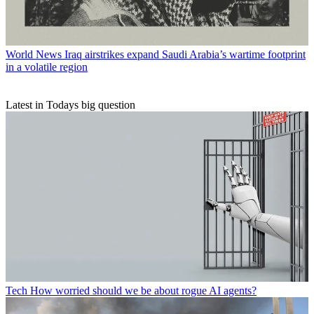
World News
Iraq airstrikes expand Saudi Arabia’s wartime footprint
in a volatile region
Latest in Todays big question
Tech
How worried should we be about rogue AI agents?