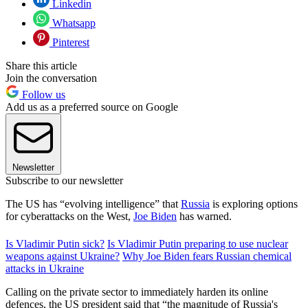
Linkedin
Whatsapp
Pinterest
Share this article
Join the conversation
Follow us
Add us as a preferred source on Google
Newsletter
Subscribe to our newsletter
The US has “evolving intelligence” that
Russia
is exploring options
for cyberattacks on the West,
Joe Biden
has warned.
Is Vladimir Putin sick?
Is Vladimir Putin preparing to use nuclear
weapons against Ukraine?
Why Joe Biden fears Russian chemical
attacks in Ukraine
Calling on the private sector to immediately harden its online
defences, the US president said that “the magnitude of Russia's