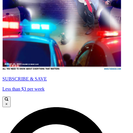
SUBSCRIBE & SAVE
Less than $3 per week
×