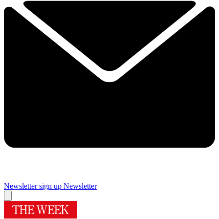
Newsletter sign up
Newsletter