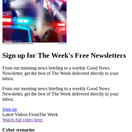
Sign up for The Week's Free Newsletters
From our morning news briefing to a weekly Good News
Newsletter, get the best of The Week delivered directly to your
inbox.
From our morning news briefing to a weekly Good News
Newsletter, get the best of The Week delivered directly to your
inbox.
Sign up
Latest Videos From
The Week
Watch full video here:
Cyber scenarios