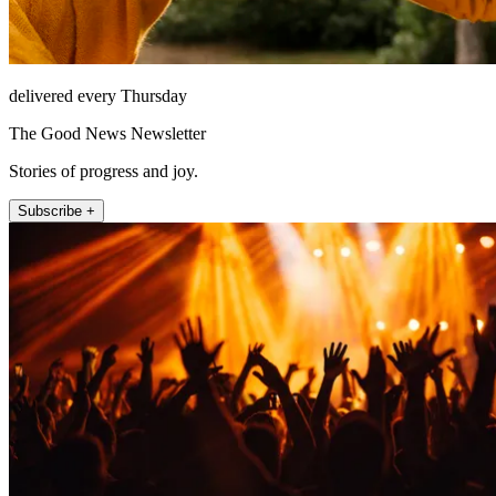
delivered every Thursday
The Good News Newsletter
Stories of progress and joy.
Subscribe +