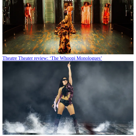
Theatre
Theater review: ‘The Whoopi Monologues’