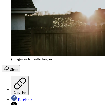
(Image credit: Getty Images)
Share
Copy link
Facebook