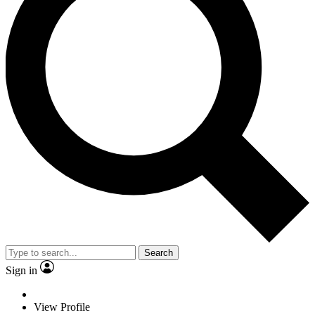
Search
Sign in
View Profile