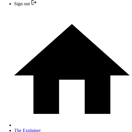
Sign out
The Explainer