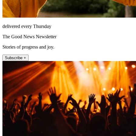
delivered every Thursday
The Good News Newsletter
Stories of progress and joy.
Subscribe +