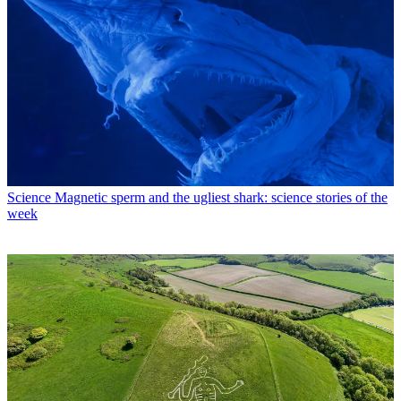
Science
Magnetic sperm and the ugliest shark: science stories of the
week