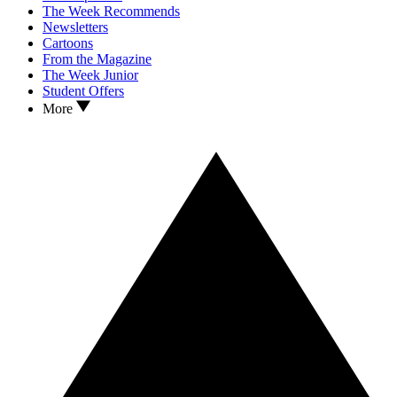
The Week Recommends
Newsletters
Cartoons
From the Magazine
The Week Junior
Student Offers
More