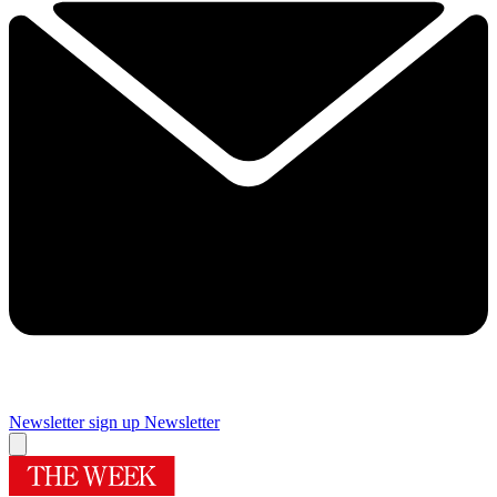
Newsletter sign up
Newsletter