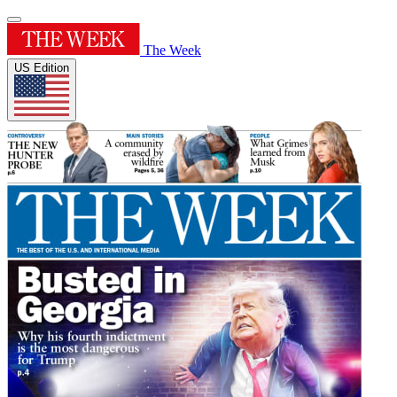
The Week
US Edition