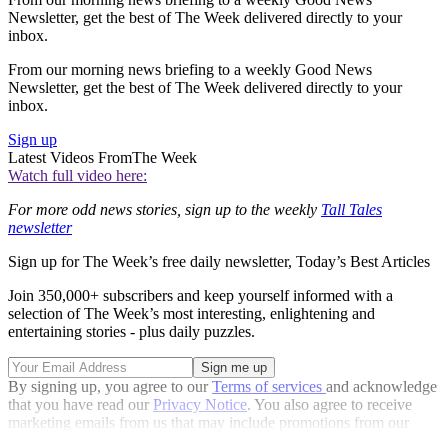
Newsletter, get the best of The Week delivered directly to your
inbox.
From our morning news briefing to a weekly Good News
Newsletter, get the best of The Week delivered directly to your
inbox.
Sign up
Latest Videos From
The Week
Watch full video here:
For more odd news stories, sign up to the weekly
Tall Tales
newsletter
Sign up for The Week’s free daily newsletter,
Today’s Best Articles
Join 350,000+ subscribers and keep yourself informed with a
selection of The Week’s most interesting, enlightening and
entertaining stories - plus daily puzzles.
By signing up, you agree to our
Terms of services
and acknowledge
that you have read our
Privacy Notice
. You also agree to receive
marketing emails from us that may include promotions from our
trusted partners and sponsors, which you can unsubscribe from at