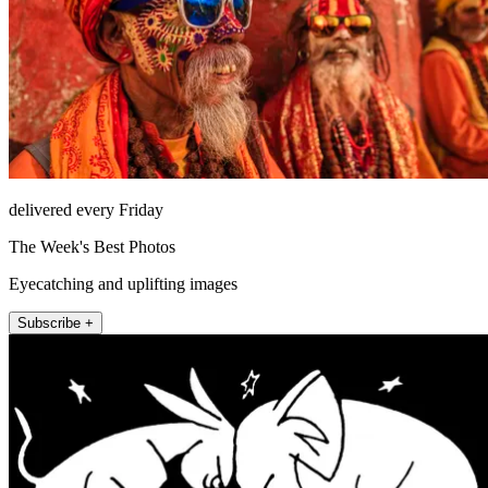
delivered every Friday
The Week's Best Photos
Eyecatching and uplifting images
Subscribe +