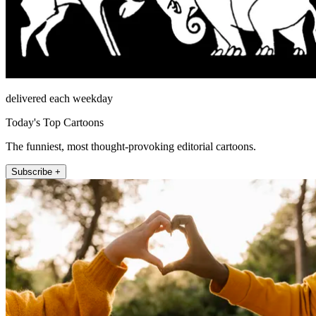
delivered each weekday
Today's Top Cartoons
The funniest, most thought-provoking editorial cartoons.
Subscribe +