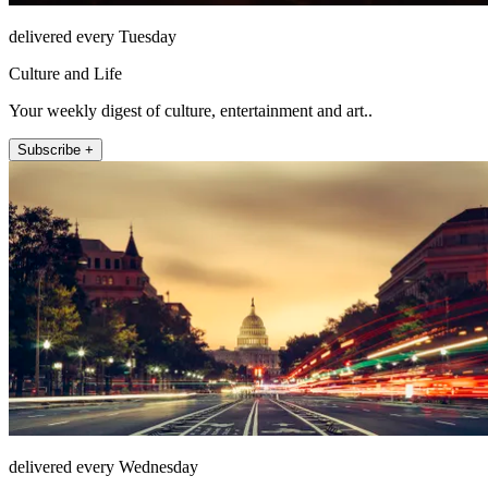
delivered every Tuesday
Culture and Life
Your weekly digest of culture, entertainment and art..
Subscribe +
delivered every Wednesday