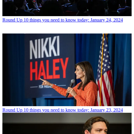
Round Up
10 things you need to know today: January 24, 2024
Round Up
10 things you need to know today: January 23, 2024