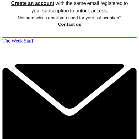
Create an account
with the same email registered to
your subscription to unlock access.
Not sure which email you used for your subscription?
Contact us
The Week Staff