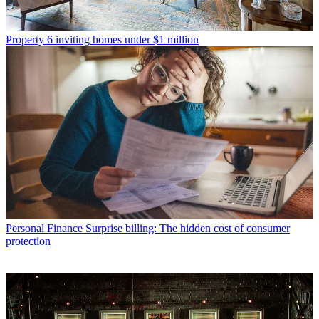
Property
6 inviting homes under $1 million
Personal Finance
Surprise billing: The hidden cost of consumer
protection