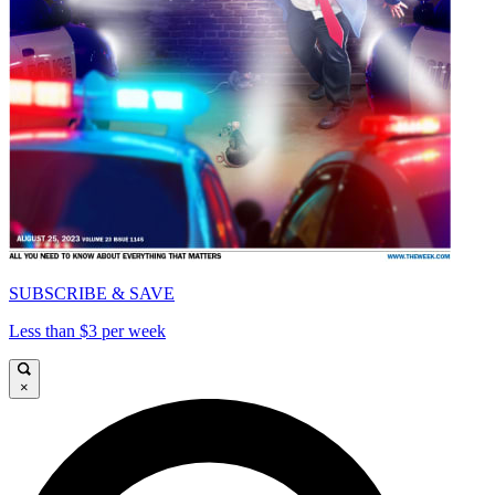
SUBSCRIBE & SAVE
Less than $3 per week
×