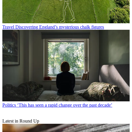
Travel
Discovering England’s mysterious chalk figures
Politics
‘This has seen a rapid change over the past decade’
Latest in Round Up