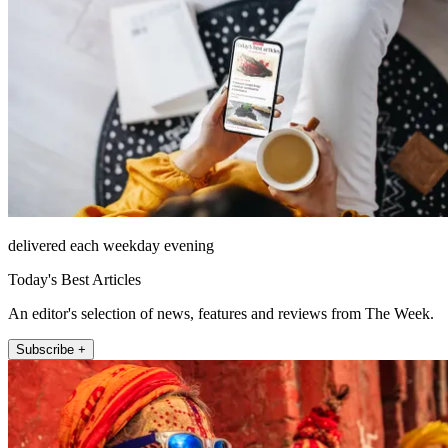
delivered each weekday evening
Today's Best Articles
An editor's selection of news, features and reviews from The Week.
Subscribe +