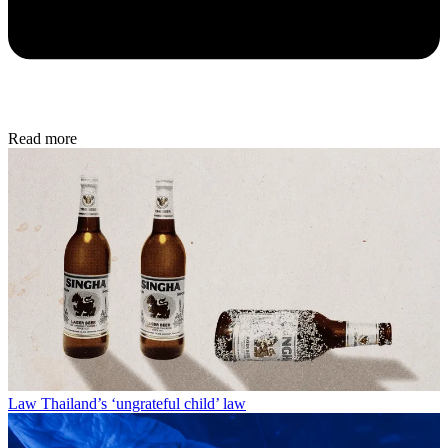
Read more
Law
Thailand’s ‘ungrateful child’ law