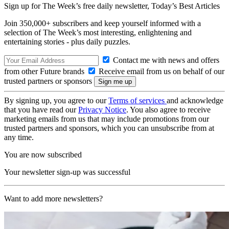
Sign up for The Week’s free daily newsletter,
Today’s Best Articles
Join 350,000+ subscribers and keep yourself informed with a
selection of The Week’s most interesting, enlightening and
entertaining stories - plus daily puzzles.
Contact me with news and offers
from other Future brands
Receive email from us on behalf of our
trusted partners or sponsors
By signing up, you agree to our
Terms of services
and acknowledge
that you have read our
Privacy Notice
. You also agree to receive
marketing emails from us that may include promotions from our
trusted partners and sponsors, which you can unsubscribe from at
any time.
You are now subscribed
Your newsletter sign-up was successful
Want to add more newsletters?