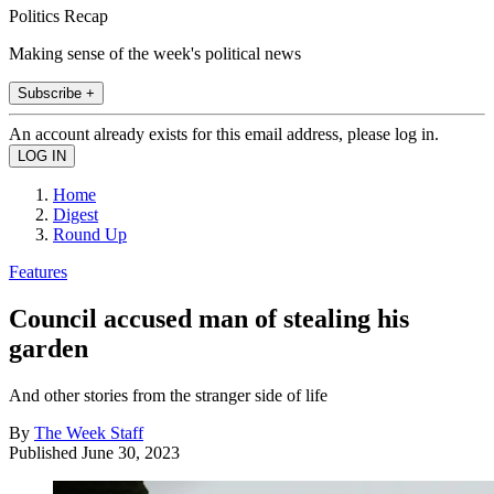
Politics Recap
Making sense of the week's political news
Subscribe +
An account already exists for this email address, please log in.
Home
Digest
Round Up
Features
Council accused man of stealing his
garden
And other stories from the stranger side of life
By
The Week Staff
Published
June 30, 2023