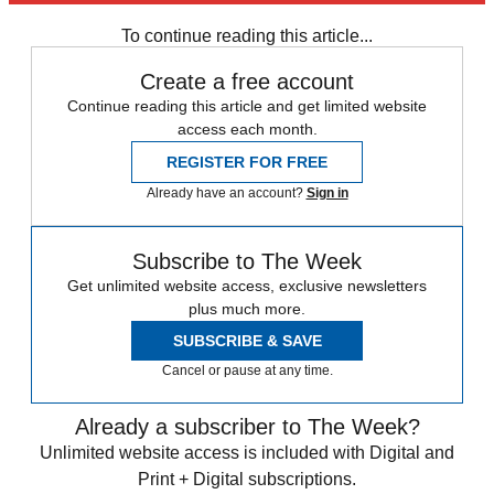
any time.
To continue reading this article...
Create a free account
Continue reading this article and get limited website
access each month.
REGISTER FOR FREE
Already have an account?
Sign in
Subscribe to The Week
Get unlimited website access, exclusive newsletters
plus much more.
SUBSCRIBE & SAVE
Cancel or pause at any time.
Already a subscriber to The Week?
Unlimited website access is included with Digital and
Print + Digital subscriptions.