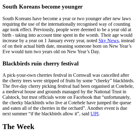
South Koreans become younger
South Koreans have become a year or two younger after new laws
requiring the use of the internationally recognised way of counting
age took effect. Previously, people were deemed to be a year old at
birth - taking into account time spent in the womb. Their age would
increase by a year on 1 January every year, noted
Sky News
, instead
of on their actual birth date, meaning someone born on New Year’s
Eve would turn two years old on New Year’s Day.
Blackbirds ruin cherry festival
A pick-your-own cherries festival in Cornwall was cancelled after
the cherry trees were stripped of fruits by some “cheeky” blackbirds.
The five-day cherry picking festival had been organised at Cotehele,
a medieval house and grounds managed by the National Trust in
Calstock, but trust officials wrote on Facebook that “unfortunately,
the cheeky blackbirds who live at Cotehele have jumped the queue
and eaten all of the cherries in the orchard”. Another event is due
next summer “if the blackbirds allow it”, said
UPI
.
The Week