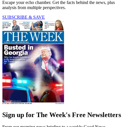
Escape your echo chamber. Get the facts behind the news, plus
analysis from multiple perspectives.
SUBSCRIBE & SAVE
Sign up for The Week's Free Newsletters
From our morning news briefing to a weekly Good News