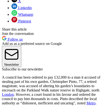
X
Linkedin
Whatsapp
Pinterest
Share this article
Join the conversation
Follow us
Add us as a preferred source on Google
Newsletter
Subscribe to our newsletter
A council has been ordered to pay £32,000 to a man it accused of
stealing part of his own garden. Christopher Pinto, 77, a retired
magistrate, was accused of altering his garden’s boundaries to
encroach on the Parkland Walk nature reserve in Highgate, north
London
. However, a court found in his favour and ordered the
council to pay him thousands in costs. Pinto described the local
authority as “dishonest, inefficient and uncaring”, noted
Metro
.