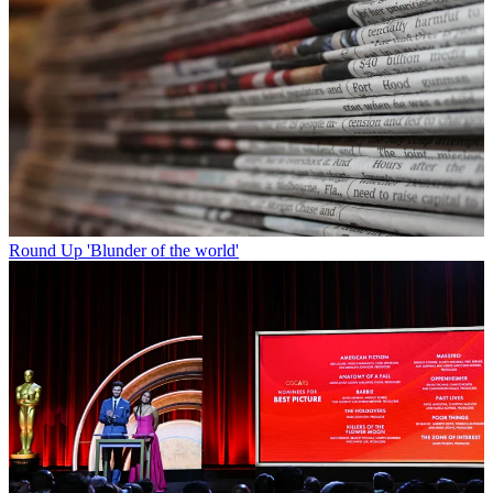
Round Up
'Blunder of the world'