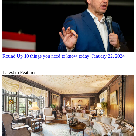
Round Up
10 things you need to know today: January 22, 2024
Latest in Features