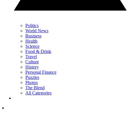
Politics
World News
Business
Health
Science
Food & Drink
Travel
Culture
History
Personal Finance
Puzzles
Photos
The Blend
All Categories