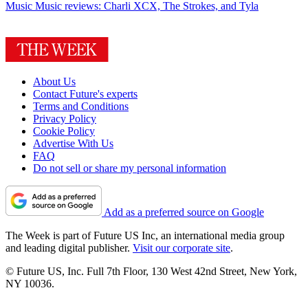
Music
Music reviews: Charli XCX, The Strokes, and Tyla
About Us
Contact Future's experts
Terms and Conditions
Privacy Policy
Cookie Policy
Advertise With Us
FAQ
Do not sell or share my personal information
Add as a preferred source on Google
The Week is part of Future US Inc, an international media group
and leading digital publisher.
Visit our corporate site
.
© Future US, Inc. Full 7th Floor, 130 West 42nd Street, New York,
NY 10036.