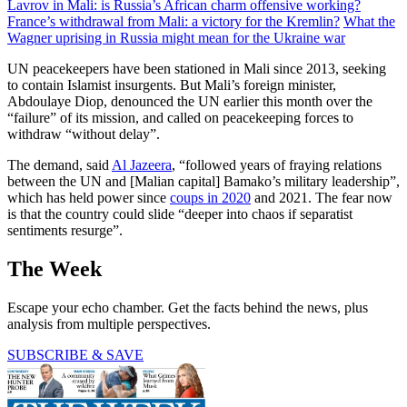
Lavrov in Mali: is Russia’s African charm offensive working?
France’s withdrawal from Mali: a victory for the Kremlin?
What the
Wagner uprising in Russia might mean for the Ukraine war
UN peacekeepers have been stationed in Mali since 2013, seeking
to contain Islamist insurgents. But Mali’s foreign minister,
Abdoulaye Diop, denounced the UN earlier this month over the
“failure” of its mission, and called on peacekeeping forces to
withdraw “without delay”.
The demand, said
Al Jazeera
, “followed years of fraying relations
between the UN and [Malian capital] Bamako’s military leadership”,
which has held power since
coups in 2020
and 2021. The fear now
is that the country could slide “deeper into chaos if separatist
sentiments resurge”.
The Week
Escape your echo chamber. Get the facts behind the news, plus
analysis from multiple perspectives.
SUBSCRIBE & SAVE