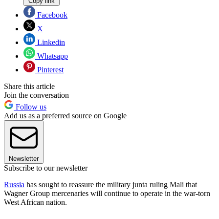
Copy link
Facebook
X
Linkedin
Whatsapp
Pinterest
Share this article
Join the conversation
Follow us
Add us as a preferred source on Google
Newsletter
Subscribe to our newsletter
Russia
has sought to reassure the military junta ruling Mali that
Wagner Group mercenaries will continue to operate in the war-torn
West African nation.