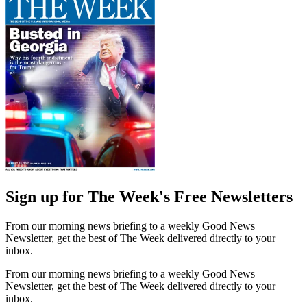
Sign up for The Week's Free Newsletters
From our morning news briefing to a weekly Good News
Newsletter, get the best of The Week delivered directly to your
inbox.
From our morning news briefing to a weekly Good News
Newsletter, get the best of The Week delivered directly to your
inbox.