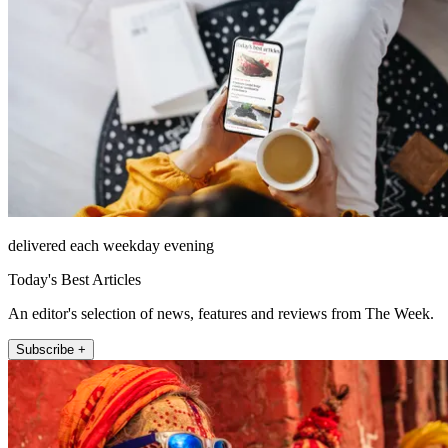
delivered each weekday evening
Today's Best Articles
An editor's selection of news, features and reviews from The Week.
Subscribe +