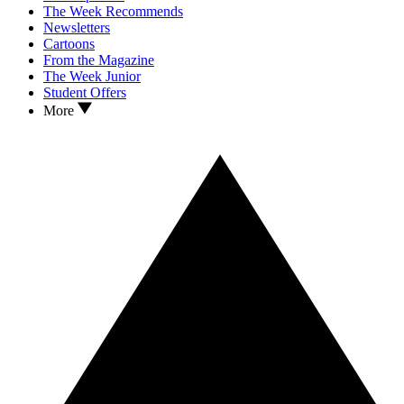
The Week Recommends
Newsletters
Cartoons
From the Magazine
The Week Junior
Student Offers
More