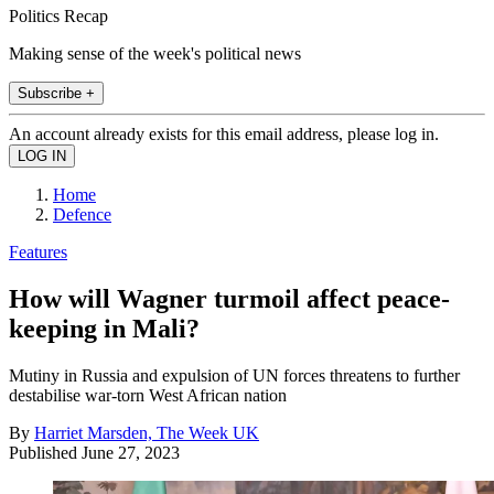
Politics Recap
Making sense of the week's political news
Subscribe +
An account already exists for this email address, please log in.
Home
Defence
Features
How will Wagner turmoil affect peace-
keeping in Mali?
Mutiny in Russia and expulsion of UN forces threatens to further
destabilise war-torn West African nation
By
Harriet Marsden, The Week UK
Published
June 27, 2023