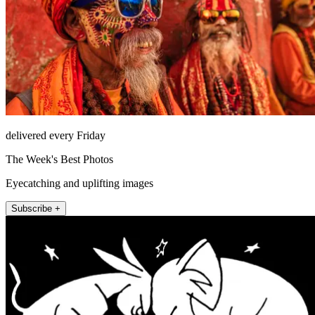
delivered every Friday
The Week's Best Photos
Eyecatching and uplifting images
Subscribe +