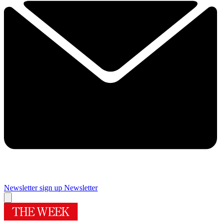
Newsletter sign up
Newsletter