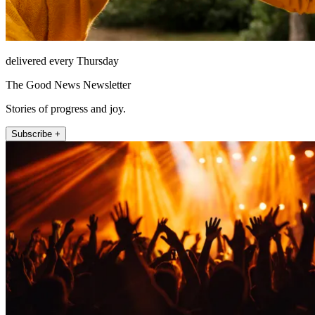
delivered every Thursday
The Good News Newsletter
Stories of progress and joy.
Subscribe +