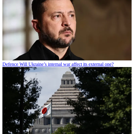
Defence
Will Ukraine’s internal war affect its external one?