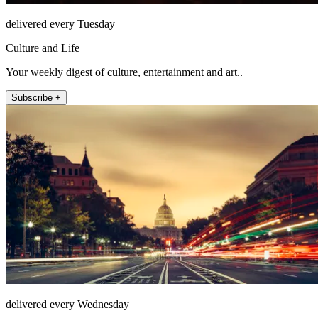
delivered every Tuesday
Culture and Life
Your weekly digest of culture, entertainment and art..
Subscribe +
delivered every Wednesday