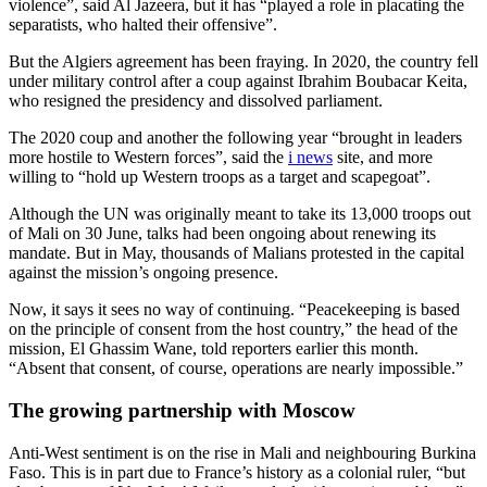
violence”, said Al Jazeera, but it has “played a role in placating the
separatists, who halted their offensive”.
But the Algiers agreement has been fraying. In 2020, the country fell
under military control after a coup against Ibrahim Boubacar Keita,
who resigned the presidency and dissolved parliament.
The 2020 coup and another the following year “brought in leaders
more hostile to Western forces”, said the
i news
site, and more
willing to “hold up Western troops as a target and scapegoat”.
Although the UN was originally meant to take its 13,000 troops out
of Mali on 30 June, talks had been ongoing about renewing its
mandate. But in May, thousands of Malians protested in the capital
against the mission’s ongoing presence.
Now, it says it sees no way of continuing. “Peacekeeping is based
on the principle of consent from the host country,” the head of the
mission, El Ghassim Wane, told reporters earlier this month.
“Absent that consent, of course, operations are nearly impossible.”
The growing partnership with Moscow
Anti-West sentiment is on the rise in Mali and neighbouring Burkina
Faso. This is in part due to France’s history as a colonial ruler, “but