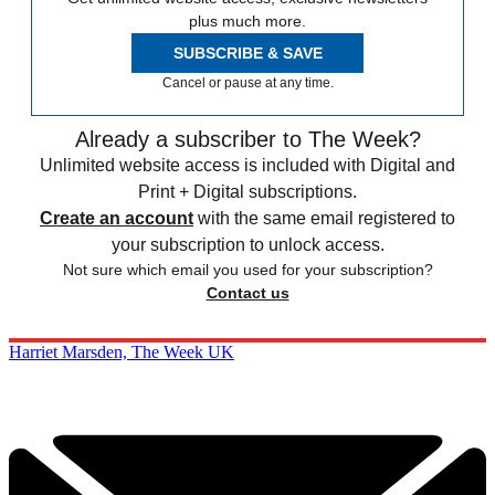
plus much more.
SUBSCRIBE & SAVE
Cancel or pause at any time.
Already a subscriber to The Week?
Unlimited website access is included with Digital and
Print + Digital subscriptions.
Create an account
with the same email registered to
your subscription to unlock access.
Not sure which email you used for your subscription?
Contact us
Harriet Marsden, The Week UK