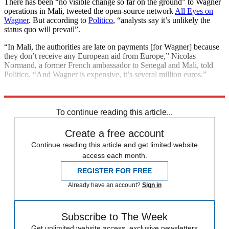
There has been “no visible change so far on the ground” to Wagner
operations in Mali, tweeted the open-source network
All Eyes on
Wagner
. But according to
Politico
, “analysts say it’s unlikely the
status quo will prevail”.
“In Mali, the authorities are late on payments [for Wagner] because
they don’t receive any European aid from Europe,” Nicolas
Normand, a former French ambassador to Senegal and Mali, told
Politico. “And Wagner is expensive, it’s several million euros.”
Explore More
United Nations
To continue reading this article...
Create a free account
Continue reading this article and get limited website
access each month.
REGISTER FOR FREE
Already have an account?
Sign in
Subscribe to The Week
Get unlimited website access, exclusive newsletters