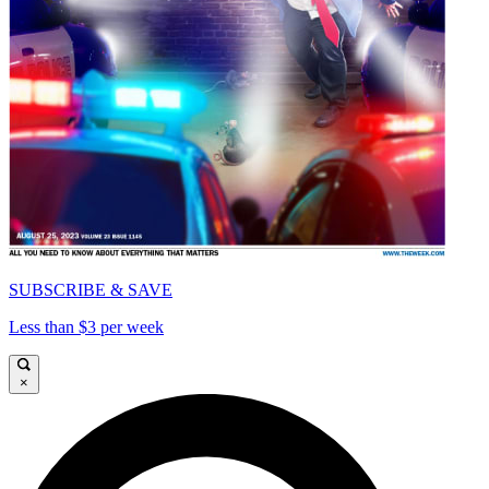
SUBSCRIBE & SAVE
Less than $3 per week
×