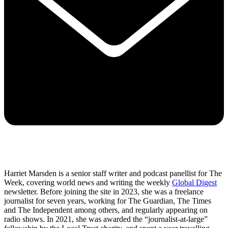
Harriet Marsden is a senior staff writer and podcast panellist for The
Week, covering world news and writing the weekly
Global Digest
newsletter. Before joining the site in 2023, she was a freelance
journalist for seven years, working for The Guardian, The Times
and The Independent among others, and regularly appearing on
radio shows. In 2021, she was awarded the “journalist-at-large”