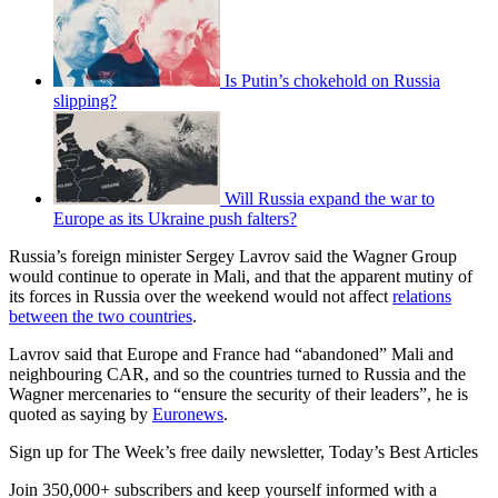
Is Putin’s chokehold on Russia
slipping?
Will Russia expand the war to
Europe as its Ukraine push falters?
Russia’s foreign minister Sergey Lavrov said the Wagner Group
would continue to operate in Mali, and that the apparent mutiny of
its forces in Russia over the weekend would not affect
relations
between the two countries
.
Lavrov said that Europe and France had “abandoned” Mali and
neighbouring CAR, and so the countries turned to Russia and the
Wagner mercenaries to “ensure the security of their leaders”, he is
quoted as saying by
Euronews
.
Sign up for The Week’s free daily newsletter,
Today’s Best Articles
Join 350,000+ subscribers and keep yourself informed with a