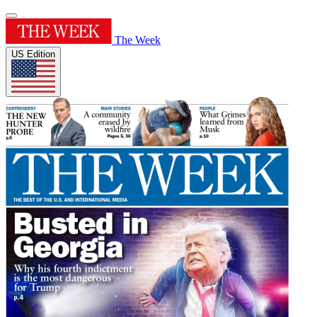
The Week
US Edition