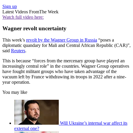
Sign up
Latest Videos From
The Week
Watch full video here:
Wagner revolt uncertainty
This week’s
revolt by the Wagner Group in Russia
“poses a
diplomatic quandary for Mali and Central African Republic (CAR)”,
said
Reuters
.
This is because “forces from the mercenary group have played an
increasingly central role” in the countries. Wagner Group operatives
have fought militant groups who have taken advantage of the
vacuum left by France withdrawing its troops in 2022 after a nine-
year operation.
You may like
Will Ukraine’s internal war affect its
external one?