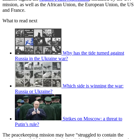
mission, as well as the African Union, the European Union, the US
and France.
What to read next
Why has the tide turned against
Russia in the Ukraine war?
Which side is winning the war:
Russia or Ukraine?
Strikes on Moscow: a threat to
Putin’s rule?
The peacekeeping mission may have “struggled to contain the