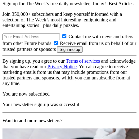
Sign up for The Week’s free daily newsletter,
Today’s Best Articles
Join 350,000+ subscribers and keep yourself informed with a
selection of The Week’s most interesting, enlightening and
entertaining stories - plus daily puzzles.
Contact me with news and offers
from other Future brands
Receive email from us on behalf of our
trusted partners or sponsors
By signing up, you agree to our
Terms of services
and acknowledge
that you have read our
Privacy Notice
. You also agree to receive
marketing emails from us that may include promotions from our
trusted partners and sponsors, which you can unsubscribe from at
any time.
You are now subscribed
Your newsletter sign-up was successful
Want to add more newsletters?