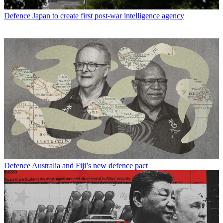
Defence
Japan to create first post-war intelligence agency
Defence
Australia and Fiji’s new defence pact