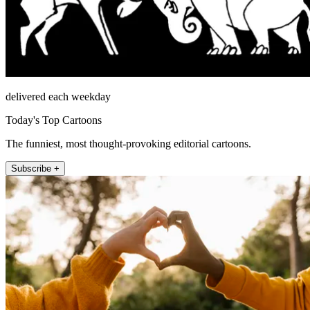
delivered each weekday
Today's Top Cartoons
The funniest, most thought-provoking editorial cartoons.
Subscribe +