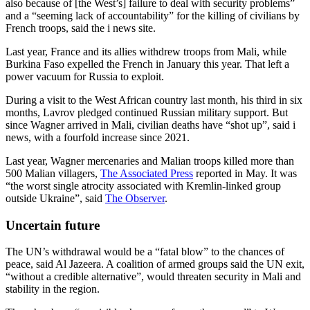
also because of [the West’s] failure to deal with security problems”
and a “seeming lack of accountability” for the killing of civilians by
French troops, said the i news site.
Last year, France and its allies withdrew troops from Mali, while
Burkina Faso expelled the French in January this year. That left a
power vacuum for Russia to exploit.
During a visit to the West African country last month, his third in six
months, Lavrov pledged continued Russian military support. But
since Wagner arrived in Mali, civilian deaths have “shot up”, said i
news, with a fourfold increase since 2021.
Last year, Wagner mercenaries and Malian troops killed more than
500 Malian villagers,
The Associated Press
reported in May. It was
“the worst single atrocity associated with Kremlin-linked group
outside Ukraine”, said
The Observer
.
Uncertain future
The UN’s withdrawal would be a “fatal blow” to the chances of
peace, said Al Jazeera. A coalition of armed groups said the UN exit,
“without a credible alternative”, would threaten security in Mali and
stability in the region.