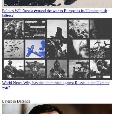
Politics
Will Russia expand the war to Europe as its Ukraine push
falters?
World News
Why has the tide turned against Russia in the Ukraine
war?
Latest in Defence