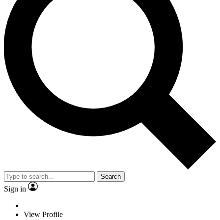
Search
Sign in
View Profile