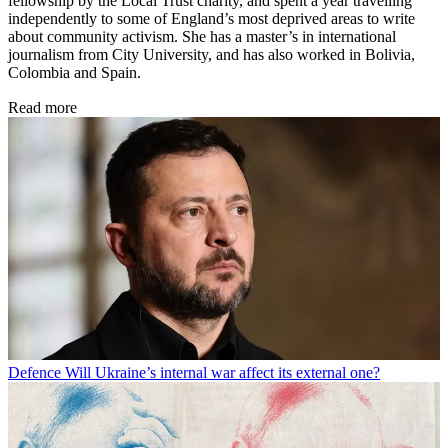
fellowship by the Local Trust charity, and spent a year travelling
independently to some of England’s most deprived areas to write
about community activism. She has a master’s in international
journalism from City University, and has also worked in Bolivia,
Colombia and Spain.
Read more
Defence
Will Ukraine’s internal war affect its external one?