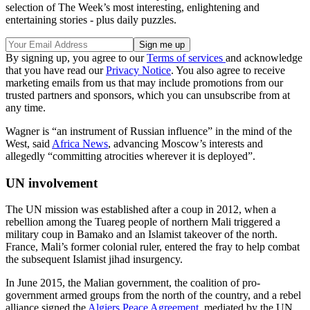
selection of The Week’s most interesting, enlightening and
entertaining stories - plus daily puzzles.
By signing up, you agree to our
Terms of services
and acknowledge
that you have read our
Privacy Notice
. You also agree to receive
marketing emails from us that may include promotions from our
trusted partners and sponsors, which you can unsubscribe from at
any time.
Wagner is “an instrument of Russian influence” in the mind of the
West, said
Africa News
, advancing Moscow’s interests and
allegedly “committing atrocities wherever it is deployed”.
UN involvement
The UN mission was established after a coup in 2012, when a
rebellion among the Tuareg people of northern Mali triggered a
military coup in Bamako and an Islamist takeover of the north.
France, Mali’s former colonial ruler, entered the fray to help combat
the subsequent Islamist jihad insurgency.
In June 2015, the Malian government, the coalition of pro-
government armed groups from the north of the country, and a rebel
alliance signed the
Algiers Peace Agreement
, mediated by the UN