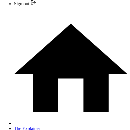
Sign out
The Explainer