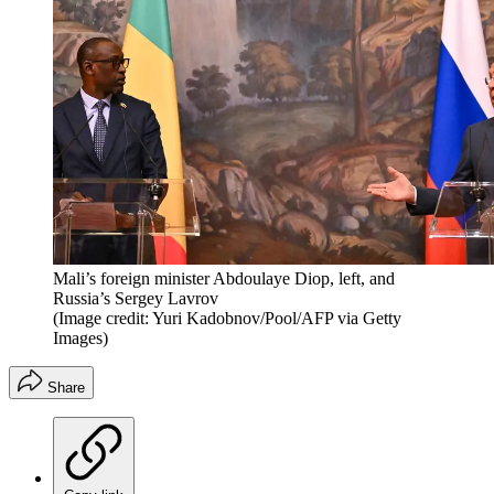
Mali’s foreign minister Abdoulaye Diop, left, and
Russia’s Sergey Lavrov
(Image credit: Yuri Kadobnov/Pool/AFP via Getty
Images)
Share