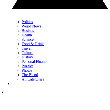
Politics
World News
Business
Health
Science
Food & Drink
Travel
Culture
History
Personal Finance
Puzzles
Photos
The Blend
All Categories