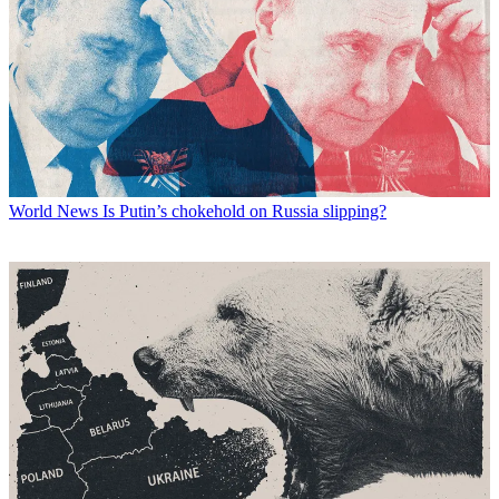
World News
Is Putin’s chokehold on Russia slipping?