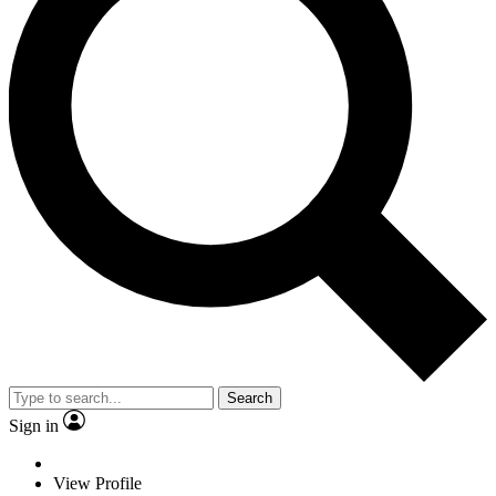
Search
Sign in
View Profile