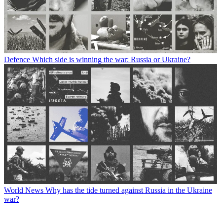
Defence
Which side is winning the war: Russia or Ukraine?
World News
Why has the tide turned against Russia in the Ukraine
war?