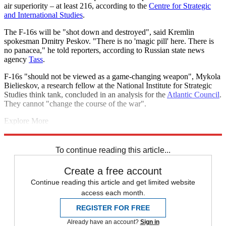
air superiority – at least 216, according to the
Centre for Strategic
and International Studies
.
The F-16s will be "shot down and destroyed", said Kremlin
spokesman Dmitry Peskov. "There is no 'magic pill' here. There is
no panacea," he told reporters, according to Russian state news
agency
Tass
.
F-16s "should not be viewed as a game-changing weapon", Mykola
Bielieskov, a research fellow at the National Institute for Strategic
Studies think tank, concluded in an analysis for the
Atlantic Council
.
They cannot "change the course of the war".
Explore More
Today's big question
Russo-Ukrainian War
Russia
Volodymyr
Zelenskyy
To continue reading this article...
Create a free account
Continue reading this article and get limited website
access each month.
REGISTER FOR FREE
Already have an account?
Sign in