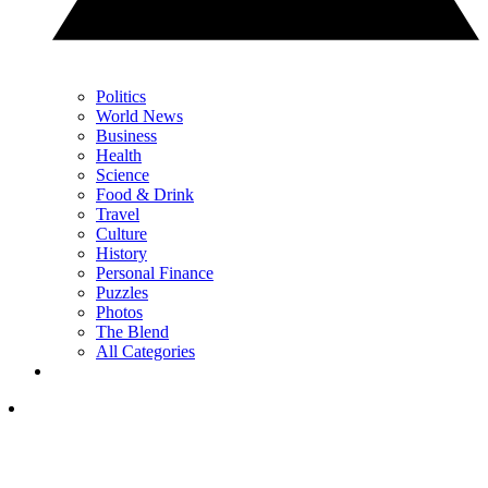
Politics
World News
Business
Health
Science
Food & Drink
Travel
Culture
History
Personal Finance
Puzzles
Photos
The Blend
All Categories