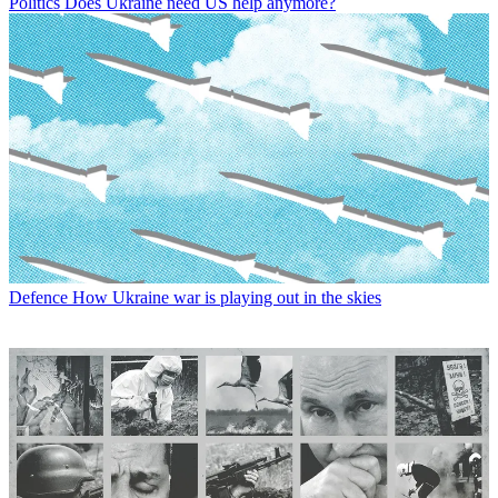
Politics
Does Ukraine need US help anymore?
Defence
How Ukraine war is playing out in the skies