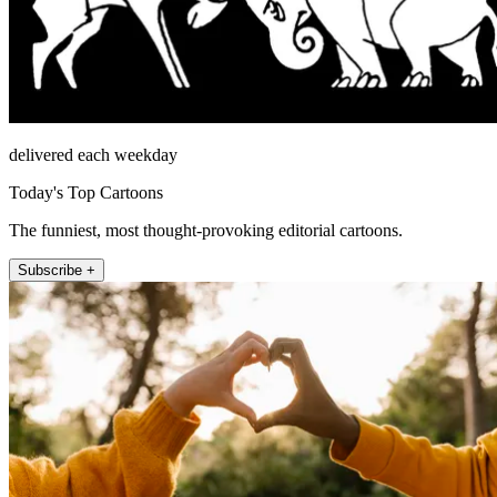
delivered each weekday
Today's Top Cartoons
The funniest, most thought-provoking editorial cartoons.
Subscribe +