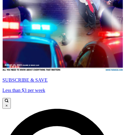
SUBSCRIBE & SAVE
Less than $3 per week
×