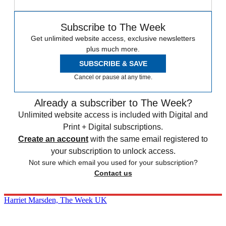
Subscribe to The Week
Get unlimited website access, exclusive newsletters
plus much more.
SUBSCRIBE & SAVE
Cancel or pause at any time.
Already a subscriber to The Week?
Unlimited website access is included with Digital and
Print + Digital subscriptions.
Create an account
with the same email registered to
your subscription to unlock access.
Not sure which email you used for your subscription?
Contact us
Harriet Marsden, The Week UK