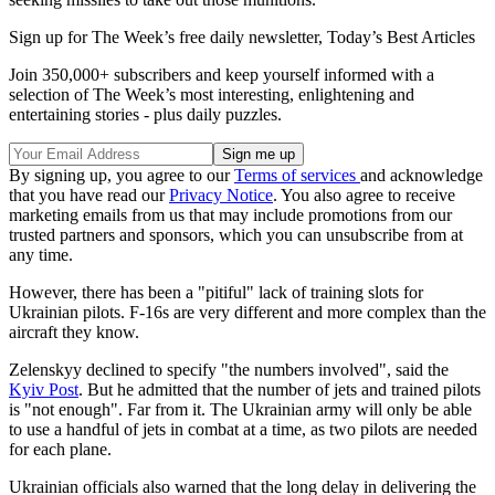
Sign up for The Week’s free daily newsletter,
Today’s Best Articles
Join 350,000+ subscribers and keep yourself informed with a
selection of The Week’s most interesting, enlightening and
entertaining stories - plus daily puzzles.
By signing up, you agree to our
Terms of services
and acknowledge
that you have read our
Privacy Notice
. You also agree to receive
marketing emails from us that may include promotions from our
trusted partners and sponsors, which you can unsubscribe from at
any time.
However, there has been a "pitiful" lack of training slots for
Ukrainian pilots. F-16s are very different and more complex than the
aircraft they know.
Zelenskyy declined to specify "the numbers involved", said the
Kyiv Post
. But he admitted that the number of jets and trained pilots
is "not enough". Far from it. The Ukrainian army will only be able
to use a handful of jets in combat at a time, as two pilots are needed
for each plane.
Ukrainian officials also warned that the long delay in delivering the