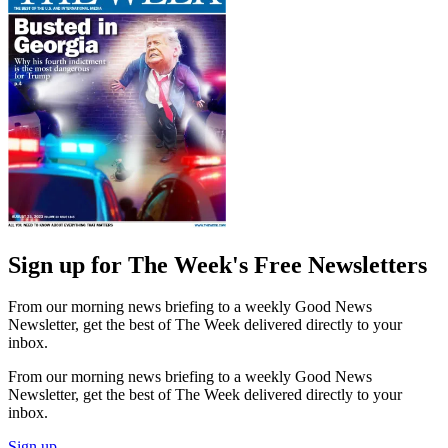
Sign up for The Week's Free Newsletters
From our morning news briefing to a weekly Good News
Newsletter, get the best of The Week delivered directly to your
inbox.
From our morning news briefing to a weekly Good News
Newsletter, get the best of The Week delivered directly to your
inbox.
Sign up