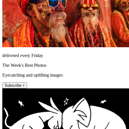
delivered every Friday
The Week's Best Photos
Eyecatching and uplifting images
Subscribe +