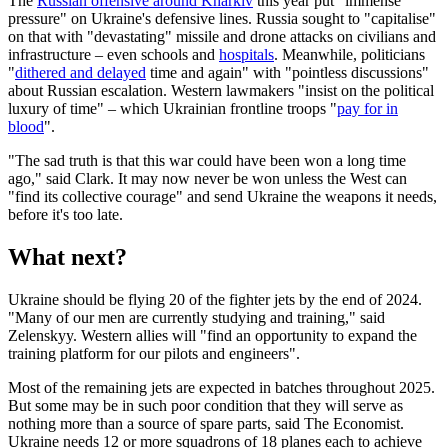
The
Russian offensive around Kharkiv
this year put "immense
pressure" on Ukraine's defensive lines. Russia sought to "capitalise"
on that with "devastating" missile and drone attacks on civilians and
infrastructure – even schools and
hospitals
. Meanwhile, politicians
"
dithered and delayed
time and again" with "pointless discussions"
about Russian escalation. Western lawmakers "insist on the political
luxury of time" – which Ukrainian frontline troops "
pay for in
blood
".
"The sad truth is that this war could have been won a long time
ago," said Clark. It may now never be won unless the West can
"find its collective courage" and send Ukraine the weapons it needs,
before it's too late.
What next?
Ukraine should be flying 20 of the fighter jets by the end of 2024.
"Many of our men are currently studying and training," said
Zelenskyy. Western allies will "find an opportunity to expand the
training platform for our pilots and engineers".
Most of the remaining jets are expected in batches throughout 2025.
But some may be in such poor condition that they will serve as
nothing more than a source of spare parts, said The Economist.
Ukraine needs 12 or more squadrons of 18 planes each to achieve