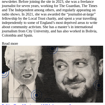
newsletter. Before joining the site in 2023, she was a freelance
journalist for seven years, working for The Guardian, The Times
and The Independent among others, and regularly appearing on
radio shows. In 2021, she was awarded the “journalist-at-large”
fellowship by the Local Trust charity, and spent a year travelling
independently to some of England’s most deprived areas to write
about community activism. She has a master’s in international
journalism from City University, and has also worked in Bolivia,
Colombia and Spain.
Read more