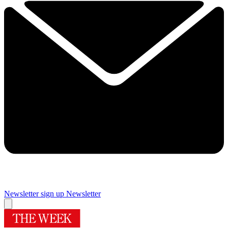
Newsletter sign up
Newsletter