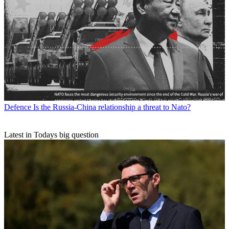
Defence
Is the Russia-China relationship a threat to Nato?
Latest in Todays big question