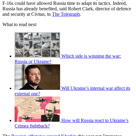
F-16s could have allowed Russia time to adapt its tactics. Indeed,
Russia has already benefited, said Robert Clark, director of defence
and security at Civitas, in
The Telegraph
.
What to read next
Which side is winning the war:
Russia or Ukraine?
Will Ukraine’s internal war affect its
external one?
How will Russia react to Ukraine’s
Crimea fightback?