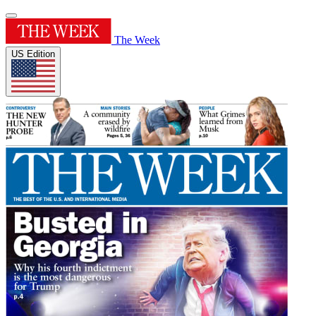
The Week
US Edition