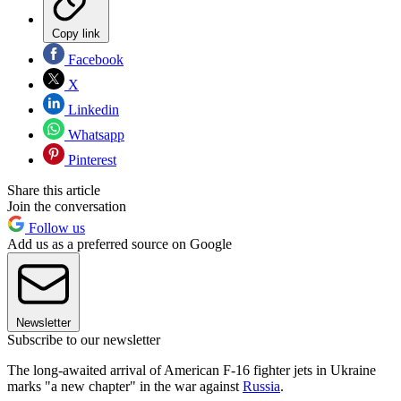
Copy link
Facebook
X
Linkedin
Whatsapp
Pinterest
Share this article
Join the conversation
Follow us
Add us as a preferred source on Google
Newsletter
Subscribe to our newsletter
The long-awaited arrival of American F-16 fighter jets in Ukraine
marks "a new chapter" in the war against
Russia
.