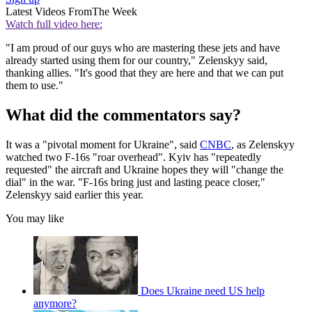
Latest Videos From
The Week
Watch full video here:
"I am proud of our guys who are mastering these jets and have
already started using them for our country," Zelenskyy said,
thanking allies. "It's good that they are here and that we can put
them to use."
What did the commentators say?
It was a "pivotal moment for Ukraine", said
CNBC
, as Zelenskyy
watched two F-16s "roar overhead". Kyiv has "repeatedly
requested" the aircraft and Ukraine hopes they will "change the
dial" in the war. "F-16s bring just and lasting peace closer,"
Zelenskyy said earlier this year.
You may like
Does Ukraine need US help
anymore?