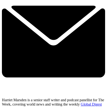
Harriet Marsden is a senior staff writer and podcast panellist for The
Week, covering world news and writing the weekly
Global Digest