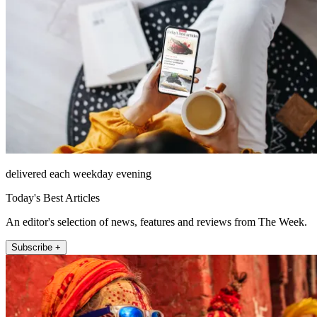
delivered each weekday evening
Today's Best Articles
An editor's selection of news, features and reviews from The Week.
Subscribe +