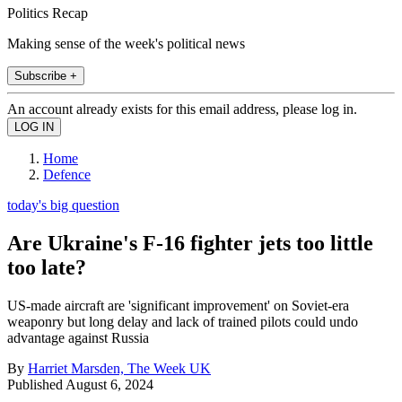
Politics Recap
Making sense of the week's political news
Subscribe +
An account already exists for this email address, please log in.
Home
Defence
today's big question
Are Ukraine's F-16 fighter jets too little
too late?
US-made aircraft are 'significant improvement' on Soviet-era
weaponry but long delay and lack of trained pilots could undo
advantage against Russia
By
Harriet Marsden, The Week UK
Published
August 6, 2024