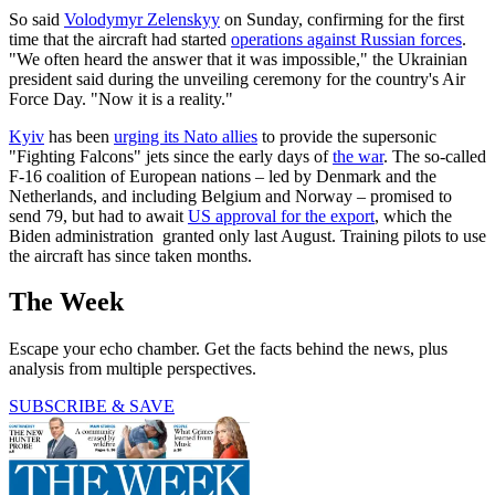
So said
Volodymyr Zelenskyy
on Sunday, confirming for the first
time that the aircraft had started
operations against Russian forces
.
"We often heard the answer that it was impossible," the Ukrainian
president said during the unveiling ceremony for the country's Air
Force Day. "Now it is a reality."
Kyiv
has been
urging its Nato allies
to provide the supersonic
"Fighting Falcons" jets since the early days of
the war
. The so-called
F-16 coalition of European nations – led by Denmark and the
Netherlands, and including Belgium and Norway – promised to
send 79, but had to await
US approval for the export
, which the
Biden administration granted only last August. Training pilots to use
the aircraft has since taken months.
The Week
Escape your echo chamber. Get the facts behind the news, plus
analysis from multiple perspectives.
SUBSCRIBE & SAVE