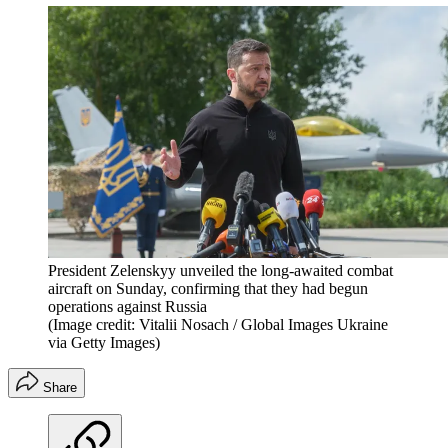
President Zelenskyy unveiled the long-awaited combat
aircraft on Sunday, confirming that they had begun
operations against Russia
(Image credit: Vitalii Nosach / Global Images Ukraine
via Getty Images)
Share