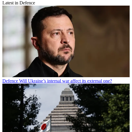
Latest in Defence
Defence
Will Ukraine’s internal war affect its external one?