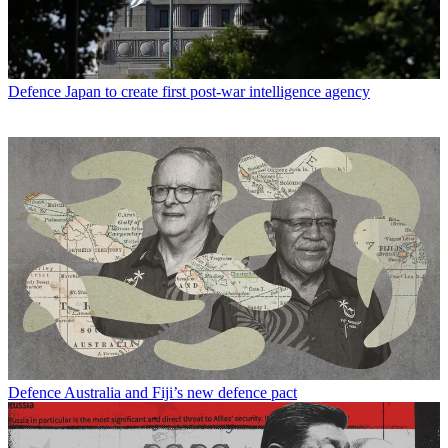
Defence
Japan to create first post-war intelligence agency
Defence
Australia and Fiji’s new defence pact