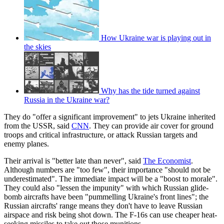
How Ukraine war is playing out in
the skies
Why has the tide turned against
Russia in the Ukraine war?
They do "offer a significant improvement" to jets Ukraine inherited
from the USSR, said
CNN
. They can provide air cover for ground
troops and critical infrastructure, or attack Russian targets and
enemy planes.
Their arrival is "better late than never", said
The Economist
.
Although numbers are "too few", their importance "should not be
underestimated". The immediate impact will be a "boost to morale".
They could also "lessen the impunity" with which Russian glide-
bomb aircrafts have been "pummelling Ukraine's front lines"; the
Russian aircrafts' range means they don't have to leave Russian
airspace and risk being shot down. The F-16s can use cheaper heat-
seeking missiles to take out those munitions.