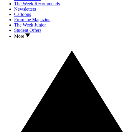
The Week Recommends
Newsletters
Cartoons
From the Magazine
The Week Junior
Student Offers
More