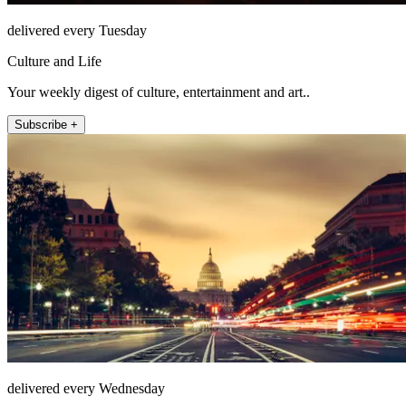
delivered every Tuesday
Culture and Life
Your weekly digest of culture, entertainment and art..
Subscribe +
delivered every Wednesday