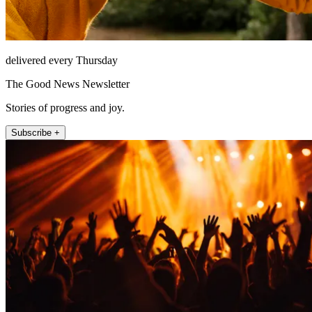
delivered every Thursday
The Good News Newsletter
Stories of progress and joy.
Subscribe +