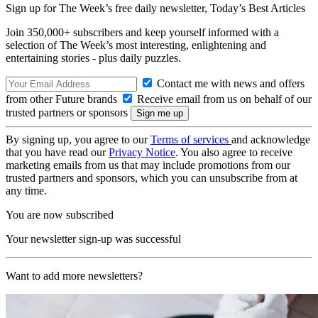
Sign up for The Week’s free daily newsletter,
Today’s Best Articles
Join 350,000+ subscribers and keep yourself informed with a
selection of The Week’s most interesting, enlightening and
entertaining stories - plus daily puzzles.
Contact me with news and offers
from other Future brands
Receive email from us on behalf of our
trusted partners or sponsors
By signing up, you agree to our
Terms of services
and acknowledge
that you have read our
Privacy Notice
. You also agree to receive
marketing emails from us that may include promotions from our
trusted partners and sponsors, which you can unsubscribe from at
any time.
You are now subscribed
Your newsletter sign-up was successful
Want to add more newsletters?