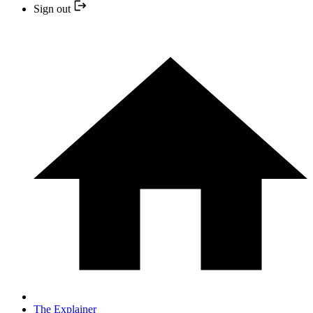
Sign out
The Explainer