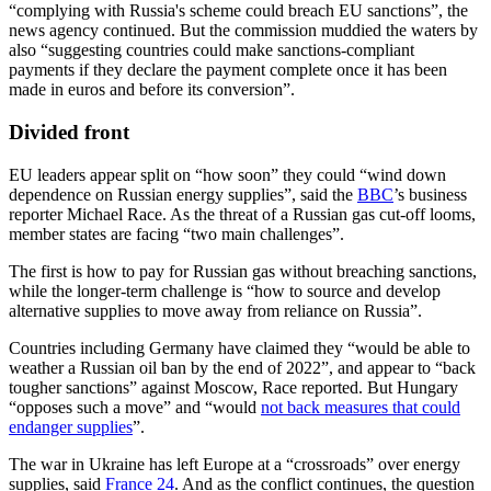
“complying with Russia's scheme could breach EU sanctions”, the
news agency continued. But the commission muddied the waters by
also “suggesting countries could make sanctions-compliant
payments if they declare the payment complete once it has been
made in euros and before its conversion”.
Divided front
EU leaders appear split on “how soon” they could “wind down
dependence on Russian energy supplies”, said the
BBC
’s business
reporter Michael Race. As the threat of a Russian gas cut-off looms,
member states are facing “two main challenges”.
The first is how to pay for Russian gas without breaching sanctions,
while the longer-term challenge is “how to source and develop
alternative supplies to move away from reliance on Russia”.
Countries including Germany have claimed they “would be able to
weather a Russian oil ban by the end of 2022”, and appear to “back
tougher sanctions” against Moscow, Race reported. But Hungary
“opposes such a move” and “would
not back measures that could
endanger supplies
”.
The war in Ukraine has left Europe at a “crossroads” over energy
supplies, said
France 24
. And as the conflict continues, the question