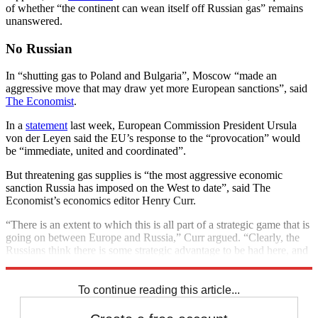
of whether “the continent can wean itself off Russian gas” remains
unanswered.
No Russian
In “shutting gas to Poland and Bulgaria”, Moscow “made an
aggressive move that may draw yet more European sanctions”, said
The Economist
.
In a
statement
last week, European Commission President Ursula
von der Leyen said the EU’s response to the “provocation” would
be “immediate, united and coordinated”.
But threatening gas supplies is “the most aggressive economic
sanction Russia has imposed on the West to date”, said The
Economist’s economics editor Henry Curr.
“There is an extent to which this is all part of a strategic game that is
going on between Europe and Russia,” Curr argued. “Clearly, the
Russians think there is some strategic advantage to be had here, and
it could mean that more is coming.”
To continue reading this article...