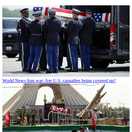
World News
Iran war: Are U.S. casualties being covered up?