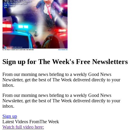
Sign up for The Week's Free Newsletters
From our morning news briefing to a weekly Good News
Newsletter, get the best of The Week delivered directly to your
inbox.
From our morning news briefing to a weekly Good News
Newsletter, get the best of The Week delivered directly to your
inbox.
Sign up
Latest Videos From
The Week
Watch full video here: