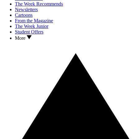
The Week Recommends
Newsletters
Cartoons
From the Magazine
The Week Junior
Student Offers
More