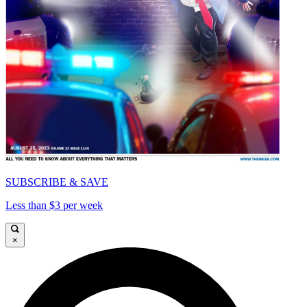
SUBSCRIBE & SAVE
Less than $3 per week
×