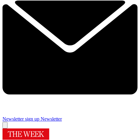
Newsletter sign up
Newsletter