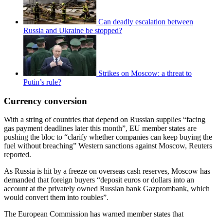
Can deadly escalation between
Russia and Ukraine be stopped?
Strikes on Moscow: a threat to
Putin’s rule?
Currency conversion
With a string of countries that depend on Russian supplies “facing
gas payment deadlines later this month”, EU member states are
pushing the bloc to “clarify whether companies can keep buying the
fuel without breaching” Western sanctions against Moscow, Reuters
reported.
As Russia is hit by a freeze on overseas cash reserves, Moscow has
demanded that foreign buyers “deposit euros or dollars into an
account at the privately owned Russian bank Gazprombank, which
would convert them into roubles”.
The European Commission has warned member states that