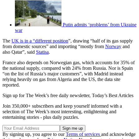
Putin admits ‘problems’ from Ukraine
war
The
UK is in a “different position
”, drawing “half of its gas supply
from domestic sources” and importing “mostly from
Norway
and
also Qatar”, said
Statisa
.
France also depends on Norwegian gas, which accounts for 35% of
the national supply, compared with 24% from Russia. Nor is Spain
“on the list of Russia’s major customers”, with Madrid instead
relying heavily on gas from Algeria and the US, the data site
reported.
Sign up for The Week’s free daily newsletter,
Today’s Best Articles
Join 350,000+ subscribers and keep yourself informed with a
selection of The Week’s most interesting, enlightening and
entertaining stories - plus daily puzzles.
By signing up, you agree to our
Terms of services
and acknowledge