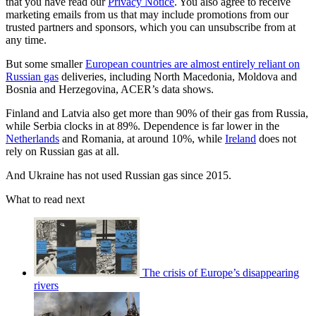
that you have read our
Privacy Notice
. You also agree to receive
marketing emails from us that may include promotions from our
trusted partners and sponsors, which you can unsubscribe from at
any time.
But some smaller
European countries are almost entirely reliant on
Russian gas
deliveries, including North Macedonia, Moldova and
Bosnia and Herzegovina, ACER’s data shows.
Finland and Latvia also get more than 90% of their gas from Russia,
while Serbia clocks in at 89%. Dependence is far lower in the
Netherlands
and Romania, at around 10%, while
Ireland
does not
rely on Russian gas at all.
And Ukraine has not used Russian gas since 2015.
What to read next
The crisis of Europe’s disappearing
rivers