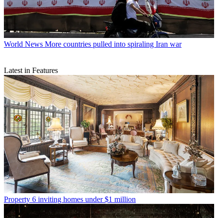
World News
More countries pulled into spiraling Iran war
Latest in Features
Property
6 inviting homes under $1 million