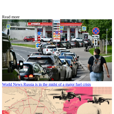
Read more
World News
Russia is in the midst of a major fuel crisis