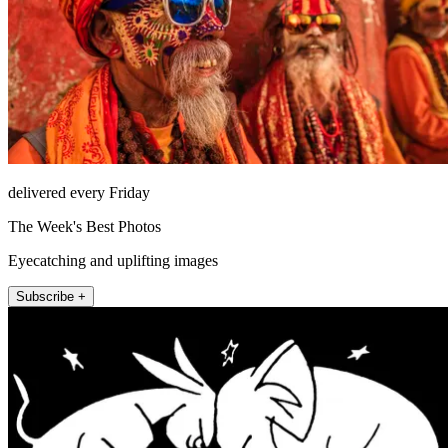
delivered every Friday
The Week's Best Photos
Eyecatching and uplifting images
Subscribe +