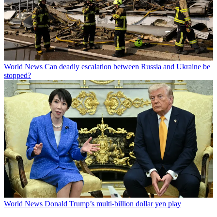
World News
Can deadly escalation between Russia and Ukraine be
stopped?
World News
Donald Trump’s multi-billion dollar yen play