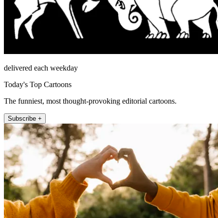
delivered each weekday
Today's Top Cartoons
The funniest, most thought-provoking editorial cartoons.
Subscribe +