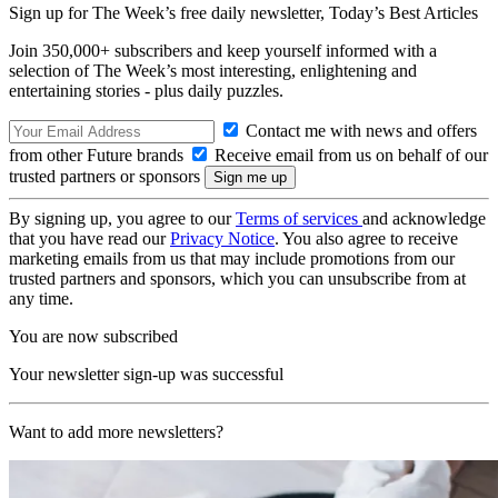
Sign up for The Week’s free daily newsletter,
Today’s Best Articles
Join 350,000+ subscribers and keep yourself informed with a
selection of The Week’s most interesting, enlightening and
entertaining stories - plus daily puzzles.
Contact me with news and offers
from other Future brands
Receive email from us on behalf of our
trusted partners or sponsors
By signing up, you agree to our
Terms of services
and acknowledge
that you have read our
Privacy Notice
. You also agree to receive
marketing emails from us that may include promotions from our
trusted partners and sponsors, which you can unsubscribe from at
any time.
You are now subscribed
Your newsletter sign-up was successful
Want to add more newsletters?