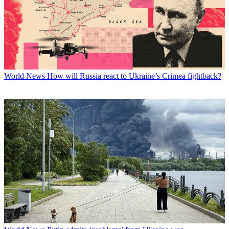
World News
How will Russia react to Ukraine’s Crimea fightback?