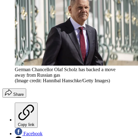
German Chancellor Olaf Scholz has backed a move
away from Russian gas
(Image credit: Hannibal Hanschke/Getty Images)
Share
Copy link
Facebook