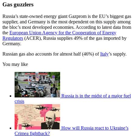
Gas guzzlers
Russia’s state-owned energy giant Gazprom is the EU’s biggest gas
supplier, and Germany is the most dependent on this supply among
the bloc’s most developed economies. According to latest data from
the
European Union Agency for the Cooperation of Energy
Regulators
(ACER), Russia supplies 49% of the gas imported by
Germany.
Russian gas also accounts for almost half (46%) of
Italy
’s supply.
You may like
Russia is in the midst of a major fuel
crisis
How will Russia react to Ukraine’s
Crimea fightback?