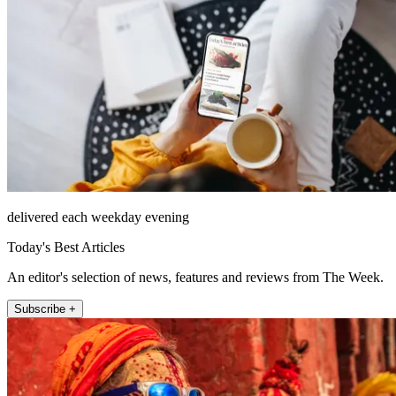
delivered each weekday evening
Today's Best Articles
An editor's selection of news, features and reviews from The Week.
Subscribe +