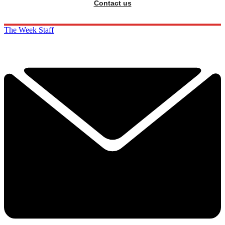
Contact us
The Week Staff