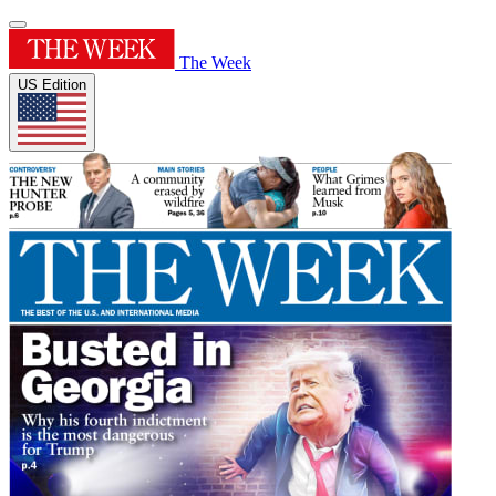
The Week
US Edition