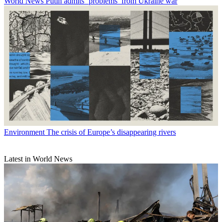
World News
Putin admits ‘problems’ from Ukraine war
Environment
The crisis of Europe’s disappearing rivers
Latest in World News