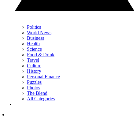
Politics
World News
Business
Health
Science
Food & Drink
Travel
Culture
History
Personal Finance
Puzzles
Photos
The Blend
All Categories