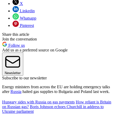
X
Linkedin
Whatsapp
Pinterest
Share this article
Join the conversation
Follow us
Add us as a preferred source on Google
Newsletter
Subscribe to our newsletter
Energy ministers from across the EU are holding emergency talks
after
Russia
halted gas supplies to Bulgaria and Poland last week.
Hungary sides with Russia on gas payments
How reliant is Britain
on Russian gas?
Boris Johnson echoes Churchill in address to
Ukraine parliament