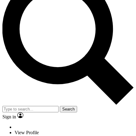
Search
Sign in
View Profile