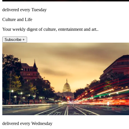
delivered every Tuesday
Culture and Life
Your weekly digest of culture, entertainment and art..
Subscribe +
delivered every Wednesday