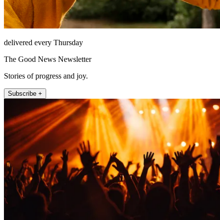
delivered every Thursday
The Good News Newsletter
Stories of progress and joy.
Subscribe +