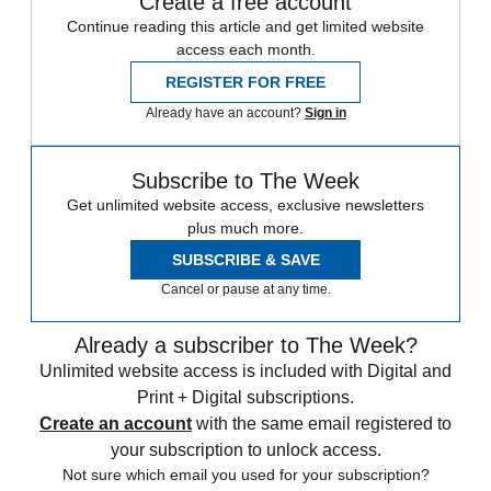
Create a free account
Continue reading this article and get limited website
access each month.
REGISTER FOR FREE
Already have an account?
Sign in
Subscribe to The Week
Get unlimited website access, exclusive newsletters
plus much more.
SUBSCRIBE & SAVE
Cancel or pause at any time.
Already a subscriber to The Week?
Unlimited website access is included with Digital and
Print + Digital subscriptions.
Create an account
with the same email registered to
your subscription to unlock access.
Not sure which email you used for your subscription?