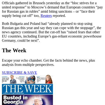
Officials gathered in Brussels yesterday as the “bloc strives for a
united response” to Moscow’s demand that European countries “pay
for Russian gas in rubles” amid biting sanctions – or “face their
supply being cut off” too,
Reuters
reported.
Both Bulgaria and Poland had “already planned to stop using
Russian gas this year and say they can cope with the stoppage”, the
news agency continued. But the cut-off has “raised fears that other
EU countries, including Europe’s gas-reliant economic powerhouse
Germany, could be next”.
The Week
Escape your echo chamber. Get the facts behind the news, plus
analysis from multiple perspectives.
SUBSCRIBE & SAVE