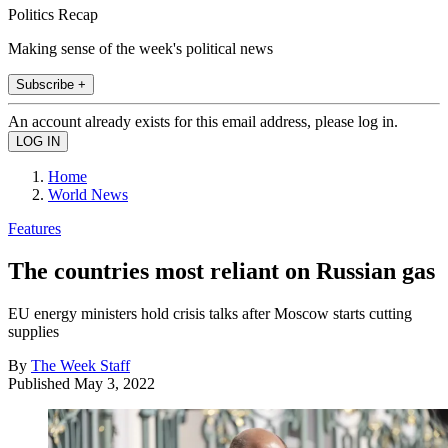
Politics Recap
Making sense of the week's political news
Subscribe +
An account already exists for this email address, please log in.
Home
World News
Features
The countries most reliant on Russian gas
EU energy ministers hold crisis talks after Moscow starts cutting
supplies
By
The Week Staff
Published
May 3, 2022