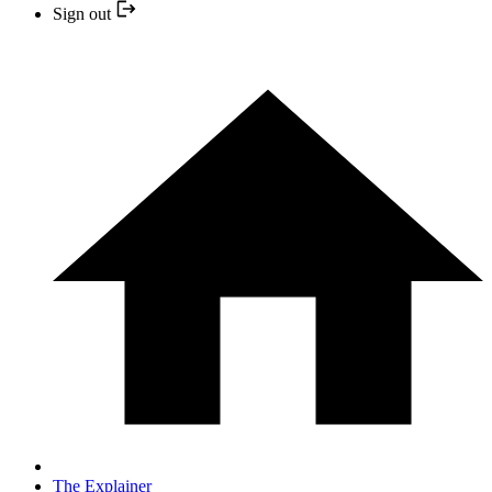
Sign out
The Explainer