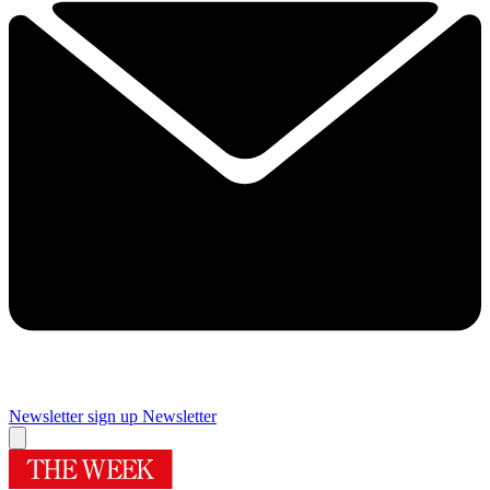
Newsletter sign up
Newsletter