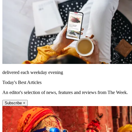
delivered each weekday evening
Today's Best Articles
An editor's selection of news, features and reviews from The Week.
Subscribe +