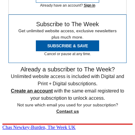
Already have an account?
Sign in
Subscribe to The Week
Get unlimited website access, exclusive newsletters
plus much more.
SUBSCRIBE & SAVE
Cancel or pause at any time.
Already a subscriber to The Week?
Unlimited website access is included with Digital and
Print + Digital subscriptions.
Create an account
with the same email registered to
your subscription to unlock access.
Not sure which email you used for your subscription?
Contact us
Chas Newkey-Burden, The Week UK