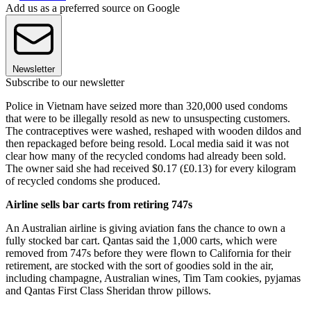
Add us as a preferred source on Google
Newsletter
Subscribe to our newsletter
Police in Vietnam have seized more than 320,000 used condoms
that were to be illegally resold as new to unsuspecting customers.
The contraceptives were washed, reshaped with wooden dildos and
then repackaged before being resold. Local media said it was not
clear how many of the recycled condoms had already been sold.
The owner said she had received $0.17 (£0.13) for every kilogram
of recycled condoms she produced.
Airline sells bar carts from retiring 747s
An Australian airline is giving aviation fans the chance to own a
fully stocked bar cart. Qantas said the 1,000 carts, which were
removed from 747s before they were flown to California for their
retirement, are stocked with the sort of goodies sold in the air,
including champagne, Australian wines, Tim Tam cookies, pyjamas
and Qantas First Class Sheridan throw pillows.