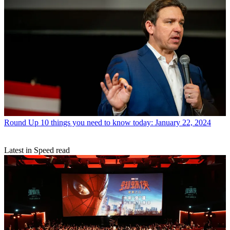
Round Up
10 things you need to know today: January 22, 2024
Latest in Speed read