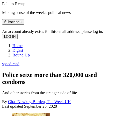
Politics Recap
Making sense of the week's political news
Subscribe +
An account already exists for this email address, please log in.
Home
Digest
Round Up
speed read
Police seize more than 320,000 used
condoms
And other stories from the stranger side of life
By
Chas Newkey-Burden, The Week UK
Last updated
September 25, 2020