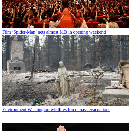
Film
‘Spider-Man’ nets almost $1B in opening weekend
Environment
Washington wildfires force mass evacuations