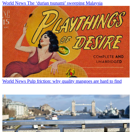
World News
The ‘durian tsunami’ sweeping Malaysia
World News
Pulp friction: why quality mangoes are hard to find