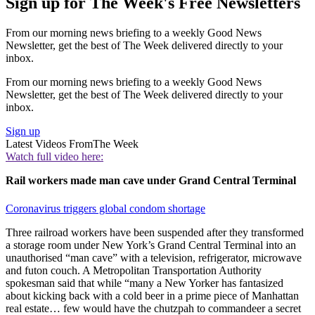
Sign up for The Week's Free Newsletters
From our morning news briefing to a weekly Good News
Newsletter, get the best of The Week delivered directly to your
inbox.
From our morning news briefing to a weekly Good News
Newsletter, get the best of The Week delivered directly to your
inbox.
Sign up
Latest Videos From
The Week
Watch full video here:
Rail workers made man cave under Grand Central Terminal
Coronavirus triggers global condom shortage
Three railroad workers have been suspended after they transformed
a storage room under New York’s Grand Central Terminal into an
unauthorised “man cave” with a television, refrigerator, microwave
and futon couch. A Metropolitan Transportation Authority
spokesman said that while “many a New Yorker has fantasized
about kicking back with a cold beer in a prime piece of Manhattan
real estate… few would have the chutzpah to commandeer a secret