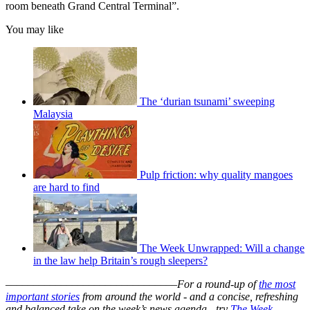
room beneath Grand Central Terminal”.
You may like
The ‘durian tsunami’ sweeping
Malaysia
Pulp friction: why quality mangoes
are hard to find
The Week Unwrapped: Will a change
in the law help Britain’s rough sleepers?
–––––––––––––––––––––––––––––––
For a round-up of
the most
important stories
from around the world - and a concise, refreshing
and balanced take on the week’s news agenda - try
The Week