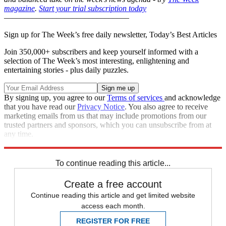
magazine
.
Start your trial subscription today
–––––––––––––––––––––––––––––––
Sign up for The Week’s free daily newsletter,
Today’s Best Articles
Join 350,000+ subscribers and keep yourself informed with a
selection of The Week’s most interesting, enlightening and
entertaining stories - plus daily puzzles.
By signing up, you agree to our
Terms of services
and acknowledge
that you have read our
Privacy Notice
. You also agree to receive
marketing emails from us that may include promotions from our
trusted partners and sponsors, which you can unsubscribe from at
any time.
Explore More
New York
In Brief
To continue reading this article...
Create a free account
Continue reading this article and get limited website
access each month.
REGISTER FOR FREE