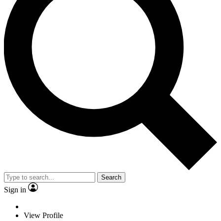
Search
Sign in
View Profile