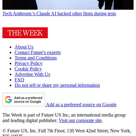
Tech
Anthropic’s Claude AI hacked other firms during tests
About Us
Contact Future's experts
Terms and Conditions
Privacy Policy
Cookie Policy
Advertise With Us
FAQ
Do not sell or share my personal information
Add as a preferred source on Google
The Week is part of Future US Inc, an international media group
and leading digital publisher.
Visit our corporate site
.
© Future US, Inc. Full 7th Floor, 130 West 42nd Street, New York,