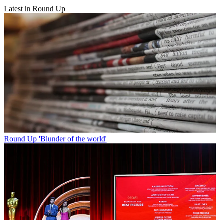
Latest in Round Up
Round Up
'Blunder of the world'