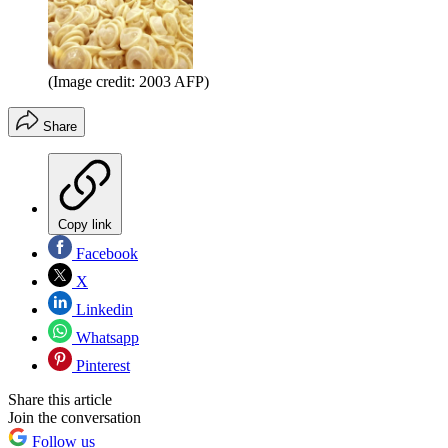
(Image credit: 2003 AFP)
Share
Copy link
Facebook
X
Linkedin
Whatsapp
Pinterest
Share this article
Join the conversation
Follow us