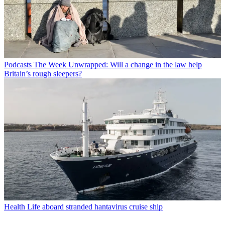
Podcasts
The Week Unwrapped: Will a change in the law help
Britain’s rough sleepers?
Health
Life aboard stranded hantavirus cruise ship