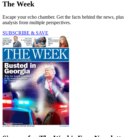
The Week
Escape your echo chamber. Get the facts behind the news, plus
analysis from multiple perspectives.
SUBSCRIBE & SAVE