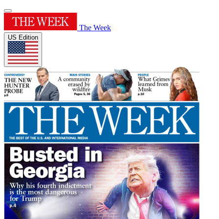
The Week
US Edition