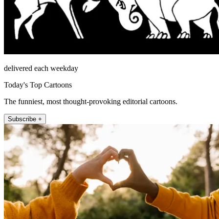
delivered each weekday
Today's Top Cartoons
The funniest, most thought-provoking editorial cartoons.
Subscribe +