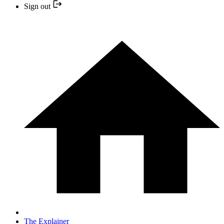
Sign out
The Explainer