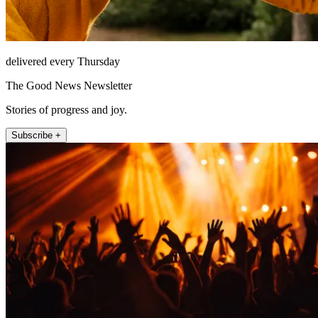
delivered every Thursday
The Good News Newsletter
Stories of progress and joy.
Subscribe +