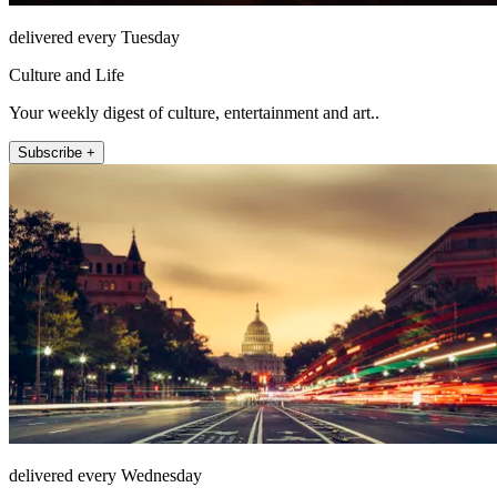
delivered every Tuesday
Culture and Life
Your weekly digest of culture, entertainment and art..
Subscribe +
delivered every Wednesday