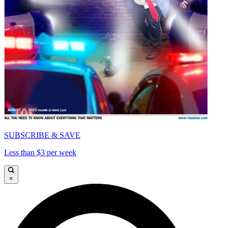
SUBSCRIBE & SAVE
Less than $3 per week
×