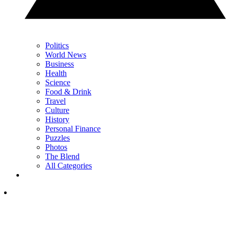
Politics
World News
Business
Health
Science
Food & Drink
Travel
Culture
History
Personal Finance
Puzzles
Photos
The Blend
All Categories