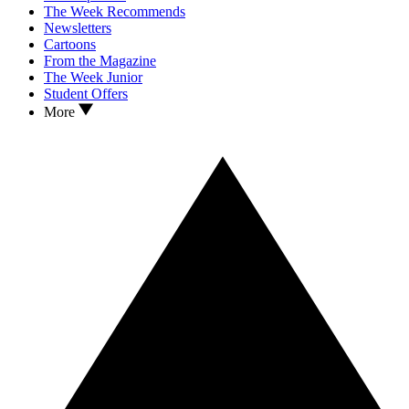
The Week Recommends
Newsletters
Cartoons
From the Magazine
The Week Junior
Student Offers
More