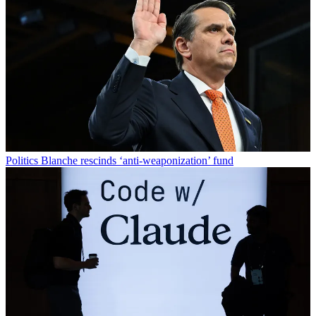
Politics
Blanche rescinds ‘anti-weaponization’ fund