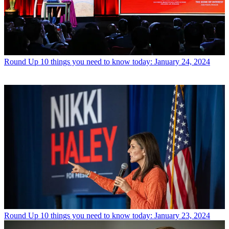
Round Up
10 things you need to know today: January 24, 2024
Round Up
10 things you need to know today: January 23, 2024