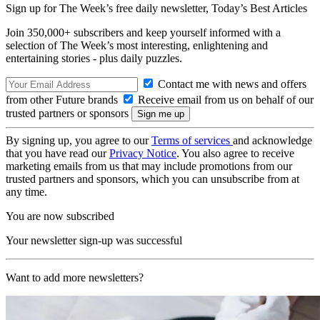
Sign up for The Week’s free daily newsletter,
Today’s Best Articles
Join 350,000+ subscribers and keep yourself informed with a
selection of The Week’s most interesting, enlightening and
entertaining stories - plus daily puzzles.
Contact me with news and offers
from other Future brands
Receive email from us on behalf of our
trusted partners or sponsors
By signing up, you agree to our
Terms of services
and acknowledge
that you have read our
Privacy Notice
. You also agree to receive
marketing emails from us that may include promotions from our
trusted partners and sponsors, which you can unsubscribe from at
any time.
You are now subscribed
Your newsletter sign-up was successful
Want to add more newsletters?