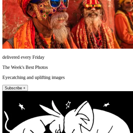
delivered every Friday
The Week's Best Photos
Eyecatching and uplifting images
Subscribe +