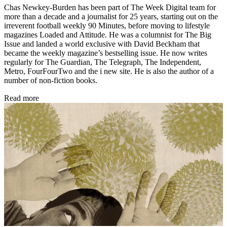
Chas Newkey-Burden has been part of The Week Digital team for
more than a decade and a journalist for 25 years, starting out on the
irreverent football weekly 90 Minutes, before moving to lifestyle
magazines Loaded and Attitude. He was a columnist for The Big
Issue and landed a world exclusive with David Beckham that
became the weekly magazine’s bestselling issue. He now writes
regularly for The Guardian, The Telegraph, The Independent,
Metro, FourFourTwo and the i new site. He is also the author of a
number of non-fiction books.
Read more