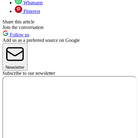
Whatsapp
Pinterest
Share this article
Join the conversation
Follow us
Add us as a preferred source on Google
Newsletter
Subscribe to our newsletter