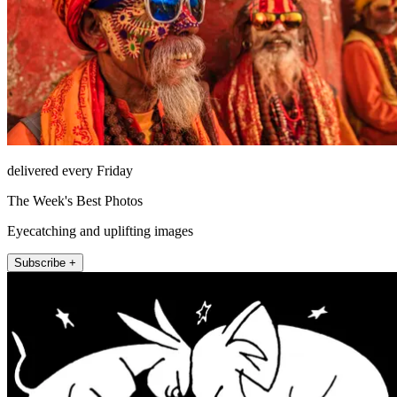
delivered every Friday
The Week's Best Photos
Eyecatching and uplifting images
Subscribe +