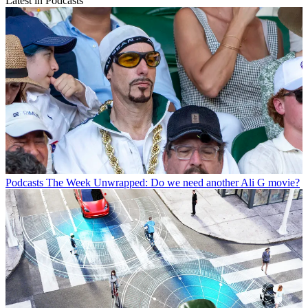
Latest in Podcasts
Podcasts
The Week Unwrapped: Do we need another Ali G movie?