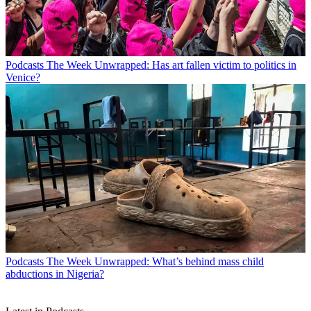
Podcasts
The Week Unwrapped: Has art fallen victim to politics in
Venice?
Podcasts
The Week Unwrapped: What’s behind mass child
abductions in Nigeria?