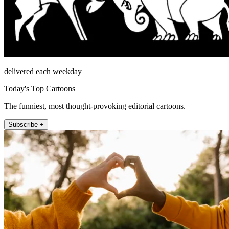
delivered each weekday
Today's Top Cartoons
The funniest, most thought-provoking editorial cartoons.
Subscribe +