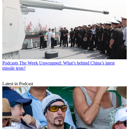
Podcasts
The Week Unwrapped: What’s behind China’s latest
missile tests?
Latest in Podcast