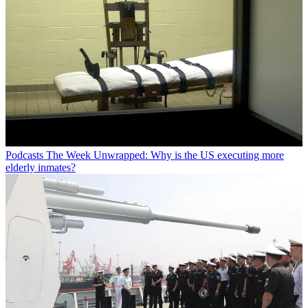
Podcasts
The Week Unwrapped: Why is the US executing more
elderly inmates?