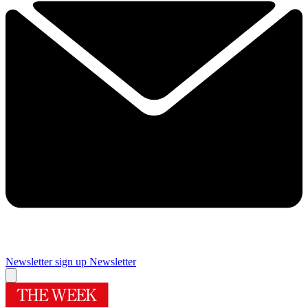
Newsletter sign up
Newsletter