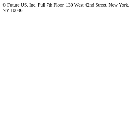
© Future US, Inc. Full 7th Floor, 130 West 42nd Street, New York,
NY 10036.