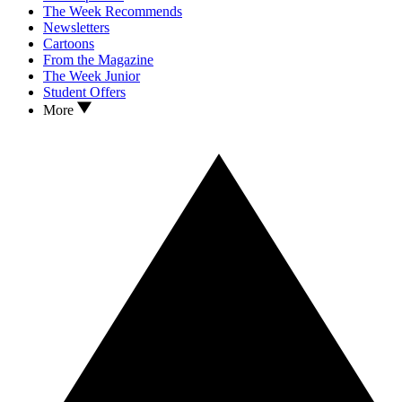
The Week Recommends
Newsletters
Cartoons
From the Magazine
The Week Junior
Student Offers
More