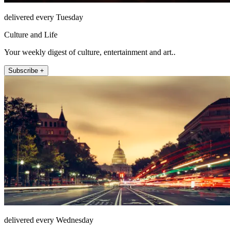
delivered every Tuesday
Culture and Life
Your weekly digest of culture, entertainment and art..
Subscribe +
delivered every Wednesday