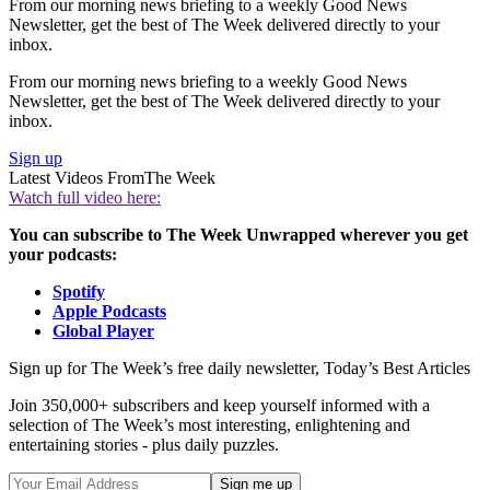
From our morning news briefing to a weekly Good News
Newsletter, get the best of The Week delivered directly to your
inbox.
From our morning news briefing to a weekly Good News
Newsletter, get the best of The Week delivered directly to your
inbox.
Sign up
Latest Videos From
The Week
Watch full video here:
You can subscribe to The Week Unwrapped wherever you get
your podcasts:
Spotify
Apple Podcasts
Global Player
Sign up for The Week’s free daily newsletter,
Today’s Best Articles
Join 350,000+ subscribers and keep yourself informed with a
selection of The Week’s most interesting, enlightening and
entertaining stories - plus daily puzzles.