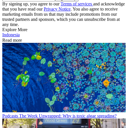
By signing up, you agree to our
Terms of services
and acknowledge
that you have read our
Privacy Notice
. You also agree to receive
marketing emails from us that may include promotions from our
trusted partners and sponsors, which you can unsubscribe from at
any time.
Explore More
Indonesia
Read more
Podcasts
The Week Unwrapped: Why is toxic algae spreading?