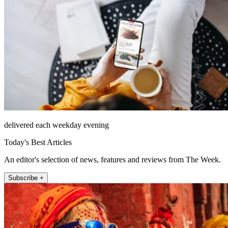
delivered each weekday evening
Today's Best Articles
An editor's selection of news, features and reviews from The Week.
Subscribe +