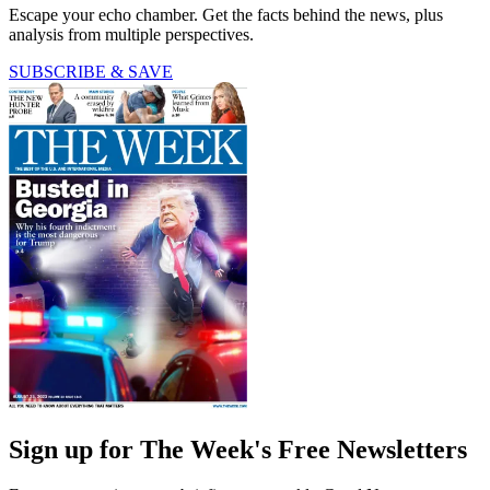
Escape your echo chamber. Get the facts behind the news, plus
analysis from multiple perspectives.
SUBSCRIBE & SAVE
Sign up for The Week's Free Newsletters