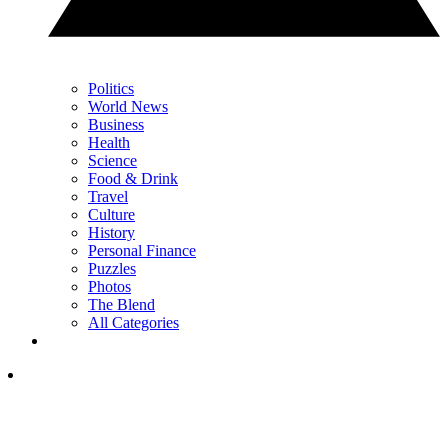
Politics
World News
Business
Health
Science
Food & Drink
Travel
Culture
History
Personal Finance
Puzzles
Photos
The Blend
All Categories