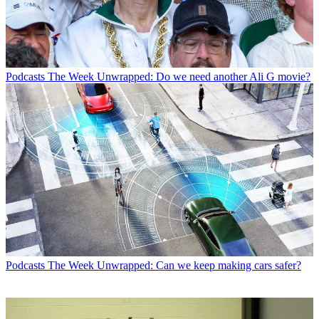
Podcasts
The Week Unwrapped: Do we need another Ali G movie?
Podcasts
The Week Unwrapped: Can we keep making cars safer?