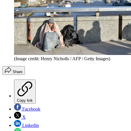
(Image credit: Henry Nicholls / AFP / Getty Images)
Share
Copy link
Facebook
X
Linkedin