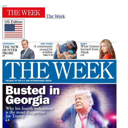
The Week
US Edition