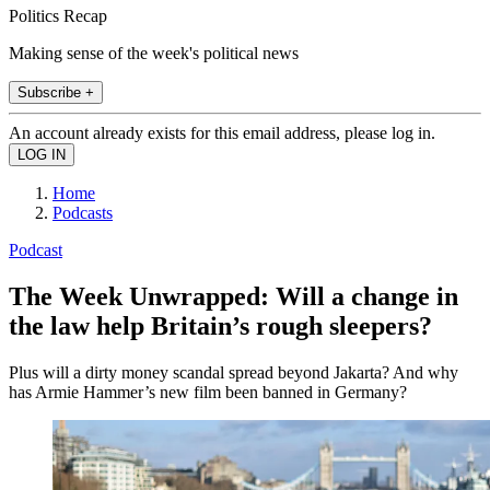
Politics Recap
Making sense of the week's political news
Subscribe +
An account already exists for this email address, please log in.
Home
Podcasts
Podcast
The Week Unwrapped: Will a change in
the law help Britain’s rough sleepers?
Plus will a dirty money scandal spread beyond Jakarta? And why
has Armie Hammer’s new film been banned in Germany?