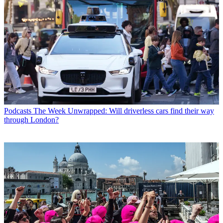
Podcasts
The Week Unwrapped: Will driverless cars find their way
through London?