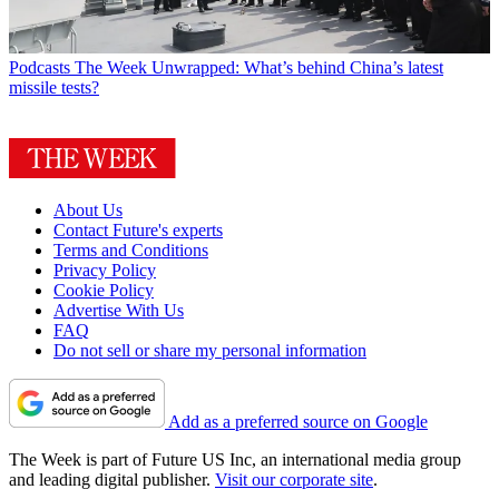
Podcasts
The Week Unwrapped: What’s behind China’s latest
missile tests?
About Us
Contact Future's experts
Terms and Conditions
Privacy Policy
Cookie Policy
Advertise With Us
FAQ
Do not sell or share my personal information
Add as a preferred source on Google
The Week is part of Future US Inc, an international media group
and leading digital publisher.
Visit our corporate site
.