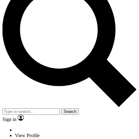
Search
Sign in
View Profile