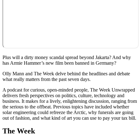
Plus will a dirty money scandal spread beyond Jakarta? And why
has Armie Hammer’s new film been banned in Germany?
Olly Mann and The Week delve behind the headlines and debate
what really matters from the past seven days.
A podcast for curious, open-minded people, The Week Unwrapped
delivers fresh perspectives on politics, culture, technology and
business. It makes for a lively, enlightening discussion, ranging from
the serious to the offbeat. Previous topics have included whether
solar engineering could refreeze the Arctic, why funerals are going
out of fashion, and what kind of art you can use to pay your tax bill.
The Week