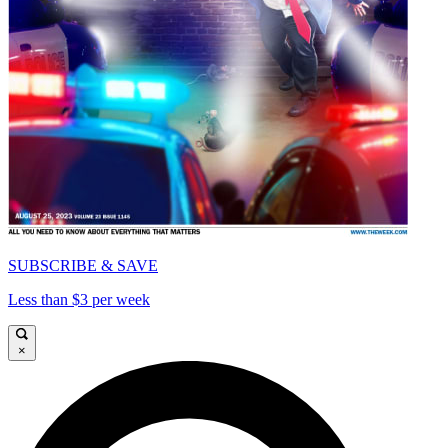
SUBSCRIBE & SAVE
Less than $3 per week
×