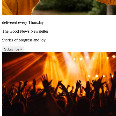
delivered every Thursday
The Good News Newsletter
Stories of progress and joy.
Subscribe +