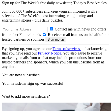
Sign up for The Week’s free daily newsletter,
Today’s Best Articles
Join 350,000+ subscribers and keep yourself informed with a
selection of The Week’s most interesting, enlightening and
entertaining stories - plus daily puzzles.
Contact me with news and offers
from other Future brands
Receive email from us on behalf of our
trusted partners or sponsors
By signing up, you agree to our
Terms of services
and acknowledge
that you have read our
Privacy Notice
. You also agree to receive
marketing emails from us that may include promotions from our
trusted partners and sponsors, which you can unsubscribe from at
any time.
You are now subscribed
Your newsletter sign-up was successful
Want to add more newsletters?