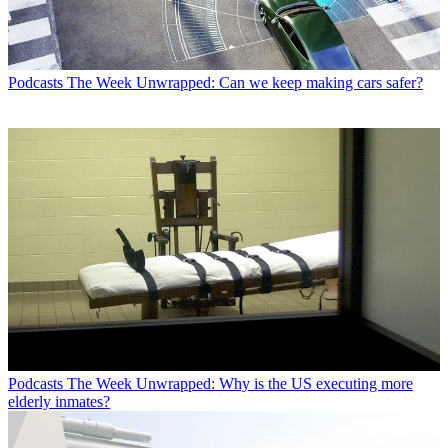
Podcasts
The Week Unwrapped: Can we keep making cars safer?
Podcasts
The Week Unwrapped: Why is the US executing more
elderly inmates?