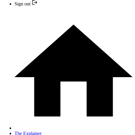
Sign out
The Explainer