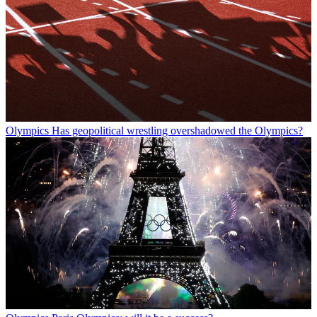
Olympics
Has geopolitical wrestling overshadowed the Olympics?