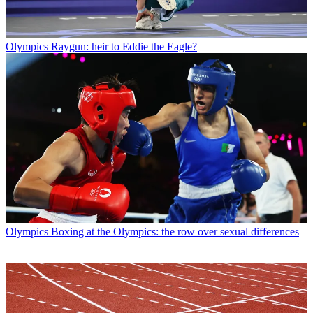
Olympics
Raygun: heir to Eddie the Eagle?
Olympics
Boxing at the Olympics: the row over sexual differences