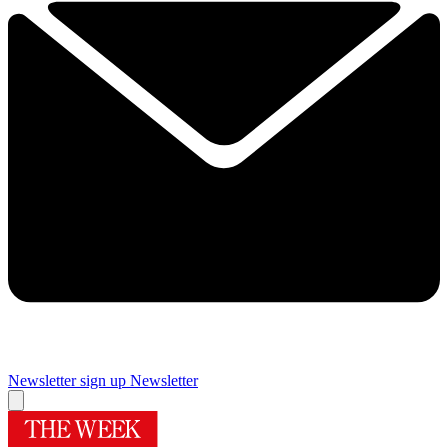
Newsletter sign up
Newsletter