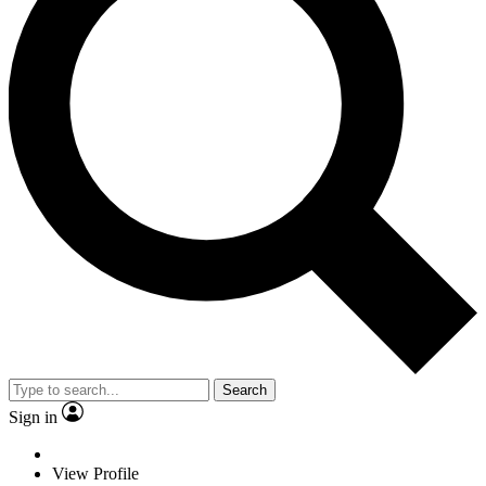
Search
Sign in
View Profile