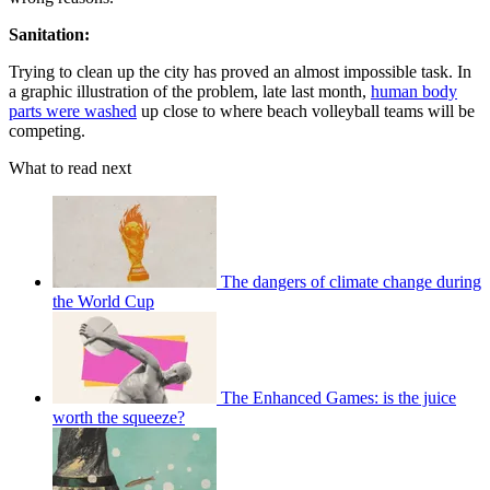
Sanitation:
Trying to clean up the city has proved an almost impossible task. In
a graphic illustration of the problem, late last month,
human body
parts were washed
up close to where beach volleyball teams will be
competing.
What to read next
The dangers of climate change during
the World Cup
The Enhanced Games: is the juice
worth the squeeze?