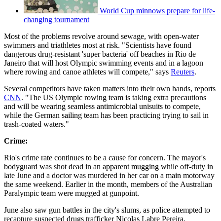
World Cup minnows prepare for life-
changing tournament
Most of the problems revolve around sewage, with open-water
swimmers and triathletes most at risk. "Scientists have found
dangerous drug-resistant 'super bacteria' off beaches in Rio de
Janeiro that will host Olympic swimming events and in a lagoon
where rowing and canoe athletes will compete," says
Reuters
.
Several competitors have taken matters into their own hands, reports
CNN
. "The US Olympic rowing team is taking extra precautions
and will be wearing seamless antimicrobial unisuits to compete,
while the German sailing team has been practicing trying to sail in
trash-coated waters."
Crime:
Rio's crime rate continues to be a cause for concern. The mayor's
bodyguard was shot dead in an apparent mugging while off-duty in
late June and a doctor was murdered in her car on a main motorway
the same weekend. Earlier in the month, members of the Australian
Paralympic team were mugged at gunpoint.
June also saw gun battles in the city's slums, as police attempted to
recapture suspected drugs trafficker Nicolas Labre Pereira,