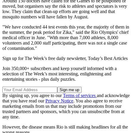
Around 150 doctors have called for the Games to be postponed or
moved, but organisers say the risk to athletes and spectators is very
low. They claim that clean-up efforts are going well and that
mosquito numbers will have fallen by August.
"We have conducted 44 test events this year, the majority of them in
the summer, the peak period for Zika," said the Rio Olympics' chief
medical officer in June. "With more than 7,000 athletes, 8,000
volunteers and 2,000 staff participating, there was not a single case
of contamination."
Sign up for The Week’s free daily newsletter,
Today’s Best Articles
Join 350,000+ subscribers and keep yourself informed with a
selection of The Week’s most interesting, enlightening and
entertaining stories - plus daily puzzles.
By signing up, you agree to our
Terms of services
and acknowledge
that you have read our
Privacy Notice
. You also agree to receive
marketing emails from us that may include promotions from our
trusted partners and sponsors, which you can unsubscribe from at
any time.
However, the disease means Rio is still making headlines for all the
wrong reasons.