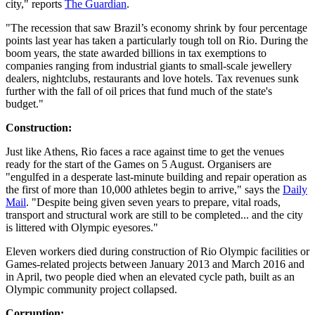
city," reports
The Guardian
.
"The recession that saw Brazil’s economy shrink by four percentage
points last year has taken a particularly tough toll on Rio. During the
boom years, the state awarded billions in tax exemptions to
companies ranging from industrial giants to small-scale jewellery
dealers, nightclubs, restaurants and love hotels. Tax revenues sunk
further with the fall of oil prices that fund much of the state's
budget."
Construction:
Just like Athens, Rio faces a race against time to get the venues
ready for the start of the Games on 5 August. Organisers are
"engulfed in a desperate last-minute building and repair operation as
the first of more than 10,000 athletes begin to arrive," says the
Daily
Mail
. "Despite being given seven years to prepare, vital roads,
transport and structural work are still to be completed... and the city
is littered with Olympic eyesores."
Eleven workers died during construction of Rio Olympic facilities or
Games-related projects between January 2013 and March 2016 and
in April, two people died when an elevated cycle path, built as an
Olympic community project collapsed.
Corruption: