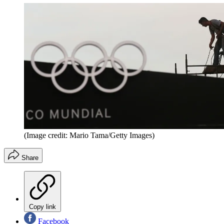
(Image credit: Mario Tama/Getty Images)
Share
Copy link
Facebook