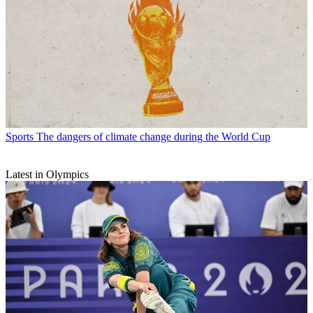
Sports
The dangers of climate change during the World Cup
Latest in Olympics