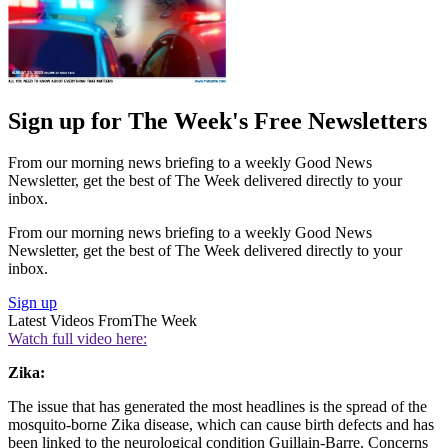
Sign up for The Week's Free Newsletters
From our morning news briefing to a weekly Good News
Newsletter, get the best of The Week delivered directly to your
inbox.
From our morning news briefing to a weekly Good News
Newsletter, get the best of The Week delivered directly to your
inbox.
Sign up
Latest Videos From
The Week
Watch full video here:
Zika:
The issue that has generated the most headlines is the spread of the
mosquito-borne Zika disease, which can cause birth defects and has
been linked to the neurological condition Guillain-Barre. Concerns