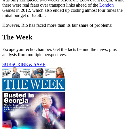
there were real fears over transport links ahead of the
London
Games in 2012, which also ended up costing almost four times the
initial budget of £2.4bn.
However, Rio has faced more than its fair share of problems:
The Week
Escape your echo chamber. Get the facts behind the news, plus
analysis from multiple perspectives.
SUBSCRIBE & SAVE