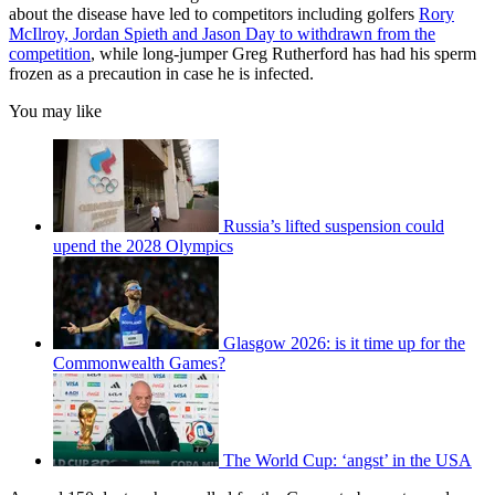
about the disease have led to competitors including golfers
Rory
McIlroy, Jordan Spieth and Jason Day to withdrawn from the
competition
, while long-jumper Greg Rutherford has had his sperm
frozen as a precaution in case he is infected.
You may like
Russia’s lifted suspension could
upend the 2028 Olympics
Glasgow 2026: is it time up for the
Commonwealth Games?
The World Cup: ‘angst’ in the USA