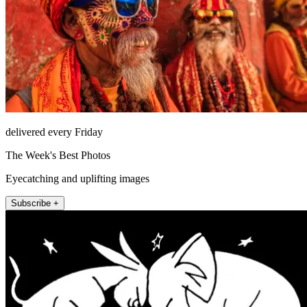
delivered every Friday
The Week's Best Photos
Eyecatching and uplifting images
Subscribe +