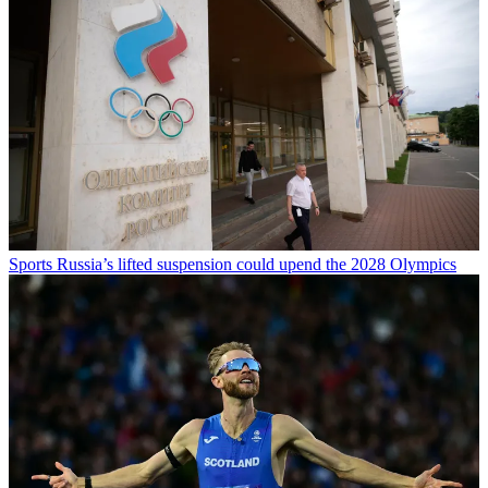
Sports
Russia’s lifted suspension could upend the 2028 Olympics