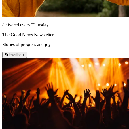
delivered every Thursday
The Good News Newsletter
Stories of progress and joy.
Subscribe +