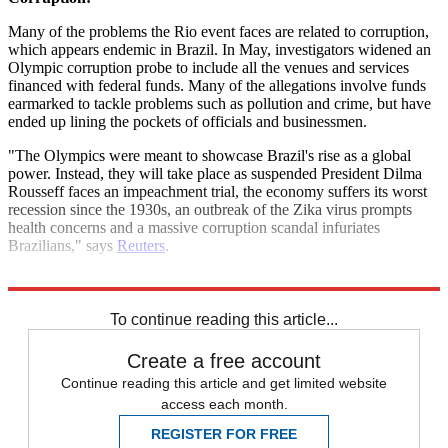
Many of the problems the Rio event faces are related to corruption,
which appears endemic in Brazil. In May, investigators widened an
Olympic corruption probe to include all the venues and services
financed with federal funds. Many of the allegations involve funds
earmarked to tackle problems such as pollution and crime, but have
ended up lining the pockets of officials and businessmen.
"The Olympics were meant to showcase Brazil's rise as a global
power. Instead, they will take place as suspended President Dilma
Rousseff faces an impeachment trial, the economy suffers its worst
recession since the 1930s, an outbreak of the Zika virus prompts
health concerns and a massive corruption scandal infuriates
Brazilians," says
Reuters
.
Explore More
Brazil
To continue reading this article...
Create a free account
Continue reading this article and get limited website
access each month.
REGISTER FOR FREE