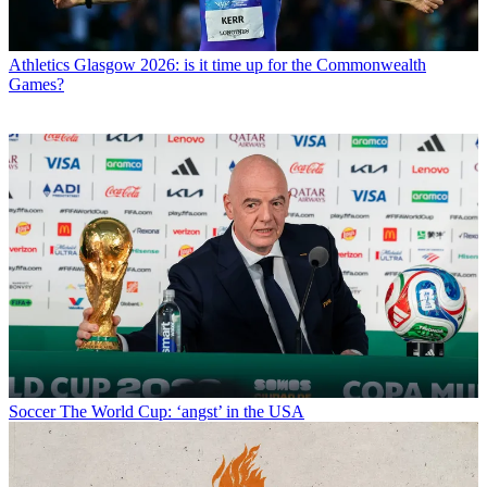
Athletics
Glasgow 2026: is it time up for the Commonwealth
Games?
Soccer
The World Cup: ‘angst’ in the USA