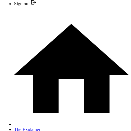
Sign out
The Explainer