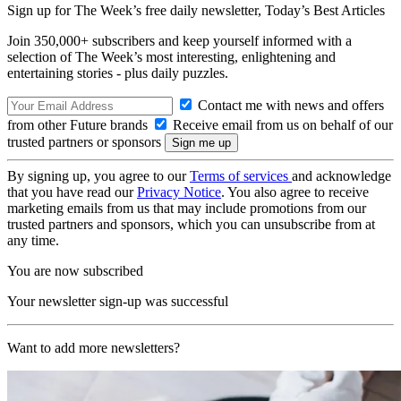
Sign up for The Week’s free daily newsletter,
Today’s Best Articles
Join 350,000+ subscribers and keep yourself informed with a
selection of The Week’s most interesting, enlightening and
entertaining stories - plus daily puzzles.
Contact me with news and offers
from other Future brands
Receive email from us on behalf of our
trusted partners or sponsors
By signing up, you agree to our
Terms of services
and acknowledge
that you have read our
Privacy Notice
. You also agree to receive
marketing emails from us that may include promotions from our
trusted partners and sponsors, which you can unsubscribe from at
any time.
You are now subscribed
Your newsletter sign-up was successful
Want to add more newsletters?