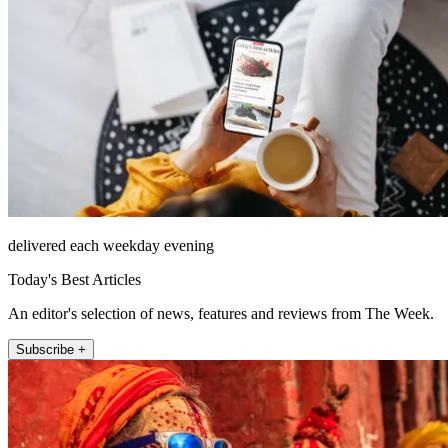
delivered each weekday evening
Today's Best Articles
An editor's selection of news, features and reviews from The Week.
Subscribe +