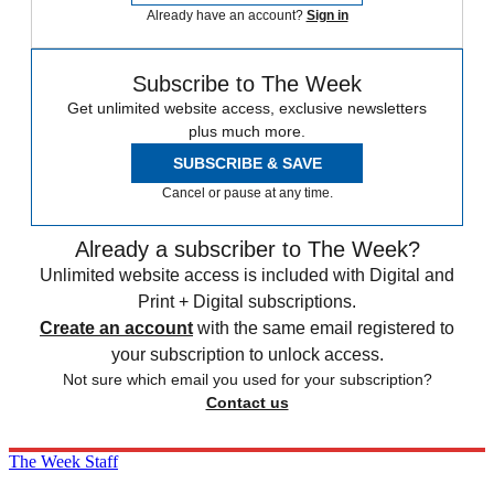
Already have an account?
Sign in
Subscribe to The Week
Get unlimited website access, exclusive newsletters
plus much more.
SUBSCRIBE & SAVE
Cancel or pause at any time.
Already a subscriber to The Week?
Unlimited website access is included with Digital and
Print + Digital subscriptions.
Create an account
with the same email registered to
your subscription to unlock access.
Not sure which email you used for your subscription?
Contact us
The Week Staff