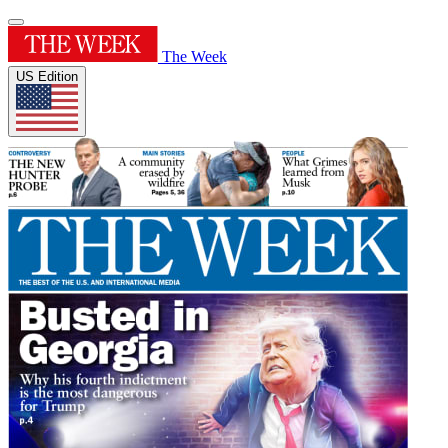
The Week
US Edition