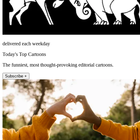
delivered each weekday
Today's Top Cartoons
The funniest, most thought-provoking editorial cartoons.
Subscribe +