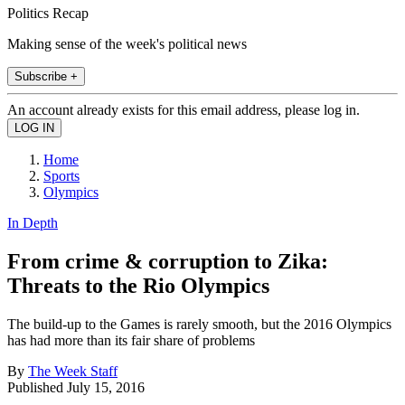
Politics Recap
Making sense of the week's political news
Subscribe +
An account already exists for this email address, please log in.
Home
Sports
Olympics
In Depth
From crime & corruption to Zika:
Threats to the Rio Olympics
The build-up to the Games is rarely smooth, but the 2016 Olympics
has had more than its fair share of problems
By
The Week Staff
Published
July 15, 2016