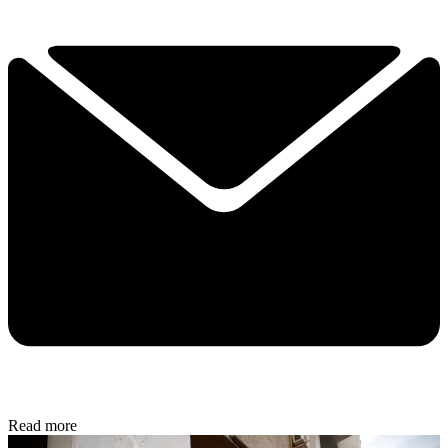
Read more