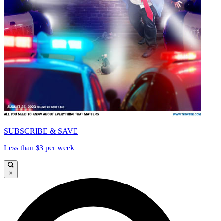
SUBSCRIBE & SAVE
Less than $3 per week
×