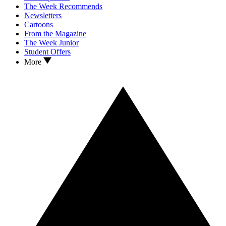
The Week Recommends
Newsletters
Cartoons
From the Magazine
The Week Junior
Student Offers
More