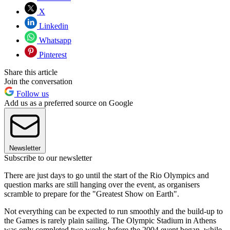
X
Linkedin
Whatsapp
Pinterest
Share this article
Join the conversation
Follow us
Add us as a preferred source on Google
Newsletter
Subscribe to our newsletter
There are just days to go until the start of the Rio Olympics and
question marks are still hanging over the event, as organisers
scramble to prepare for the "Greatest Show on Earth".
Not everything can be expected to run smoothly and the build-up to
the Games is rarely plain sailing. The Olympic Stadium in Athens
was only completed two weeks before the 2004 event began, while