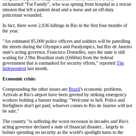
nicknamed “Fat Family", who was sprung from hospital in a rescue
mission that left a patient dead and a nurse and an off-duty
policeman wounded.
In fact, there were 2,036 killings in Rio in the first four months of
the year.
"An estimated 85,000 police officers and soldiers will be patrolling
the streets during the Olympics and Paralympics, but Rio de Janeiro
state's acting governor, Francisco Dornelles, says the state is still
waiting for 2.9bn Brazilian reals (£660m) from the federal
government that is earmarked for security efforts," reported
The
Independent
last month.
Economic crisis:
Compounding the other issues are
Brazil
's economic problems.
Arrivals at Rio's airport have been greeted by striking emergency
workers holding a banner reading: "Welcome to hell. Police and
firefighters don't get paid, whoever comes to Rio de Janeiro will not
be safe."
The country "is suffering the worst recession in decades and Rio's
acting governor declared a state of financial disaster... largely to
bolster spending on security as the world's spotlight turns to the