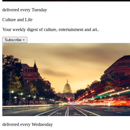
delivered every Tuesday
Culture and Life
Your weekly digest of culture, entertainment and art..
Subscribe +
delivered every Wednesday