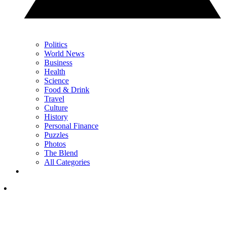
Politics
World News
Business
Health
Science
Food & Drink
Travel
Culture
History
Personal Finance
Puzzles
Photos
The Blend
All Categories