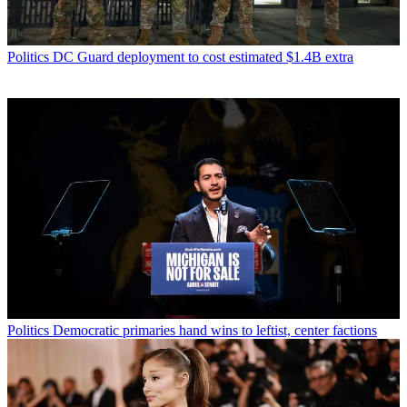
Politics
DC Guard deployment to cost estimated $1.4B extra
Politics
Democratic primaries hand wins to leftist, center factions