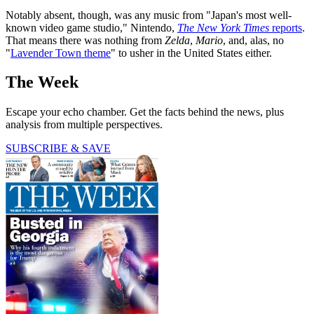
Notably absent, though, was any music from "Japan's most well-
known video game studio," Nintendo,
The New York Times
reports
.
That means there was nothing from
Zelda
,
Mario
, and, alas, no
"
Lavender Town theme
" to usher in the United States either.
The Week
Escape your echo chamber. Get the facts behind the news, plus
analysis from multiple perspectives.
SUBSCRIBE & SAVE