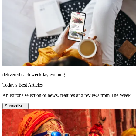
delivered each weekday evening
Today's Best Articles
An editor's selection of news, features and reviews from The Week.
Subscribe +