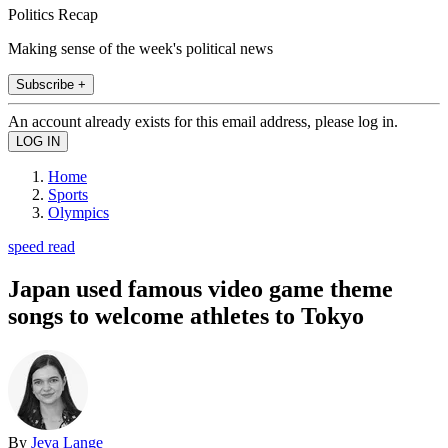
Politics Recap
Making sense of the week's political news
Subscribe +
An account already exists for this email address, please log in.
Home
Sports
Olympics
speed read
Japan used famous video game theme
songs to welcome athletes to Tokyo
By
Jeva Lange