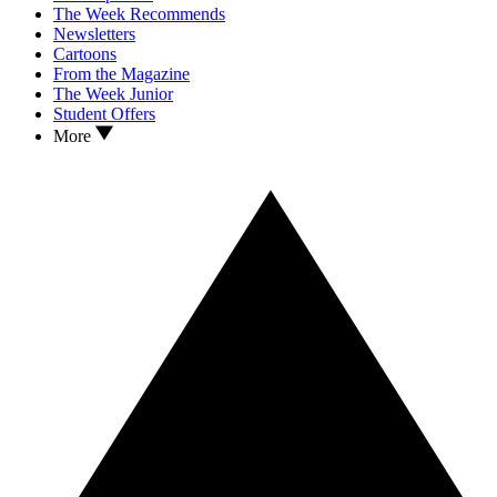
The Week Recommends
Newsletters
Cartoons
From the Magazine
The Week Junior
Student Offers
More