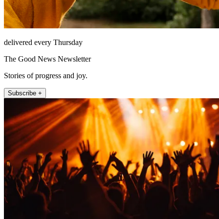
delivered every Thursday
The Good News Newsletter
Stories of progress and joy.
Subscribe +