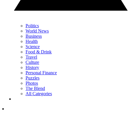
Politics
World News
Business
Health
Science
Food & Drink
Travel
Culture
History
Personal Finance
Puzzles
Photos
The Blend
All Categories