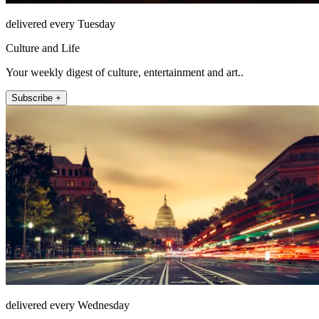
delivered every Tuesday
Culture and Life
Your weekly digest of culture, entertainment and art..
Subscribe +
delivered every Wednesday