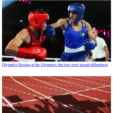
Olympics
Boxing at the Olympics: the row over sexual differences