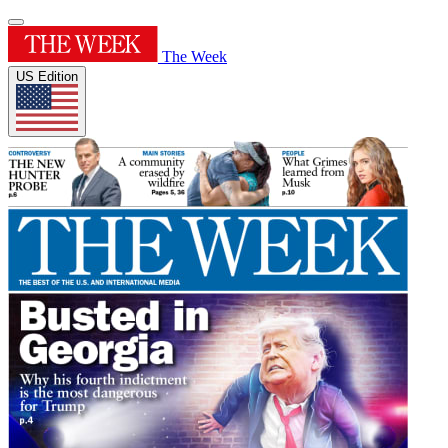
The Week
US Edition