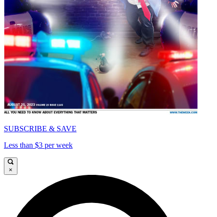
SUBSCRIBE & SAVE
Less than $3 per week
×