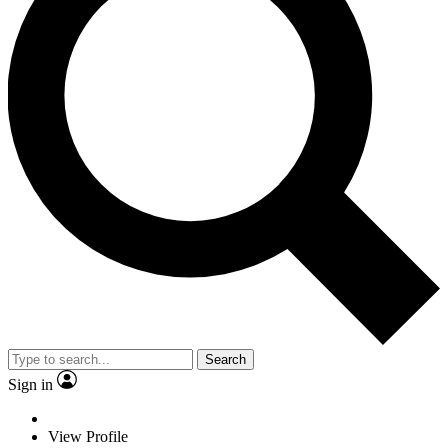
Search
Sign in
View Profile