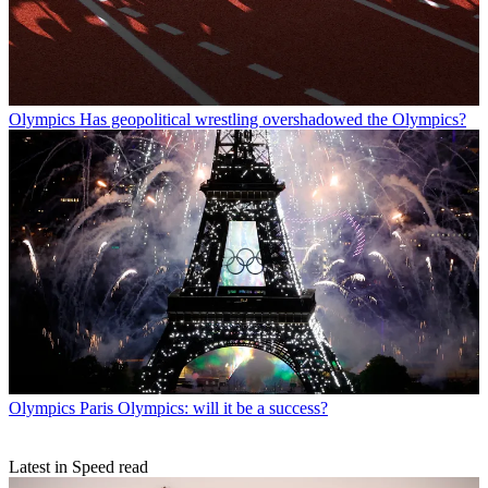
Olympics
Has geopolitical wrestling overshadowed the Olympics?
Olympics
Paris Olympics: will it be a success?
Latest in Speed read