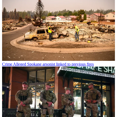
Crime
Alleged Spokane arsonist linked to previous fires