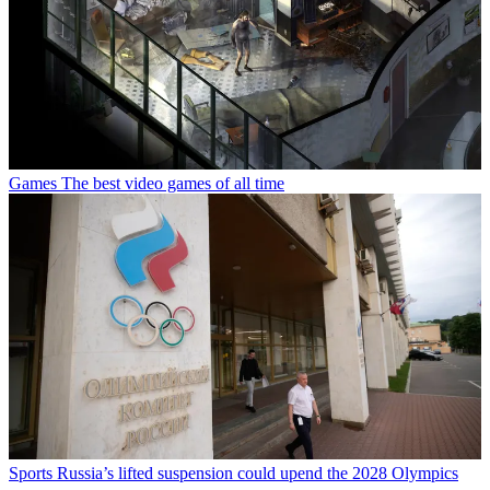
Games
The best video games of all time
Sports
Russia’s lifted suspension could upend the 2028 Olympics