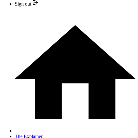
Sign out
The Explainer