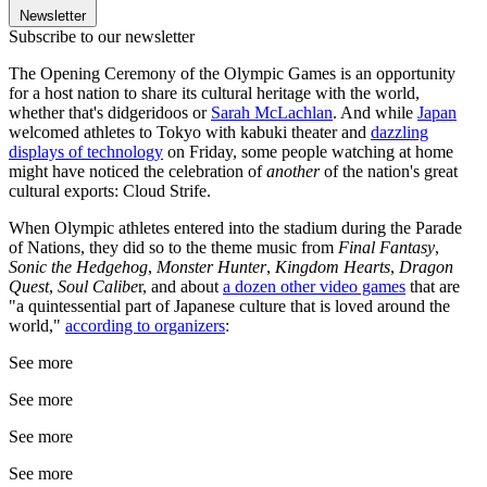
Newsletter
Subscribe to our newsletter
The Opening Ceremony of the Olympic Games is an opportunity
for a host nation to share its cultural heritage with the world,
whether that's didgeridoos or
Sarah McLachlan
. And while
Japan
welcomed athletes to Tokyo with kabuki theater and
dazzling
displays of technology
on Friday, some people watching at home
might have noticed the celebration of
another
of the nation's great
cultural exports: Cloud Strife.
When Olympic athletes entered into the stadium during the Parade
of Nations, they did so to the theme music from
Final Fantasy
,
Sonic the Hedgehog
,
Monster Hunter
,
Kingdom Hearts
,
Dragon
Quest
,
Soul Calibe
r, and about
a dozen other video games
that are
"a quintessential part of Japanese culture that is loved around the
world,"
according to organizers
:
See more
See more
See more
See more