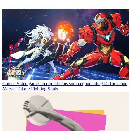
Games
Video games to dip into this summer, including D-Topia and
Marvel Tokon: Fighting Souls