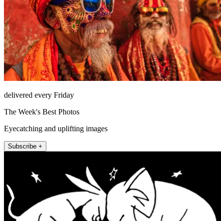
delivered every Friday
The Week's Best Photos
Eyecatching and uplifting images
Subscribe +