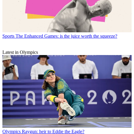
Sports
The Enhanced Games: is the juice worth the squeeze?
Latest in Olympics
Olympics
Raygun: heir to Eddie the Eagle?