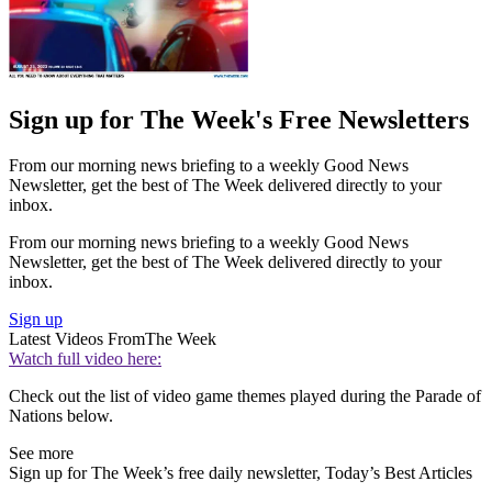
Sign up for The Week's Free Newsletters
From our morning news briefing to a weekly Good News
Newsletter, get the best of The Week delivered directly to your
inbox.
From our morning news briefing to a weekly Good News
Newsletter, get the best of The Week delivered directly to your
inbox.
Sign up
Latest Videos From
The Week
Watch full video here:
Check out the list of video game themes played during the Parade of
Nations below.
See more
Sign up for The Week’s free daily newsletter,
Today’s Best Articles