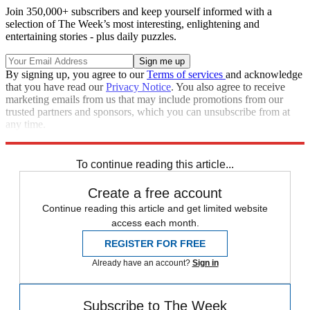
Join 350,000+ subscribers and keep yourself informed with a
selection of The Week’s most interesting, enlightening and
entertaining stories - plus daily puzzles.
By signing up, you agree to our
Terms of services
and acknowledge
that you have read our
Privacy Notice
. You also agree to receive
marketing emails from us that may include promotions from our
trusted partners and sponsors, which you can unsubscribe from at
any time.
Explore More
Speed Reads
To continue reading this article...
Create a free account
Continue reading this article and get limited website
access each month.
REGISTER FOR FREE
Already have an account?
Sign in
Subscribe to The Week