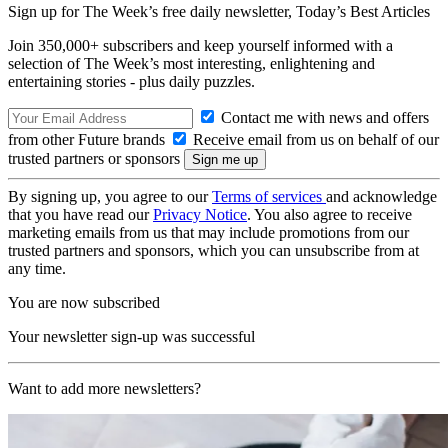
Sign up for The Week’s free daily newsletter,
Today’s Best Articles
Join 350,000+ subscribers and keep yourself informed with a
selection of The Week’s most interesting, enlightening and
entertaining stories - plus daily puzzles.
Contact me with news and offers
from other Future brands
Receive email from us on behalf of our
trusted partners or sponsors
By signing up, you agree to our
Terms of services
and acknowledge
that you have read our
Privacy Notice
. You also agree to receive
marketing emails from us that may include promotions from our
trusted partners and sponsors, which you can unsubscribe from at
any time.
You are now subscribed
Your newsletter sign-up was successful
Want to add more newsletters?