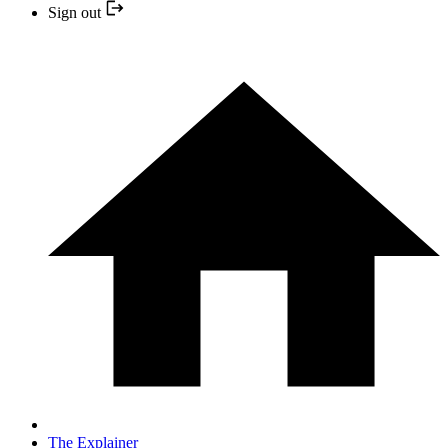
Sign out
The Explainer