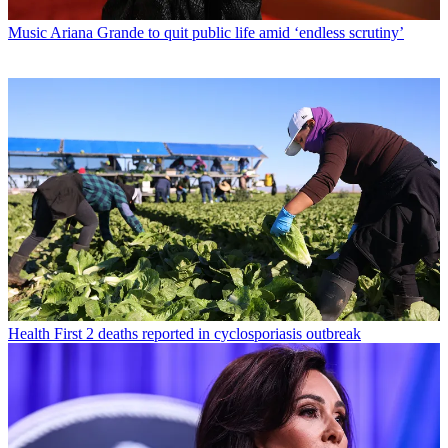
Music
Ariana Grande to quit public life amid ‘endless scrutiny’
Health
First 2 deaths reported in cyclosporiasis outbreak