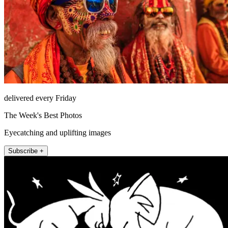
delivered every Friday
The Week's Best Photos
Eyecatching and uplifting images
Subscribe +