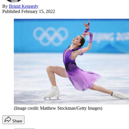
By
Brigid Kennedy
Published
February 15, 2022
(Image credit: Matthew Stockman/Getty Images)
Share