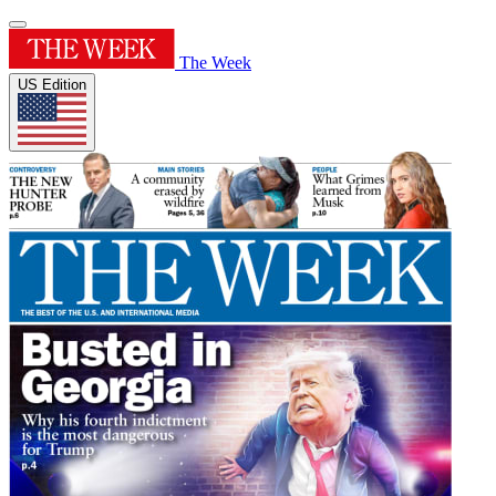
The Week
US Edition