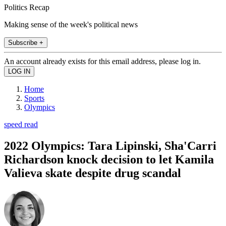
Politics Recap
Making sense of the week's political news
Subscribe +
An account already exists for this email address, please log in.
Home
Sports
Olympics
speed read
2022 Olympics: Tara Lipinski, Sha'Carri
Richardson knock decision to let Kamila
Valieva skate despite drug scandal