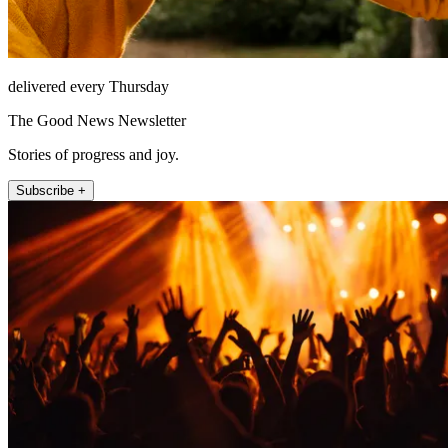
delivered every Thursday
The Good News Newsletter
Stories of progress and joy.
Subscribe +