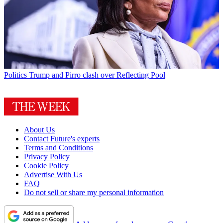
Politics
Trump and Pirro clash over Reflecting Pool
About Us
Contact Future's experts
Terms and Conditions
Privacy Policy
Cookie Policy
Advertise With Us
FAQ
Do not sell or share my personal information