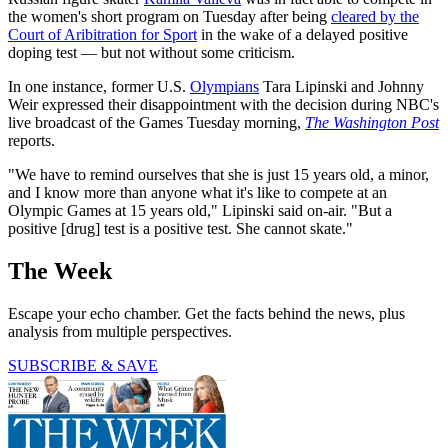
the women's short program on Tuesday after being
cleared by the
Court of Aribitration for Sport
in the wake of a delayed positive
doping test — but not without some criticism.
In one instance, former U.S.
Olympians
Tara Lipinski and Johnny
Weir expressed their disappointment with the decision during NBC's
live broadcast of the Games Tuesday morning,
The Washington Post
reports.
"We have to remind ourselves that she is just 15 years old, a minor,
and I know more than anyone what it's like to compete at an
Olympic Games at 15 years old," Lipinski said on-air. "But a
positive [drug] test is a positive test. She cannot skate."
The Week
Escape your echo chamber. Get the facts behind the news, plus
analysis from multiple perspectives.
SUBSCRIBE & SAVE