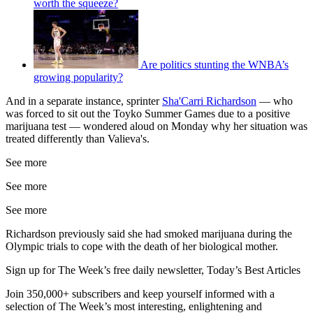
worth the squeeze?
Are politics stunting the WNBA’s
growing popularity?
And in a separate instance, sprinter
Sha'Carri Richardson
— who
was forced to sit out the Toyko Summer Games due to a positive
marijuana test — wondered aloud on Monday why her situation was
treated differently than Valieva's.
See more
See more
See more
Richardson previously said she had smoked marijuana during the
Olympic trials to cope with the death of her biological mother.
Sign up for The Week’s free daily newsletter,
Today’s Best Articles
Join 350,000+ subscribers and keep yourself informed with a
selection of The Week’s most interesting, enlightening and