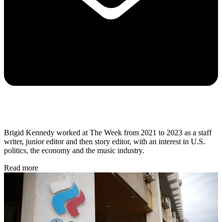
Brigid Kennedy worked at The Week from 2021 to 2023 as a staff
writer, junior editor and then story editor, with an interest in U.S.
politics, the economy and the music industry.
Read more