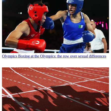
Olympics
Boxing at the Olympics: the row over sexual differences