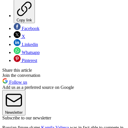
Copy link
Facebook
X
Linkedin
Whatsapp
Pinterest
Share this article
Join the conversation
Follow us
Add us as a preferred source on Google
Newsletter
Subscribe to our newsletter
Russian figure skater
Kamila Valieva
was in fact able to compete in