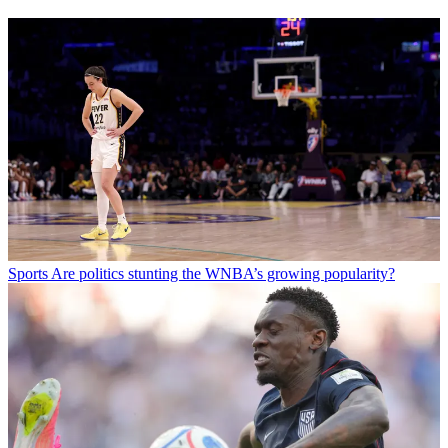
Sports
Are politics stunting the WNBA’s growing popularity?