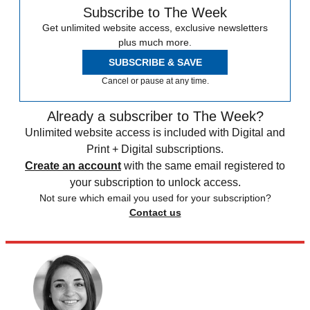
Subscribe to The Week
Get unlimited website access, exclusive newsletters
plus much more.
SUBSCRIBE & SAVE
Cancel or pause at any time.
Already a subscriber to The Week?
Unlimited website access is included with Digital and
Print + Digital subscriptions.
Create an account
with the same email registered to
your subscription to unlock access.
Not sure which email you used for your subscription?
Contact us