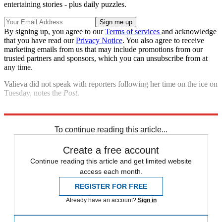
entertaining stories - plus daily puzzles.
By signing up, you agree to our
Terms of services
and acknowledge
that you have read our
Privacy Notice
. You also agree to receive
marketing emails from us that may include promotions from our
trusted partners and sponsors, which you can unsubscribe from at
any time.
Valieva did not speak with reporters following her time on the ice on
Tuesday, notes the
Post
.
Explore More
Speed Reads
To continue reading this article...
Create a free account
Continue reading this article and get limited website
access each month.
REGISTER FOR FREE
Already have an account?
Sign in