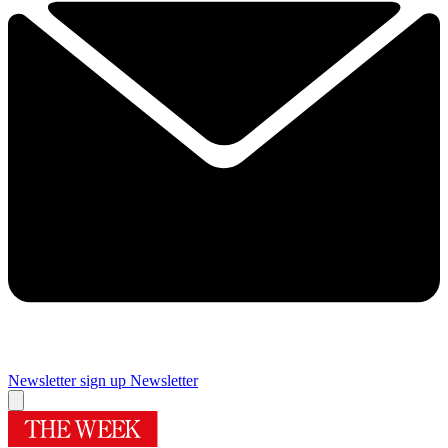
Newsletter sign up
Newsletter