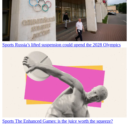
Sports
Russia’s lifted suspension could upend the 2028 Olympics
Sports
The Enhanced Games: is the juice worth the squeeze?