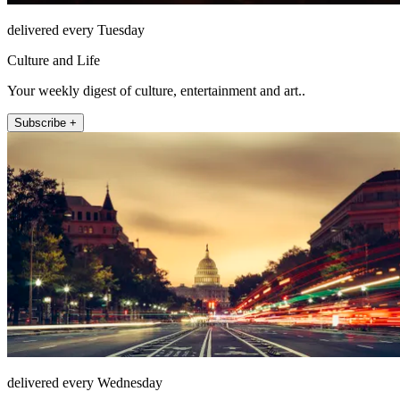
delivered every Tuesday
Culture and Life
Your weekly digest of culture, entertainment and art..
Subscribe +
delivered every Wednesday