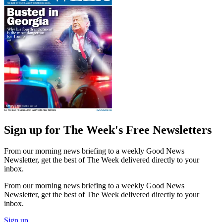
Sign up for The Week's Free Newsletters
From our morning news briefing to a weekly Good News
Newsletter, get the best of The Week delivered directly to your
inbox.
From our morning news briefing to a weekly Good News
Newsletter, get the best of The Week delivered directly to your
inbox.
Sign up