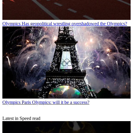
Olympics
Has geopolitical wrestling overshadowed the Olympics?
Olympics
Paris Olympics: will it be a success?
Latest in Speed read