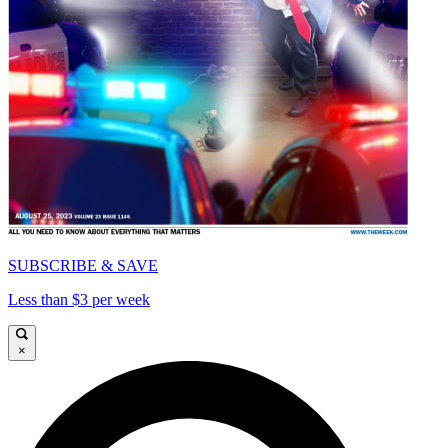
SUBSCRIBE & SAVE
Less than $3 per week
×