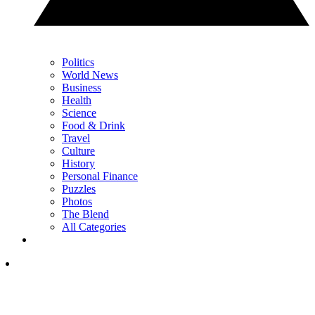
Politics
World News
Business
Health
Science
Food & Drink
Travel
Culture
History
Personal Finance
Puzzles
Photos
The Blend
All Categories