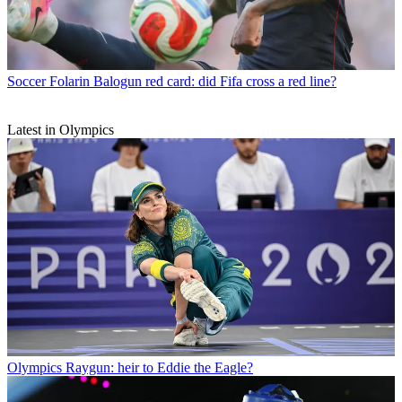
Soccer
Folarin Balogun red card: did Fifa cross a red line?
Latest in Olympics
Olympics
Raygun: heir to Eddie the Eagle?