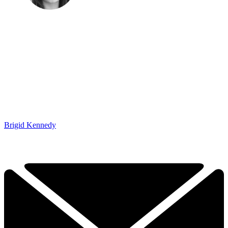
Brigid Kennedy