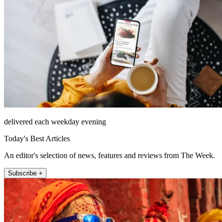
delivered each weekday evening
Today's Best Articles
An editor's selection of news, features and reviews from The Week.
Subscribe +