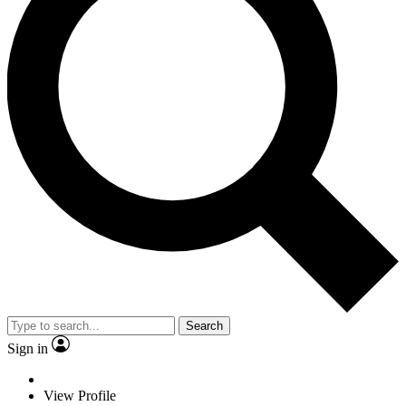
Search
Sign in
View Profile