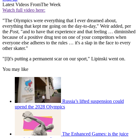
Latest Videos From
The Week
Watch full video here:
"The Olympics were everything that I ever dreamed about,
everything that kept me going on the day-to-day," Weir added, per
the
Post
, "and to have that experience and that feeling … diminished
because of a positive drug test on one of your competitors when
everyone else adheres to the rules … it's a slap in the face to every
other skater."
"[I]t's putting a permanent scar on our sport," Lipinski went on.
You may like
Russia’s lifted suspension could
upend the 2028 Olympics
The Enhanced Games: is the juice