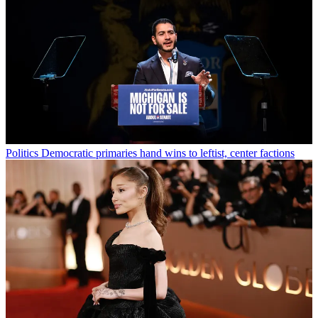
Politics
Democratic primaries hand wins to leftist, center factions