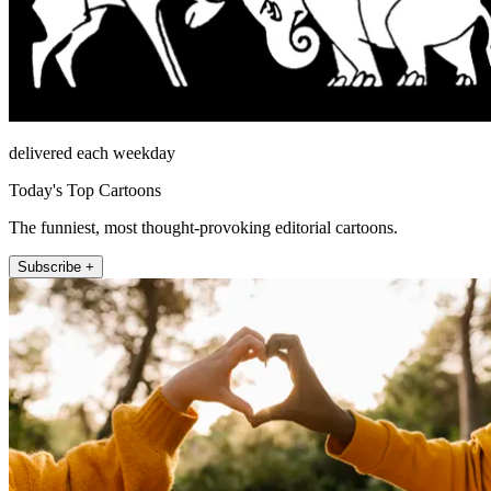
delivered each weekday
Today's Top Cartoons
The funniest, most thought-provoking editorial cartoons.
Subscribe +