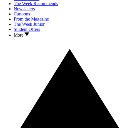
The Week Recommends
Newsletters
Cartoons
From the Magazine
The Week Junior
Student Offers
More