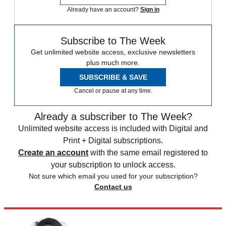
Already have an account?
Sign in
Subscribe to The Week
Get unlimited website access, exclusive newsletters
plus much more.
SUBSCRIBE & SAVE
Cancel or pause at any time.
Already a subscriber to The Week?
Unlimited website access is included with Digital and
Print + Digital subscriptions.
Create an account
with the same email registered to
your subscription to unlock access.
Not sure which email you used for your subscription?
Contact us