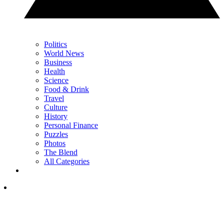
Politics
World News
Business
Health
Science
Food & Drink
Travel
Culture
History
Personal Finance
Puzzles
Photos
The Blend
All Categories