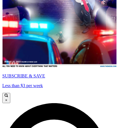
SUBSCRIBE & SAVE
Less than $3 per week
×