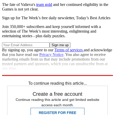
The fate of Valieva's
team gold
and her continued eligibility in the
Games is not yet clear.
Sign up for The Week’s free daily newsletter,
Today’s Best Articles
Join 350,000+ subscribers and keep yourself informed with a
selection of The Week’s most interesting, enlightening and
entertaining stories - plus daily puzzles.
By signing up, you agree to our
Terms of services
and acknowledge
that you have read our
Privacy Notice
. You also agree to receive
marketing emails from us that may include promotions from our
trusted partners and sponsors, which you can unsubscribe from at
any time.
Explore More
Russia
Speed Reads
To continue reading this article...
Create a free account
Continue reading this article and get limited website
access each month.
REGISTER FOR FREE