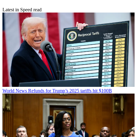
Latest in Speed read
World News
Refunds for Trump’s 2025 tariffs hit $100B