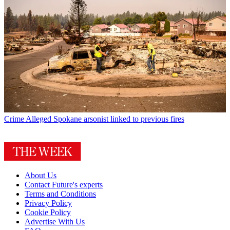
Crime
Alleged Spokane arsonist linked to previous fires
About Us
Contact Future's experts
Terms and Conditions
Privacy Policy
Cookie Policy
Advertise With Us