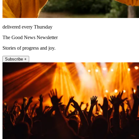
delivered every Thursday
The Good News Newsletter
Stories of progress and joy.
Subscribe +