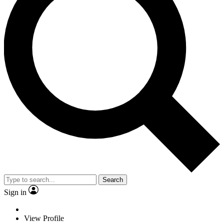
Search
Sign in
View Profile