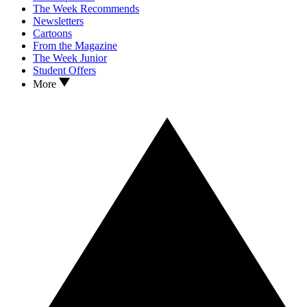
The Week Recommends
Newsletters
Cartoons
From the Magazine
The Week Junior
Student Offers
More