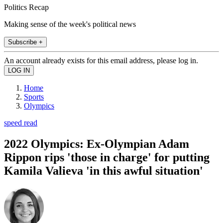
Politics Recap
Making sense of the week's political news
Subscribe +
An account already exists for this email address, please log in.
Home
Sports
Olympics
speed read
2022 Olympics: Ex-Olympian Adam
Rippon rips 'those in charge' for putting
Kamila Valieva 'in this awful situation'