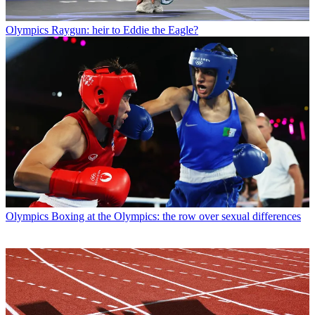
Olympics
Raygun: heir to Eddie the Eagle?
Olympics
Boxing at the Olympics: the row over sexual differences