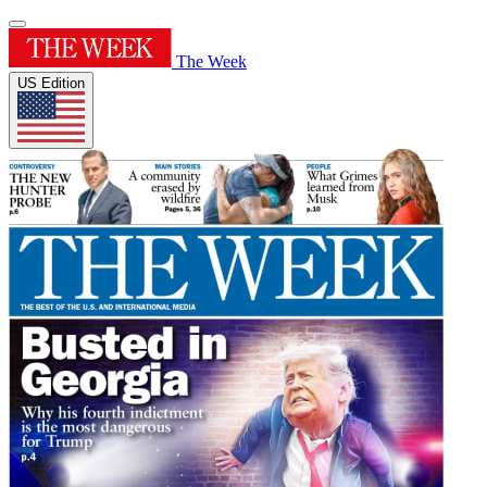
The Week
US Edition