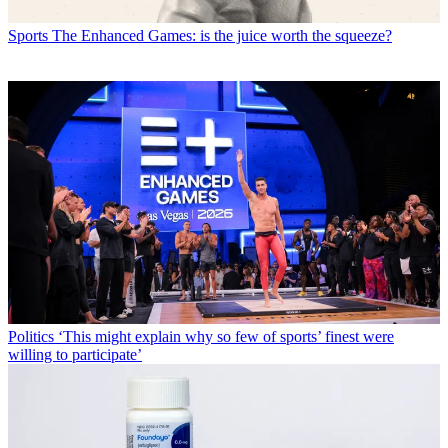
Sports
The Enhanced Games: is the juice worth the squeeze?
Politics
‘This might explain why so few of sports’ finest were
willing to participate’