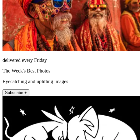
delivered every Friday
The Week's Best Photos
Eyecatching and uplifting images
Subscribe +