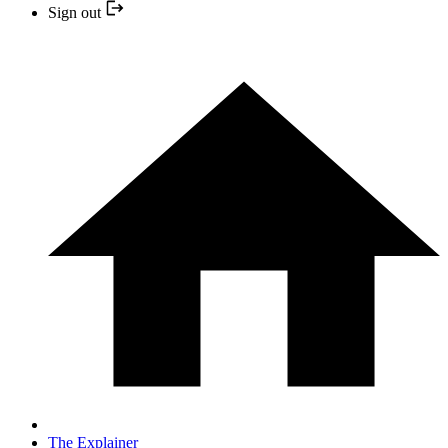
Sign out
The Explainer