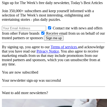
Sign up for The Week’s free daily newsletter,
Today’s Best Articles
Join 350,000+ subscribers and keep yourself informed with a
selection of The Week’s most interesting, enlightening and
entertaining stories - plus daily puzzles.
Contact me with news and offers
from other Future brands
Receive email from us on behalf of our
trusted partners or sponsors
By signing up, you agree to our
Terms of services
and acknowledge
that you have read our
Privacy Notice
. You also agree to receive
marketing emails from us that may include promotions from our
trusted partners and sponsors, which you can unsubscribe from at
any time.
You are now subscribed
Your newsletter sign-up was successful
Want to add more newsletters?