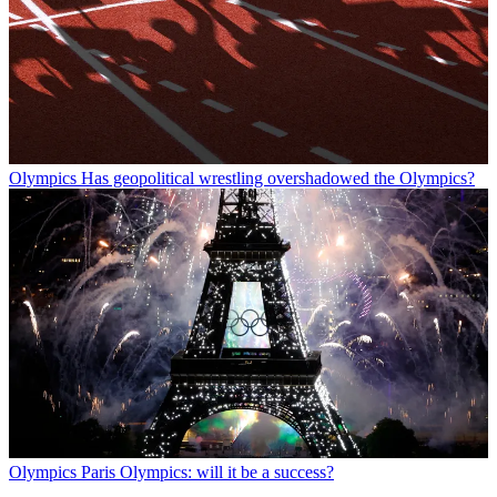
Olympics
Has geopolitical wrestling overshadowed the Olympics?
Olympics
Paris Olympics: will it be a success?