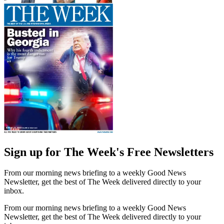
Sign up for The Week's Free Newsletters
From our morning news briefing to a weekly Good News
Newsletter, get the best of The Week delivered directly to your
inbox.
From our morning news briefing to a weekly Good News
Newsletter, get the best of The Week delivered directly to your