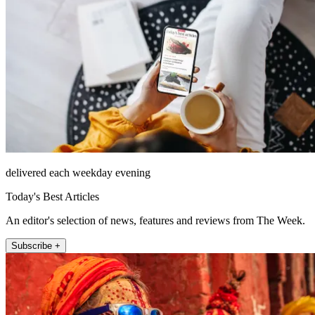
delivered each weekday evening
Today's Best Articles
An editor's selection of news, features and reviews from The Week.
Subscribe +