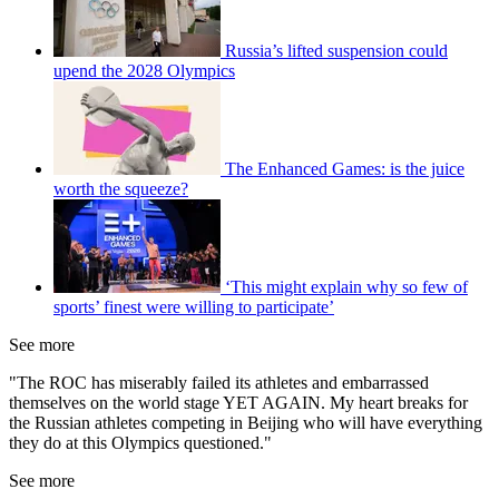
Russia’s lifted suspension could
upend the 2028 Olympics
The Enhanced Games: is the juice
worth the squeeze?
‘This might explain why so few of
sports’ finest were willing to participate’
See more
"The ROC has miserably failed its athletes and embarrassed
themselves on the world stage YET AGAIN. My heart breaks for
the Russian athletes competing in Beijing who will have everything
they do at this Olympics questioned."
See more