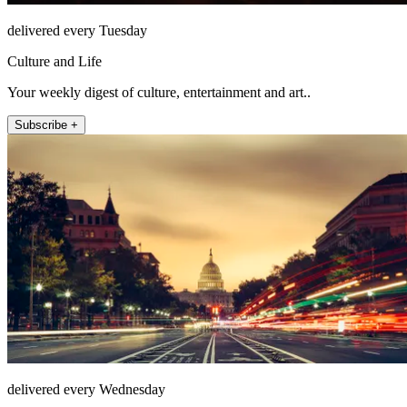
delivered every Tuesday
Culture and Life
Your weekly digest of culture, entertainment and art..
Subscribe +
delivered every Wednesday