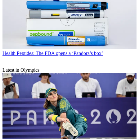
Health
Peptides: The FDA opens a ‘Pandora’s box’
Latest in Olympics