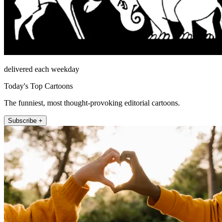
delivered each weekday
Today's Top Cartoons
The funniest, most thought-provoking editorial cartoons.
Subscribe +