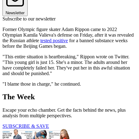
Newsletter
Subscribe to our newsletter
Former Olympic figure skater Adam Rippon came to 2022
Olympian Kamila Valieva's defense on Friday, after it was revealed
the Russian athlete
tested positive
for a banned substance weeks
before the Beijing Games began.
"This entire situation is heartbreaking," Rippon wrote on Twitter.
"This young girl is just 15. She's a minor. The adults around her
have completely failed her. They've put her in this awful situation
and should be punished."
"I blame those in charge," he continued.
The Week
Escape your echo chamber. Get the facts behind the news, plus
analysis from multiple perspectives.
SUBSCRIBE & SAVE