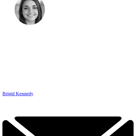
Brigid Kennedy