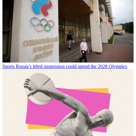
Sports
Russia’s lifted suspension could upend the 2028 Olympics