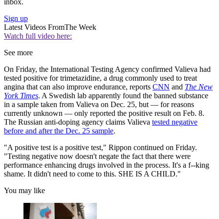
inbox.
Sign up
Latest Videos From
The Week
Watch full video here:
See more
On Friday, the International Testing Agency confirmed Valieva had
tested positive for trimetazidine, a drug commonly used to treat
angina that can also improve endurance, reports
CNN
and
The New
York Times
. A Swedish lab apparently found the banned substance
in a sample taken from Valieva on Dec. 25, but — for reasons
currently unknown — only reported the positive result on Feb. 8.
The Russian anti-doping agency claims Valieva
tested negative
before and after the Dec. 25 sample
.
"A positive test is a positive test," Rippon continued on Friday.
"Testing negative now doesn't negate the fact that there were
performance enhancing drugs involved in the process. It's a f--king
shame. It didn't need to come to this. SHE IS A CHILD."
You may like