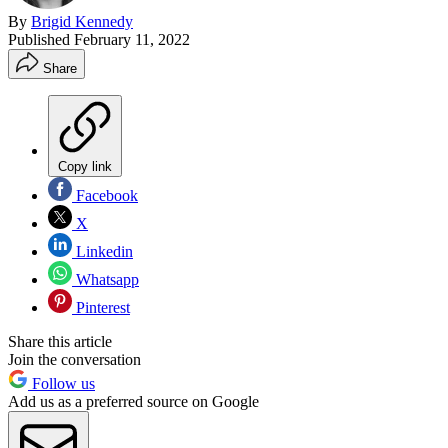
By
Brigid Kennedy
Published
February 11, 2022
Share
Copy link
Facebook
X
Linkedin
Whatsapp
Pinterest
Share this article
Join the conversation
Follow us
Add us as a preferred source on Google