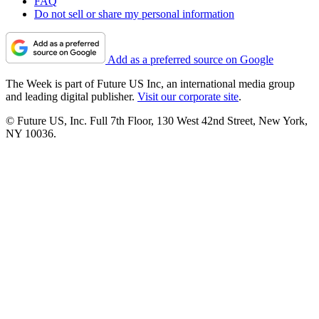
FAQ
Do not sell or share my personal information
Add as a preferred source on Google
The Week is part of Future US Inc, an international media group
and leading digital publisher.
Visit our corporate site
.
© Future US, Inc. Full 7th Floor, 130 West 42nd Street, New York,
NY 10036.