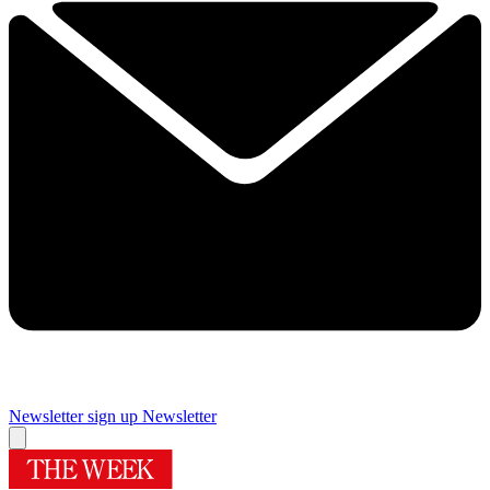
Newsletter sign up
Newsletter