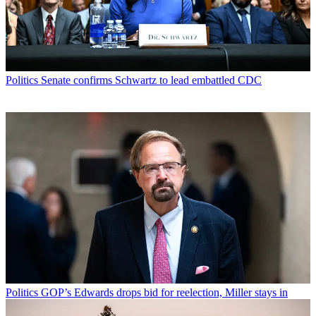
Politics
Senate confirms Schwartz to lead embattled CDC
Politics
GOP’s Edwards drops bid for reelection, Miller stays in