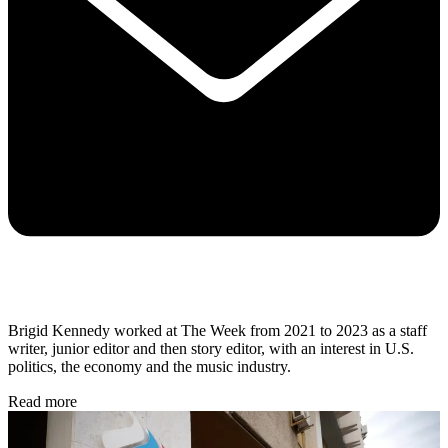
Brigid Kennedy worked at The Week from 2021 to 2023 as a staff
writer, junior editor and then story editor, with an interest in U.S.
politics, the economy and the music industry.
Read more