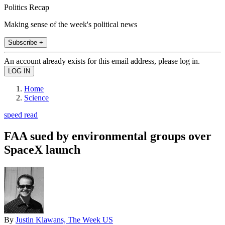
Politics Recap
Making sense of the week's political news
Subscribe +
An account already exists for this email address, please log in.
Home
Science
speed read
FAA sued by environmental groups over
SpaceX launch
By
Justin Klawans, The Week US