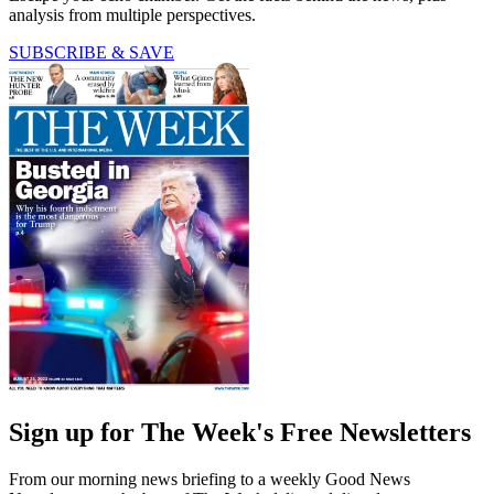
analysis from multiple perspectives.
SUBSCRIBE & SAVE
Sign up for The Week's Free Newsletters
From our morning news briefing to a weekly Good News