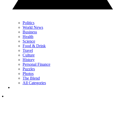
Politics
World News
Business
Health
Science
Food & Drink
Travel
Culture
History
Personal Finance
Puzzles
Photos
The Blend
All Categories