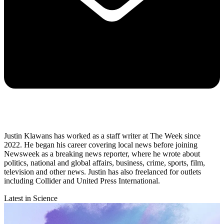
Justin Klawans has worked as a staff writer at The Week since
2022. He began his career covering local news before joining
Newsweek as a breaking news reporter, where he wrote about
politics, national and global affairs, business, crime, sports, film,
television and other news. Justin has also freelanced for outlets
including Collider and United Press International.
Latest in Science