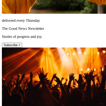
delivered every Thursday
The Good News Newsletter
Stories of progress and joy.
Subscribe +