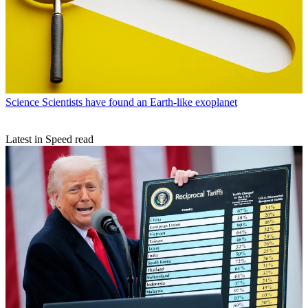
Science
Scientists have found an Earth-like exoplanet
Latest in Speed read