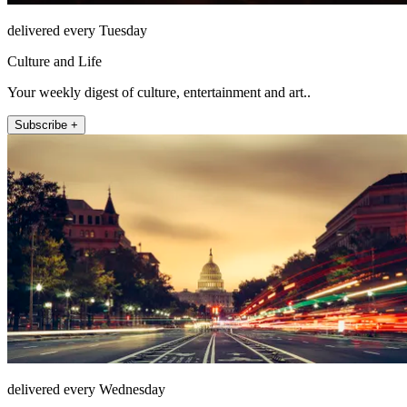
delivered every Tuesday
Culture and Life
Your weekly digest of culture, entertainment and art..
Subscribe +
delivered every Wednesday