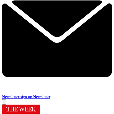
Newsletter sign up
Newsletter