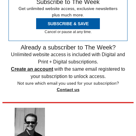
Subscribe to The Week
Get unlimited website access, exclusive newsletters
plus much more.
SUBSCRIBE & SAVE
Cancel or pause at any time.
Already a subscriber to The Week?
Unlimited website access is included with Digital and
Print + Digital subscriptions.
Create an account
with the same email registered to
your subscription to unlock access.
Not sure which email you used for your subscription?
Contact us