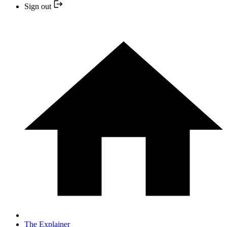
Sign out
The Explainer