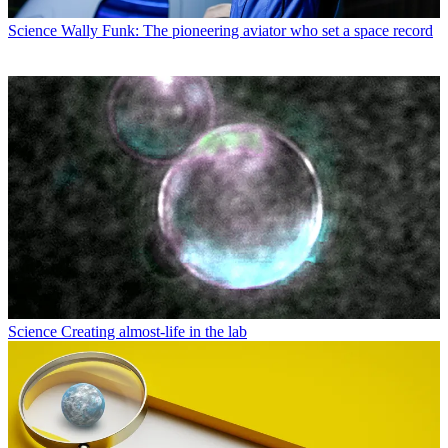
Science
Wally Funk: The pioneering aviator who set a space record
Science
Creating almost-life in the lab