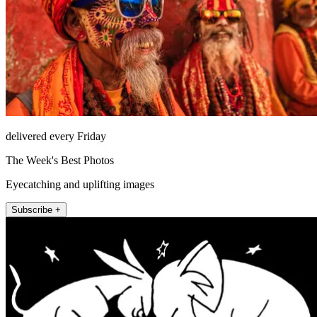
delivered every Friday
The Week's Best Photos
Eyecatching and uplifting images
Subscribe +