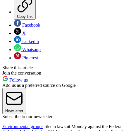
Copy link
Facebook
X
Linkedin
Whatsapp
Pinterest
Share this article
Join the conversation
Follow us
Add us as a preferred source on Google
Newsletter
Subscribe to our newsletter
Environmental groups
filed a lawsuit Monday against the Federal