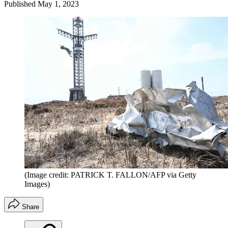
Published
May 1, 2023
(Image credit: PATRICK T. FALLON/AFP via Getty
Images)
Share