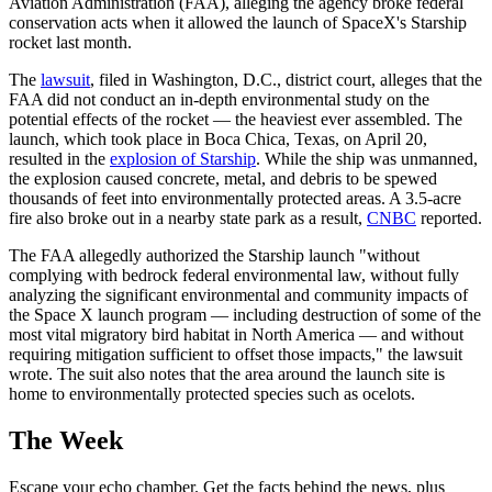
Aviation Administration (FAA), alleging the agency broke federal
conservation acts when it allowed the launch of SpaceX's Starship
rocket last month.
The
lawsuit
, filed in Washington, D.C., district court, alleges that the
FAA did not conduct an in-depth environmental study on the
potential effects of the rocket — the heaviest ever assembled. The
launch, which took place in Boca Chica, Texas, on April 20,
resulted in the
explosion of Starship
. While the ship was unmanned,
the explosion caused concrete, metal, and debris to be spewed
thousands of feet into environmentally protected areas. A 3.5-acre
fire also broke out in a nearby state park as a result,
CNBC
reported.
The FAA allegedly authorized the Starship launch "without
complying with bedrock federal environmental law, without fully
analyzing the significant environmental and community impacts of
the Space X launch program — including destruction of some of the
most vital migratory bird habitat in North America — and without
requiring mitigation sufficient to offset those impacts," the lawsuit
wrote. The suit also notes that the area around the launch site is
home to environmentally protected species such as ocelots.
The Week
Escape your echo chamber. Get the facts behind the news, plus