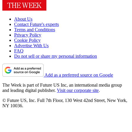
About Us
Contact Future's experts
Terms and Conditions
Privacy Policy
Cookie Policy
Advertise With Us
FAQ
Do not sell or share my personal information
Add as a preferred source on Google
The Week is part of Future US Inc, an international media group
and leading digital publisher.
Visit our corporate site
.
© Future US, Inc. Full 7th Floor, 130 West 42nd Street, New York,
NY 10036.