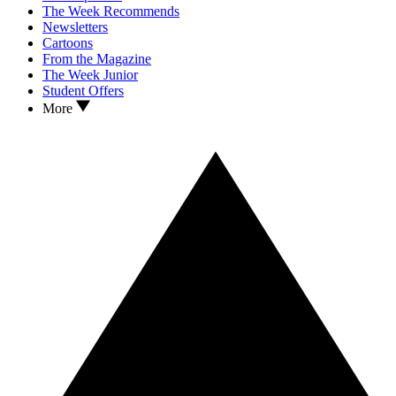
The Week Recommends
Newsletters
Cartoons
From the Magazine
The Week Junior
Student Offers
More