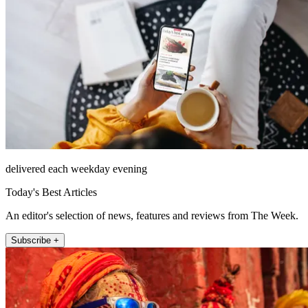
delivered each weekday evening
Today's Best Articles
An editor's selection of news, features and reviews from The Week.
Subscribe +