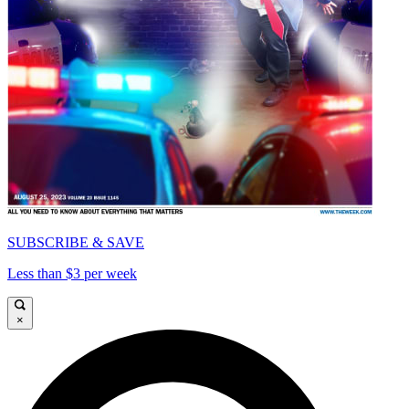
SUBSCRIBE & SAVE
Less than $3 per week
×