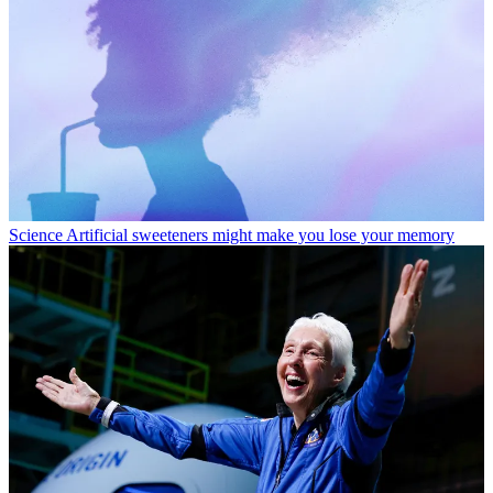
Science
Artificial sweeteners might make you lose your memory