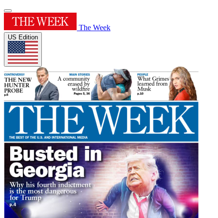
The Week
US Edition