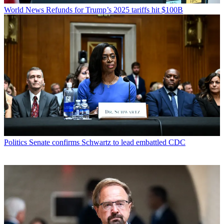
World News
Refunds for Trump’s 2025 tariffs hit $100B
Politics
Senate confirms Schwartz to lead embattled CDC