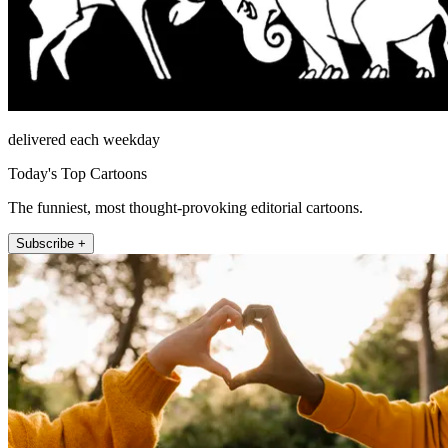
delivered each weekday
Today's Top Cartoons
The funniest, most thought-provoking editorial cartoons.
Subscribe +