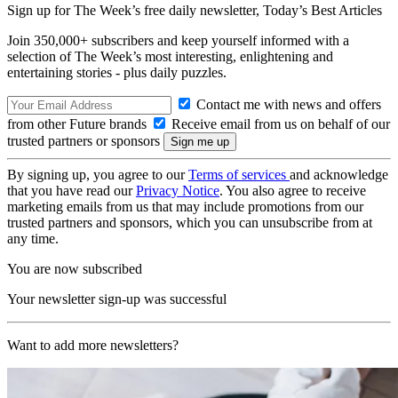
Sign up for The Week’s free daily newsletter,
Today’s Best Articles
Join 350,000+ subscribers and keep yourself informed with a
selection of The Week’s most interesting, enlightening and
entertaining stories - plus daily puzzles.
Contact me with news and offers
from other Future brands
Receive email from us on behalf of our
trusted partners or sponsors
By signing up, you agree to our
Terms of services
and acknowledge
that you have read our
Privacy Notice
. You also agree to receive
marketing emails from us that may include promotions from our
trusted partners and sponsors, which you can unsubscribe from at
any time.
You are now subscribed
Your newsletter sign-up was successful
Want to add more newsletters?