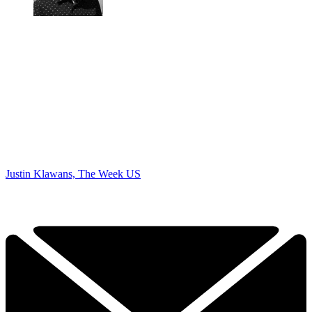
Justin Klawans, The Week US