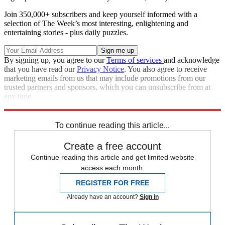
Join 350,000+ subscribers and keep yourself informed with a
selection of The Week’s most interesting, enlightening and
entertaining stories - plus daily puzzles.
By signing up, you agree to our
Terms of services
and acknowledge
that you have read our
Privacy Notice
. You also agree to receive
marketing emails from us that may include promotions from our
trusted partners and sponsors, which you can unsubscribe from at
any time.
Explore More
Speed Reads
To continue reading this article...
Create a free account
Continue reading this article and get limited website
access each month.
REGISTER FOR FREE
Already have an account?
Sign in