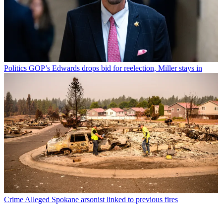
Politics
GOP’s Edwards drops bid for reelection, Miller stays in
Crime
Alleged Spokane arsonist linked to previous fires