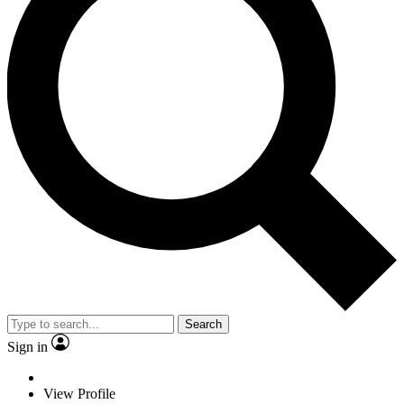
Search
Sign in
View Profile