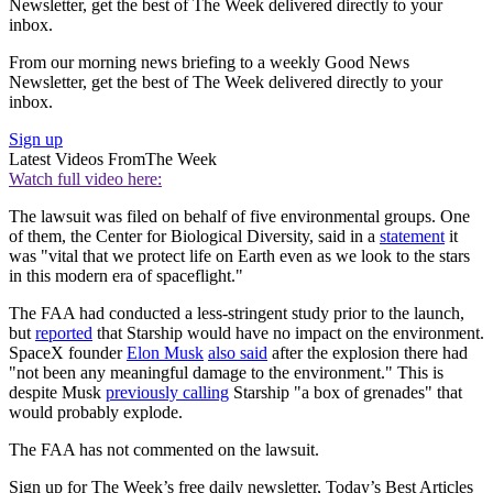
Newsletter, get the best of The Week delivered directly to your
inbox.
From our morning news briefing to a weekly Good News
Newsletter, get the best of The Week delivered directly to your
inbox.
Sign up
Latest Videos From
The Week
Watch full video here:
The lawsuit was filed on behalf of five environmental groups. One
of them, the Center for Biological Diversity, said in a
statement
it
was "vital that we protect life on Earth even as we look to the stars
in this modern era of spaceflight."
The FAA had conducted a less-stringent study prior to the launch,
but
reported
that Starship would have no impact on the environment.
SpaceX founder
Elon Musk
also said
after the explosion there had
"not been any meaningful damage to the environment." This is
despite Musk
previously calling
Starship "a box of grenades" that
would probably explode.
The FAA has not commented on the lawsuit.
Sign up for The Week’s free daily newsletter,
Today’s Best Articles