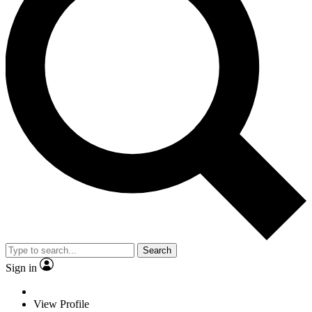
Search
Sign in
View Profile