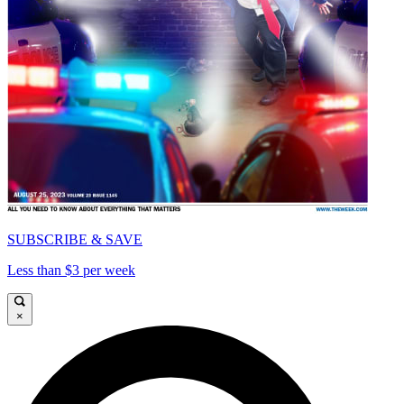
SUBSCRIBE & SAVE
Less than $3 per week
×