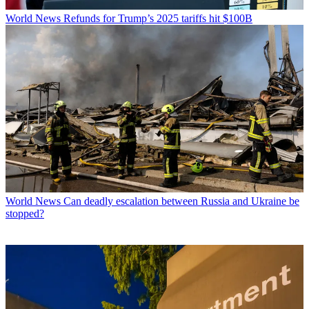
World News
Refunds for Trump’s 2025 tariffs hit $100B
World News
Can deadly escalation between Russia and Ukraine be
stopped?