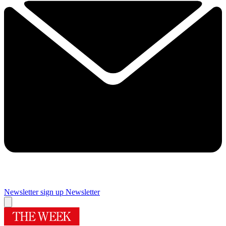
Newsletter sign up
Newsletter