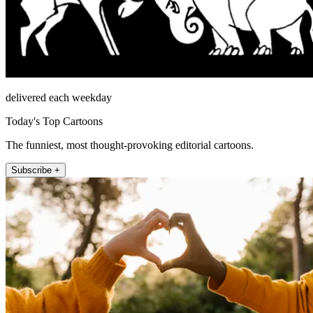
delivered each weekday
Today's Top Cartoons
The funniest, most thought-provoking editorial cartoons.
Subscribe +