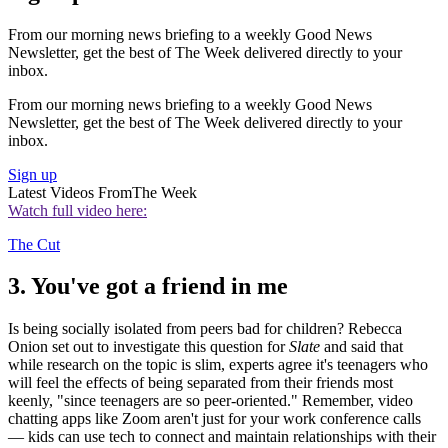
From our morning news briefing to a weekly Good News
Newsletter, get the best of The Week delivered directly to your
inbox.
From our morning news briefing to a weekly Good News
Newsletter, get the best of The Week delivered directly to your
inbox.
Sign up
Latest Videos From
The Week
Watch full video here:
The Cut
3. You've got a friend in me
Is being socially isolated from peers bad for children? Rebecca
Onion set out to investigate this question for
Slate
and said that
while research on the topic is slim, experts agree it's teenagers who
will feel the effects of being separated from their friends most
keenly, "since teenagers are so peer-oriented." Remember, video
chatting apps like Zoom aren't just for your work conference calls
— kids can use tech to connect and maintain relationships with their