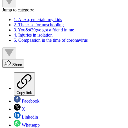
Jump to category:
1. Alexa, entertain my kids
2. The case for unschooling
3. You&#39;ve got a friend in me
4. Injuries in isolation
5. Compassion in the time of coronavirus
Share
Copy link
Facebook
X
Linkedin
Whatsapp