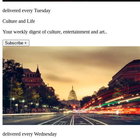
delivered every Tuesday
Culture and Life
Your weekly digest of culture, entertainment and art..
Subscribe +
delivered every Wednesday