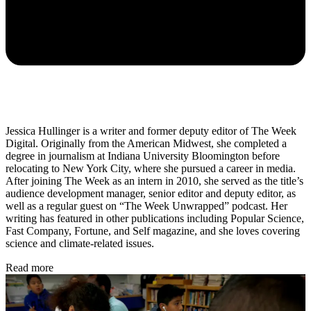
Jessica Hullinger is a writer and former deputy editor of The Week
Digital. Originally from the American Midwest, she completed a
degree in journalism at Indiana University Bloomington before
relocating to New York City, where she pursued a career in media.
After joining The Week as an intern in 2010, she served as the title’s
audience development manager, senior editor and deputy editor, as
well as a regular guest on “The Week Unwrapped” podcast. Her
writing has featured in other publications including Popular Science,
Fast Company, Fortune, and Self magazine, and she loves covering
science and climate-related issues.
Read more