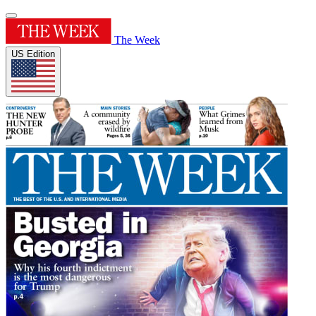
The Week
US Edition