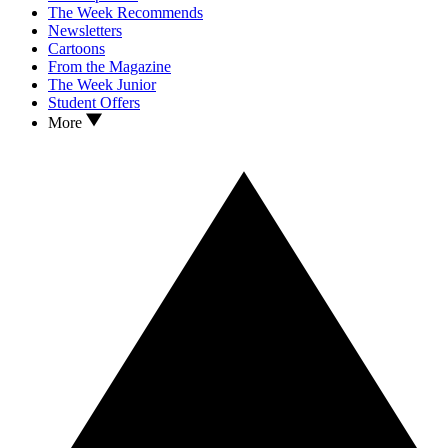
The Week Recommends
Newsletters
Cartoons
From the Magazine
The Week Junior
Student Offers
More