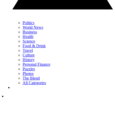
Politics
World News
Business
Health
Science
Food & Drink
Travel
Culture
History
Personal Finance
Puzzles
Photos
The Blend
All Categories