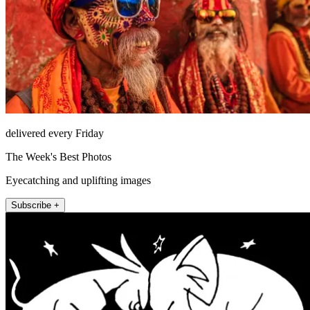
delivered every Friday
The Week's Best Photos
Eyecatching and uplifting images
Subscribe +