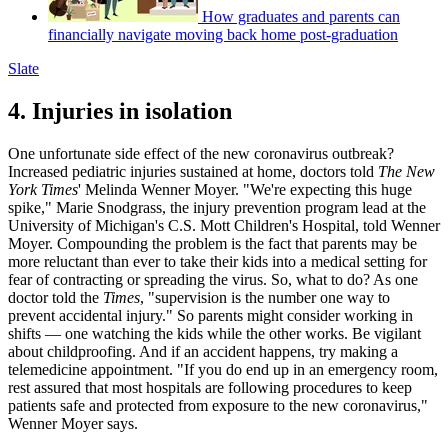
How graduates and parents can
financially navigate moving back home post-graduation
Slate
4. Injuries in isolation
One unfortunate side effect of the new coronavirus outbreak?
Increased pediatric injuries sustained at home, doctors told
The New
York Times
' Melinda Wenner Moyer. "We're expecting this huge
spike," Marie Snodgrass, the injury prevention program lead at the
University of Michigan's C.S. Mott Children's Hospital, told Wenner
Moyer. Compounding the problem is the fact that parents may be
more reluctant than ever to take their kids into a medical setting for
fear of contracting or spreading the virus. So, what to do? As one
doctor told the
Times
, "supervision is the number one way to
prevent accidental injury." So parents might consider working in
shifts — one watching the kids while the other works. Be vigilant
about childproofing. And if an accident happens, try making a
telemedicine appointment. "If you do end up in an emergency room,
rest assured that most hospitals are following procedures to keep
patients safe and protected from exposure to the new coronavirus,"
Wenner Moyer says.