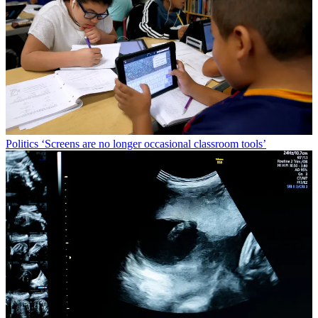
Politics
‘Screens are no longer occasional classroom tools’