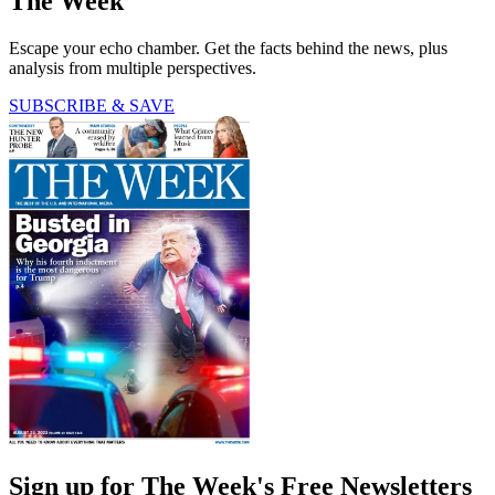
The Week
Escape your echo chamber. Get the facts behind the news, plus
analysis from multiple perspectives.
SUBSCRIBE & SAVE
Sign up for The Week's Free Newsletters