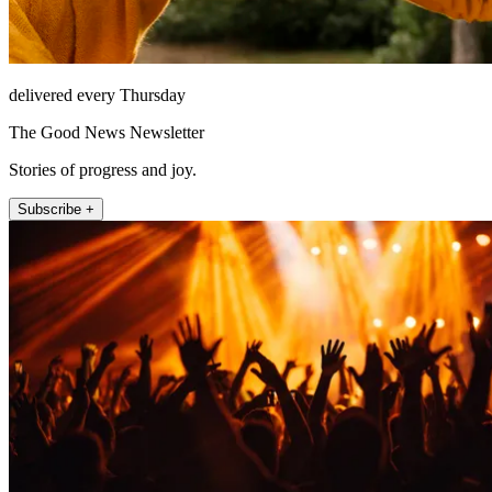
delivered every Thursday
The Good News Newsletter
Stories of progress and joy.
Subscribe +