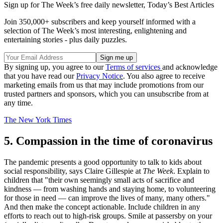
Sign up for The Week’s free daily newsletter,
Today’s Best Articles
Join 350,000+ subscribers and keep yourself informed with a
selection of The Week’s most interesting, enlightening and
entertaining stories - plus daily puzzles.
By signing up, you agree to our
Terms of services
and acknowledge
that you have read our
Privacy Notice
. You also agree to receive
marketing emails from us that may include promotions from our
trusted partners and sponsors, which you can unsubscribe from at
any time.
The New York Times
5. Compassion in the time of coronavirus
The pandemic presents a good opportunity to talk to kids about
social responsibility, says Claire Gillespie at
The Week
. Explain to
children that "their own seemingly small acts of sacrifice and
kindness — from washing hands and staying home, to volunteering
for those in need — can improve the lives of many, many others."
And then make the concept actionable. Include children in any
efforts to reach out to high-risk groups. Smile at passersby on your