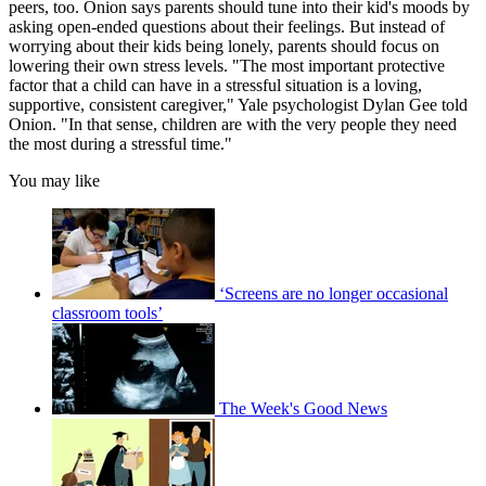
peers, too. Onion says parents should tune into their kid's moods by
asking open-ended questions about their feelings. But instead of
worrying about their kids being lonely, parents should focus on
lowering their own stress levels. "The most important protective
factor that a child can have in a stressful situation is a loving,
supportive, consistent caregiver," Yale psychologist Dylan Gee told
Onion. "In that sense, children are with the very people they need
the most during a stressful time."
You may like
‘Screens are no longer occasional
classroom tools’
The Week's Good News