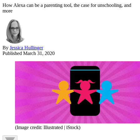
How Alexa can be a parenting tool, the case for unschooling, and
more
By
Jessica Hullinger
Published
March 31, 2020
(Image credit: Illustrated | iStock)