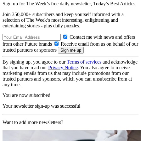
Sign up for The Week’s free daily newsletter,
Today’s Best Articles
Join 350,000+ subscribers and keep yourself informed with a
selection of The Week’s most interesting, enlightening and
entertaining stories - plus daily puzzles.
Contact me with news and offers
from other Future brands
Receive email from us on behalf of our
trusted partners or sponsors
By signing up, you agree to our
Terms of services
and acknowledge
that you have read our
Privacy Notice
. You also agree to receive
marketing emails from us that may include promotions from our
trusted partners and sponsors, which you can unsubscribe from at
any time.
You are now subscribed
Your newsletter sign-up was successful
Want to add more newsletters?