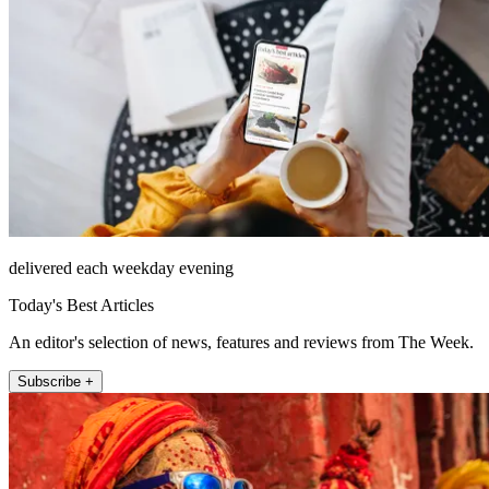
delivered each weekday evening
Today's Best Articles
An editor's selection of news, features and reviews from The Week.
Subscribe +