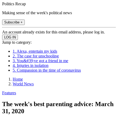
Politics Recap
Making sense of the week's political news
Subscribe +
An account already exists for this email address, please log in.
Jump to category:
1. Alexa, entertain my kids
2. The case for unschooling
3. You&#39;ve got a friend in me
4. Injuries in isolation
5. Compassion in the time of coronavirus
Home
World News
Features
The week's best parenting advice: March
31, 2020