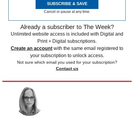
SUBSCRIBE & SAVE
Cancel or pause at any time.
Already a subscriber to The Week?
Unlimited website access is included with Digital and
Print + Digital subscriptions.
Create an account
with the same email registered to
your subscription to unlock access.
Not sure which email you used for your subscription?
Contact us