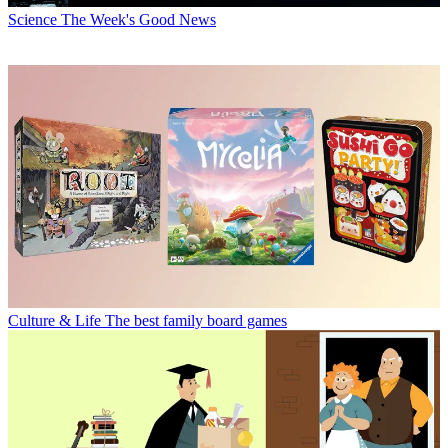
Science
The Week's Good News
Culture & Life
The best family board games