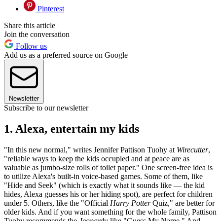
Pinterest
Share this article
Join the conversation
Follow us
Add us as a preferred source on Google
Newsletter
Subscribe to our newsletter
1. Alexa, entertain my kids
"In this new normal," writes Jennifer Pattison Tuohy at
Wirecutter
,
"reliable ways to keep the kids occupied and at peace are as
valuable as jumbo-size rolls of toilet paper." One screen-free idea is
to utilize Alexa's built-in voice-based games. Some of them, like
"Hide and Seek" (which is exactly what it sounds like — the kid
hides, Alexa guesses his or her hiding spot), are perfect for children
under 5. Others, like the "Official
Harry Potter
Quiz," are better for
older kids. And if you want something for the whole family, Pattison
Tuohy recommends the
Jeopardy
-like "Guess My Name." And