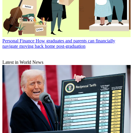
Personal Finance
How graduates and parents can financially
navigate moving back home post-graduation
Latest in World News