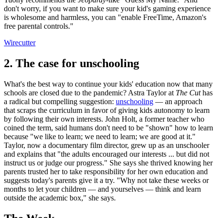
don't worry, if you want to make sure your kid's gaming experience
is wholesome and harmless, you can "enable FreeTime, Amazon's
free parental controls."
Wirecutter
2. The case for unschooling
What's the best way to continue your kids' education now that many
schools are closed due to the pandemic? Astra Taylor at
The Cut
has
a radical but compelling suggestion:
unschooling
— an approach
that scraps the curriculum in favor of giving kids autonomy to learn
by following their own interests. John Holt, a former teacher who
coined the term, said humans don't need to be "shown" how to learn
because "we like to learn; we need to learn; we are good at it."
Taylor, now a documentary film director, grew up as an unschooler
and explains that "the adults encouraged our interests ... but did not
instruct us or judge our progress." She says she thrived knowing her
parents trusted her to take responsibility for her own education and
suggests today's parents give it a try. "Why not take these weeks or
months to let your children — and yourselves — think and learn
outside the academic box," she says.