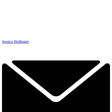
Jessica Hullinger