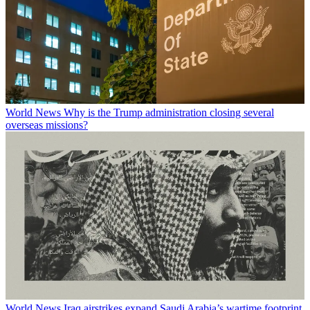
World News
Why is the Trump administration closing several
overseas missions?
World News
Iraq airstrikes expand Saudi Arabia’s wartime footprint