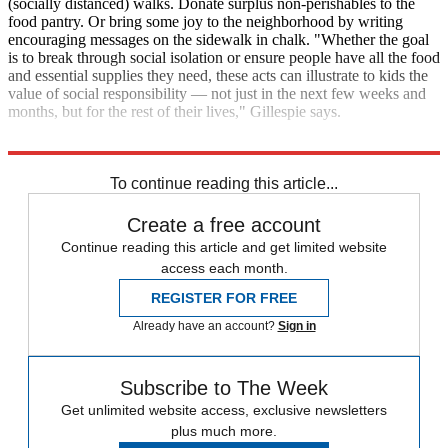
(socially distanced) walks. Donate surplus non-perishables to the
food pantry. Or bring some joy to the neighborhood by writing
encouraging messages on the sidewalk in chalk. "Whether the goal
is to break through social isolation or ensure people have all the food
and essential supplies they need, these acts can illustrate to kids the
value of social responsibility — not just in the next few weeks and
months, but for the rest of their lives," Gillespie says.
The Week
To continue reading this article...
Create a free account
Continue reading this article and get limited website
access each month.
REGISTER FOR FREE
Already have an account?
Sign in
Subscribe to The Week
Get unlimited website access, exclusive newsletters
plus much more.