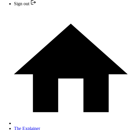
Sign out
The Explainer