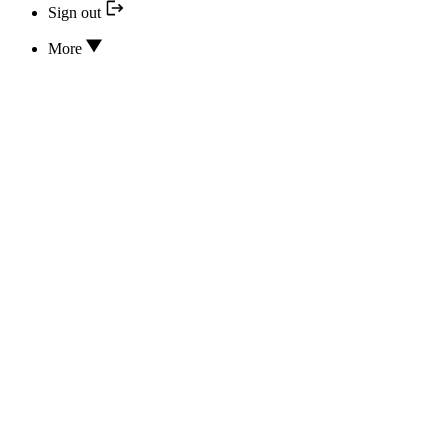
Sign out
More