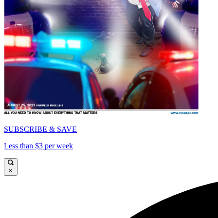
SUBSCRIBE & SAVE
Less than $3 per week
×