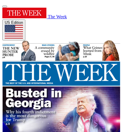
The Week
US Edition