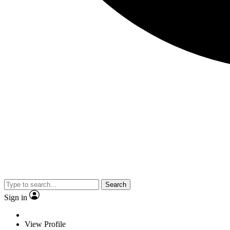
Search
Sign in
View Profile