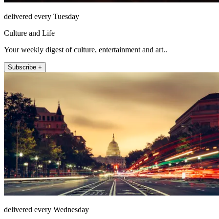
delivered every Tuesday
Culture and Life
Your weekly digest of culture, entertainment and art..
Subscribe +
delivered every Wednesday