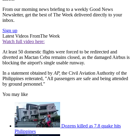
From our morning news briefing to a weekly Good News
Newsletter, get the best of The Week delivered directly to your
inbox.
Sign up
Latest Videos From
The Week
Watch full video here:
At least 50 domestic flights were forced to be redirected and
diverted as Mactan Cebu remains closed, as the damaged Airbus is
blocking the airport's single usable runway.
In a statement obtained by
AP,
the Civil Aviation Authority of the
Philippines reiterated, "All passengers are safe and being attended
by ground personnel."
You may like
Dozens killed as 7.8 quake hits
Philippines