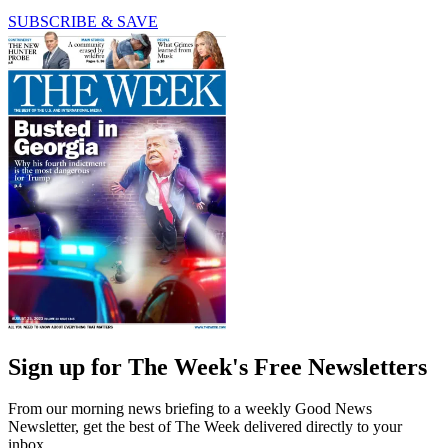
SUBSCRIBE & SAVE
Sign up for The Week's Free Newsletters
From our morning news briefing to a weekly Good News
Newsletter, get the best of The Week delivered directly to your
inbox.