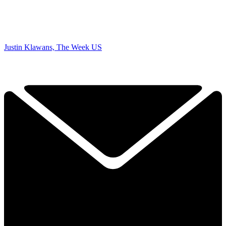
Justin Klawans, The Week US