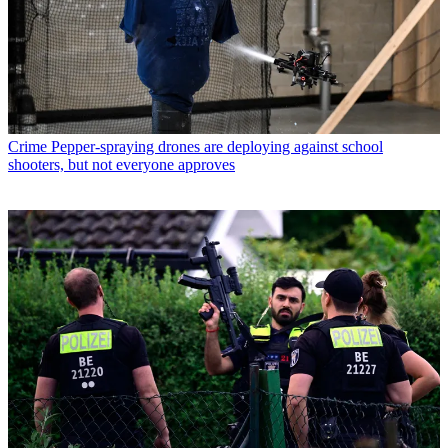
Crime
Pepper-spraying drones are deploying against school
shooters, but not everyone approves