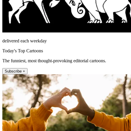
delivered each weekday
Today's Top Cartoons
The funniest, most thought-provoking editorial cartoons.
Subscribe +