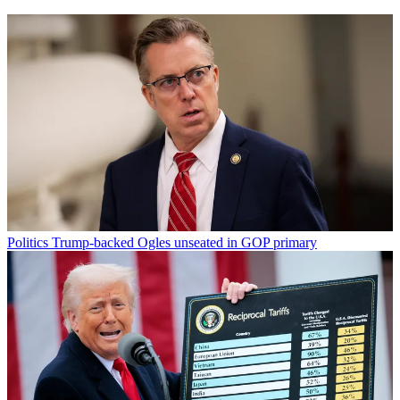
Politics
Trump-backed Ogles unseated in GOP primary