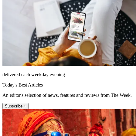
delivered each weekday evening
Today's Best Articles
An editor's selection of news, features and reviews from The Week.
Subscribe +