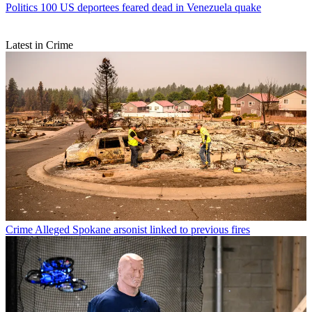
Politics
100 US deportees feared dead in Venezuela quake
Latest in Crime
Crime
Alleged Spokane arsonist linked to previous fires