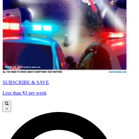
SUBSCRIBE & SAVE
Less than $3 per week
×