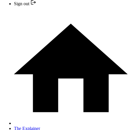
Sign out
The Explainer