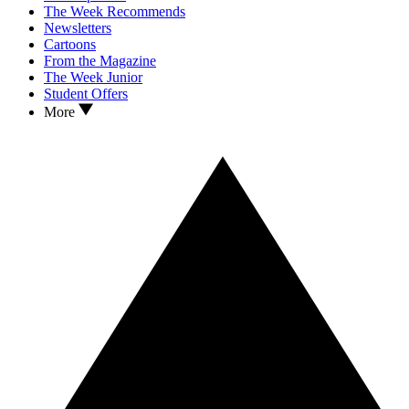
The Week Recommends
Newsletters
Cartoons
From the Magazine
The Week Junior
Student Offers
More