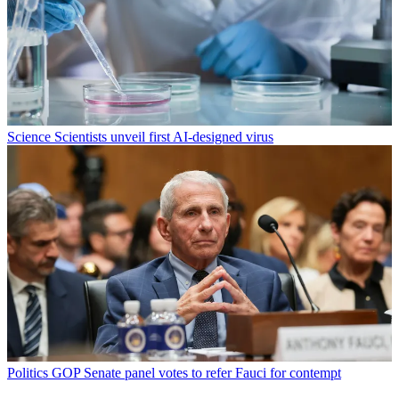
Science
Scientists unveil first AI-designed virus
Politics
GOP Senate panel votes to refer Fauci for contempt