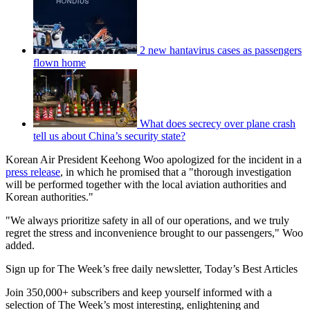
2 new hantavirus cases as passengers
flown home
What does secrecy over plane crash
tell us about China’s security state?
Korean Air President Keehong Woo apologized for the incident in a
press release
, in which he promised that a "thorough investigation
will be performed together with the local aviation authorities and
Korean authorities."
"We always prioritize safety in all of our operations, and we truly
regret the stress and inconvenience brought to our passengers," Woo
added.
Sign up for The Week’s free daily newsletter,
Today’s Best Articles
Join 350,000+ subscribers and keep yourself informed with a
selection of The Week’s most interesting, enlightening and