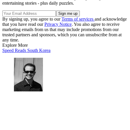
entertaining stories - plus daily puzzles.
By signing up, you agree to our
Terms of services
and acknowledge
that you have read our
Privacy Notice
. You also agree to receive
marketing emails from us that may include promotions from our
trusted partners and sponsors, which you can unsubscribe from at
any time.
Explore More
Speed Reads
South Korea