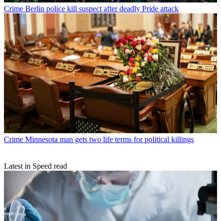
Crime
Berlin police kill suspect after deadly Pride attack
Crime
Minnesota man gets two life terms for political killings
Latest in Speed read