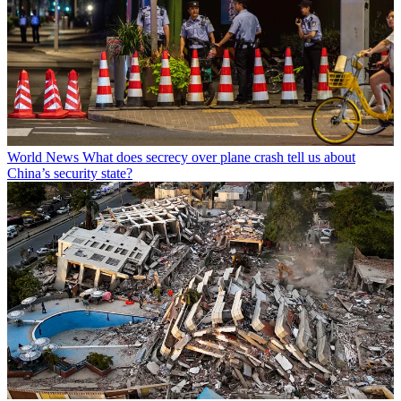
World News
What does secrecy over plane crash tell us about
China’s security state?