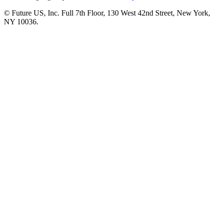
© Future US, Inc. Full 7th Floor, 130 West 42nd Street, New York,
NY 10036.