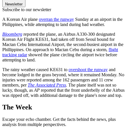
Newsletter
Subscribe to our newsletter
A Korean Air plane
overran the runway
Sunday at an airport in the
Philippines, while attempting to land during bad weather.
Bloomberg
reported the plane, an Airbus A330-300 designated
Korean Air Flight KE631, had taken off from Seoul bound for
Mactan Cebu International Airport, the second-busiest airport in the
Phillippines. On approach to Mactan Cebu during a storm,
flight
tracking radar
showed the plane circling the airport twice before
attempting to land.
The rainy weather caused KE631 to
overshoot the runway
and
become lodged in the grass beyond, where it remained Monday. No
injuries were reported among the 162 passengers and 11 crew
members, per
The Associated Press
.
The plane itself was not so
lucky, though, as
AP
reported that the front underbelly of the Airbus
was ripped off, with additional damage to the plane's nose and top.
The Week
Escape your echo chamber. Get the facts behind the news, plus
analysis from multiple perspectives.