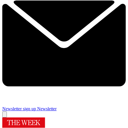
Newsletter sign up
Newsletter