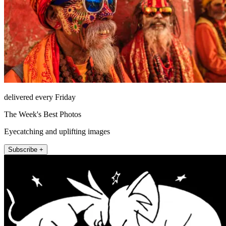
delivered every Friday
The Week's Best Photos
Eyecatching and uplifting images
Subscribe +