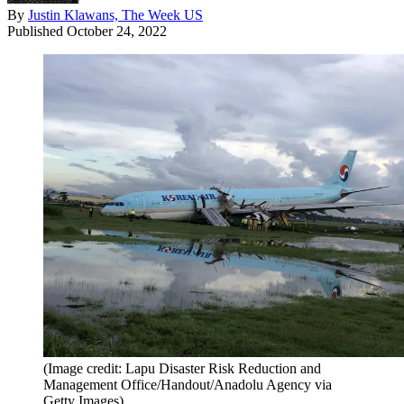
By
Justin Klawans, The Week US
Published
October 24, 2022
(Image credit: Lapu Disaster Risk Reduction and
Management Office/Handout/Anadolu Agency via
Getty Images)