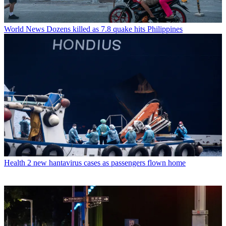
World News
Dozens killed as 7.8 quake hits Philippines
Health
2 new hantavirus cases as passengers flown home