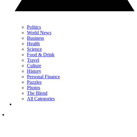
Politics
World News
Business
Health
Science
Food & Drink
Travel
Culture
History
Personal Finance
Puzzles
Photos
The Blend
All Categories