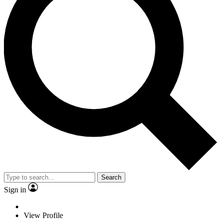
Search
Sign in
View Profile