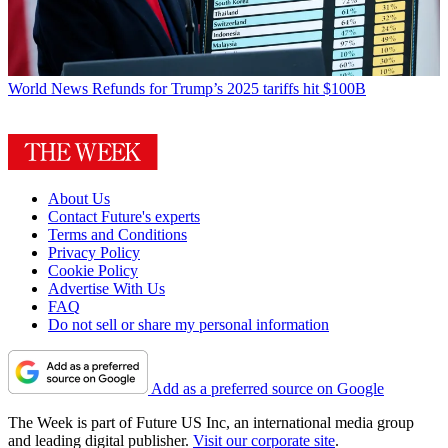
World News
Refunds for Trump’s 2025 tariffs hit $100B
About Us
Contact Future's experts
Terms and Conditions
Privacy Policy
Cookie Policy
Advertise With Us
FAQ
Do not sell or share my personal information
Add as a preferred source on Google
The Week is part of Future US Inc, an international media group
and leading digital publisher.
Visit our corporate site
.