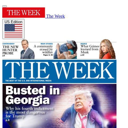
The Week
US Edition