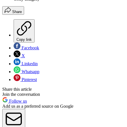
Share
Copy link
Facebook
X
Linkedin
Whatsapp
Pinterest
Share this article
Join the conversation
Follow us
Add us as a preferred source on Google