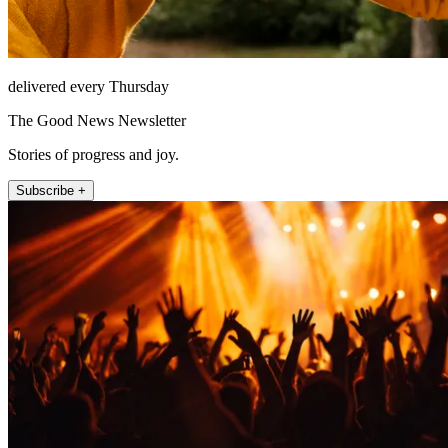
delivered every Thursday
The Good News Newsletter
Stories of progress and joy.
Subscribe +