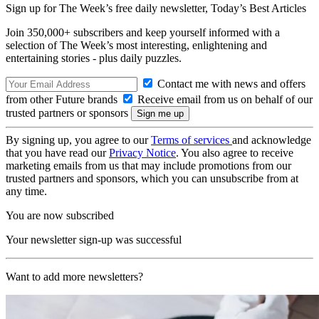
Sign up for The Week’s free daily newsletter,
Today’s Best Articles
Join 350,000+ subscribers and keep yourself informed with a
selection of The Week’s most interesting, enlightening and
entertaining stories - plus daily puzzles.
Contact me with news and offers
from other Future brands
Receive email from us on behalf of our
trusted partners or sponsors
By signing up, you agree to our
Terms of services
and acknowledge
that you have read our
Privacy Notice
. You also agree to receive
marketing emails from us that may include promotions from our
trusted partners and sponsors, which you can unsubscribe from at
any time.
You are now subscribed
Your newsletter sign-up was successful
Want to add more newsletters?