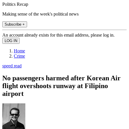
Politics Recap
Making sense of the week's political news
Subscribe +
An account already exists for this email address, please log in.
Home
Crime
speed read
No passengers harmed after Korean Air
flight overshoots runway at Filipino
airport