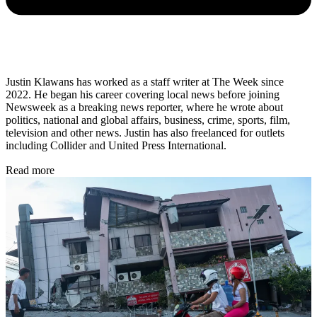
Justin Klawans has worked as a staff writer at The Week since
2022. He began his career covering local news before joining
Newsweek as a breaking news reporter, where he wrote about
politics, national and global affairs, business, crime, sports, film,
television and other news. Justin has also freelanced for outlets
including Collider and United Press International.
Read more