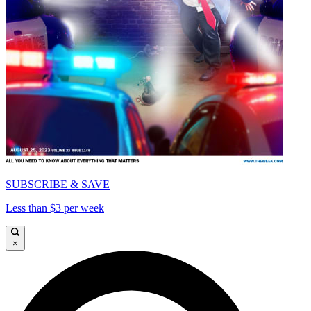
SUBSCRIBE & SAVE
Less than $3 per week
×