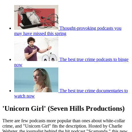
Thought-provoking podcasts you
may have missed this spring
The best true crime podcasts to binge
now
The best true crime documentaries to
watch now
'Unicorn Girl' (Seven Hills Productions)
There are few podcasts more popular than ones about white-collar
crime, and "Unicorn Girl" fits the description. Hosted by Charlie
Webster, the journalist behind the hit podcast "Scamanda," this new