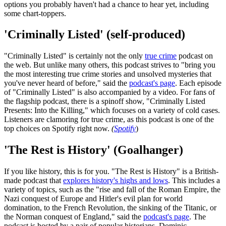
options you probably haven't had a chance to hear yet, including
some chart-toppers.
'Criminally Listed' (self-produced)
"Criminally Listed" is certainly not the only
true crime
podcast on
the web. But unlike many others, this podcast strives to "bring you
the most interesting true crime stories and unsolved mysteries that
you've never heard of before," said the
podcast's page
. Each episode
of "Criminally Listed" is also accompanied by a video. For fans of
the flagship podcast, there is a spinoff show, "Criminally Listed
Presents: Into the Killing," which focuses on a variety of cold cases.
Listeners are clamoring for true crime, as this podcast is one of the
top choices on Spotify right now.
(
Spotify
)
'The Rest is History' (Goalhanger)
If you like history, this is for you. "The Rest is History" is a British-
made podcast that
explores history's highs and lows
. This includes a
variety of topics, such as the "rise and fall of the Roman Empire, the
Nazi conquest of Europe and Hitler's evil plan for world
domination, to the French Revolution, the sinking of the Titanic, or
the Norman conquest of England," said the
podcast's page
. The
podcast is hosted by a pair of popular historians, Dominic