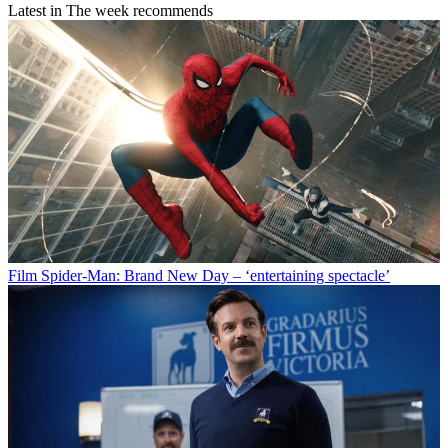
Latest in The week recommends
Film
Spider-Man: Brand New Day – ‘entertaining spectacle’