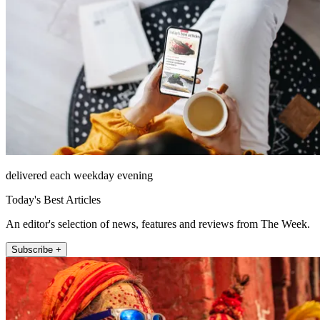
delivered each weekday evening
Today's Best Articles
An editor's selection of news, features and reviews from The Week.
Subscribe +