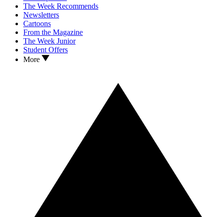
The Week Recommends
Newsletters
Cartoons
From the Magazine
The Week Junior
Student Offers
More