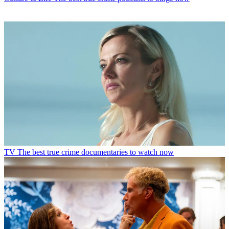
TV
The best true crime documentaries to watch now