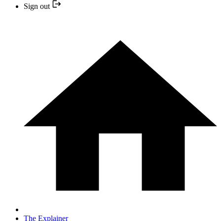
Sign out
The Explainer