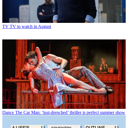
TV
TV to watch in August
Dance
The Car Man: ‘lust-drenched’ thriller is perfect summer show