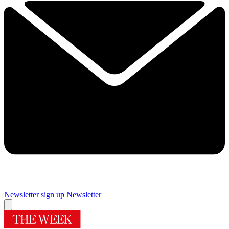
Newsletter sign up
Newsletter