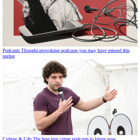
Podcasts
Thought-provoking podcasts you may have missed this
spring
Culture & Life
The best true crime podcasts to binge now