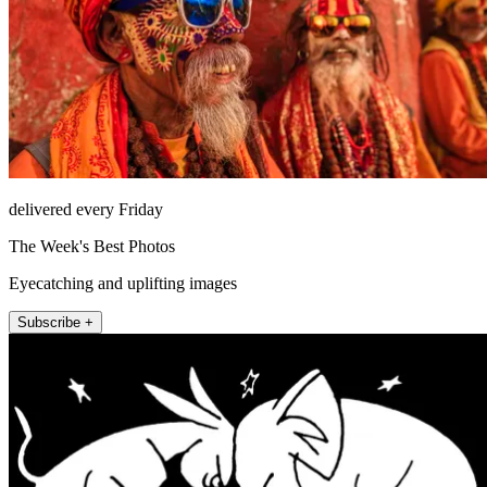
delivered every Friday
The Week's Best Photos
Eyecatching and uplifting images
Subscribe +