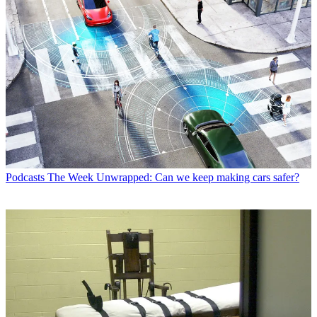
Podcasts
The Week Unwrapped: Can we keep making cars safer?