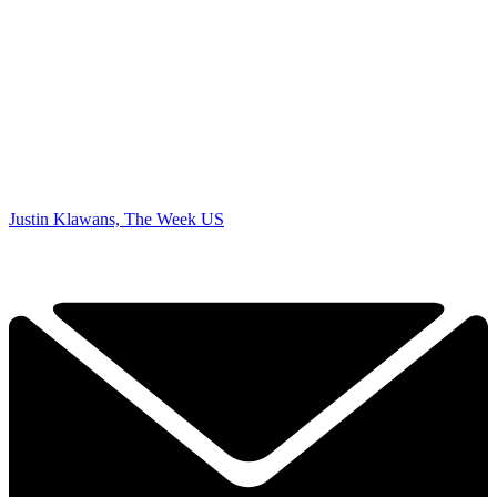
Justin Klawans, The Week US