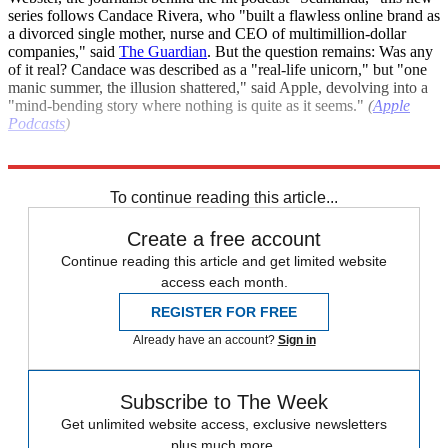
series follows Candace Rivera, who "built a flawless online brand as
a divorced single mother, nurse and CEO of multimillion-dollar
companies," said
The Guardian
. But the question remains: Was any
of it real? Candace was described as a "real-life unicorn," but "one
manic summer, the illusion shattered," said Apple, devolving into a
"mind-bending story where nothing is quite as it seems."
(
Apple
Podcasts
)
Explore More
The Week Recommends
To continue reading this article...
Create a free account
Continue reading this article and get limited website
access each month.
REGISTER FOR FREE
Already have an account?
Sign in
Subscribe to The Week
Get unlimited website access, exclusive newsletters
plus much more.