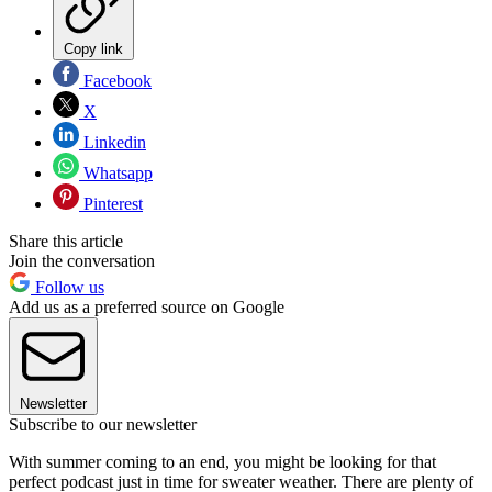
Copy link
Facebook
X
Linkedin
Whatsapp
Pinterest
Share this article
Join the conversation
Follow us
Add us as a preferred source on Google
Newsletter
Subscribe to our newsletter
With summer coming to an end, you might be looking for that
perfect podcast just in time for sweater weather. There are plenty of