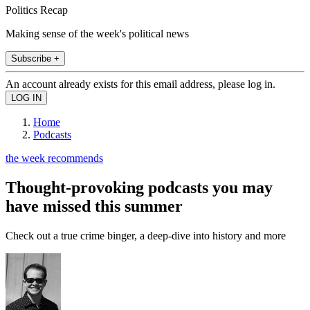
Politics Recap
Making sense of the week's political news
Subscribe +
An account already exists for this email address, please log in.
Home
Podcasts
the week recommends
Thought-provoking podcasts you may
have missed this summer
Check out a true crime binger, a deep-dive into history and more