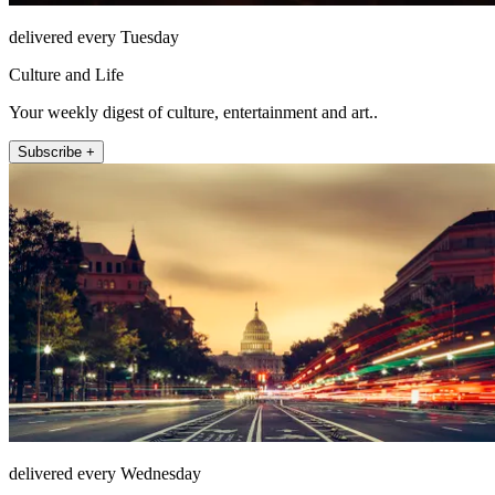
delivered every Tuesday
Culture and Life
Your weekly digest of culture, entertainment and art..
Subscribe +
delivered every Wednesday