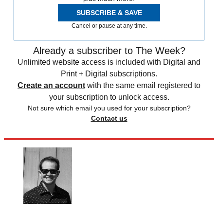
SUBSCRIBE & SAVE
Cancel or pause at any time.
Already a subscriber to The Week?
Unlimited website access is included with Digital and
Print + Digital subscriptions.
Create an account
with the same email registered to
your subscription to unlock access.
Not sure which email you used for your subscription?
Contact us