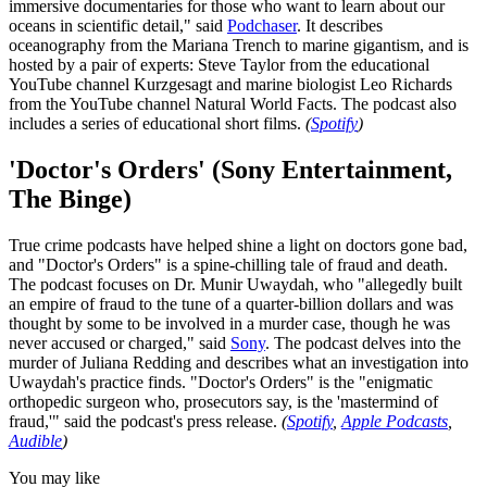
immersive documentaries for those who want to learn about our
oceans in scientific detail," said
Podchaser
. It describes
oceanography from the Mariana Trench to marine gigantism, and is
hosted by a pair of experts: Steve Taylor from the educational
YouTube channel Kurzgesagt and marine biologist Leo Richards
from the YouTube channel Natural World Facts. The podcast also
includes a series of educational short films.
(
Spotify
)
'Doctor's Orders' (Sony Entertainment,
The Binge)
True crime podcasts have helped shine a light on doctors gone bad,
and "Doctor's Orders" is a spine-chilling tale of fraud and death.
The podcast focuses on Dr. Munir Uwaydah, who "allegedly built
an empire of fraud to the tune of a quarter-billion dollars and was
thought by some to be involved in a murder case, though he was
never accused or charged," said
Sony
. The podcast delves into the
murder of Juliana Redding and describes what an investigation into
Uwaydah's practice finds. "Doctor's Orders" is the "enigmatic
orthopedic surgeon who, prosecutors say, is the 'mastermind of
fraud,'" said the podcast's press release.
(
Spotify
,
Apple Podcasts
,
Audible
)
You may like