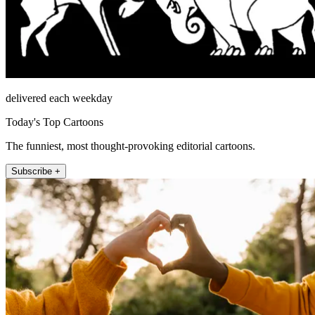
delivered each weekday
Today's Top Cartoons
The funniest, most thought-provoking editorial cartoons.
Subscribe +