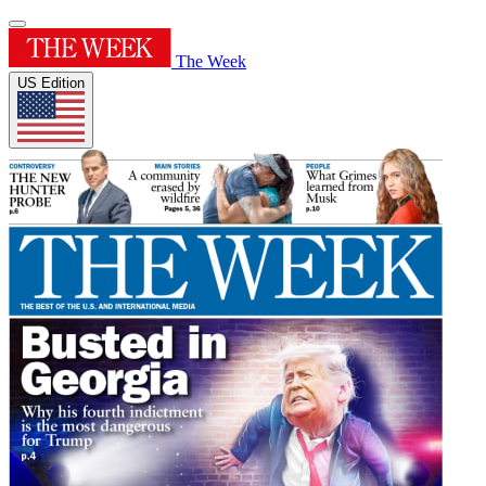
The Week
US Edition