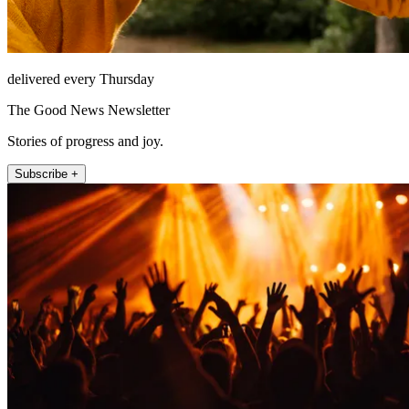
delivered every Thursday
The Good News Newsletter
Stories of progress and joy.
Subscribe +