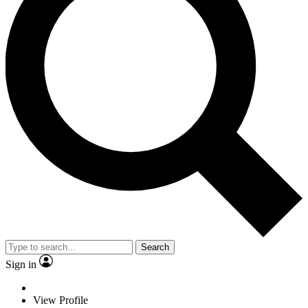
Search
Sign in
View Profile