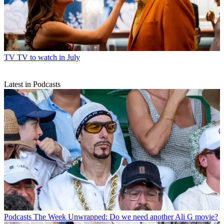
TV
TV to watch in July
Latest in Podcasts
Podcasts
The Week Unwrapped: Do we need another Ali G movie?