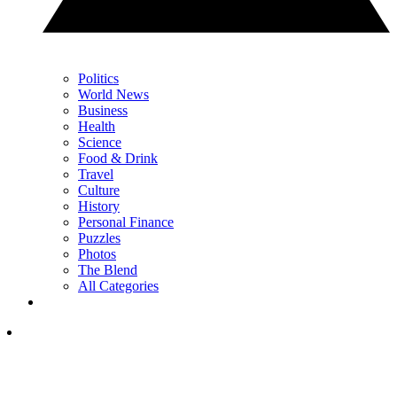
Politics
World News
Business
Health
Science
Food & Drink
Travel
Culture
History
Personal Finance
Puzzles
Photos
The Blend
All Categories