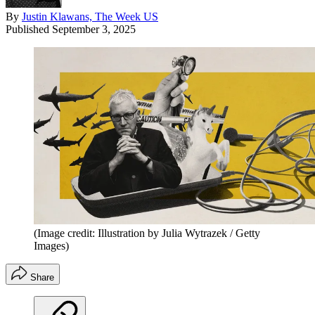
By
Justin Klawans, The Week US
Published
September 3, 2025
(Image credit: Illustration by Julia Wytrazek / Getty
Images)
Share