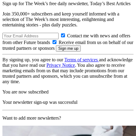
Sign up for The Week’s free daily newsletter,
Today’s Best Articles
Join 350,000+ subscribers and keep yourself informed with a
selection of The Week’s most interesting, enlightening and
entertaining stories - plus daily puzzles.
Contact me with news and offers
from other Future brands
Receive email from us on behalf of our
trusted partners or sponsors
By signing up, you agree to our
Terms of services
and acknowledge
that you have read our
Privacy Notice
. You also agree to receive
marketing emails from us that may include promotions from our
trusted partners and sponsors, which you can unsubscribe from at
any time.
You are now subscribed
Your newsletter sign-up was successful
Want to add more newsletters?