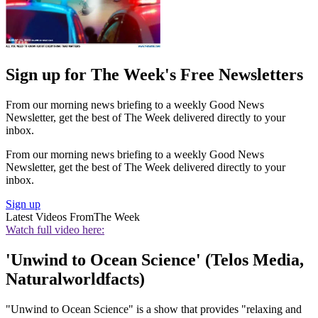
Sign up for The Week's Free Newsletters
From our morning news briefing to a weekly Good News
Newsletter, get the best of The Week delivered directly to your
inbox.
From our morning news briefing to a weekly Good News
Newsletter, get the best of The Week delivered directly to your
inbox.
Sign up
Latest Videos From
The Week
Watch full video here:
'Unwind to Ocean Science' (Telos Media,
Naturalworldfacts)
"Unwind to Ocean Science" is a show that provides "relaxing and