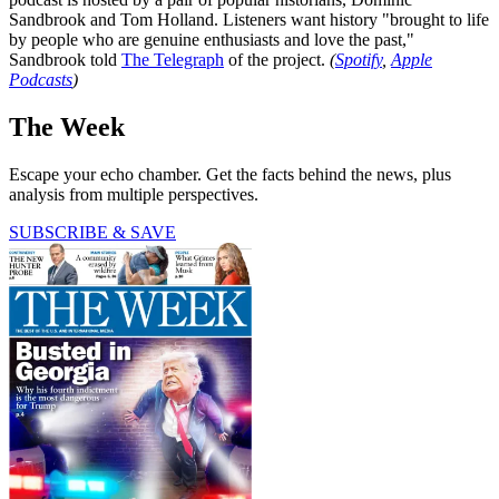
Sandbrook and Tom Holland. Listeners want history "brought to life
by people who are genuine enthusiasts and love the past,"
Sandbrook told
The Telegraph
of the project.
(
Spotify
,
Apple
Podcasts
)
The Week
Escape your echo chamber. Get the facts behind the news, plus
analysis from multiple perspectives.
SUBSCRIBE & SAVE