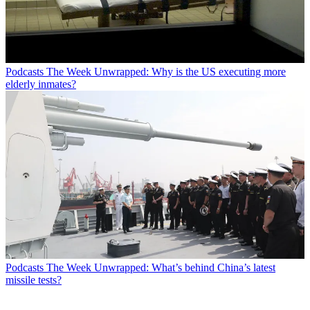
Podcasts
The Week Unwrapped: Why is the US executing more
elderly inmates?
Podcasts
The Week Unwrapped: What’s behind China’s latest
missile tests?