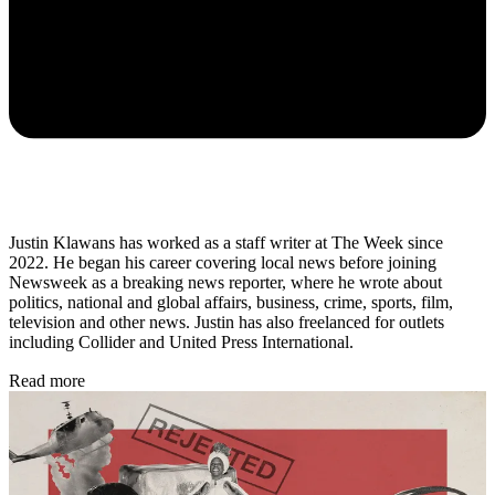
Justin Klawans has worked as a staff writer at The Week since
2022. He began his career covering local news before joining
Newsweek as a breaking news reporter, where he wrote about
politics, national and global affairs, business, crime, sports, film,
television and other news. Justin has also freelanced for outlets
including Collider and United Press International.
Read more