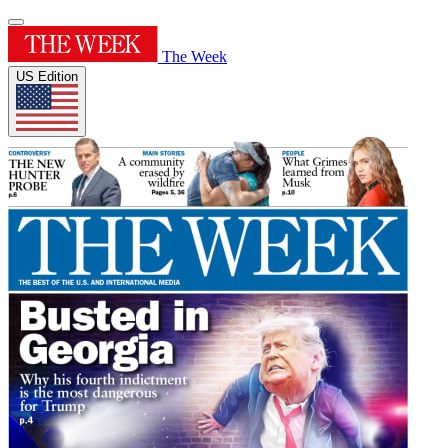
The Week
US Edition