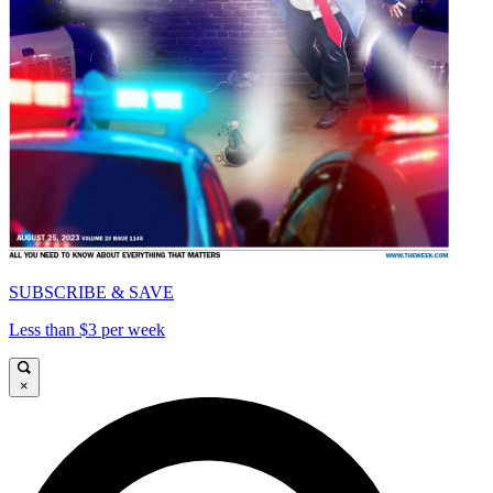
SUBSCRIBE & SAVE
Less than $3 per week
×