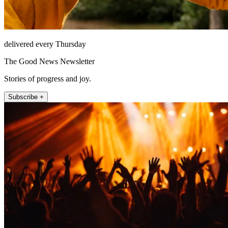
delivered every Thursday
The Good News Newsletter
Stories of progress and joy.
Subscribe +