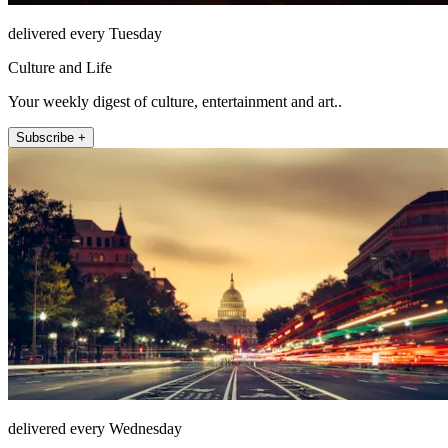
delivered every Tuesday
Culture and Life
Your weekly digest of culture, entertainment and art..
Subscribe +
delivered every Wednesday