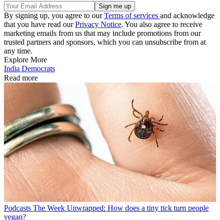
By signing up, you agree to our
Terms of services
and acknowledge
that you have read our
Privacy Notice
. You also agree to receive
marketing emails from us that may include promotions from our
trusted partners and sponsors, which you can unsubscribe from at
any time.
Explore More
India
Democrats
Read more
Podcasts
The Week Unwrapped: How does a tiny tick turn people
vegan?