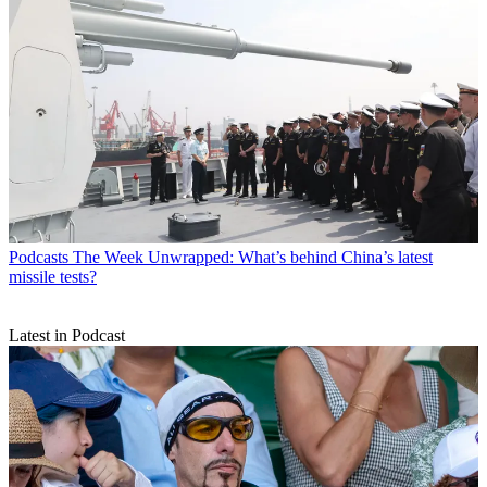
Podcasts
The Week Unwrapped: What’s behind China’s latest
missile tests?
Latest in Podcast