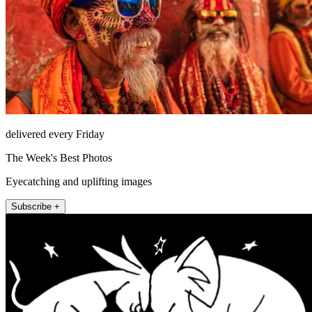
delivered every Friday
The Week's Best Photos
Eyecatching and uplifting images
Subscribe +