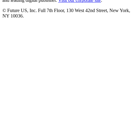
and leading digital publisher.
Visit our corporate site
.
© Future US, Inc. Full 7th Floor, 130 West 42nd Street, New York,
NY 10036.