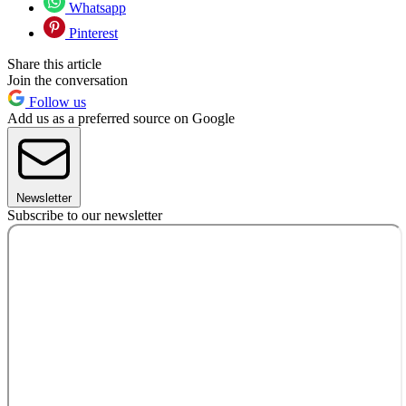
Whatsapp
Pinterest
Share this article
Join the conversation
Follow us
Add us as a preferred source on Google
Newsletter
Subscribe to our newsletter