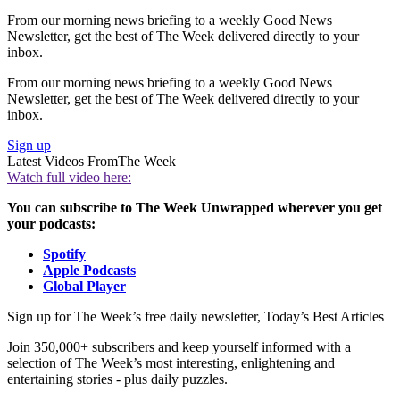
From our morning news briefing to a weekly Good News
Newsletter, get the best of The Week delivered directly to your
inbox.
From our morning news briefing to a weekly Good News
Newsletter, get the best of The Week delivered directly to your
inbox.
Sign up
Latest Videos From
The Week
Watch full video here:
You can subscribe to The Week Unwrapped wherever you get
your podcasts:
Spotify
Apple Podcasts
Global Player
Sign up for The Week’s free daily newsletter,
Today’s Best Articles
Join 350,000+ subscribers and keep yourself informed with a
selection of The Week’s most interesting, enlightening and
entertaining stories - plus daily puzzles.