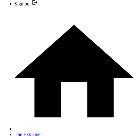
Sign out
The Explainer