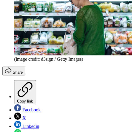
(Image credit: d3sign / Getty Images)
Share
Copy link
Facebook
X
Linkedin