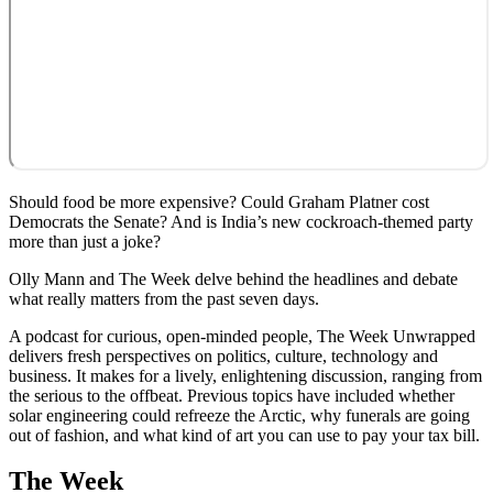
Should food be more expensive? Could Graham Platner cost
Democrats the Senate? And is India’s new cockroach-themed party
more than just a joke?
Olly Mann and The Week delve behind the headlines and debate
what really matters from the past seven days.
A podcast for curious, open-minded people, The Week Unwrapped
delivers fresh perspectives on politics, culture, technology and
business. It makes for a lively, enlightening discussion, ranging from
the serious to the offbeat. Previous topics have included whether
solar engineering could refreeze the Arctic, why funerals are going
out of fashion, and what kind of art you can use to pay your tax bill.
The Week