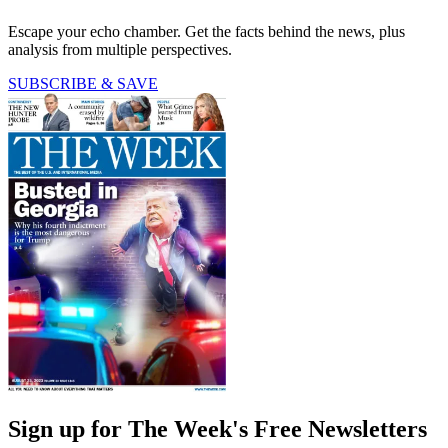
Escape your echo chamber. Get the facts behind the news, plus
analysis from multiple perspectives.
SUBSCRIBE & SAVE
Sign up for The Week's Free Newsletters