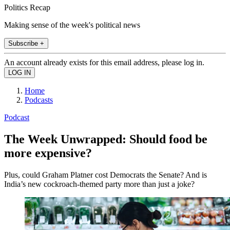
Politics Recap
Making sense of the week's political news
Subscribe +
An account already exists for this email address, please log in.
Home
Podcasts
Podcast
The Week Unwrapped: Should food be
more expensive?
Plus, could Graham Platner cost Democrats the Senate? And is
India’s new cockroach-themed party more than just a joke?