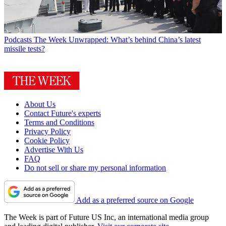
Podcasts
The Week Unwrapped: What’s behind China’s latest
missile tests?
About Us
Contact Future's experts
Terms and Conditions
Privacy Policy
Cookie Policy
Advertise With Us
FAQ
Do not sell or share my personal information
Add as a preferred source on Google
The Week is part of Future US Inc, an international media group