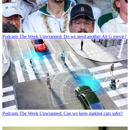
Podcasts
The Week Unwrapped: Do we need another Ali G movie?
Podcasts
The Week Unwrapped: Can we keep making cars safer?