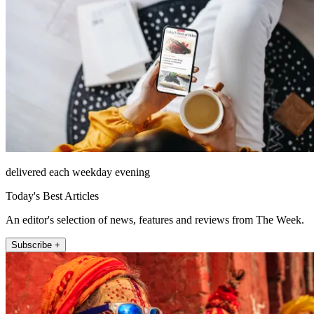
delivered each weekday evening
Today's Best Articles
An editor's selection of news, features and reviews from The Week.
Subscribe +