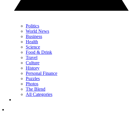
Politics
World News
Business
Health
Science
Food & Drink
Travel
Culture
History
Personal Finance
Puzzles
Photos
The Blend
All Categories