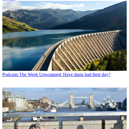
Podcasts
The Week Unwrapped: Have dams had their day?