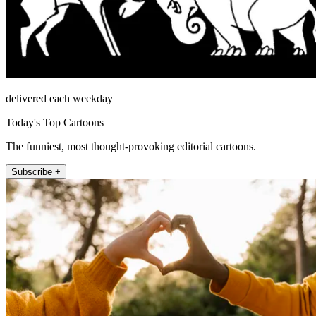
delivered each weekday
Today's Top Cartoons
The funniest, most thought-provoking editorial cartoons.
Subscribe +