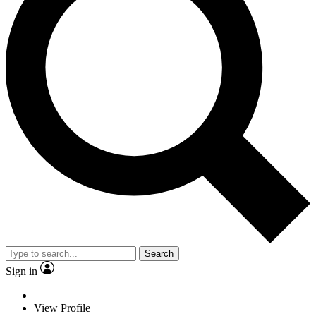
Search
Sign in
View Profile