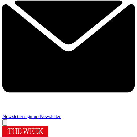
Newsletter sign up
Newsletter