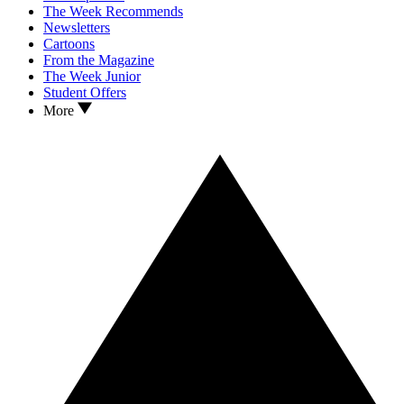
The Week Recommends
Newsletters
Cartoons
From the Magazine
The Week Junior
Student Offers
More