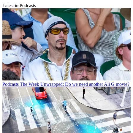
Latest in Podcasts
Podcasts
The Week Unwrapped: Do we need another Ali G movie?