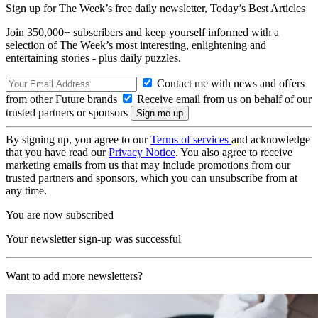
Sign up for The Week’s free daily newsletter,
Today’s Best Articles
Join 350,000+ subscribers and keep yourself informed with a
selection of The Week’s most interesting, enlightening and
entertaining stories - plus daily puzzles.
Contact me with news and offers
from other Future brands
Receive email from us on behalf of our
trusted partners or sponsors
By signing up, you agree to our
Terms of services
and acknowledge
that you have read our
Privacy Notice
. You also agree to receive
marketing emails from us that may include promotions from our
trusted partners and sponsors, which you can unsubscribe from at
any time.
You are now subscribed
Your newsletter sign-up was successful
Want to add more newsletters?