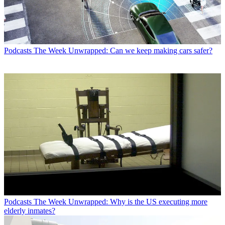
Podcasts
The Week Unwrapped: Can we keep making cars safer?
Podcasts
The Week Unwrapped: Why is the US executing more
elderly inmates?