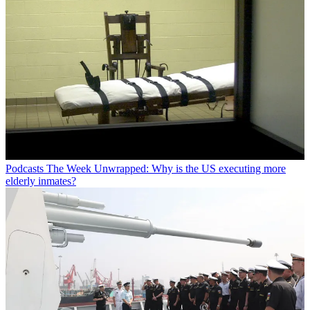
Podcasts
The Week Unwrapped: Why is the US executing more
elderly inmates?