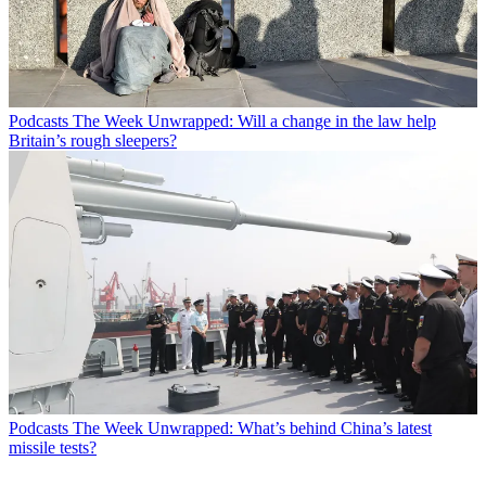
Podcasts
The Week Unwrapped: Will a change in the law help
Britain’s rough sleepers?
Podcasts
The Week Unwrapped: What’s behind China’s latest
missile tests?