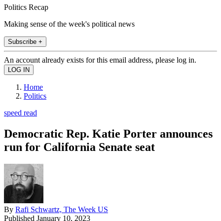
Politics Recap
Making sense of the week's political news
Subscribe +
An account already exists for this email address, please log in.
Home
Politics
speed read
Democratic Rep. Katie Porter announces
run for California Senate seat
By
Rafi Schwartz, The Week US
Published
January 10, 2023