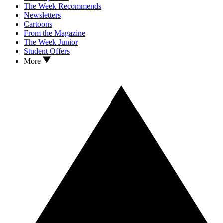
The Week Recommends
Newsletters
Cartoons
From the Magazine
The Week Junior
Student Offers
More