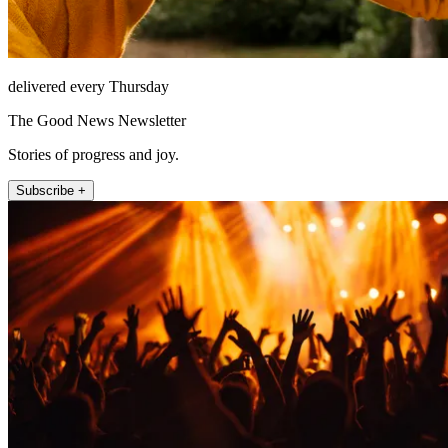
delivered every Thursday
The Good News Newsletter
Stories of progress and joy.
Subscribe +