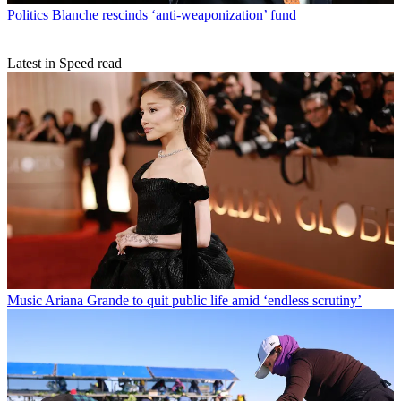
Politics
Blanche rescinds ‘anti-weaponization’ fund
Latest in Speed read
Music
Ariana Grande to quit public life amid ‘endless scrutiny’