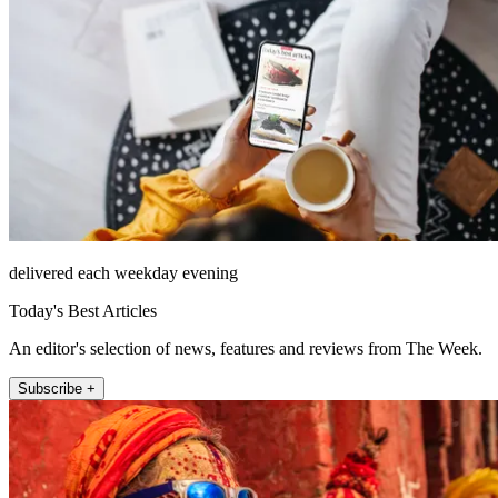
delivered each weekday evening
Today's Best Articles
An editor's selection of news, features and reviews from The Week.
Subscribe +