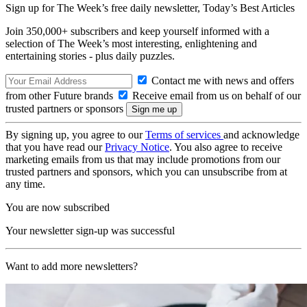
Sign up for The Week’s free daily newsletter,
Today’s Best Articles
Join 350,000+ subscribers and keep yourself informed with a
selection of The Week’s most interesting, enlightening and
entertaining stories - plus daily puzzles.
Contact me with news and offers
from other Future brands
Receive email from us on behalf of our
trusted partners or sponsors
By signing up, you agree to our
Terms of services
and acknowledge
that you have read our
Privacy Notice
. You also agree to receive
marketing emails from us that may include promotions from our
trusted partners and sponsors, which you can unsubscribe from at
any time.
You are now subscribed
Your newsletter sign-up was successful
Want to add more newsletters?