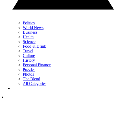
Politics
World News
Business
Health
Science
Food & Drink
Travel
Culture
History
Personal Finance
Puzzles
Photos
The Blend
All Categories