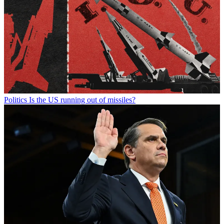
Politics
Is the US running out of missiles?