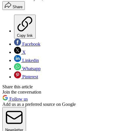
Share
Copy link
Facebook
X
Linkedin
Whatsapp
Pinterest
Share this article
Join the conversation
Follow us
Add us as a preferred source on Google
Newsletter