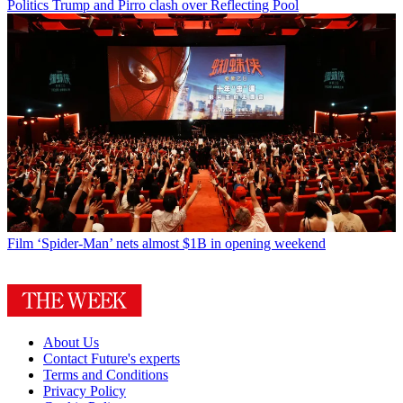
Politics
Trump and Pirro clash over Reflecting Pool
Film
‘Spider-Man’ nets almost $1B in opening weekend
About Us
Contact Future's experts
Terms and Conditions
Privacy Policy