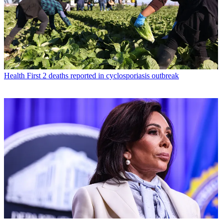
Health
First 2 deaths reported in cyclosporiasis outbreak