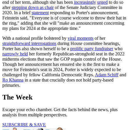
end of her term, although she has been
increasingly
urged
to do so
after
stepping down as chair
of the Senate Judiciary Committee in
2020. In a brief
statement
responding to Porter's announcement,
Feinstein said, "Everyone is of course welcome to throw their hat in
the ring," adding that she will "make an announcement concerning
my plans for 2024 at the appropriate time."
With a national profile bolstered by
viral moments
of her
straightforward interrogations
during House committee hearings,
Porter has also shown herself to be a
prolific party fundraiser
who
narrowly held
her formerly Republican-stronghold seat in the 2022
midterms elections that saw the GOP regain control of the House.
Though her announcement has ensured she is the first to make a
move for Feinstein's seat in 2024, Porter is widely expected to be
challenged by fellow California Democratic Reps.
Adam Schiff
and
Ro Khanna
in a state that crucially does not hold party-based
primaries.
The Week
Escape your echo chamber. Get the facts behind the news, plus
analysis from multiple perspectives.
SUBSCRIBE & SAVE