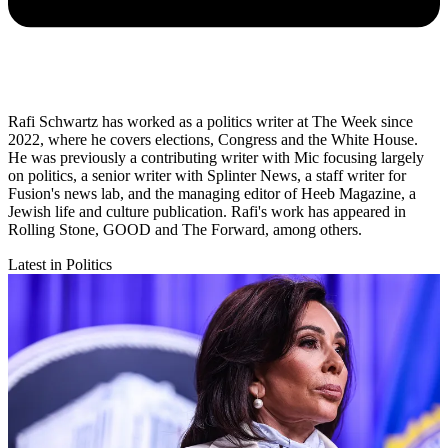
Rafi Schwartz has worked as a politics writer at The Week since
2022, where he covers elections, Congress and the White House.
He was previously a contributing writer with Mic focusing largely
on politics, a senior writer with Splinter News, a staff writer for
Fusion's news lab, and the managing editor of Heeb Magazine, a
Jewish life and culture publication. Rafi's work has appeared in
Rolling Stone, GOOD and The Forward, among others.
Latest in Politics