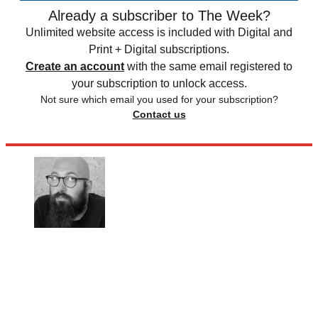
Already a subscriber to The Week?
Unlimited website access is included with Digital and
Print + Digital subscriptions.
Create an account
with the same email registered to
your subscription to unlock access.
Not sure which email you used for your subscription?
Contact us