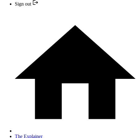
Sign out
The Explainer