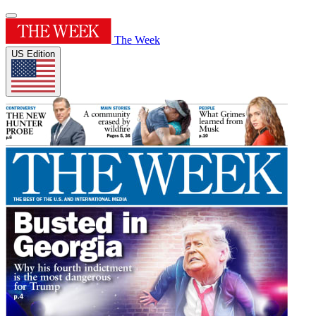
The Week
US Edition