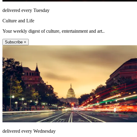
delivered every Tuesday
Culture and Life
Your weekly digest of culture, entertainment and art..
Subscribe +
delivered every Wednesday