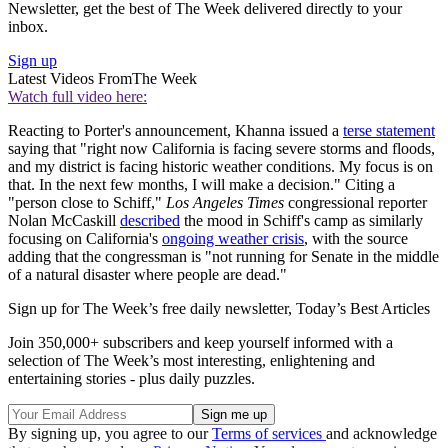
Newsletter, get the best of The Week delivered directly to your
inbox.
Sign up
Latest Videos From
The Week
Watch full video here:
Reacting to Porter's announcement, Khanna issued a
terse statement
saying that "right now California is facing severe storms and floods,
and my district is facing historic weather conditions. My focus is on
that. In the next few months, I will make a decision." Citing a
"person close to Schiff,"
Los Angeles Times
congressional reporter
Nolan McCaskill
described
the mood in Schiff's camp as similarly
focusing on California's
ongoing weather crisis
, with the source
adding that the congressman is "not running for Senate in the middle
of a natural disaster where people are dead."
Sign up for The Week’s free daily newsletter,
Today’s Best Articles
Join 350,000+ subscribers and keep yourself informed with a
selection of The Week’s most interesting, enlightening and
entertaining stories - plus daily puzzles.
By signing up, you agree to our
Terms of services
and acknowledge