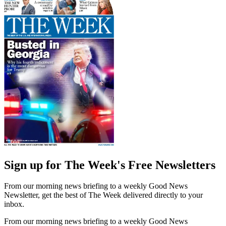
Sign up for The Week's Free Newsletters
From our morning news briefing to a weekly Good News
Newsletter, get the best of The Week delivered directly to your
inbox.
From our morning news briefing to a weekly Good News