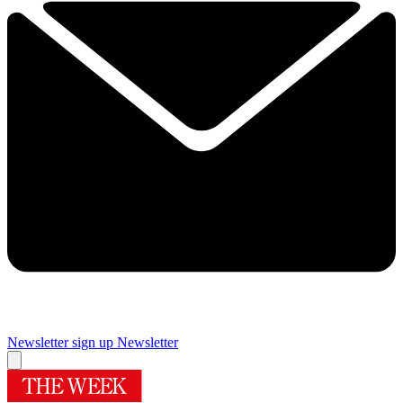
Newsletter sign up
Newsletter