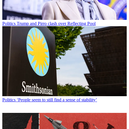
Politics
Trump and Pirro clash over Reflecting Pool
Politics
‘People seem to still find a sense of stability’