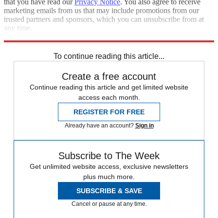
that you have read our
Privacy Notice
. You also agree to receive
marketing emails from us that may include promotions from our
trusted partners and sponsors, which you can unsubscribe from at
any time.
Explore More
Democrats
U.S. Senate
Speed Reads
House of Representatives
To continue reading this article...
Create a free account
Continue reading this article and get limited website
access each month.
REGISTER FOR FREE
Already have an account?
Sign in
Subscribe to The Week
Get unlimited website access, exclusive newsletters
plus much more.
SUBSCRIBE & SAVE
Cancel or pause at any time.