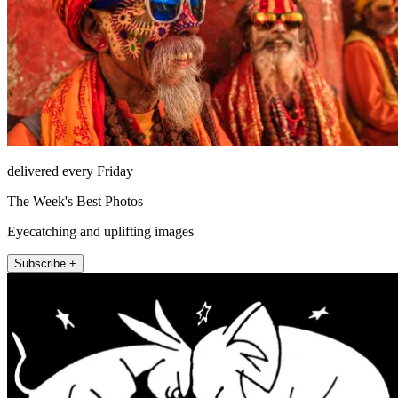
delivered every Friday
The Week's Best Photos
Eyecatching and uplifting images
Subscribe +