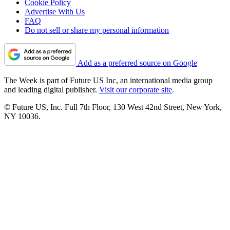
Cookie Policy
Advertise With Us
FAQ
Do not sell or share my personal information
Add as a preferred source on Google
The Week is part of Future US Inc, an international media group
and leading digital publisher.
Visit our corporate site
.
© Future US, Inc. Full 7th Floor, 130 West 42nd Street, New York,
NY 10036.