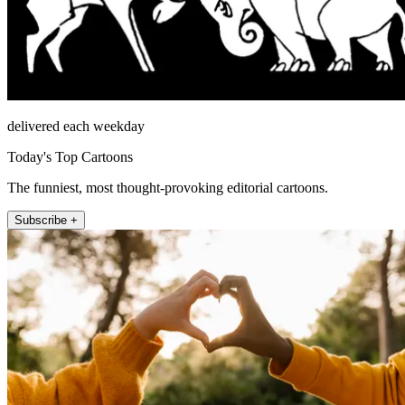
delivered each weekday
Today's Top Cartoons
The funniest, most thought-provoking editorial cartoons.
Subscribe +