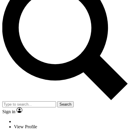
Search
Sign in
View Profile