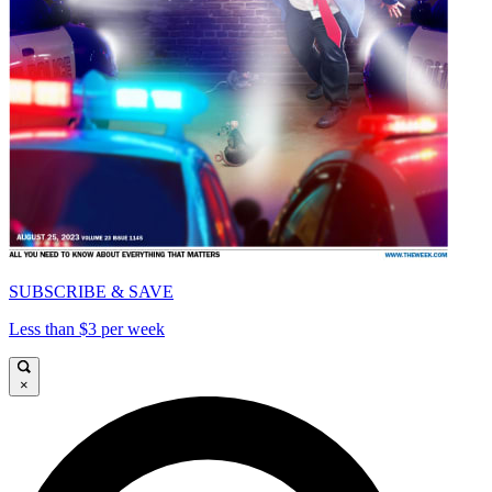
SUBSCRIBE & SAVE
Less than $3 per week
×