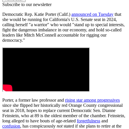
Subscribe to our newsletter
Democratic Rep. Katie Porter (Calif.)
announced on Tuesday
that
she would be running for California's U.S. Senate seat in 2024,
calling herself "a warrior" who would "stand up to special interests,
fight the dangerous imbalance in our economy, and hold so-called
leaders like Mitch McConnell accountable for rigging our
democracy."
Porter, a former law professor and
rising star among progressives
since she flipped her historically red Orange County congressional
seat in 2018, hopes to replace current Democratic Sen. Dianne
Feinstein, who at 89 is the oldest member of the chamber. Feinstein,
long alleged to have bouts of age-related
forgetfulness
and
confusion
, has conspicuously
not
stated if she plans to retire at the