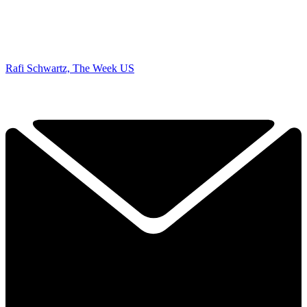
Rafi Schwartz, The Week US