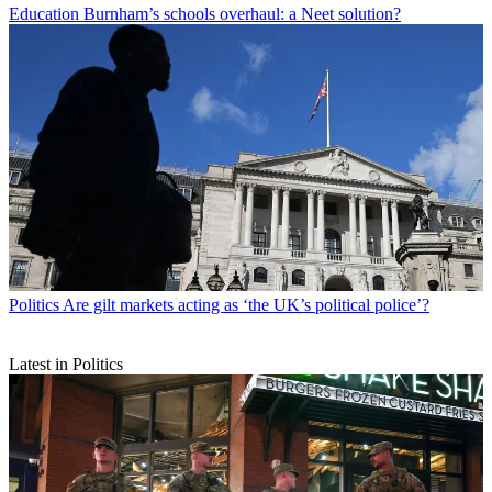
Education
Burnham’s schools overhaul: a Neet solution?
Politics
Are gilt markets acting as ‘the UK’s political police’?
Latest in Politics