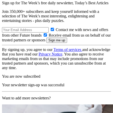
Sign up for The Week’s free daily newsletter,
Today’s Best Articles
Join 350,000+ subscribers and keep yourself informed with a
selection of The Week’s most interesting, enlightening and
entertaining stories - plus daily puzzles.
Contact me with news and offers
from other Future brands
Receive email from us on behalf of our
trusted partners or sponsors
By signing up, you agree to our
Terms of services
and acknowledge
that you have read our
Privacy Notice
. You also agree to receive
marketing emails from us that may include promotions from our
trusted partners and sponsors, which you can unsubscribe from at
any time.
You are now subscribed
Your newsletter sign-up was successful
Want to add more newsletters?