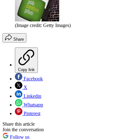
(Image credit: Getty Images)
Share
Copy link
Facebook
X
Linkedin
Whatsapp
Pinterest
Share this article
Join the conversation
Follow us