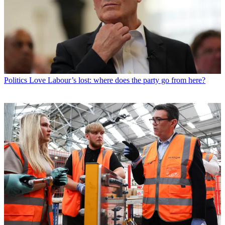
Politics
Love Labour’s lost: where does the party go from here?