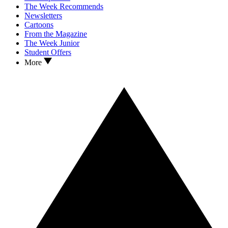
The Week Recommends
Newsletters
Cartoons
From the Magazine
The Week Junior
Student Offers
More