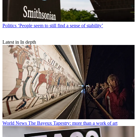
Politics
‘People seem to still find a sense of stability’
Latest in In depth
World News
The Bayeux Tapestry: more than a work of art