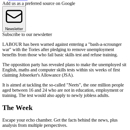
Add us as a preferred source on Google
Newsletter
Subscribe to our newsletter
LABOUR has been warned against entering a "bash-a-scrounger
war" with the Tories after pledging to remove unemployment
benefits from those who fail basic skills test and refuse training.
The opposition party has revealed plans to make the unemployed sit
English, maths and computer skills tests within six weeks of first
claiming Jobseeker's Allowance (JSA).
It is aimed at tackling the so-called "Neets", the one million people
aged between 16 and 24 who are not in education, employment or
training. The test would also apply to newly jobless adults.
The Week
Escape your echo chamber. Get the facts behind the news, plus
analysis from multiple perspectives.