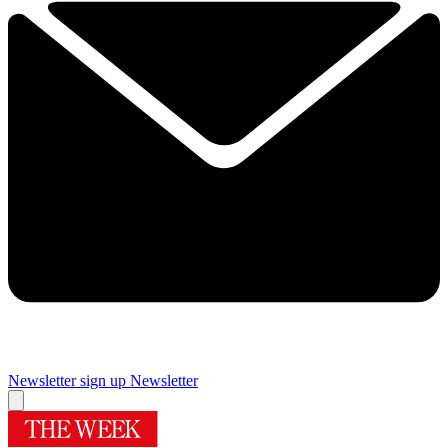
Newsletter sign up
Newsletter