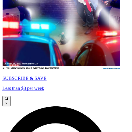
SUBSCRIBE & SAVE
Less than $3 per week
×