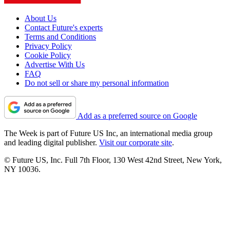
About Us
Contact Future's experts
Terms and Conditions
Privacy Policy
Cookie Policy
Advertise With Us
FAQ
Do not sell or share my personal information
Add as a preferred source on Google
The Week is part of Future US Inc, an international media group
and leading digital publisher.
Visit our corporate site
.
© Future US, Inc. Full 7th Floor, 130 West 42nd Street, New York,
NY 10036.