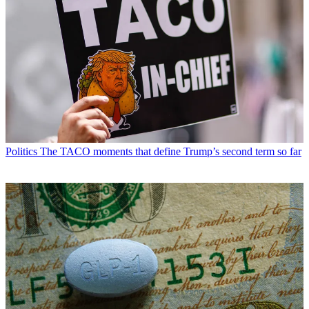
Politics
The TACO moments that define Trump’s second term so far