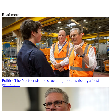
Read more
Politics
The Neets crisis: the structural problems risking a ‘lost
generation’