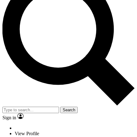
Search
Sign in
View Profile