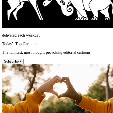
delivered each weekday
Today's Top Cartoons
The funniest, most thought-provoking editorial cartoons.
Subscribe +