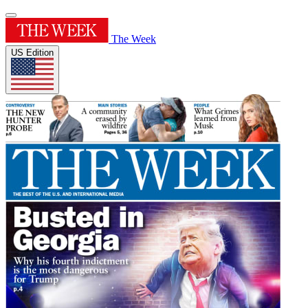
The Week
US Edition