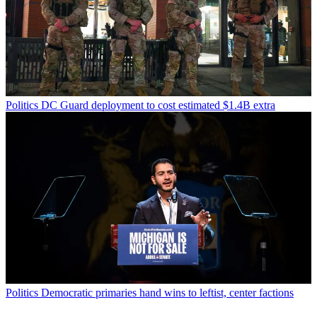
Politics
DC Guard deployment to cost estimated $1.4B extra
Politics
Democratic primaries hand wins to leftist, center factions