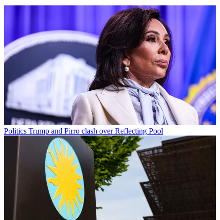
Politics
Trump and Pirro clash over Reflecting Pool