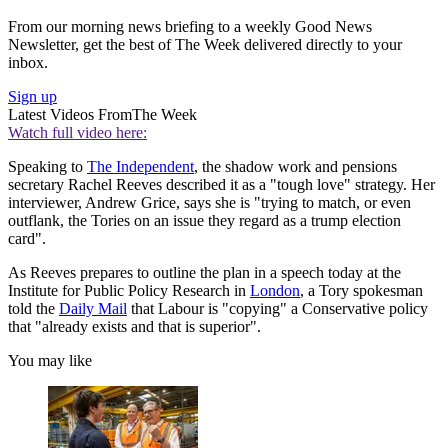
From our morning news briefing to a weekly Good News
Newsletter, get the best of The Week delivered directly to your
inbox.
Sign up
Latest Videos From
The Week
Watch full video here:
Speaking to
The Independent
, the shadow work and pensions
secretary Rachel Reeves described it as a "tough love" strategy. Her
interviewer, Andrew Grice, says she is "trying to match, or even
outflank, the Tories on an issue they regard as a trump election
card".
As Reeves prepares to outline the plan in a speech today at the
Institute for Public Policy Research in
London
, a Tory spokesman
told the
Daily Mail
that Labour is "copying" a Conservative policy
that "already exists and that is superior".
You may like