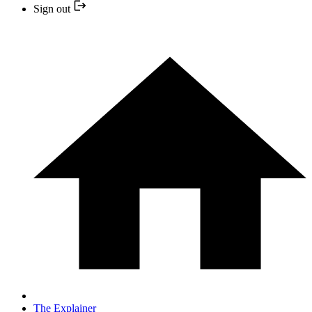
Sign out
The Explainer