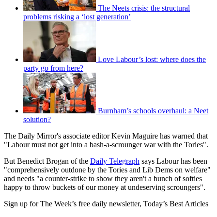
The Neets crisis: the structural
problems risking a ‘lost generation’
Love Labour’s lost: where does the
party go from here?
Burnham’s schools overhaul: a Neet
solution?
The Daily Mirror's associate editor Kevin Maguire has warned that
"Labour must not get into a bash-a-scrounger war with the Tories".
But Benedict Brogan of the
Daily Telegraph
says Labour has been
"comprehensively outdone by the Tories and Lib Dems on welfare"
and needs "a counter-strike to show they aren't a bunch of softies
happy to throw buckets of our money at undeserving scroungers".
Sign up for The Week’s free daily newsletter,
Today’s Best Articles