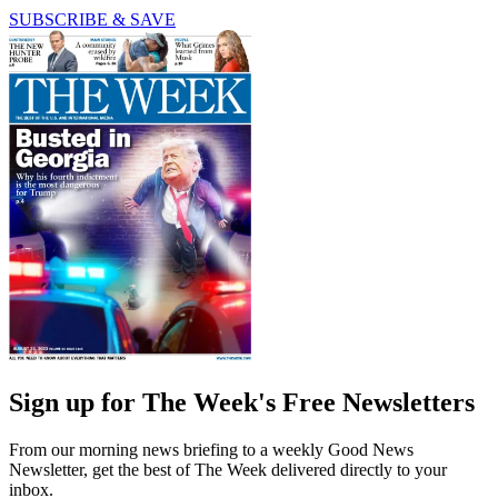
SUBSCRIBE & SAVE
Sign up for The Week's Free Newsletters
From our morning news briefing to a weekly Good News
Newsletter, get the best of The Week delivered directly to your
inbox.