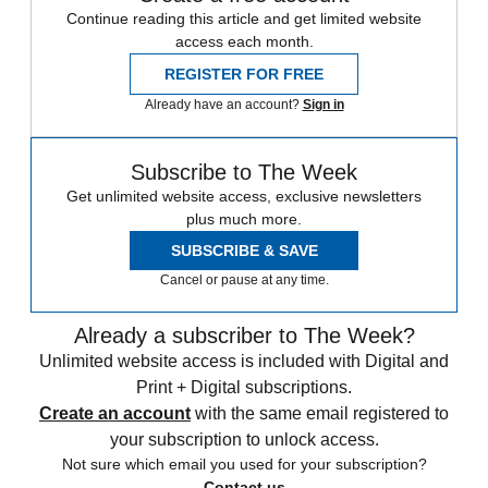
Continue reading this article and get limited website
access each month.
REGISTER FOR FREE
Already have an account?
Sign in
Subscribe to The Week
Get unlimited website access, exclusive newsletters
plus much more.
SUBSCRIBE & SAVE
Cancel or pause at any time.
Already a subscriber to The Week?
Unlimited website access is included with Digital and
Print + Digital subscriptions.
Create an account
with the same email registered to
your subscription to unlock access.
Not sure which email you used for your subscription?
Contact us