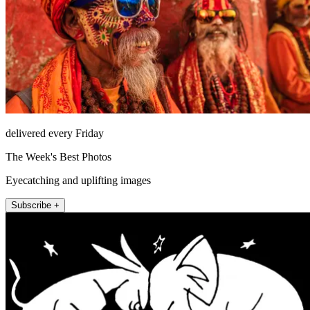
delivered every Friday
The Week's Best Photos
Eyecatching and uplifting images
Subscribe +