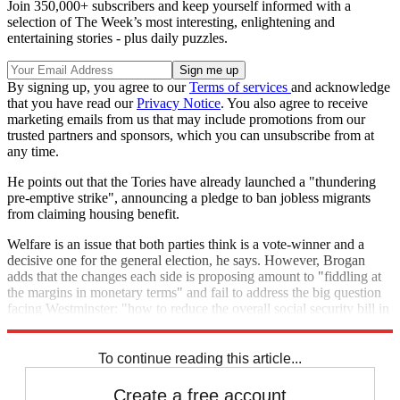
Join 350,000+ subscribers and keep yourself informed with a
selection of The Week’s most interesting, enlightening and
entertaining stories - plus daily puzzles.
By signing up, you agree to our
Terms of services
and acknowledge
that you have read our
Privacy Notice
. You also agree to receive
marketing emails from us that may include promotions from our
trusted partners and sponsors, which you can unsubscribe from at
any time.
He points out that the Tories have already launched a "thundering
pre-emptive strike", announcing a pledge to ban jobless migrants
from claiming housing benefit.
Welfare is an issue that both parties think is a vote-winner and a
decisive one for the general election, he says. However, Brogan
adds that the changes each side is proposing amount to "fiddling at
the margins in monetary terms" and fail to address the big question
facing Westminster: "how to reduce the overall social security bill in
a way that can make a substantive dent in the deficit".
To continue reading this article...
Create a free account