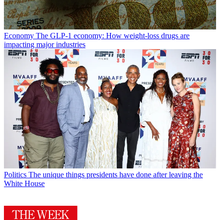
Economy
The GLP-1 economy: How weight-loss drugs are
impacting major industries
Politics
The unique things presidents have done after leaving the
White House