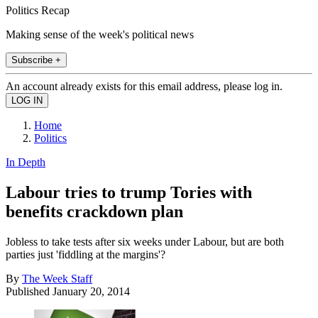
Politics Recap
Making sense of the week's political news
Subscribe +
An account already exists for this email address, please log in.
Home
Politics
In Depth
Labour tries to trump Tories with
benefits crackdown plan
Jobless to take tests after six weeks under Labour, but are both
parties just 'fiddling at the margins'?
By
The Week Staff
Published
January 20, 2014