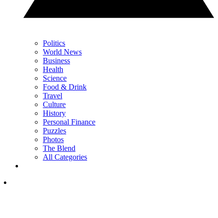
Politics
World News
Business
Health
Science
Food & Drink
Travel
Culture
History
Personal Finance
Puzzles
Photos
The Blend
All Categories