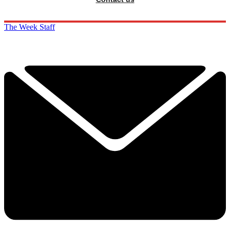
The Week Staff