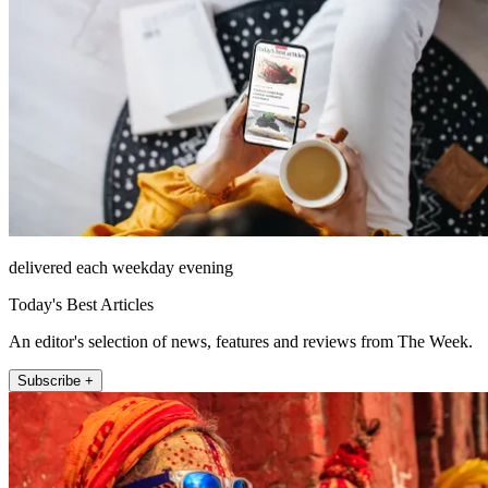
delivered each weekday evening
Today's Best Articles
An editor's selection of news, features and reviews from The Week.
Subscribe +