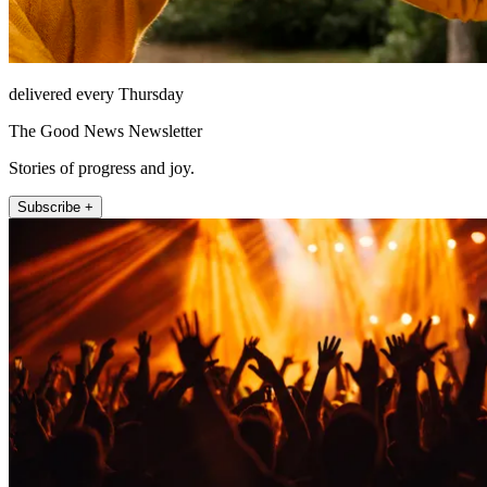
delivered every Thursday
The Good News Newsletter
Stories of progress and joy.
Subscribe +