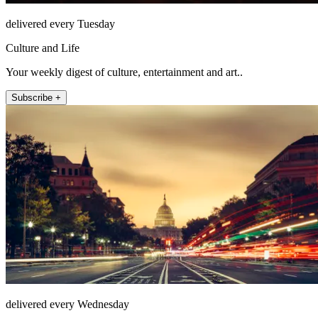
delivered every Tuesday
Culture and Life
Your weekly digest of culture, entertainment and art..
Subscribe +
delivered every Wednesday