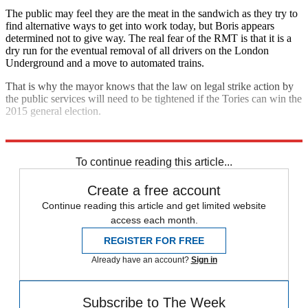
The public may feel they are the meat in the sandwich as they try to
find alternative ways to get into work today, but Boris appears
determined not to give way. The real fear of the RMT is that it is a
dry run for the eventual removal of all drivers on the London
Underground and a move to automated trains.
That is why the mayor knows that the law on legal strike action by
the public services will need to be tightened if the Tories can win the
2015 general election.
Explore More
Boris Johnson
David Cameron
London Underground
To continue reading this article...
Create a free account
Continue reading this article and get limited website
access each month.
REGISTER FOR FREE
Already have an account?
Sign in
Subscribe to The Week