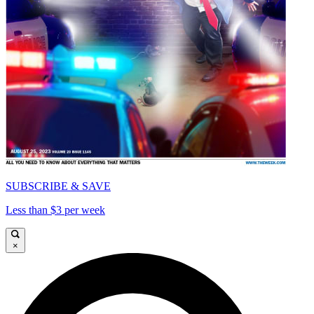
SUBSCRIBE & SAVE
Less than $3 per week
×