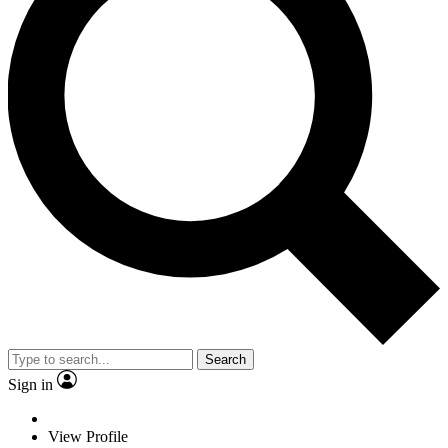
Search
Sign in
View Profile