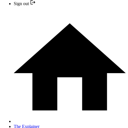
Sign out
The Explainer