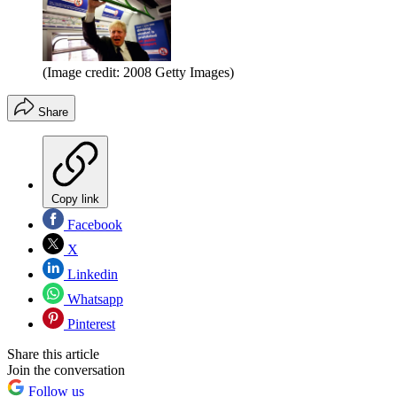
(Image credit: 2008 Getty Images)
Share
Copy link
Facebook
X
Linkedin
Whatsapp
Pinterest
Share this article
Join the conversation
Follow us