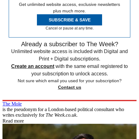
Get unlimited website access, exclusive newsletters
plus much more.
SUBSCRIBE & SAVE
Cancel or pause at any time.
Already a subscriber to The Week?
Unlimited website access is included with Digital and
Print + Digital subscriptions.
Create an account
with the same email registered to
your subscription to unlock access.
Not sure which email you used for your subscription?
Contact us
The Mole
is the pseudonym for a London-based political consultant who
writes exclusively for
The Week.co.uk
.
Read more