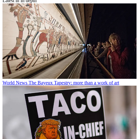
Latest in In depth
World News
The Bayeux Tapestry: more than a work of art