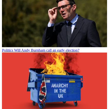
Politics
Will Andy Burnham call an early election?