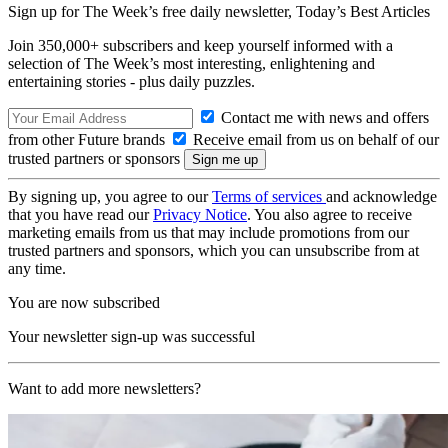
Sign up for The Week’s free daily newsletter,
Today’s Best Articles
Join 350,000+ subscribers and keep yourself informed with a
selection of The Week’s most interesting, enlightening and
entertaining stories - plus daily puzzles.
Contact me with news and offers
from other Future brands
Receive email from us on behalf of our
trusted partners or sponsors
By signing up, you agree to our
Terms of services
and acknowledge
that you have read our
Privacy Notice
. You also agree to receive
marketing emails from us that may include promotions from our
trusted partners and sponsors, which you can unsubscribe from at
any time.
You are now subscribed
Your newsletter sign-up was successful
Want to add more newsletters?