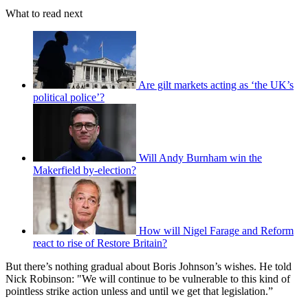
What to read next
Are gilt markets acting as ‘the UK’s
political police’?
Will Andy Burnham win the
Makerfield by-election?
How will Nigel Farage and Reform
react to rise of Restore Britain?
But there’s nothing gradual about Boris Johnson’s wishes. He told
Nick Robinson: "We will continue to be vulnerable to this kind of
pointless strike action unless and until we get that legislation.”