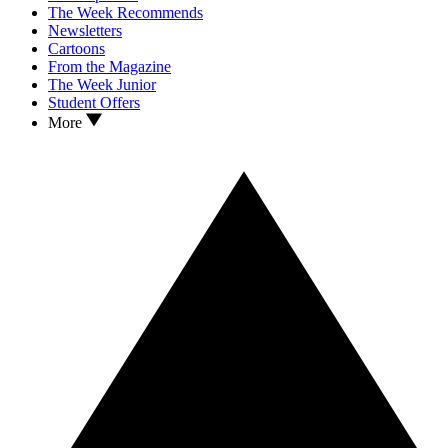
The Week Recommends
Newsletters
Cartoons
From the Magazine
The Week Junior
Student Offers
More