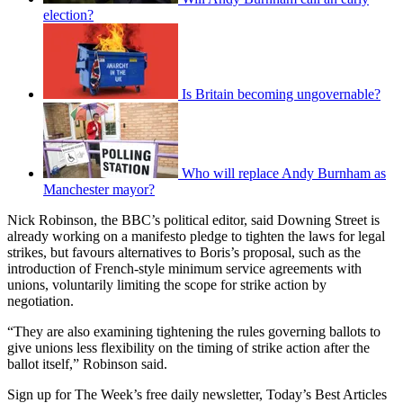
election?
Is Britain becoming ungovernable?
Who will replace Andy Burnham as
Manchester mayor?
Nick Robinson, the BBC’s political editor, said Downing Street is
already working on a manifesto pledge to tighten the laws for legal
strikes, but favours alternatives to Boris’s proposal, such as the
introduction of French-style minimum service agreements with
unions, voluntarily limiting the scope for strike action by
negotiation.
“They are also examining tightening the rules governing ballots to
give unions less flexibility on the timing of strike action after the
ballot itself,” Robinson said.
Sign up for The Week’s free daily newsletter,
Today’s Best Articles