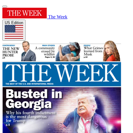
The Week
US Edition