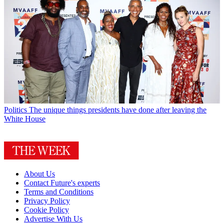
Politics
The unique things presidents have done after leaving the
White House
About Us
Contact Future's experts
Terms and Conditions
Privacy Policy
Cookie Policy
Advertise With Us