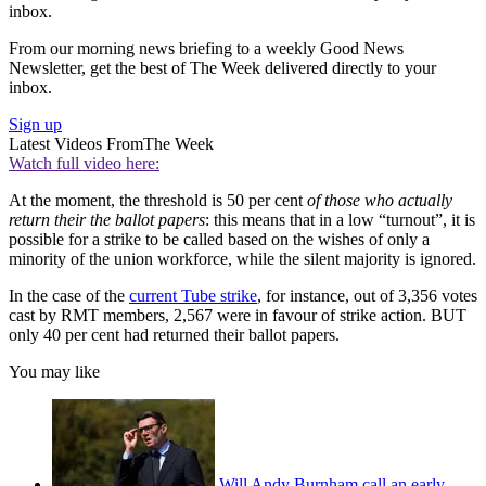
inbox.
From our morning news briefing to a weekly Good News
Newsletter, get the best of The Week delivered directly to your
inbox.
Sign up
Latest Videos From
The Week
Watch full video here:
At the moment, the threshold is 50 per cent
of those who actually
return their the ballot papers
: this means that in a low “turnout”, it is
possible for a strike to be called based on the wishes of only a
minority of the union workforce, while the silent majority is ignored.
In the case of the
current Tube strike
, for instance, out of 3,356 votes
cast by RMT members, 2,567 were in favour of strike action. BUT
only 40 per cent had returned their ballot papers.
You may like
Will Andy Burnham call an early