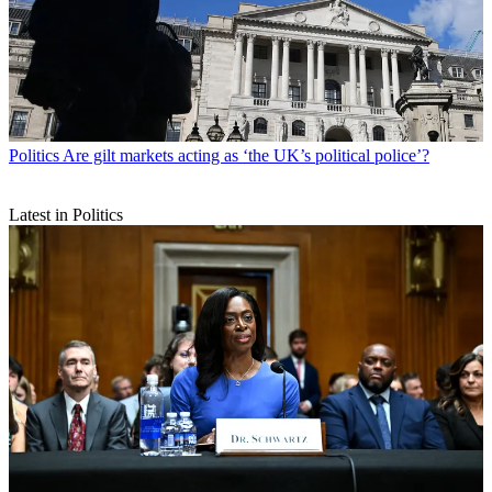
Politics
Are gilt markets acting as ‘the UK’s political police’?
Latest in Politics