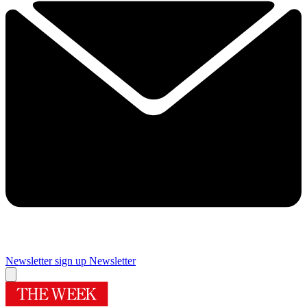
Newsletter sign up
Newsletter