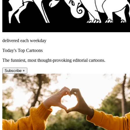
delivered each weekday
Today's Top Cartoons
The funniest, most thought-provoking editorial cartoons.
Subscribe +