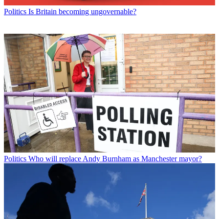
Politics
Is Britain becoming ungovernable?
Politics
Who will replace Andy Burnham as Manchester mayor?