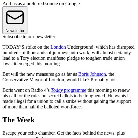
Add us as a preferred source on Google
Newsletter
Subscribe to our newsletter
TODAY’S strike on the
London
Underground, which has disrupted
hundreds of thousands of journeys into work, will almost certainly
lead to a Tory election manifesto pledge to toughen trade union
laws, it emerged this morning.
But will the new measures go as far as
Boris Johnson
, the
Conservative Mayor of London, would like? Probably not.
Boris went on Radio 4’s
Today
programme
this morning to renew
his call for the rules on secret ballots to be toughened. He wants it
made illegal for a union to call a strike without gaining the support
of more than half the balloted workforce.
The Week
Escape your echo chamber. Get the facts behind the news, plus