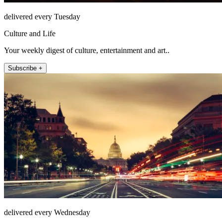
delivered every Tuesday
Culture and Life
Your weekly digest of culture, entertainment and art..
Subscribe +
delivered every Wednesday