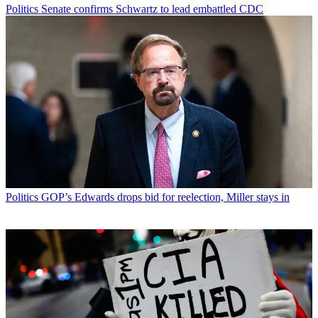
Politics
Senate confirms Schwartz to lead embattled CDC
Politics
GOP’s Edwards drops bid for reelection, Miller stays in