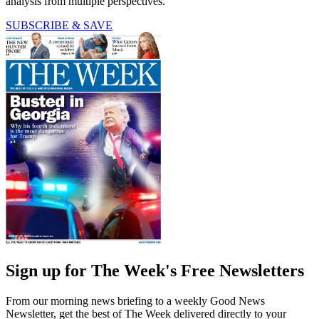
analysis from multiple perspectives.
SUBSCRIBE & SAVE
Sign up for The Week's Free Newsletters
From our morning news briefing to a weekly Good News
Newsletter, get the best of The Week delivered directly to your