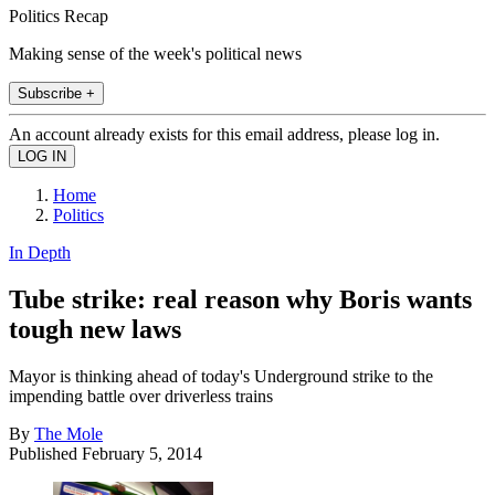
Politics Recap
Making sense of the week's political news
Subscribe +
An account already exists for this email address, please log in.
Home
Politics
In Depth
Tube strike: real reason why Boris wants
tough new laws
Mayor is thinking ahead of today's Underground strike to the
impending battle over driverless trains
By
The Mole
Published
February 5, 2014