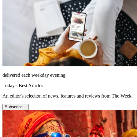
delivered each weekday evening
Today's Best Articles
An editor's selection of news, features and reviews from The Week.
Subscribe +