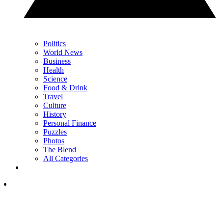
Politics
World News
Business
Health
Science
Food & Drink
Travel
Culture
History
Personal Finance
Puzzles
Photos
The Blend
All Categories