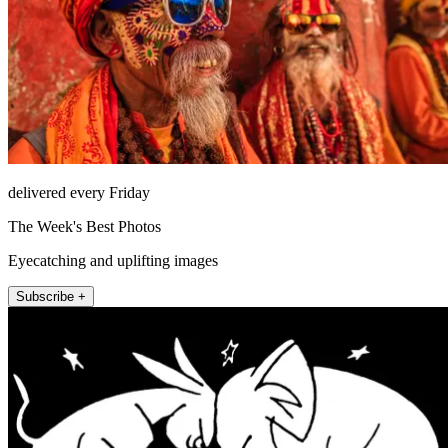
delivered every Friday
The Week's Best Photos
Eyecatching and uplifting images
Subscribe +