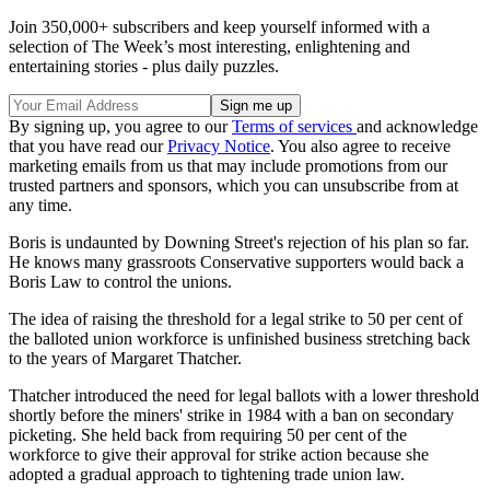
Join 350,000+ subscribers and keep yourself informed with a
selection of The Week’s most interesting, enlightening and
entertaining stories - plus daily puzzles.
By signing up, you agree to our
Terms of services
and acknowledge
that you have read our
Privacy Notice
. You also agree to receive
marketing emails from us that may include promotions from our
trusted partners and sponsors, which you can unsubscribe from at
any time.
Boris is undaunted by Downing Street's rejection of his plan so far.
He knows many grassroots Conservative supporters would back a
Boris Law to control the unions.
The idea of raising the threshold for a legal strike to 50 per cent of
the balloted union workforce is unfinished business stretching back
to the years of Margaret Thatcher.
Thatcher introduced the need for legal ballots with a lower threshold
shortly before the miners' strike in 1984 with a ban on secondary
picketing. She held back from requiring 50 per cent of the
workforce to give their approval for strike action because she
adopted a gradual approach to tightening trade union law.