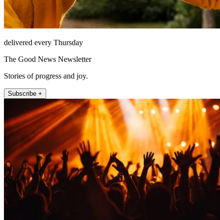
delivered every Thursday
The Good News Newsletter
Stories of progress and joy.
Subscribe +