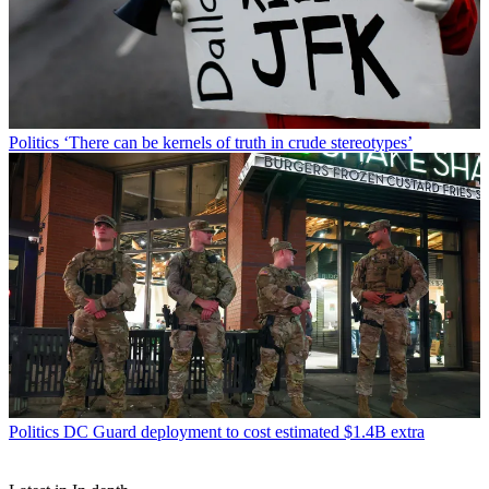
Politics
‘There can be kernels of truth in crude stereotypes’
Politics
DC Guard deployment to cost estimated $1.4B extra