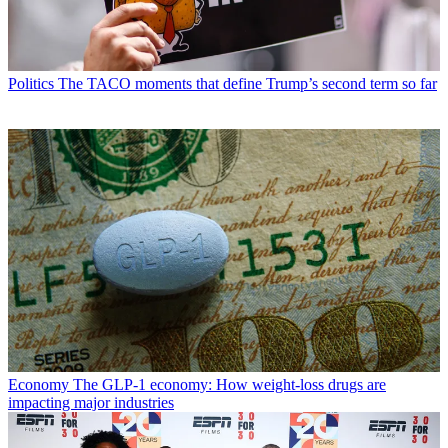
Politics
The TACO moments that define Trump’s second term so far
Economy
The GLP-1 economy: How weight-loss drugs are
impacting major industries