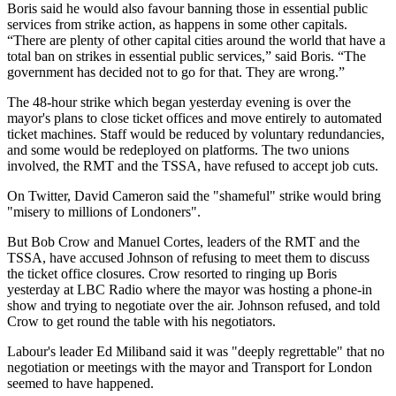
Boris said he would also favour banning those in essential public
services from strike action, as happens in some other capitals.
“There are plenty of other capital cities around the world that have a
total ban on strikes in essential public services,” said Boris. “The
government has decided not to go for that. They are wrong.”
The 48-hour strike which began yesterday evening is over the
mayor's plans to close ticket offices and move entirely to automated
ticket machines. Staff would be reduced by voluntary redundancies,
and some would be redeployed on platforms. The two unions
involved, the RMT and the TSSA, have refused to accept job cuts.
On Twitter, David Cameron said the "shameful" strike would bring
"misery to millions of Londoners".
But Bob Crow and Manuel Cortes, leaders of the RMT and the
TSSA, have accused Johnson of refusing to meet them to discuss
the ticket office closures. Crow resorted to ringing up Boris
yesterday at LBC Radio where the mayor was hosting a phone-in
show and trying to negotiate over the air. Johnson refused, and told
Crow to get round the table with his negotiators.
Labour's leader Ed Miliband said it was "deeply regrettable" that no
negotiation or meetings with the mayor and Transport for London
seemed to have happened.