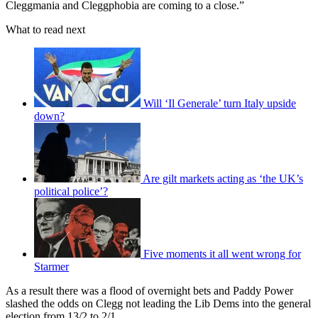
Cleggmania and Cleggphobia are coming to a close.”
What to read next
Will ‘Il Generale’ turn Italy upside
down?
Are gilt markets acting as ‘the UK’s
political police’?
Five moments it all went wrong for
Starmer
As a result there was a flood of overnight bets and Paddy Power
slashed the odds on Clegg not leading the Lib Dems into the general
election from 13/2 to 2/1.