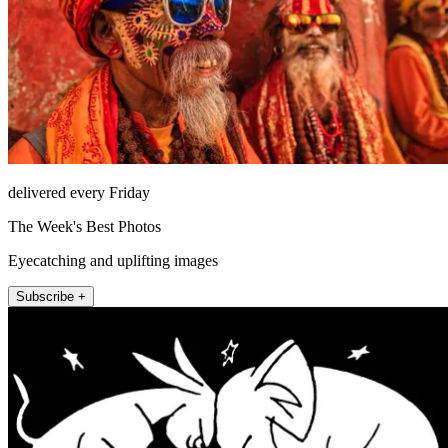
delivered every Friday
The Week's Best Photos
Eyecatching and uplifting images
Subscribe +