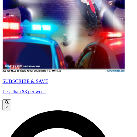
SUBSCRIBE & SAVE
Less than $3 per week
×