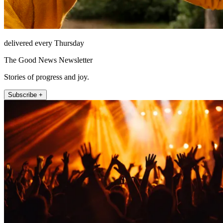
delivered every Thursday
The Good News Newsletter
Stories of progress and joy.
Subscribe +