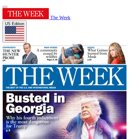
The Week
US Edition