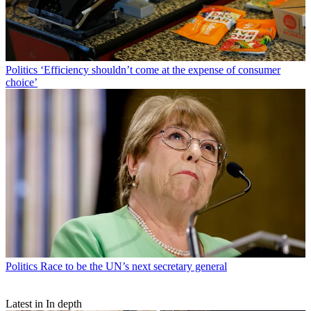
Politics
‘Efficiency shouldn’t come at the expense of consumer
choice’
Politics
Race to be the UN’s next secretary general
Latest in In depth