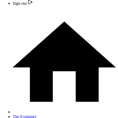
Sign out
The Explainer