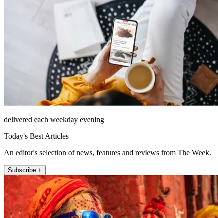
delivered each weekday evening
Today's Best Articles
An editor's selection of news, features and reviews from The Week.
Subscribe +