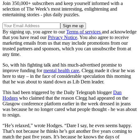
Join 350,000+ subscribers and keep yourself informed with a
selection of The Week’s most interesting, enlightening and
entertaining stories - plus daily puzzles.
By signing up, you agree to our
Terms of services
and acknowledge
that you have read our
Privacy Notice
. You also agree to receive
marketing emails from us that may include promotions from our
trusted partners and sponsors, which you can unsubscribe from at
any time.
So, with his fighting talk and his much-advertised promise to
improve funding for
mental health care
, Clegg made it clear he was
here to stay – in the face of considerable speculation this morning
that he was about to stand down as Lib Dem leader.
This had been triggered by the Daily Telegraph blogger
Dan
Hodges
who claimed that the reason Clegg had appeared on the
Glasgow conference platform earlier in the week dressed in jeans
was because he no longer cared what people thought - he was about
to resign.
“He’s relaxed,” wrote Hodges. “Dare I say, he even seems happy.
That’s not because he thinks he’s got another five years coming to
match the past five years. It’s because he knows the days of