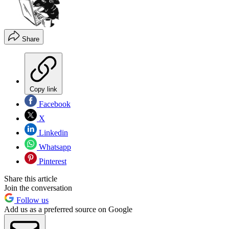
Share
Copy link
Facebook
X
Linkedin
Whatsapp
Pinterest
Share this article
Join the conversation
Follow us
Add us as a preferred source on Google