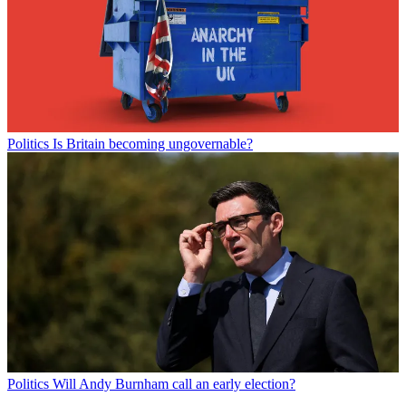
Politics
Is Britain becoming ungovernable?
Politics
Will Andy Burnham call an early election?