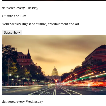
delivered every Tuesday
Culture and Life
Your weekly digest of culture, entertainment and art..
Subscribe +
delivered every Wednesday