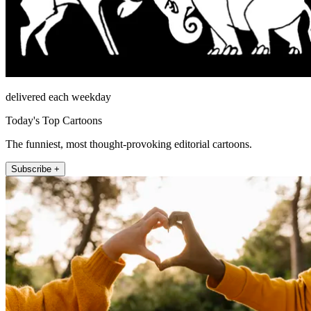
delivered each weekday
Today's Top Cartoons
The funniest, most thought-provoking editorial cartoons.
Subscribe +