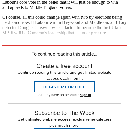
Labour's core vote in the belief that it will just be enough to win -
and appeals to Middle England voters.
Of course, all this could change again with two by-elections being
held tomorrow. If Labour win in Heywood and Middleton, and Tory
defector Douglas Carswell wins Clacton to become the first Ukip
MP, it will be Cameron's leadership that is under pressure.
Explore More
Nick Clegg
Vince Cable
To continue reading this article...
Create a free account
Continue reading this article and get limited website
access each month.
REGISTER FOR FREE
Already have an account?
Sign in
Subscribe to The Week
Get unlimited website access, exclusive newsletters
plus much more.