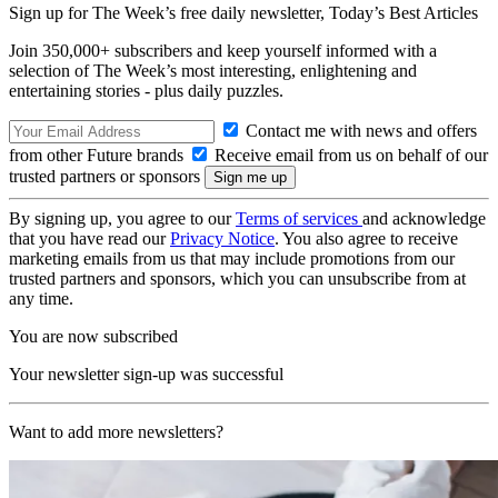
Sign up for The Week’s free daily newsletter,
Today’s Best Articles
Join 350,000+ subscribers and keep yourself informed with a
selection of The Week’s most interesting, enlightening and
entertaining stories - plus daily puzzles.
Contact me with news and offers
from other Future brands
Receive email from us on behalf of our
trusted partners or sponsors
By signing up, you agree to our
Terms of services
and acknowledge
that you have read our
Privacy Notice
. You also agree to receive
marketing emails from us that may include promotions from our
trusted partners and sponsors, which you can unsubscribe from at
any time.
You are now subscribed
Your newsletter sign-up was successful
Want to add more newsletters?