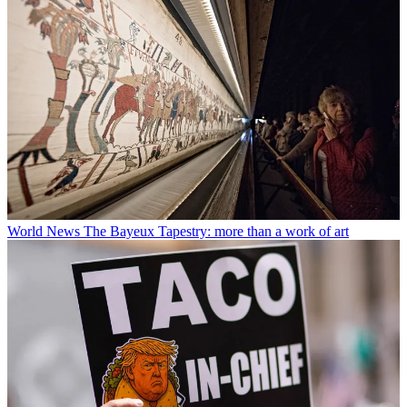
World News
The Bayeux Tapestry: more than a work of art