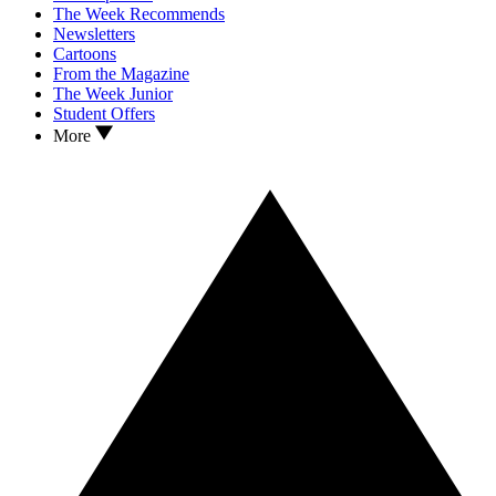
The Week Recommends
Newsletters
Cartoons
From the Magazine
The Week Junior
Student Offers
More