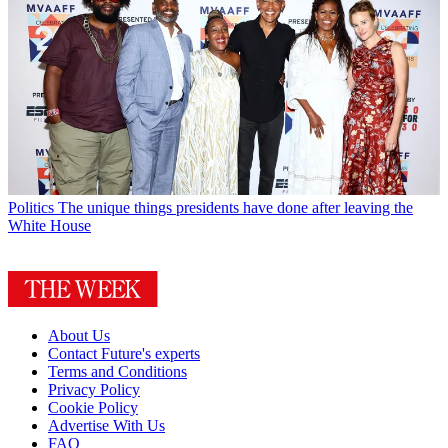
Politics
The unique things presidents have done after leaving the
White House
About Us
Contact Future's experts
Terms and Conditions
Privacy Policy
Cookie Policy
Advertise With Us
FAQ