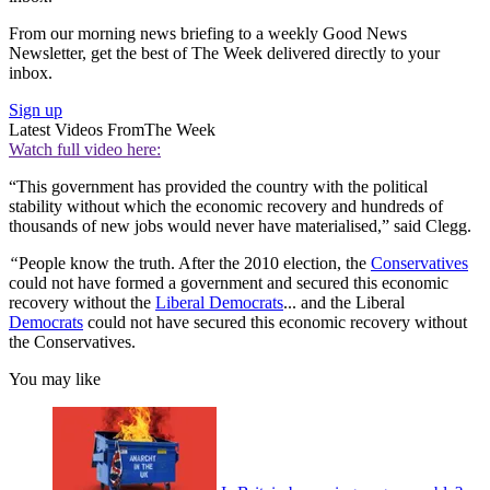
From our morning news briefing to a weekly Good News
Newsletter, get the best of The Week delivered directly to your
inbox.
Sign up
Latest Videos From
The Week
Watch full video here:
“This government has provided the country with the political
stability without which the economic recovery and hundreds of
thousands of new jobs would never have materialised,” said Clegg.
“
People know the truth. After the 2010 election, the
Conservatives
could not have formed a government and secured this economic
recovery without the
Liberal Democrats
... and the Liberal
Democrats
could not have secured this economic recovery without
the Conservatives.
You may like