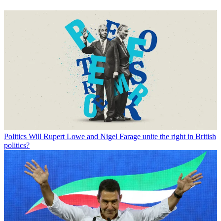
Politics
Will Rupert Lowe and Nigel Farage unite the right in British
politics?