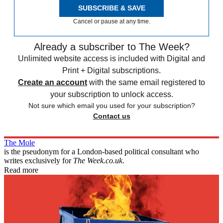
SUBSCRIBE & SAVE
Cancel or pause at any time.
Already a subscriber to The Week?
Unlimited website access is included with Digital and
Print + Digital subscriptions.
Create an account
with the same email registered to
your subscription to unlock access.
Not sure which email you used for your subscription?
Contact us
The Mole
is the pseudonym for a London-based political consultant who
writes exclusively for
The Week.co.uk
.
Read more