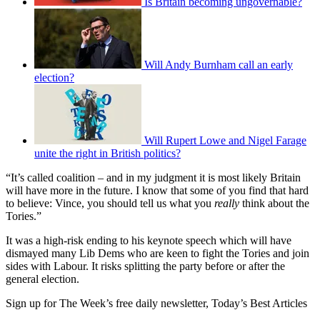
Is Britain becoming ungovernable?
Will Andy Burnham call an early
election?
Will Rupert Lowe and Nigel Farage
unite the right in British politics?
“It’s called coalition – and in my judgment it is most likely Britain
will have more in the future. I know that some of you find that hard
to believe: Vince, you should tell us what you
really
think about the
Tories.”
It was a high-risk ending to his keynote speech which will have
dismayed many Lib Dems who are keen to fight the Tories and join
sides with Labour. It risks splitting the party before or after the
general election.
Sign up for The Week’s free daily newsletter,
Today’s Best Articles