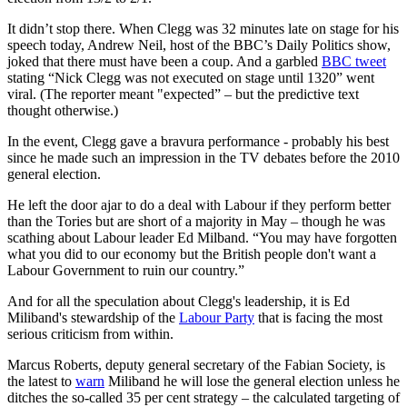
It didn’t stop there. When Clegg was 32 minutes late on stage for his
speech today, Andrew Neil, host of the BBC’s Daily Politics show,
joked that there must have been a coup. And a garbled
BBC tweet
stating “Nick Clegg was not executed on stage until 1320” went
viral. (The reporter meant "expected” – but the predictive text
thought otherwise.)
In the event, Clegg gave a bravura performance - probably his best
since he made such an impression in the TV debates before the 2010
general election.
He left the door ajar to do a deal with Labour if they perform better
than the Tories but are short of a majority in May – though he was
scathing about Labour leader Ed Milband. “You may have forgotten
what you did to our economy but the British people don't want a
Labour Government to ruin our country.”
And for all the speculation about Clegg's leadership, it is Ed
Miliband's stewardship of the
Labour Party
that is facing the most
serious criticism from within.
Marcus Roberts, deputy general secretary of the Fabian Society, is
the latest to
warn
Miliband he will lose the general election unless he
ditches the so-called 35 per cent strategy – the calculated targeting of