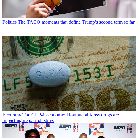
Politics
The TACO moments that define Trump’s second term so far
Economy
The GLP-1 economy: How weight-loss drugs are
impacting major industries