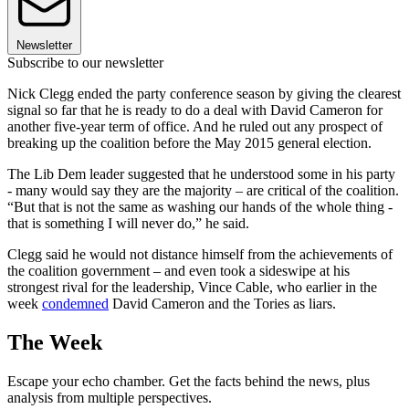
Newsletter
Subscribe to our newsletter
Nick Clegg ended the party conference season by giving the clearest
signal so far that he is ready to do a deal with David Cameron for
another five-year term of office. And he ruled out any prospect of
breaking up the coalition before the May 2015 general election.
The Lib Dem leader suggested that he understood some in his party
- many would say they are the majority – are critical of the coalition.
“But that is not the same as washing our hands of the whole thing -
that is something I will never do,” he said.
Clegg said he would not distance himself from the achievements of
the coalition government – and even took a sideswipe at his
strongest rival for the leadership, Vince Cable, who earlier in the
week
condemned
David Cameron and the Tories as liars.
The Week
Escape your echo chamber. Get the facts behind the news, plus
analysis from multiple perspectives.