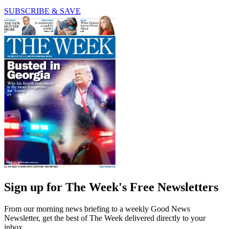
SUBSCRIBE & SAVE
Sign up for The Week's Free Newsletters
From our morning news briefing to a weekly Good News
Newsletter, get the best of The Week delivered directly to your
inbox.