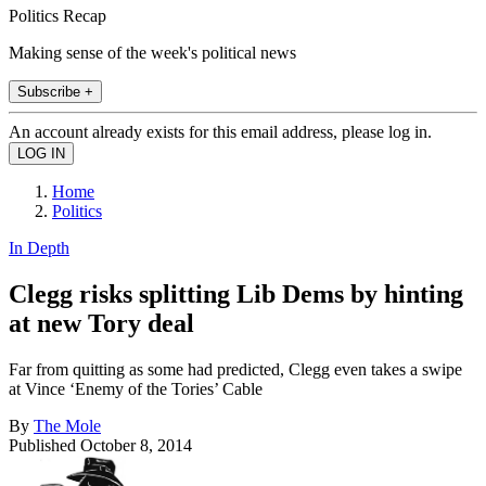
Politics Recap
Making sense of the week's political news
Subscribe +
An account already exists for this email address, please log in.
Home
Politics
In Depth
Clegg risks splitting Lib Dems by hinting
at new Tory deal
Far from quitting as some had predicted, Clegg even takes a swipe
at Vince ‘Enemy of the Tories’ Cable
By
The Mole
Published
October 8, 2014