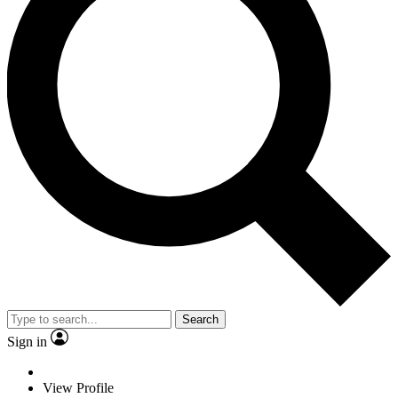
Search
Sign in
View Profile