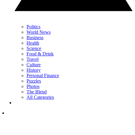
Politics
World News
Business
Health
Science
Food & Drink
Travel
Culture
History
Personal Finance
Puzzles
Photos
The Blend
All Categories