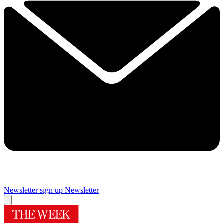
Newsletter sign up
Newsletter