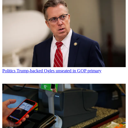
Politics
Trump-backed Ogles unseated in GOP primary