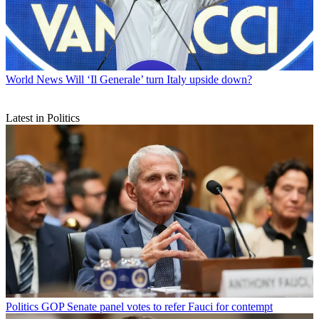
World News
Will ‘Il Generale’ turn Italy upside down?
Latest in Politics
Politics
GOP Senate panel votes to refer Fauci for contempt