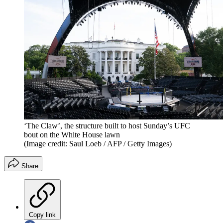
‘The Claw’, the structure built to host Sunday’s UFC
bout on the White House lawn
(Image credit: Saul Loeb / AFP / Getty Images)
Share
Copy link