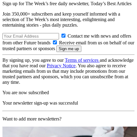
Sign up for The Week’s free daily newsletter,
Today’s Best Articles
Join 350,000+ subscribers and keep yourself informed with a
selection of The Week’s most interesting, enlightening and
entertaining stories - plus daily puzzles.
Contact me with news and offers
from other Future brands
Receive email from us on behalf of our
trusted partners or sponsors
By signing up, you agree to our
Terms of services
and acknowledge
that you have read our
Privacy Notice
. You also agree to receive
marketing emails from us that may include promotions from our
trusted partners and sponsors, which you can unsubscribe from at
any time.
You are now subscribed
Your newsletter sign-up was successful
Want to add more newsletters?