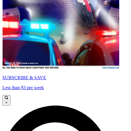
SUBSCRIBE & SAVE
Less than $3 per week
×