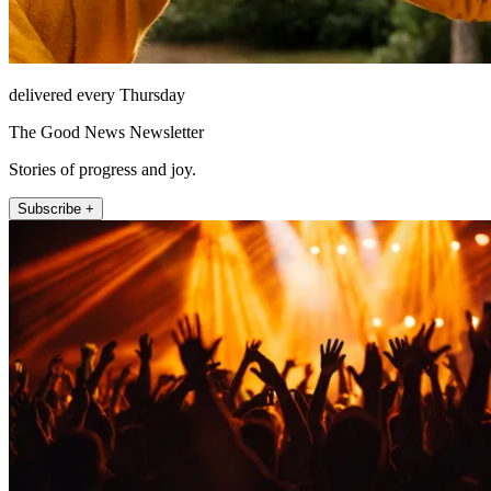
delivered every Thursday
The Good News Newsletter
Stories of progress and joy.
Subscribe +