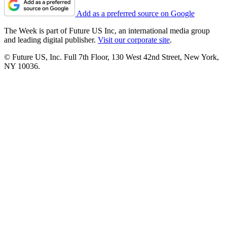
Add as a preferred source on Google
The Week is part of Future US Inc, an international media group
and leading digital publisher.
Visit our corporate site
.
© Future US, Inc. Full 7th Floor, 130 West 42nd Street, New York,
NY 10036.