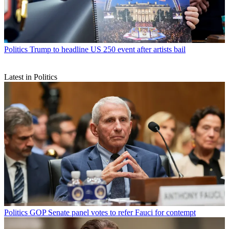
Politics
Trump to headline US 250 event after artists bail
Latest in Politics
Politics
GOP Senate panel votes to refer Fauci for contempt