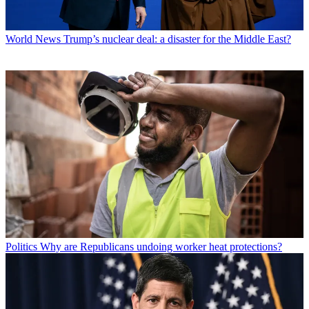
World News
Trump’s nuclear deal: a disaster for the Middle East?
Politics
Why are Republicans undoing worker heat protections?