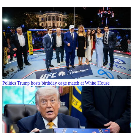
Politics
Trump hosts birthday cage match at White House