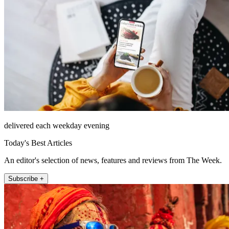
delivered each weekday evening
Today's Best Articles
An editor's selection of news, features and reviews from The Week.
Subscribe +