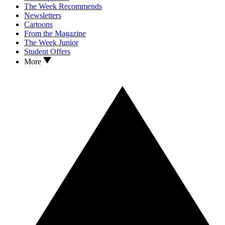
The Week Recommends
Newsletters
Cartoons
From the Magazine
The Week Junior
Student Offers
More