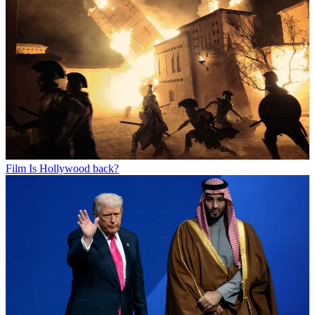
Film
Is Hollywood back?