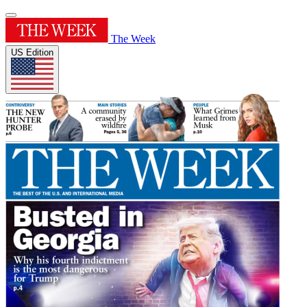
The Week
US Edition