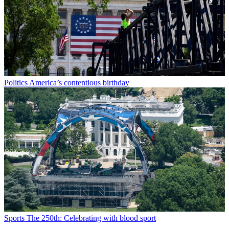
Politics
America’s contentious birthday
Sports
The 250th: Celebrating with blood sport