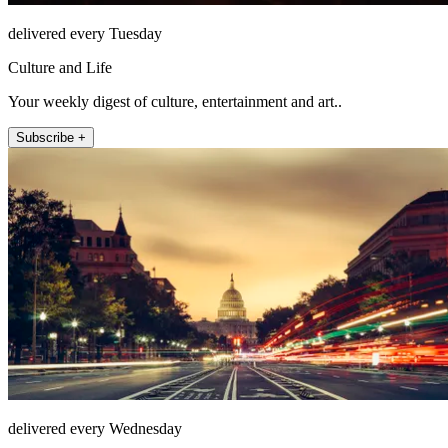
delivered every Tuesday
Culture and Life
Your weekly digest of culture, entertainment and art..
Subscribe +
delivered every Wednesday