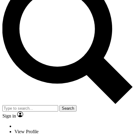
Search
Sign in
View Profile