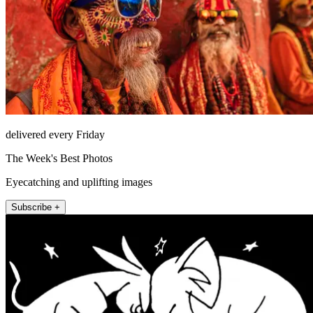
delivered every Friday
The Week's Best Photos
Eyecatching and uplifting images
Subscribe +