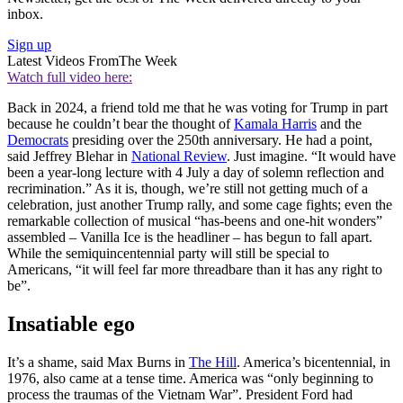
inbox.
Sign up
Latest Videos From
The Week
Watch full video here:
Back in 2024, a friend told me that he was voting for Trump in part
because he couldn’t bear the thought of
Kamala Harris
and the
Democrats
presiding over the 250th anniversary. He had a point,
said Jeffrey Blehar in
National Review
. Just imagine. “It would have
been a year-long lecture with 4 July a day of solemn reflection and
recrimination.” As it is, though, we’re still not getting much of a
celebration, just another Trump rally, and some cage fights; even the
remarkable collection of musical “has-beens and one-hit wonders”
assembled – Vanilla Ice is the headliner – has begun to fall apart.
While the semiquincentennial party will still be special to
Americans, “it will feel far more threadbare than it has any right to
be”.
Insatiable ego
It’s a shame, said Max Burns in
The Hill
. America’s bicentennial, in
1976, also came at a tense time. America was “only beginning to
process the traumas of the Vietnam War”. President Ford had