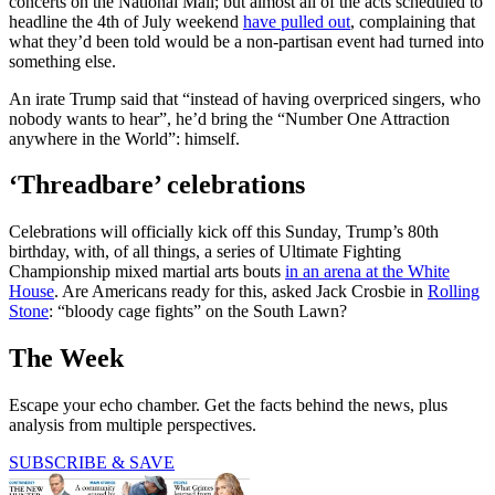
concerts on the National Mall; but almost all of the acts scheduled to
headline the 4th of July weekend
have pulled out
, complaining that
what they’d been told would be a non-partisan event had turned into
something else.
An irate Trump said that “instead of having overpriced singers, who
nobody wants to hear”, he’d bring the “Number One Attraction
anywhere in the World”: himself.
‘Threadbare’ celebrations
Celebrations will officially kick off this Sunday, Trump’s 80th
birthday, with, of all things, a series of Ultimate Fighting
Championship mixed martial arts bouts
in an arena at the White
House
. Are Americans ready for this, asked Jack Crosbie in
Rolling
Stone
: “bloody cage fights” on the South Lawn?
The Week
Escape your echo chamber. Get the facts behind the news, plus
analysis from multiple perspectives.
SUBSCRIBE & SAVE