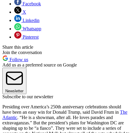
Facebook
X
Linkedin
Whatsapp
Pinterest
Share this article
Join the conversation
Follow us
Add us as a preferred source on Google
Newsletter
Subscribe to our newsletter
Presiding over America’s 250th anniversary celebrations should
have been an easy win for Donald Trump, said David Frum in
The
Atlantic
. “He is a showman, after all. He loves parades and
extravaganzas.” But the president’s plans for Washington DC are
shaping up to be “a fiasco”. They were set to include a series of