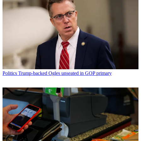
Politics
Trump-backed Ogles unseated in GOP primary