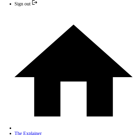
Sign out
The Explainer