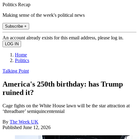
Politics Recap
Making sense of the week's political news
Subscribe +
An account already exists for this email address, please log in.
Home
Politics
Talking Point
America's 250th birthday: has Trump
ruined it?
Cage fights on the White House lawn will be the star attraction at
‘threadbare’ semiquincentennial
By
The Week UK
Published
June 12, 2026