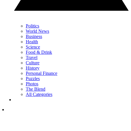
Politics
World News
Business
Health
Science
Food & Drink
Travel
Culture
History
Personal Finance
Puzzles
Photos
The Blend
All Categories