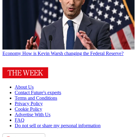
Economy
How is Kevin Warsh changing the Federal Reserve?
About Us
Contact Future's experts
Terms and Conditions
Privacy Policy
Cookie Policy
Advertise With Us
FAQ
Do not sell or share my personal information