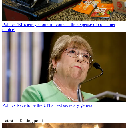
Politics
‘Efficiency shouldn’t come at the expense of consumer
choice’
Politics
Race to be the UN’s next secretary general
Latest in Talking point