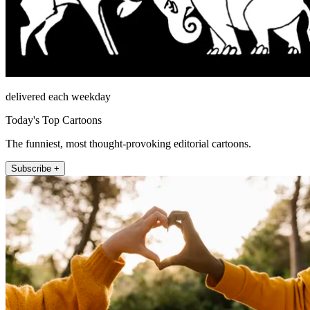
delivered each weekday
Today's Top Cartoons
The funniest, most thought-provoking editorial cartoons.
Subscribe +