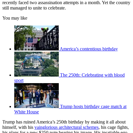
recently faced two assassination attempts in a month. Yet the country
still managed to unite to celebrate.
You may like
America’s contentious birthday
The 250th: Celebrating with blood
sport
Trump hosts birthday cage match at
White House
Trump has ruined America’s 250th birthday by making it all about
himself, with his
vainglorious architectural schemes
, his cage fights,
his plans for a new $250 note bearing his image. His insatiable ego