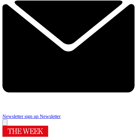
Newsletter sign up
Newsletter