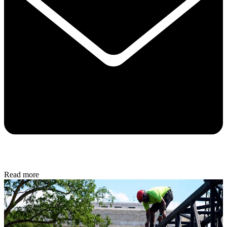
Read more