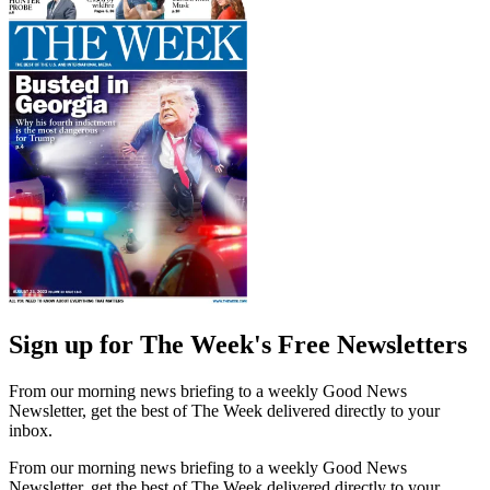
Sign up for The Week's Free Newsletters
From our morning news briefing to a weekly Good News
Newsletter, get the best of The Week delivered directly to your
inbox.
From our morning news briefing to a weekly Good News
Newsletter, get the best of The Week delivered directly to your