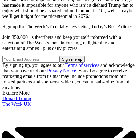
has made it impossible for anyone who isn’t a diehard Trump fan to
enjoy what should be a shared cultural moment. “Oh, well – maybe
we’ll get it right for the tricentennial in 2076.”
Sign up for The Week’s free daily newsletter,
Today’s Best Articles
Join 350,000+ subscribers and keep yourself informed with a
selection of The Week’s most interesting, enlightening and
entertaining stories - plus daily puzzles.
By signing up, you agree to our
Terms of services
and acknowledge
that you have read our
Privacy Notice
. You also agree to receive
marketing emails from us that may include promotions from our
trusted partners and sponsors, which you can unsubscribe from at
any time.
Explore More
Donald Trump
The Week UK