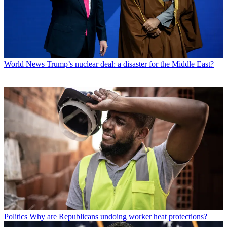
World News
Trump’s nuclear deal: a disaster for the Middle East?
Politics
Why are Republicans undoing worker heat protections?