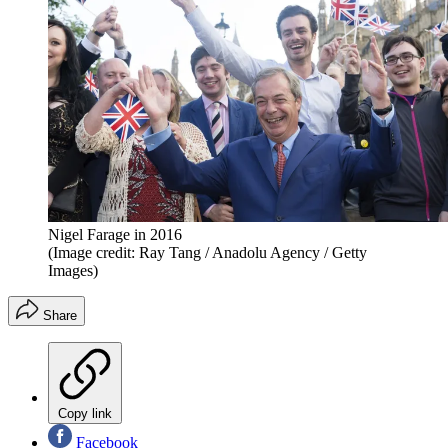
Nigel Farage in 2016
(Image credit: Ray Tang / Anadolu Agency / Getty
Images)
Share
Copy link
Facebook