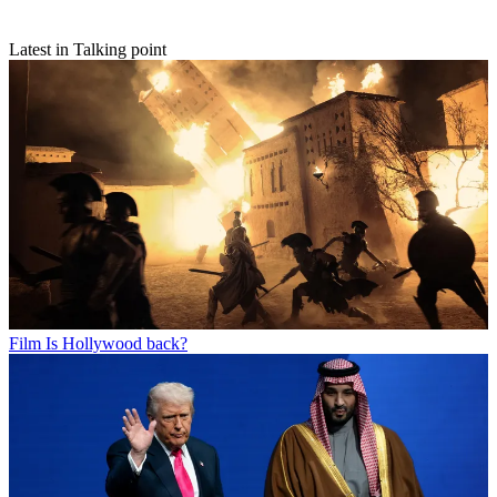
Latest in Talking point
Film
Is Hollywood back?