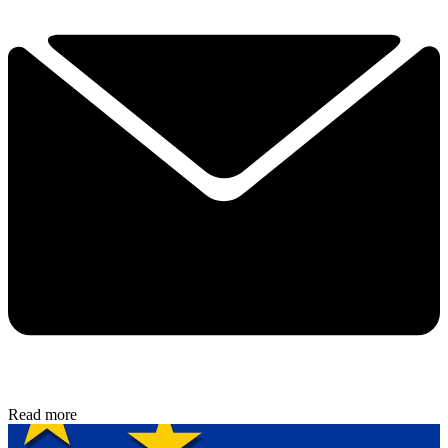
Read more