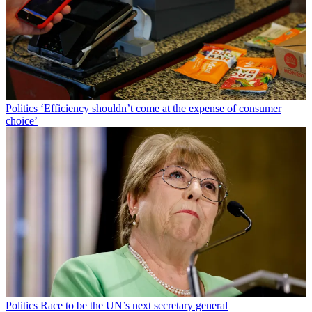
Politics
‘Efficiency shouldn’t come at the expense of consumer
choice’
Politics
Race to be the UN’s next secretary general