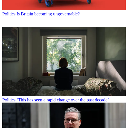
Politics
Is Britain becoming ungovernable?
Politics
‘This has seen a rapid change over the past decade’