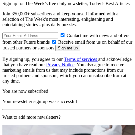
Sign up for The Week’s free daily newsletter,
Today’s Best Articles
Join 350,000+ subscribers and keep yourself informed with a
selection of The Week’s most interesting, enlightening and
entertaining stories - plus daily puzzles.
Contact me with news and offers
from other Future brands
Receive email from us on behalf of our
trusted partners or sponsors
By signing up, you agree to our
Terms of services
and acknowledge
that you have read our
Privacy Notice
. You also agree to receive
marketing emails from us that may include promotions from our
trusted partners and sponsors, which you can unsubscribe from at
any time.
You are now subscribed
Your newsletter sign-up was successful
Want to add more newsletters?