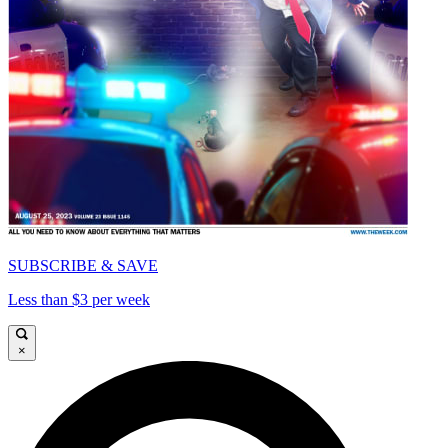
SUBSCRIBE & SAVE
Less than $3 per week
×