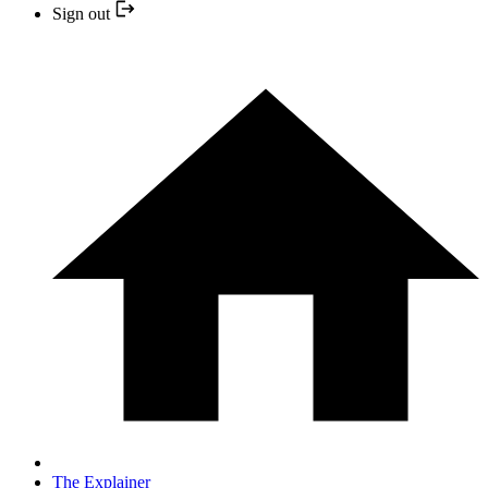
Sign out
The Explainer