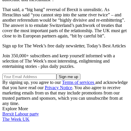
That said, a “big bang” reversal of Brexit is unrealistic. As
Heraclitus said “you cannot step into the same river twice” – and
another referendum would be “highly divisive and re-embittering”.
The answer is to emulate Switzerland’s patchwork of treaties that
cover the most important parts of the relationship. The UK must get
close to its European partners again, “bit by careful bit”.
Sign up for The Week’s free daily newsletter,
Today’s Best Articles
Join 350,000+ subscribers and keep yourself informed with a
selection of The Week’s most interesting, enlightening and
entertaining stories - plus daily puzzles.
By signing up, you agree to our
Terms of services
and acknowledge
that you have read our
Privacy Notice
. You also agree to receive
marketing emails from us that may include promotions from our
trusted partners and sponsors, which you can unsubscribe from at
any time.
Explore More
Brexit
Labour party
The Week UK