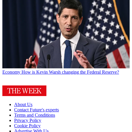
Economy
How is Kevin Warsh changing the Federal Reserve?
About Us
Contact Future's experts
Terms and Conditions
Privacy Policy
Cookie Policy
Advertise With Us