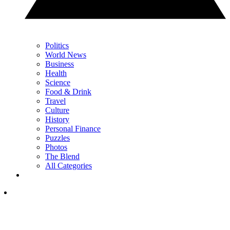
Politics
World News
Business
Health
Science
Food & Drink
Travel
Culture
History
Personal Finance
Puzzles
Photos
The Blend
All Categories