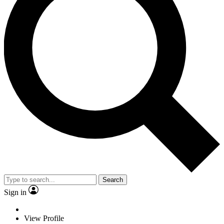
Search
Sign in
View Profile