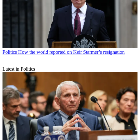
Politics
How the world reported on Keir Starmer’s resignation
Latest in Politics