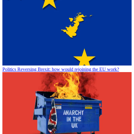
Politics
Reversing Brexit: how would rejoining the EU work?