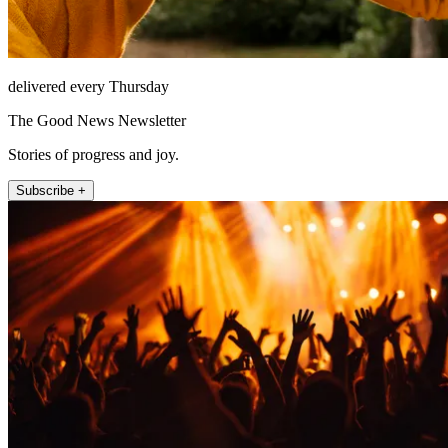
delivered every Thursday
The Good News Newsletter
Stories of progress and joy.
Subscribe +