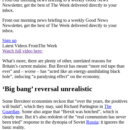
Newsletter, get the best of The Week delivered directly to your
inbox.
From our morning news briefing to a weekly Good News
Newsletter, get the best of The Week delivered directly to your
inbox.
Sign up
Latest Videos From
The Week
Watch full video here:
What’s more, there are plenty of other, unrelated reasons for
Britain’s current malaise. But Brexit has meant “more red tape than
ever” and – worse – has “acted like an energy-annihilating black
hole”, inducing “a paralysing effect” on the economy.
‘Big bang’ reversal unrealistic
Some Brexiteer economists reckon that “over the years, the positives
will build”, which they may, said Richard Partington in
The
Guardian
. Some also argue that “Brexit was botched”, which is
clearly true. But it’s also redolent of the “real communism has never
been tried” response to the dystopia of Soviet
Russia
: it ignores the
basic reality.