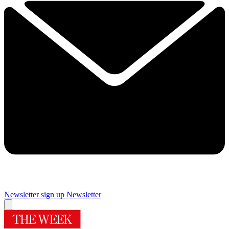
Newsletter sign up
Newsletter