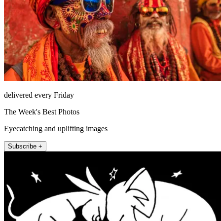
delivered every Friday
The Week's Best Photos
Eyecatching and uplifting images
Subscribe +