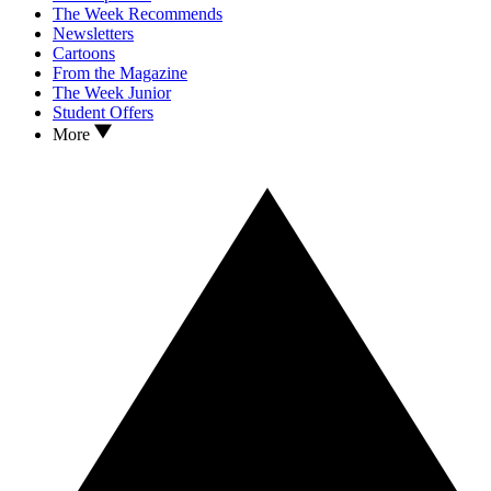
The Week Recommends
Newsletters
Cartoons
From the Magazine
The Week Junior
Student Offers
More