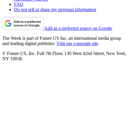
FAQ
Do not sell or share my personal information
Add as a preferred source on Google
The Week is part of Future US Inc, an international media group
and leading digital publisher.
Visit our corporate site
.
© Future US, Inc. Full 7th Floor, 130 West 42nd Street, New York,
NY 10036.