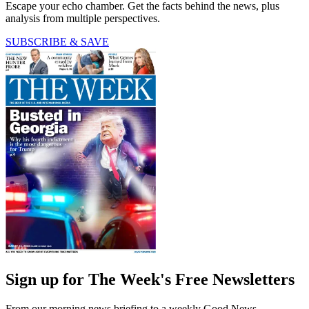
Escape your echo chamber. Get the facts behind the news, plus
analysis from multiple perspectives.
SUBSCRIBE & SAVE
Sign up for The Week's Free Newsletters
From our morning news briefing to a weekly Good News