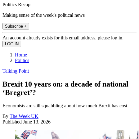
Politics Recap
Making sense of the week's political news
Subscribe +
An account already exists for this email address, please log in.
Home
Politics
Talking Point
Brexit 10 years on: a decade of national
‘Bregret’?
Economists are still squabbling about how much Brexit has cost
By
The Week UK
Published
June 13, 2026