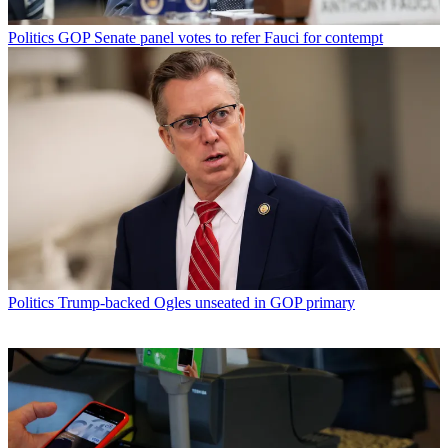
Politics
GOP Senate panel votes to refer Fauci for contempt
Politics
Trump-backed Ogles unseated in GOP primary