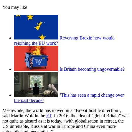
You may like
Reversing Brexit: how would
rejoining the EU work?
Is Britain becoming ungovernable?
‘This has seen a rapid change over
the past decade’
Meanwhile, the world has moved in a “Brexit-hostile direction”,
said Martin Wolf in the
FT
. In 2016, the idea of “global Britain” was
not quite as absurd as it is today, “with globalisation in retreat, the
US unreliable, Russia at war in Europe and China even more
autocratic and mercantilist”.