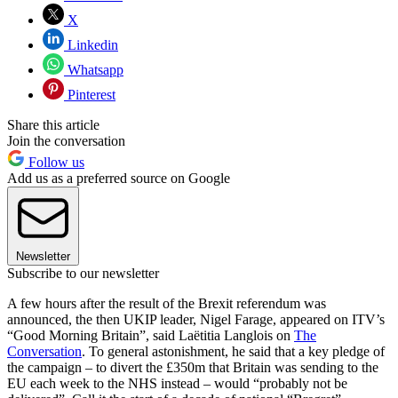
X
Linkedin
Whatsapp
Pinterest
Share this article
Join the conversation
Follow us
Add us as a preferred source on Google
Newsletter
Subscribe to our newsletter
A few hours after the result of the Brexit referendum was
announced, the then UKIP leader, Nigel Farage, appeared on ITV’s
“Good Morning Britain”, said Laëtitia Langlois on
The
Conversation
. To general astonishment, he said that a key pledge of
the campaign – to divert the £350m that Britain was sending to the
EU each week to the NHS instead – would “probably not be