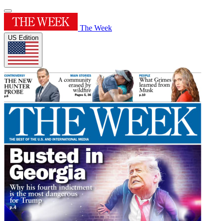
The Week
US Edition