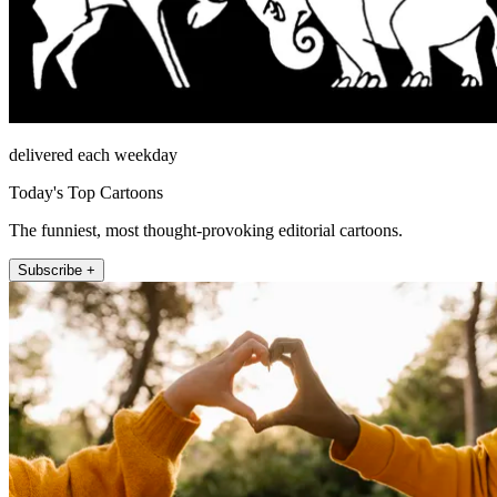
delivered each weekday
Today's Top Cartoons
The funniest, most thought-provoking editorial cartoons.
Subscribe +