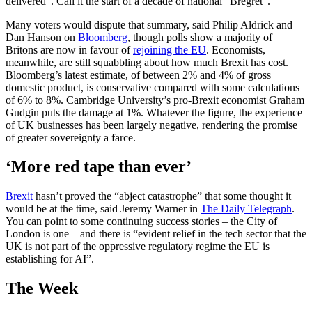
delivered”. Call it the start of a decade of national “Bregret”.
Many voters would dispute that summary, said Philip Aldrick and
Dan Hanson on
Bloomberg
, though polls show a majority of
Britons are now in favour of
rejoining the EU
. Economists,
meanwhile, are still squabbling about how much Brexit has cost.
Bloomberg’s latest estimate, of between 2% and 4% of gross
domestic product, is conservative compared with some calculations
of 6% to 8%. Cambridge University’s pro-Brexit economist Graham
Gudgin puts the damage at 1%. Whatever the figure, the experience
of UK businesses has been largely negative, rendering the promise
of greater sovereignty a farce.
‘More red tape than ever’
Brexit
hasn’t proved the “abject catastrophe” that some thought it
would be at the time, said Jeremy Warner in
The Daily Telegraph
.
You can point to some continuing success stories – the City of
London is one – and there is “evident relief in the tech sector that the
UK is not part of the oppressive regulatory regime the EU is
establishing for AI”.
The Week