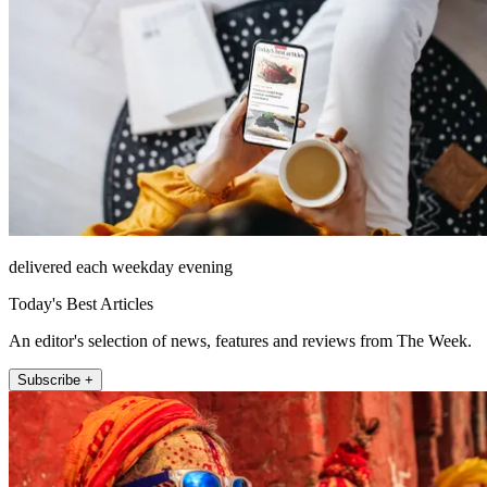
delivered each weekday evening
Today's Best Articles
An editor's selection of news, features and reviews from The Week.
Subscribe +