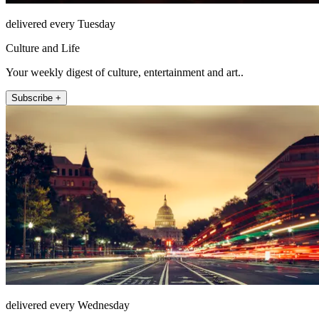
delivered every Tuesday
Culture and Life
Your weekly digest of culture, entertainment and art..
Subscribe +
delivered every Wednesday