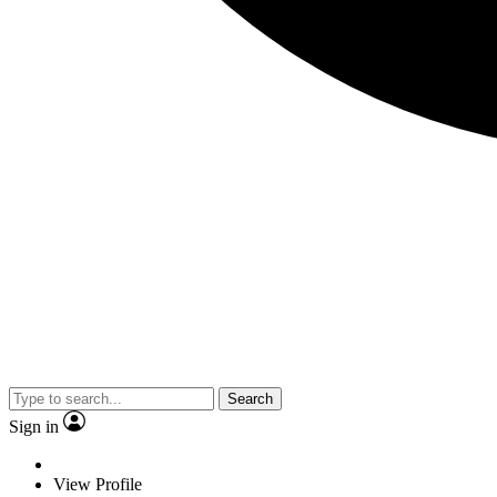
Search
Sign in
View Profile