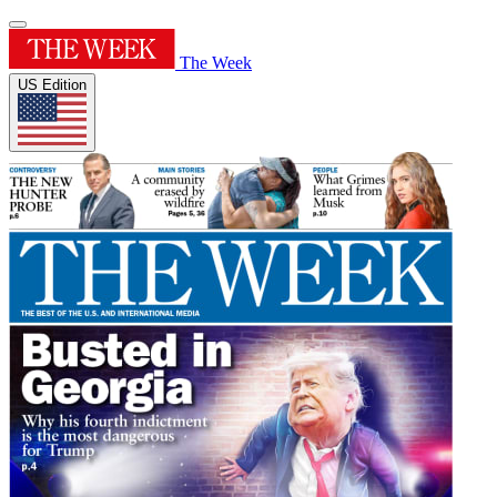
The Week
US Edition