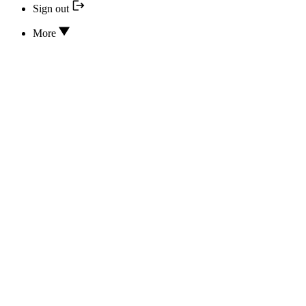
Sign out
More