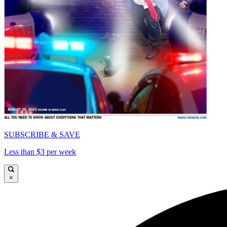
SUBSCRIBE & SAVE
Less than $3 per week
×