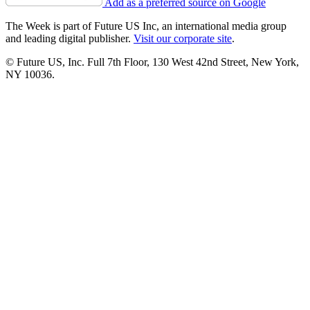
Add as a preferred source on Google
The Week is part of Future US Inc, an international media group
and leading digital publisher.
Visit our corporate site
.
© Future US, Inc. Full 7th Floor, 130 West 42nd Street, New York,
NY 10036.