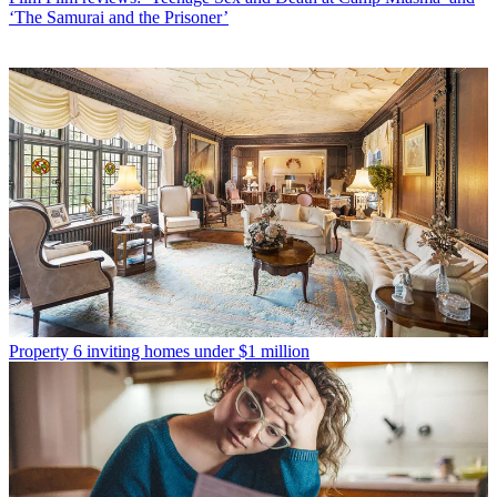
‘The Samurai and the Prisoner’
Property
6 inviting homes under $1 million