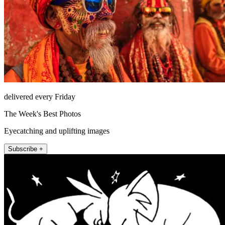
delivered every Friday
The Week's Best Photos
Eyecatching and uplifting images
Subscribe +