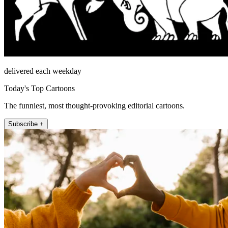
delivered each weekday
Today's Top Cartoons
The funniest, most thought-provoking editorial cartoons.
Subscribe +