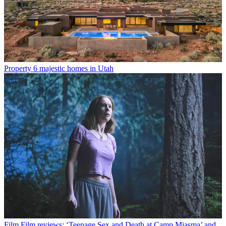
Property
6 majestic homes in Utah
Film
Film reviews: ‘Teenage Sex and Death at Camp Miasma’ and