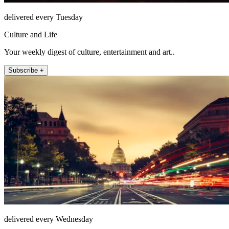
delivered every Tuesday
Culture and Life
Your weekly digest of culture, entertainment and art..
Subscribe +
delivered every Wednesday