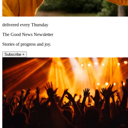
delivered every Thursday
The Good News Newsletter
Stories of progress and joy.
Subscribe +