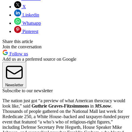
X
Linkedin
Whatsapp
Pinterest
Share this article
Join the conversation
Follow us
Add us as a preferred source on Google
Newsletter
Subscribe to our newsletter
The nation just got “a preview of what American theocracy would
look like,” said
Guthrie Graves-Fitzsimmons
in
MS.now
.
Thousands of people gathered on the National Mall last week for
Rededicate 250, a White House–backed and taxpayer-funded prayer
event that featured “a who’s who of religious-right figures,”
including Defense Secretary Pete Hegseth, House Speaker Mike