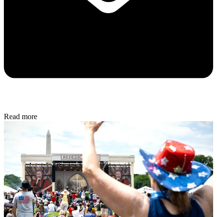
Read more