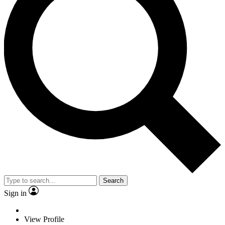
Search
Sign in
View Profile