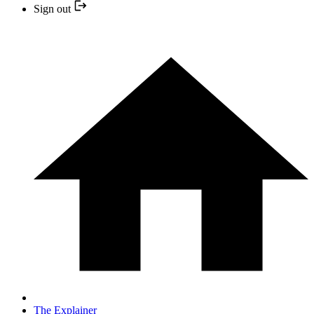
Sign out
The Explainer