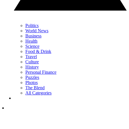
Politics
World News
Business
Health
Science
Food & Drink
Travel
Culture
History
Personal Finance
Puzzles
Photos
The Blend
All Categories