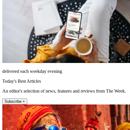
delivered each weekday evening
Today's Best Articles
An editor's selection of news, features and reviews from The Week.
Subscribe +