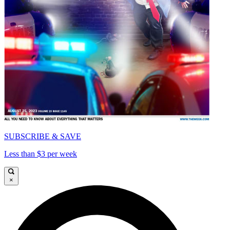
SUBSCRIBE & SAVE
Less than $3 per week
×