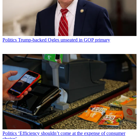
Politics
Trump-backed Ogles unseated in GOP primary
Politics
‘Efficiency shouldn’t come at the expense of consumer
choice’