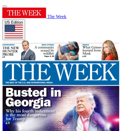
The Week
US Edition