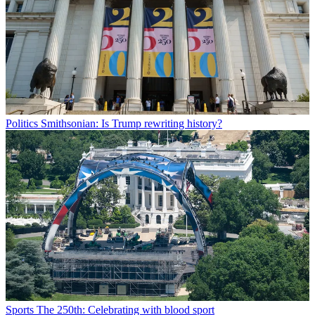
Politics
Smithsonian: Is Trump rewriting history?
Sports
The 250th: Celebrating with blood sport