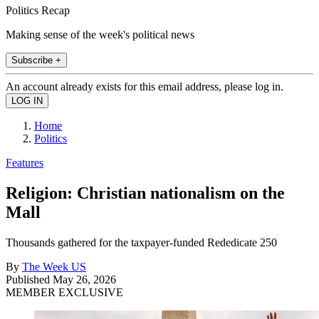
Politics Recap
Making sense of the week's political news
Subscribe +
An account already exists for this email address, please log in.
Home
Politics
Features
Religion: Christian nationalism on the
Mall
Thousands gathered for the taxpayer-funded Rededicate 250
By
The Week US
Published
May 26, 2026
MEMBER EXCLUSIVE