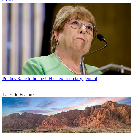
Politics
Race to be the UN’s next secretary general
Latest in Features