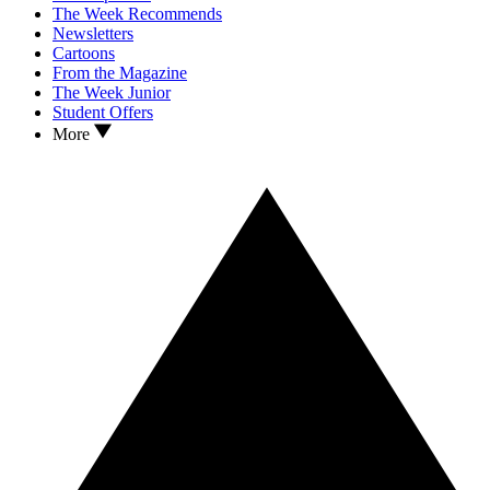
The Week Recommends
Newsletters
Cartoons
From the Magazine
The Week Junior
Student Offers
More