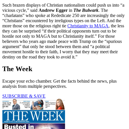
Such brazen displays of Christian nationalism could push us into “a
vicious cycle,” said
Andrew Egger
in
The Bulwark
. The
“charlatans” who spoke at Rededicate 250 are increasingly the only
“Christians” encountered by irreligious types on the Left. And the
more those on the religious right tie
Christianity to MAGA
, the less
they can be surprised “if their political opponents turn out to be
hostile not only to MAGA but to Christianity itself.” For those
believers who years ago made peace with Trump on the “spurious
argument” that only he stood between them and “a political
movement hostile to their faith, I worry that they may meet their
destiny on the road they took to avoid it.”
The Week
Escape your echo chamber. Get the facts behind the news, plus
analysis from multiple perspectives.
SUBSCRIBE & SAVE