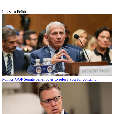
Latest in Politics
Politics
GOP Senate panel votes to refer Fauci for contempt