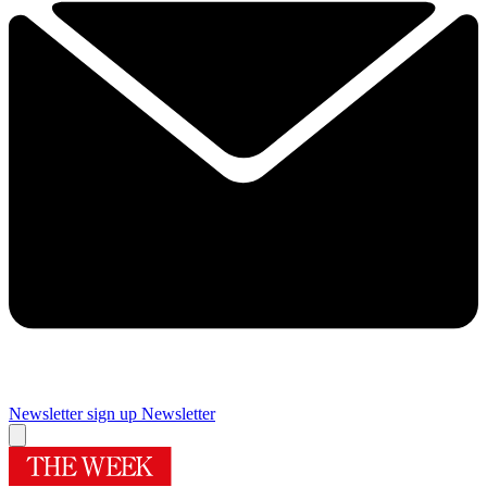
Newsletter sign up
Newsletter