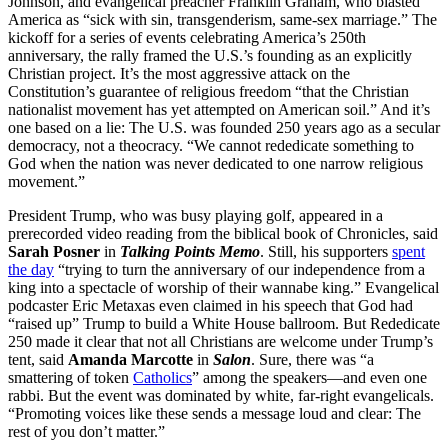
Johnson, and evangelical preacher Franklin Graham, who blasted
America as “sick with sin, transgenderism, same-sex marriage.” The
kickoff for a series of events celebrating America’s 250th
anniversary, the rally framed the U.S.’s founding as an explicitly
Christian project. It’s the most aggressive attack on the
Constitution’s guarantee of religious freedom “that the Christian
nationalist movement has yet attempted on American soil.” And it’s
one based on a lie: The U.S. was founded 250 years ago as a secular
democracy, not a theocracy. “We cannot rededicate something to
God when the nation was never dedicated to one narrow religious
movement.”
President Trump, who was busy playing golf, appeared in a
prerecorded video reading from the biblical book of Chronicles, said
Sarah Posner
in
Talking Points Memo
. Still, his supporters
spent
the day
“trying to turn the anniversary of our independence from a
king into a spectacle of worship of their wannabe king.” Evangelical
podcaster Eric Metaxas even claimed in his speech that God had
“raised up” Trump to build a White House ballroom. But Rededicate
250 made it clear that not all Christians are welcome under Trump’s
tent, said
Amanda Marcotte
in
Salon
. Sure, there was “a
smattering of token
Catholics
” among the speakers—and even one
rabbi. But the event was dominated by white, far-right evangelicals.
“Promoting voices like these sends a message loud and clear: The
rest of you don’t matter.”