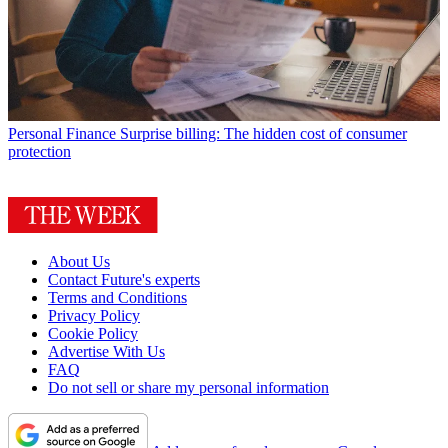
Personal Finance
Surprise billing: The hidden cost of consumer
protection
About Us
Contact Future's experts
Terms and Conditions
Privacy Policy
Cookie Policy
Advertise With Us
FAQ
Do not sell or share my personal information