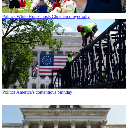
Politics
White House hosts Christian prayer rally
Politics
America’s contentious birthday