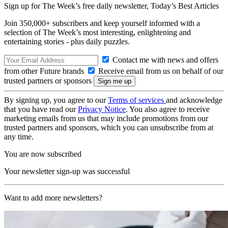
Sign up for The Week’s free daily newsletter,
Today’s Best Articles
Join 350,000+ subscribers and keep yourself informed with a
selection of The Week’s most interesting, enlightening and
entertaining stories - plus daily puzzles.
Contact me with news and offers
from other Future brands
Receive email from us on behalf of our
trusted partners or sponsors
By signing up, you agree to our
Terms of services
and acknowledge
that you have read our
Privacy Notice
. You also agree to receive
marketing emails from us that may include promotions from our
trusted partners and sponsors, which you can unsubscribe from at
any time.
You are now subscribed
Your newsletter sign-up was successful
Want to add more newsletters?