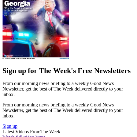
Sign up for The Week's Free Newsletters
From our morning news briefing to a weekly Good News
Newsletter, get the best of The Week delivered directly to your
inbox.
From our morning news briefing to a weekly Good News
Newsletter, get the best of The Week delivered directly to your
inbox.
Sign up
Latest Videos From
The Week