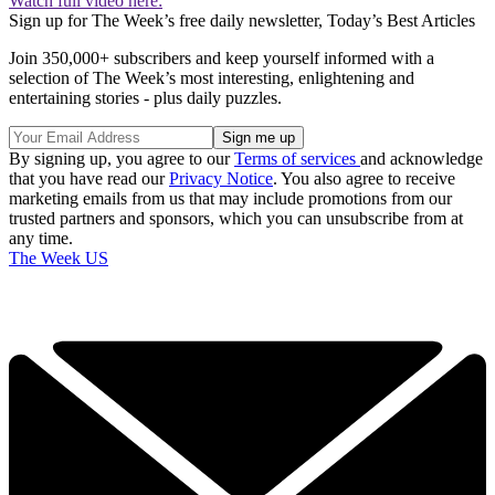
Watch full video here:
Sign up for The Week’s free daily newsletter,
Today’s Best Articles
Join 350,000+ subscribers and keep yourself informed with a
selection of The Week’s most interesting, enlightening and
entertaining stories - plus daily puzzles.
By signing up, you agree to our
Terms of services
and acknowledge
that you have read our
Privacy Notice
. You also agree to receive
marketing emails from us that may include promotions from our
trusted partners and sponsors, which you can unsubscribe from at
any time.
The Week US