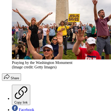
Praying by the Washington Monument
(Image credit: Getty Images)
Share
Copy link
Facebook