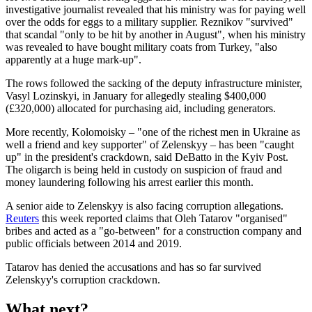
investigative journalist revealed that his ministry was for paying well
over the odds for eggs to a military supplier. Reznikov "survived"
that scandal "only to be hit by another in August", when his ministry
was revealed to have bought military coats from Turkey, "also
apparently at a huge mark-up".
The rows followed the sacking of the deputy infrastructure minister,
Vasyl Lozinskyi, in January for allegedly stealing $400,000
(£320,000) allocated for purchasing aid, including generators.
More recently, Kolomoisky – "one of the richest men in Ukraine as
well a friend and key supporter" of Zelenskyy – has been "caught
up" in the president's crackdown, said DeBatto in the Kyiv Post.
The oligarch is being held in custody on suspicion of fraud and
money laundering following his arrest earlier this month.
A senior aide to Zelenskyy is also facing corruption allegations.
Reuters
this week reported claims that Oleh Tatarov "organised"
bribes and acted as a "go-between" for a construction company and
public officials between 2014 and 2019.
Tatarov has denied the accusations and has so far survived
Zelenskyy's corruption crackdown.
What next?