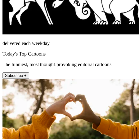
delivered each weekday
Today's Top Cartoons
The funniest, most thought-provoking editorial cartoons.
Subscribe +