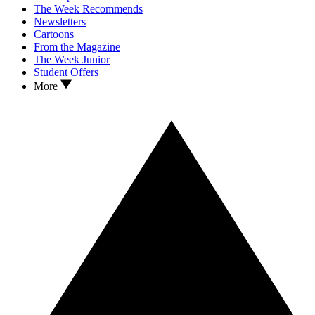
The Week Recommends
Newsletters
Cartoons
From the Magazine
The Week Junior
Student Offers
More