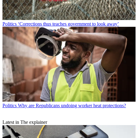
Politics
‘Corrections thus teaches government to look away’
Politics
Why are Republicans undoing worker heat protections?
Latest in The explainer