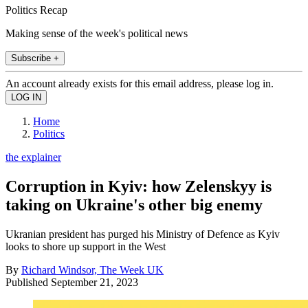
Politics Recap
Making sense of the week's political news
Subscribe +
An account already exists for this email address, please log in.
Home
Politics
the explainer
Corruption in Kyiv: how Zelenskyy is
taking on Ukraine's other big enemy
Ukranian president has purged his Ministry of Defence as Kyiv
looks to shore up support in the West
By
Richard Windsor, The Week UK
Published
September 21, 2023