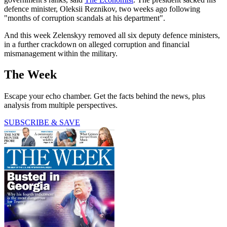
defence minister, Oleksii Reznikov, two weeks ago following
"months of corruption scandals at his department".
And this week Zelenskyy removed all six deputy defence ministers,
in a further crackdown on alleged corruption and financial
mismanagement within the military.
The Week
Escape your echo chamber. Get the facts behind the news, plus
analysis from multiple perspectives.
SUBSCRIBE & SAVE