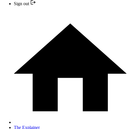
Sign out
The Explainer