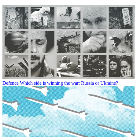
Defence
Which side is winning the war: Russia or Ukraine?