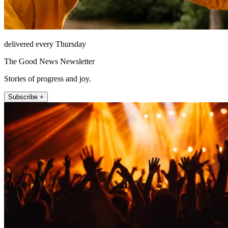
delivered every Thursday
The Good News Newsletter
Stories of progress and joy.
Subscribe +