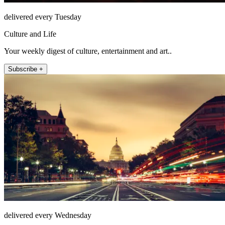
delivered every Tuesday
Culture and Life
Your weekly digest of culture, entertainment and art..
Subscribe +
delivered every Wednesday