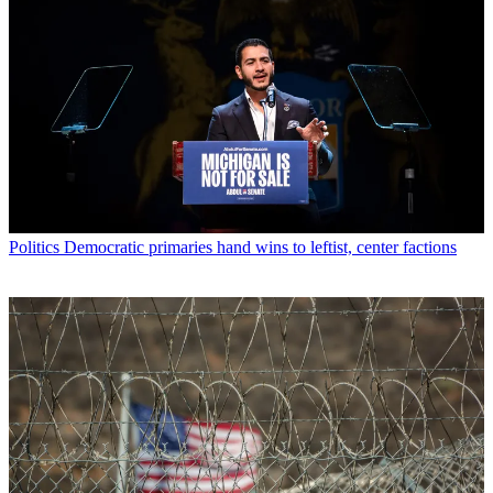
Politics
Democratic primaries hand wins to leftist, center factions