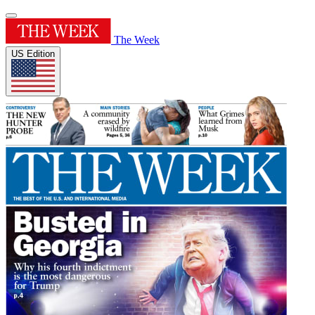
The Week
US Edition