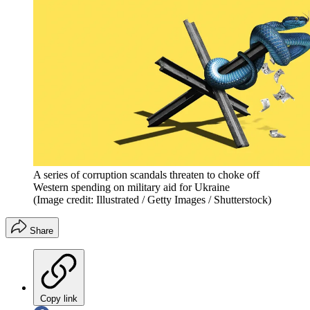
A series of corruption scandals threaten to choke off
Western spending on military aid for Ukraine
(Image credit: Illustrated / Getty Images / Shutterstock)
Share
Copy link