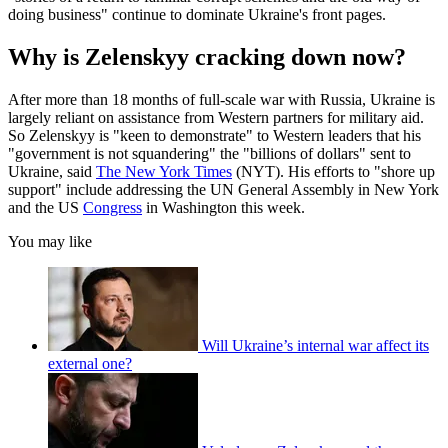
doing business" continue to dominate Ukraine's front pages.
Why is Zelenskyy cracking down now?
After more than 18 months of full-scale war with Russia, Ukraine is
largely reliant on assistance from Western partners for military aid.
So Zelenskyy is "keen to demonstrate" to Western leaders that his
"government is not squandering" the "billions of dollars" sent to
Ukraine, said
The New York Times
(NYT). His efforts to "shore up
support" include addressing the UN General Assembly in New York
and the US
Congress
in Washington this week.
You may like
Will Ukraine’s internal war affect its
external one?