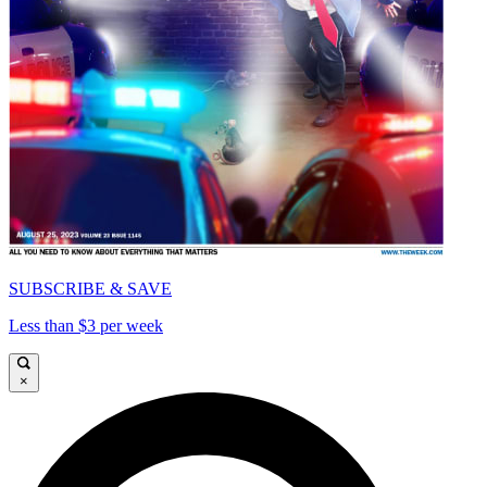
SUBSCRIBE & SAVE
Less than $3 per week
×