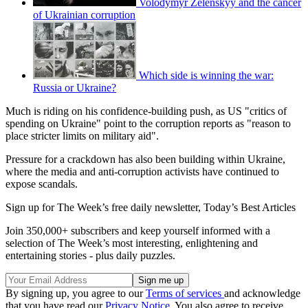
Volodymyr Zelenskyy and the cancer
of Ukrainian corruption
Which side is winning the war:
Russia or Ukraine?
Much is riding on his confidence-building push, as US "critics of
spending on Ukraine" point to the corruption reports as "reason to
place stricter limits on military aid".
Pressure for a crackdown has also been building within Ukraine,
where the media and anti-corruption activists have continued to
expose scandals.
Sign up for The Week’s free daily newsletter,
Today’s Best Articles
Join 350,000+ subscribers and keep yourself informed with a
selection of The Week’s most interesting, enlightening and
entertaining stories - plus daily puzzles.
By signing up, you agree to our
Terms of services
and acknowledge
that you have read our
Privacy Notice
. You also agree to receive