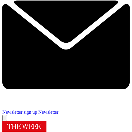
Newsletter sign up
Newsletter