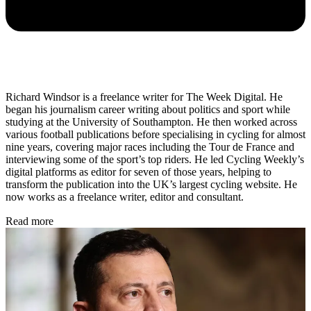
Richard Windsor is a freelance writer for The Week Digital. He
began his journalism career writing about politics and sport while
studying at the University of Southampton. He then worked across
various football publications before specialising in cycling for almost
nine years, covering major races including the Tour de France and
interviewing some of the sport’s top riders. He led Cycling Weekly’s
digital platforms as editor for seven of those years, helping to
transform the publication into the UK’s largest cycling website. He
now works as a freelance writer, editor and consultant.
Read more