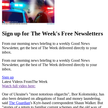
Sign up for The Week's Free Newsletters
From our morning news briefing to a weekly Good News
Newsletter, get the best of The Week delivered directly to your
inbox.
From our morning news briefing to a weekly Good News
Newsletter, get the best of The Week delivered directly to your
inbox.
Sign up
Latest Videos From
The Week
Watch full video here:
One of Ukraine's "most notorious oligarchs", Ihor Kolomoisky, has
also been detained on allegations of fraud and money laundering,
said
The Guardian
's Kyiv-based correspondent Shaun Walker. But
"stories of a return to familiar corrupt schemes and the old way of