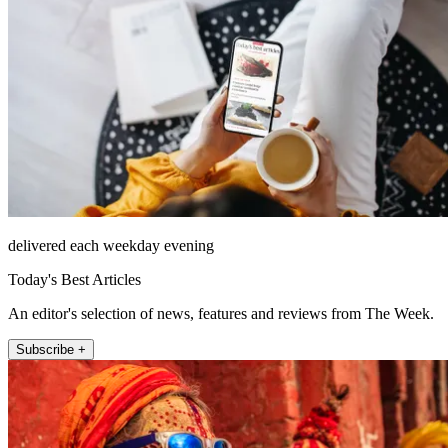
delivered each weekday evening
Today's Best Articles
An editor's selection of news, features and reviews from The Week.
Subscribe +