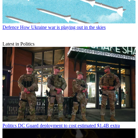
Defence
How Ukraine war is playing out in the skies
Latest in Politics
Politics
DC Guard deployment to cost estimated $1.4B extra