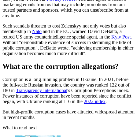
marketing emails from us that may include promotions from our
trusted partners and sponsors, which you can unsubscribe from at
any time.
Such scandals threaten to cost Zelenskyy not only votes but also
membership in
Nato
and in the EU, warned David DeBatto, a
retired US army counterintelligence special agent, in the
Kyiv Post
.
Without "demonstrable evidence of success in stemming the tide of
public corruption", DeBatto wrote, "achieving membership in either
organisation becomes much more difficult".
What are the corruption allegations?
Corruption is a long-running problem in Ukraine. In 2021, before
the full-scale Russian invasion, the country was ranked 122 out of
180 in
Transparency International
's Corruption Perceptions Index.
Fewer instances of corruption have been reported since the conflict
began, with Ukraine ranking at 116 in the
2022 index
.
But high-profile corruption cases have attracted widespread attention
in recent months.
What to read next