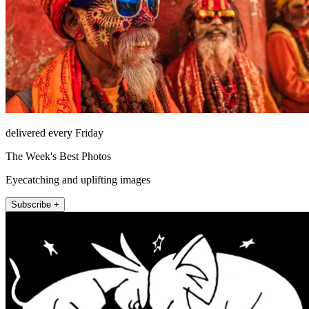
delivered every Friday
The Week's Best Photos
Eyecatching and uplifting images
Subscribe +