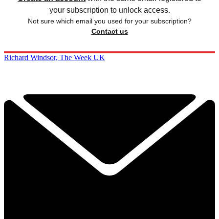
your subscription to unlock access.
Not sure which email you used for your subscription?
Contact us
Richard Windsor, The Week UK