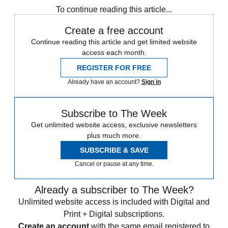
To continue reading this article...
Create a free account
Continue reading this article and get limited website
access each month.
REGISTER FOR FREE
Already have an account?
Sign in
Subscribe to The Week
Get unlimited website access, exclusive newsletters
plus much more.
SUBSCRIBE & SAVE
Cancel or pause at any time.
Already a subscriber to The Week?
Unlimited website access is included with Digital and
Print + Digital subscriptions.
Create an account
with the same email registered to