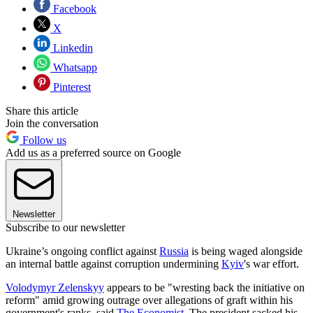
Facebook
X
Linkedin
Whatsapp
Pinterest
Share this article
Join the conversation
Follow us
Add us as a preferred source on Google
Newsletter
Subscribe to our newsletter
Ukraine’s ongoing conflict against
Russia
is being waged alongside
an internal battle against corruption undermining
Kyiv
's war effort.
Volodymyr Zelenskyy
appears to be "wresting back the initiative on
reform" amid growing outrage over allegations of graft within his
government's ranks, said
The Economist
. The president sacked his