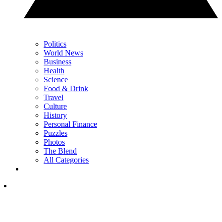
Politics
World News
Business
Health
Science
Food & Drink
Travel
Culture
History
Personal Finance
Puzzles
Photos
The Blend
All Categories