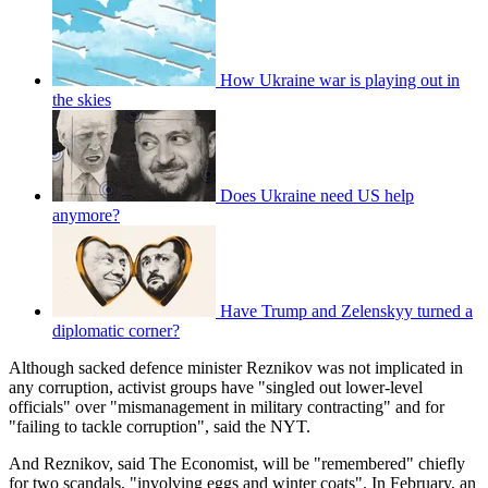
How Ukraine war is playing out in
the skies
Does Ukraine need US help
anymore?
Have Trump and Zelenskyy turned a
diplomatic corner?
Although sacked defence minister Reznikov was not implicated in
any corruption, activist groups have "singled out lower-level
officials" over "mismanagement in military contracting" and for
"failing to tackle corruption", said the NYT.
And Reznikov, said The Economist, will be "remembered" chiefly
for two scandals, "involving eggs and winter coats". In February, an