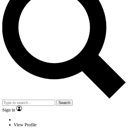
Search
Sign in
View Profile