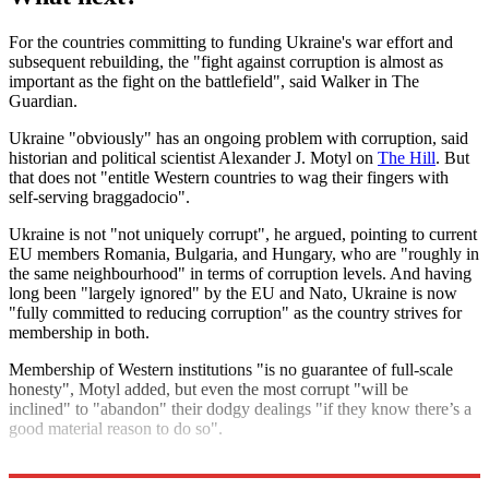
For the countries committing to funding Ukraine's war effort and
subsequent rebuilding, the "fight against corruption is almost as
important as the fight on the battlefield", said Walker in The
Guardian.
Ukraine "obviously" has an ongoing problem with corruption, said
historian and political scientist Alexander J. Motyl on
The Hill
. But
that does not "entitle Western countries to wag their fingers with
self-serving braggadocio".
Ukraine is not "not uniquely corrupt", he argued, pointing to current
EU members Romania, Bulgaria, and Hungary, who are "roughly in
the same neighbourhood" in terms of corruption levels. And having
long been "largely ignored" by the EU and Nato, Ukraine is now
"fully committed to reducing corruption" as the country strives for
membership in both.
Membership of Western institutions "is no guarantee of full-scale
honesty", Motyl added, but even the most corrupt "will be
inclined" to "abandon" their dodgy dealings "if they know there’s a
good material reason to do so".
Explore More
Russia
Volodymyr Zelenskyy