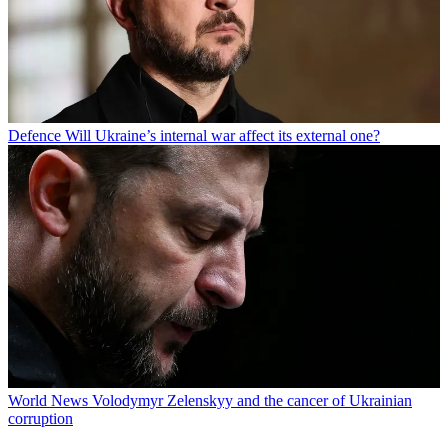
Defence
Will Ukraine’s internal war affect its external one?
World News
Volodymyr Zelenskyy and the cancer of Ukrainian
corruption