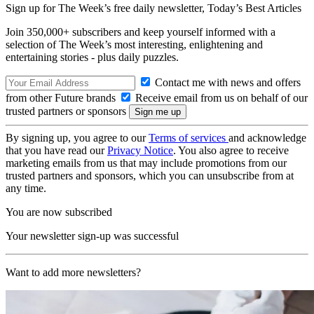
Sign up for The Week’s free daily newsletter,
Today’s Best Articles
Join 350,000+ subscribers and keep yourself informed with a
selection of The Week’s most interesting, enlightening and
entertaining stories - plus daily puzzles.
Contact me with news and offers
from other Future brands
Receive email from us on behalf of our
trusted partners or sponsors
By signing up, you agree to our
Terms of services
and acknowledge
that you have read our
Privacy Notice
. You also agree to receive
marketing emails from us that may include promotions from our
trusted partners and sponsors, which you can unsubscribe from at
any time.
You are now subscribed
Your newsletter sign-up was successful
Want to add more newsletters?