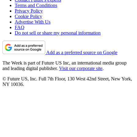
Terms and Conditions
Privacy Policy
Cookie Policy
Advertise With Us
FAQ
Do not sell or share my personal information
Add as a preferred source on Google
The Week is part of Future US Inc, an international media group
and leading digital publisher.
Visit our corporate site
.
© Future US, Inc. Full 7th Floor, 130 West 42nd Street, New York,
NY 10036.