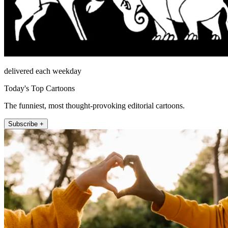
delivered each weekday
Today's Top Cartoons
The funniest, most thought-provoking editorial cartoons.
Subscribe +