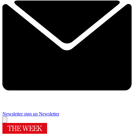
Newsletter sign up
Newsletter