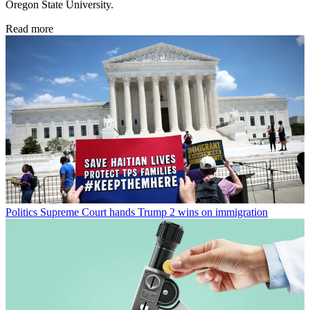
Oregon State University.
Read more
Politics
Supreme Court hands Trump 2 wins on immigration