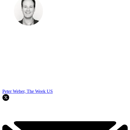
Peter Weber, The Week US