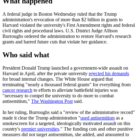
What happened
A federal judge in Boston Wednesday ruled that the Trump
administration's revocation of more than $2 billion in grants to
Harvard violated the university's First Amendment rights and federal
civil rights and procedural laws. U.S. District Judge Allison
Burroughs ordered the administration to restore Harvard's research
grants and barred future cuts that violate her guidance.
Who said what
President Donald Trump launched a government-wide assault on
Harvard in April, after the private university
rejected his demands
for broad internal changes. The White House argued that
terminating "nearly a thousand federal grants" for everything from
cancer research
to efforts to alleviate battlefield injuries was
"necessary to compel the university to do more to combat
antisemitism,"
The Washington Post
said.
In her ruling, Burroughs said a "review of the administrative record"
made it clear the Trump administration "
used antisemitism
as a
smokescreen for a targeted, ideologically motivated assault on this
country's
premier universities
." The funding cuts and other punitive
measures did not target antisemitism, she added, and amounted to