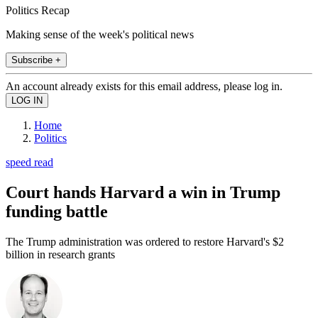
Politics Recap
Making sense of the week's political news
Subscribe +
An account already exists for this email address, please log in.
Home
Politics
speed read
Court hands Harvard a win in Trump
funding battle
The Trump administration was ordered to restore Harvard's $2
billion in research grants