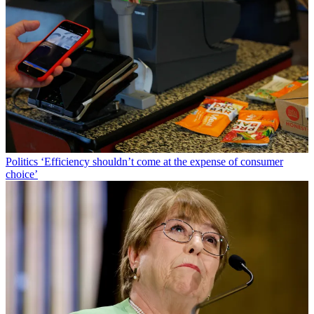
Politics
‘Efficiency shouldn’t come at the expense of consumer
choice’