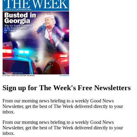
Sign up for The Week's Free Newsletters
From our morning news briefing to a weekly Good News
Newsletter, get the best of The Week delivered directly to your
inbox.
From our morning news briefing to a weekly Good News
Newsletter, get the best of The Week delivered directly to your
inbox.