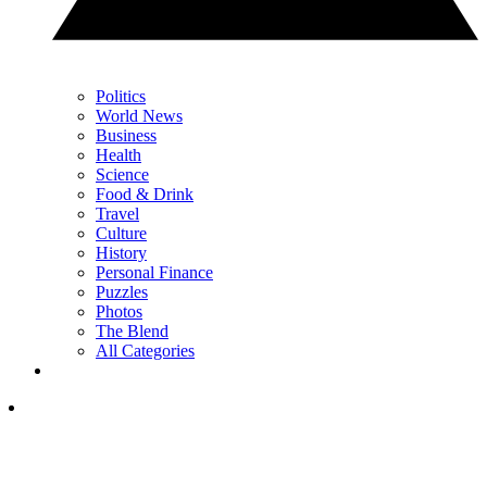
Politics
World News
Business
Health
Science
Food & Drink
Travel
Culture
History
Personal Finance
Puzzles
Photos
The Blend
All Categories