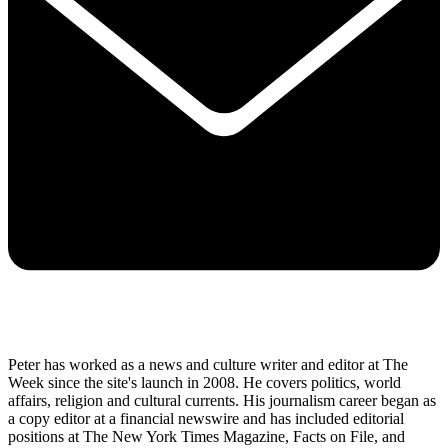
Peter has worked as a news and culture writer and editor at The
Week since the site's launch in 2008. He covers politics, world
affairs, religion and cultural currents. His journalism career began as
a copy editor at a financial newswire and has included editorial
positions at The New York Times Magazine, Facts on File, and