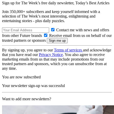
Sign up for The Week’s free daily newsletter,
Today’s Best Articles
Join 350,000+ subscribers and keep yourself informed with a
selection of The Week’s most interesting, enlightening and
entertaining stories - plus daily puzzles.
Contact me with news and offers
from other Future brands
Receive email from us on behalf of our
trusted partners or sponsors
By signing up, you agree to our
Terms of services
and acknowledge
that you have read our
Privacy Notice
. You also agree to receive
marketing emails from us that may include promotions from our
trusted partners and sponsors, which you can unsubscribe from at
any time.
You are now subscribed
Your newsletter sign-up was successful
Want to add more newsletters?