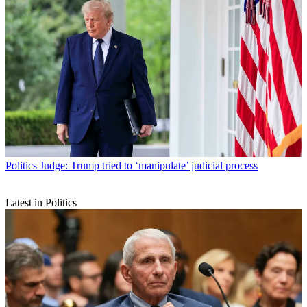
Politics
Judge: Trump tried to ‘manipulate’ judicial process
Latest in Politics