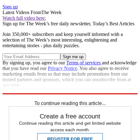
Sign up
Latest Videos From
The Week
Watch full video here:
Sign up for The Week’s free daily newsletter,
Today’s Best Articles
Join 350,000+ subscribers and keep yourself informed with a
selection of The Week’s most interesting, enlightening and
entertaining stories - plus daily puzzles.
By signing up, you agree to our
Terms of services
and acknowledge
that you have read our
Privacy Notice
. You also agree to receive
marketing emails from us that may include promotions from our
trusted partners and sponsors, which you can unsubscribe from at
any time.
Explore More
Donald Trump
To continue reading this article...
Create a free account
Continue reading this article and get limited website
access each month.
REGISTER FOR FREE