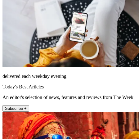
delivered each weekday evening
Today's Best Articles
An editor's selection of news, features and reviews from The Week.
Subscribe +