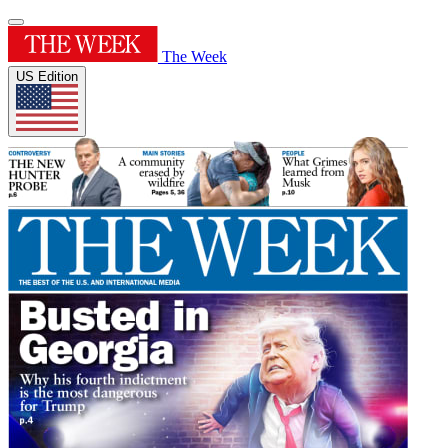
The Week
US Edition