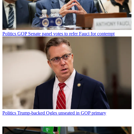
Politics
GOP Senate panel votes to refer Fauci for contempt
Politics
Trump-backed Ogles unseated in GOP primary