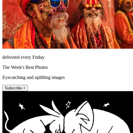
delivered every Friday
The Week's Best Photos
Eyecatching and uplifting images
Subscribe +