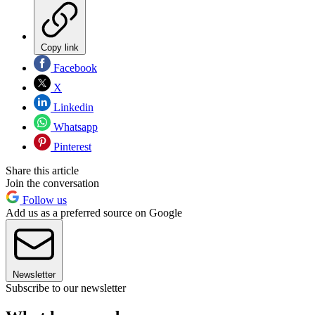
Copy link
Facebook
X
Linkedin
Whatsapp
Pinterest
Share this article
Join the conversation
Follow us
Add us as a preferred source on Google
Newsletter
Subscribe to our newsletter