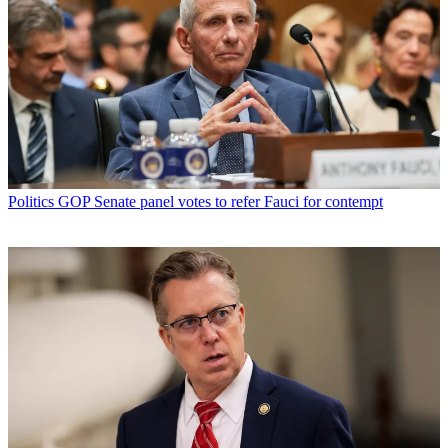
Politics
GOP Senate panel votes to refer Fauci for contempt