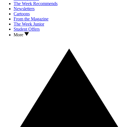
The Week Recommends
Newsletters
Cartoons
From the Magazine
The Week Junior
Student Offers
More