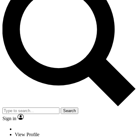
Search
Sign in
View Profile