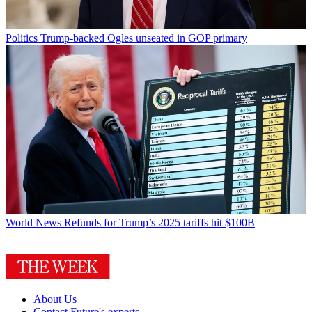
Politics
Trump-backed Ogles unseated in GOP primary
World News
Refunds for Trump’s 2025 tariffs hit $100B
About Us
Contact Future's experts