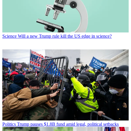
Science
Will a new Trump rule kill the US edge in science?
Politics
Trump pauses $1.8B fund amid legal, political setbacks