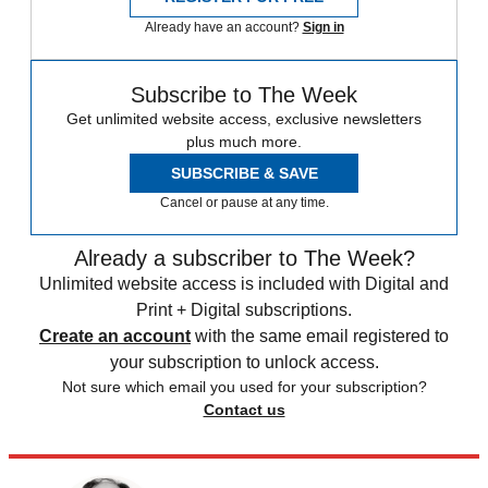
Already have an account?
Sign in
Subscribe to The Week
Get unlimited website access, exclusive newsletters
plus much more.
SUBSCRIBE & SAVE
Cancel or pause at any time.
Already a subscriber to The Week?
Unlimited website access is included with Digital and
Print + Digital subscriptions.
Create an account
with the same email registered to
your subscription to unlock access.
Not sure which email you used for your subscription?
Contact us