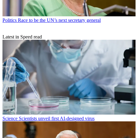
Politics
Race to be the UN’s next secretary general
Latest in Speed read
Science
Scientists unveil first AI-designed virus