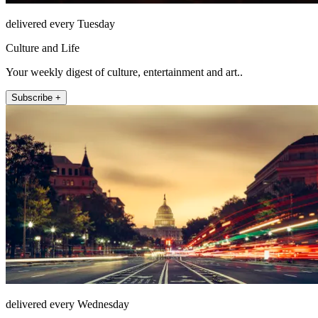
delivered every Tuesday
Culture and Life
Your weekly digest of culture, entertainment and art..
Subscribe +
delivered every Wednesday