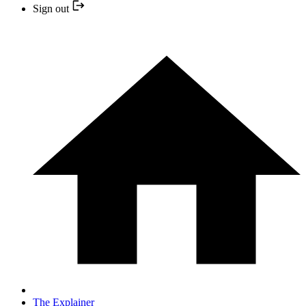
Sign out
The Explainer