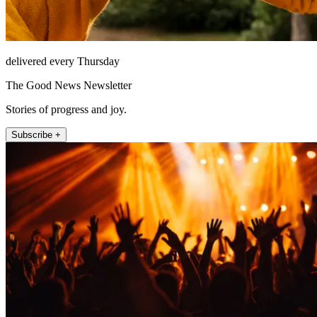
delivered every Thursday
The Good News Newsletter
Stories of progress and joy.
Subscribe +