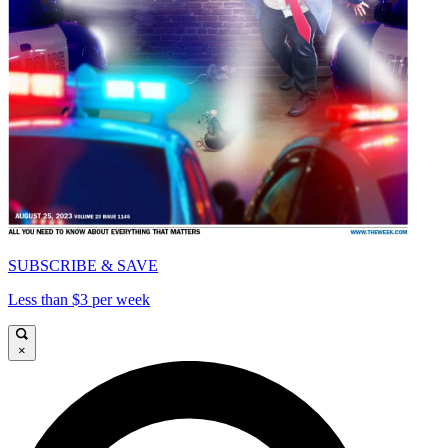
SUBSCRIBE & SAVE
Less than $3 per week
×