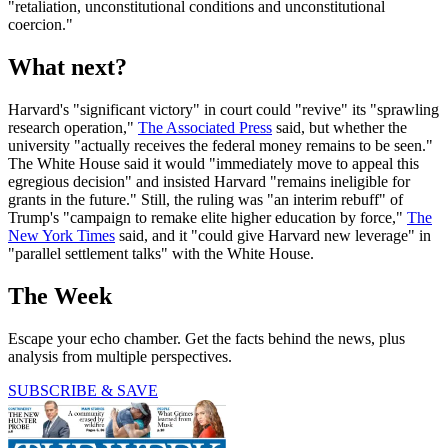
"retaliation, unconstitutional conditions and unconstitutional
coercion."
What next?
Harvard's "significant victory" in court could "revive" its "sprawling
research operation,"
The Associated Press
said, but whether the
university "actually receives the federal money remains to be seen."
The White House said it would "immediately move to appeal this
egregious decision" and insisted Harvard "remains ineligible for
grants in the future." Still, the ruling was "an interim rebuff" of
Trump's "campaign to remake elite higher education by force,"
The
New York Times
said, and it "could give Harvard new leverage" in
"parallel settlement talks" with the White House.
The Week
Escape your echo chamber. Get the facts behind the news, plus
analysis from multiple perspectives.
SUBSCRIBE & SAVE