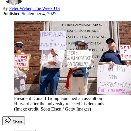
By
Peter Weber, The Week US
Published
September 4, 2025
President Donald Trump launched an assault on
Harvard after the university rejected his demands
(Image credit: Scott Eisen / Getty Images)
Share