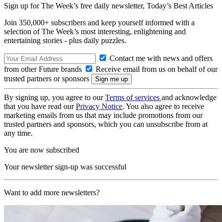
Sign up for The Week’s free daily newsletter,
Today’s Best Articles
Join 350,000+ subscribers and keep yourself informed with a
selection of The Week’s most interesting, enlightening and
entertaining stories - plus daily puzzles.
Contact me with news and offers
from other Future brands
Receive email from us on behalf of our
trusted partners or sponsors
By signing up, you agree to our
Terms of services
and acknowledge
that you have read our
Privacy Notice
. You also agree to receive
marketing emails from us that may include promotions from our
trusted partners and sponsors, which you can unsubscribe from at
any time.
You are now subscribed
Your newsletter sign-up was successful
Want to add more newsletters?