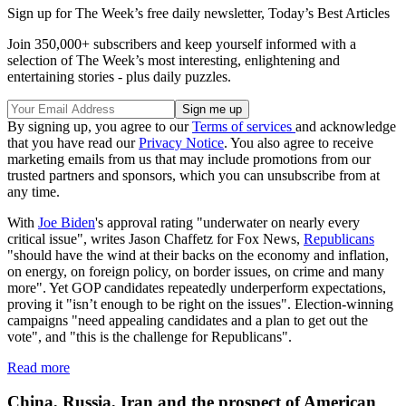
Sign up for The Week’s free daily newsletter,
Today’s Best Articles
Join 350,000+ subscribers and keep yourself informed with a
selection of The Week’s most interesting, enlightening and
entertaining stories - plus daily puzzles.
By signing up, you agree to our
Terms of services
and acknowledge
that you have read our
Privacy Notice
. You also agree to receive
marketing emails from us that may include promotions from our
trusted partners and sponsors, which you can unsubscribe from at
any time.
With
Joe Biden
's approval rating "underwater on nearly every
critical issue", writes Jason Chaffetz for Fox News,
Republicans
"should have the wind at their backs on the economy and inflation,
on energy, on foreign policy, on border issues, on crime and many
more". Yet GOP candidates repeatedly underperform expectations,
proving it "isn’t enough to be right on the issues". Election-winning
campaigns "need appealing candidates and a plan to get out the
vote", and "this is the challenge for Republicans".
Read more
China, Russia, Iran and the prospect of American