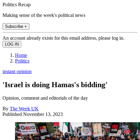
Politics Recap
Making sense of the week's political news
Subscribe +
An account already exists for this email address, please log in.
Home
Politics
instant opinion
'Israel is doing Hamas's bidding'
Opinion, comment and editorials of the day
By
The Week UK
Published
November 13, 2023