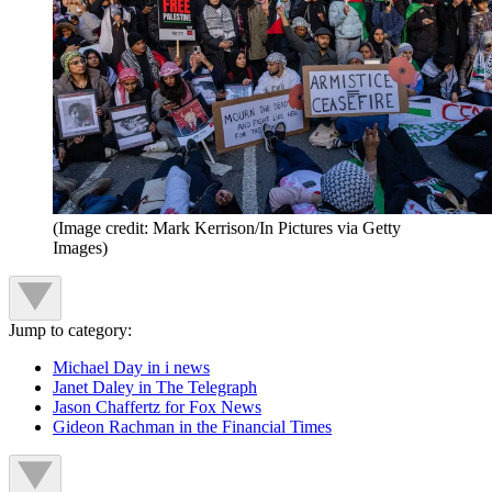
(Image credit: Mark Kerrison/In Pictures via Getty
Images)
Jump to category:
Michael Day in i news
Janet Daley in The Telegraph
Jason Chaffertz for Fox News
Gideon Rachman in the Financial Times