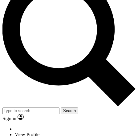
Search
Sign in
View Profile