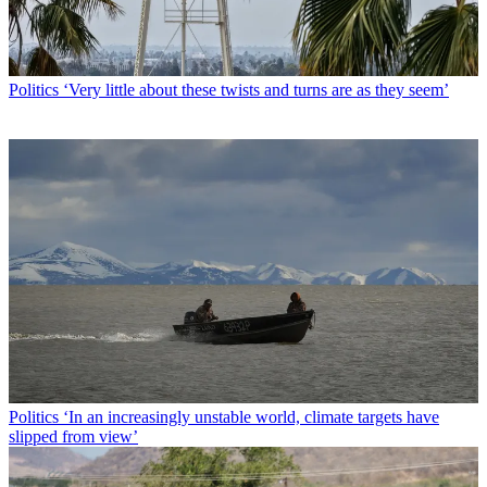
Politics
‘Very little about these twists and turns are as they seem’
Politics
‘In an increasingly unstable world, climate targets have
slipped from view’