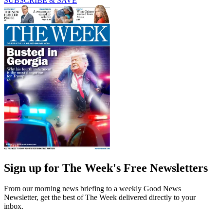
SUBSCRIBE & SAVE
Sign up for The Week's Free Newsletters
From our morning news briefing to a weekly Good News
Newsletter, get the best of The Week delivered directly to your
inbox.