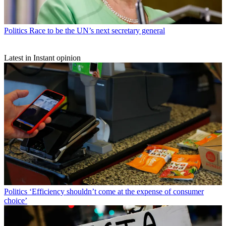
Politics
Race to be the UN’s next secretary general
Latest in Instant opinion
Politics
‘Efficiency shouldn’t come at the expense of consumer
choice’