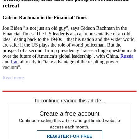
retreat
Gideon Rachman in the Financial Times
Joe Biden "is not just an old guy", says Gideon Rachman in the
Financial Times. The US leader is also a "representative of an old
idea" dating back to the 1940s – that his nation and the wider world
are safer if the US plays the role of world policeman. But the
prospect of a second Trump presidency "raises a huge question mark
over the future of America’s global leadership", with China,
Russia
and
Iran
all ready to "take advantage of the resulting power
vacuum".
Read more
Explore More
Democrats
Russia
Israel
Iran
Republicans
Joe Biden
To continue reading this article...
Create a free account
Continue reading this article and get limited website
access each month.
REGISTER FOR FREE