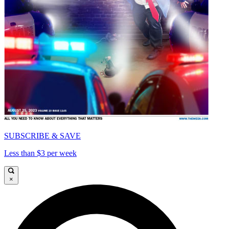
SUBSCRIBE & SAVE
Less than $3 per week
×