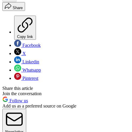
Share
Copy link
Facebook
X
Linkedin
Whatsapp
Pinterest
Share this article
Join the conversation
Follow us
Add us as a preferred source on Google
Newsletter