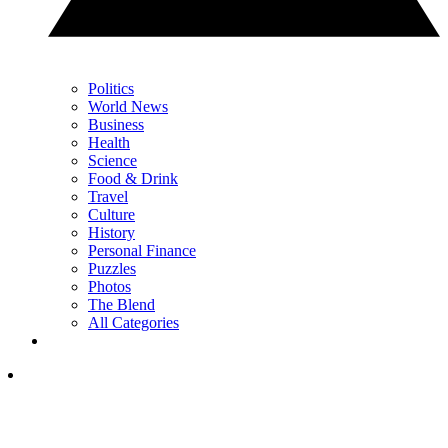
Politics
World News
Business
Health
Science
Food & Drink
Travel
Culture
History
Personal Finance
Puzzles
Photos
The Blend
All Categories