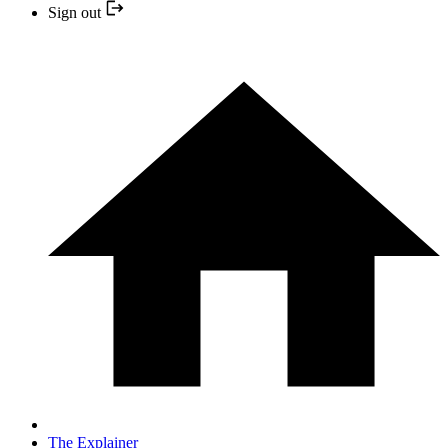
Sign out
The Explainer