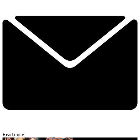
Read more