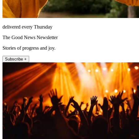
delivered every Thursday
The Good News Newsletter
Stories of progress and joy.
Subscribe +