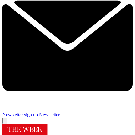
Newsletter sign up
Newsletter