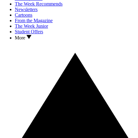
The Week Recommends
Newsletters
Cartoons
From the Magazine
The Week Junior
Student Offers
More