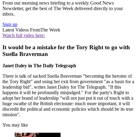
From our morning news briefing to a weekly Good News
Newsletter, get the best of The Week delivered directly to your
inbox.
Sign up
Latest Videos From
The Week
Watch full video here:
It would be a mistake for the Tory Right to go with
Suella Braverman
Janet Daley in The Daily Telegraph
There is talk of sacked Suella Braverman "becoming the heroine of
the Tory Right" and using her exit from government "as a basis for a
leadership bid", writes Janet Daley for The Telegraph. "If this
happens it will be profoundly misjudged." For the party's Right to
adopt her brand of leadership "will not just put it out of touch with a
huge swathe of the British electorate: much more important, it will
discredit the political and economic policies which should be its true
mission".
You may like