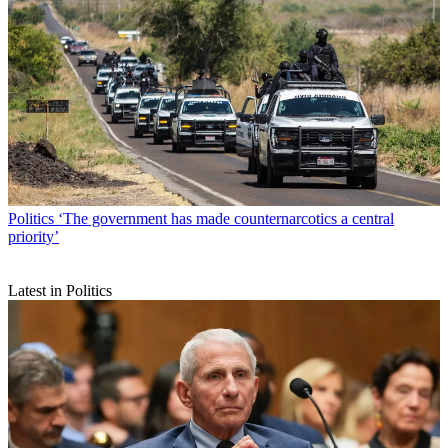
Politics
‘The government has made counternarcotics a central
priority’
Latest in Politics