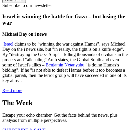
Subscribe to our newsletter
Israel is winning the battle for Gaza – but losing the
war
Michael Day on i news
Israel
claims to be "winning the war against Hamas", says Michael
Day on the i news site, but "in reality, the fight is on a knife-edge".
By "destroying the Gaza Strip" – killing thousands of civilians in the
process and "alienating" Arab states, the Global South and even
some of Israel's allies –
Benjamin Netanyahu
"is doing Hamas’s
bidding". If he "is not able to defeat Hamas before it too becomes a
global pariah, then the terror group will have succeeded in one of its
key aims".
Read more
The Week
Escape your echo chamber. Get the facts behind the news, plus
analysis from multiple perspectives.