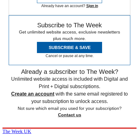
Already have an account?
Sign in
Subscribe to The Week
Get unlimited website access, exclusive newsletters
plus much more.
SUBSCRIBE & SAVE
Cancel or pause at any time.
Already a subscriber to The Week?
Unlimited website access is included with Digital and
Print + Digital subscriptions.
Create an account
with the same email registered to
your subscription to unlock access.
Not sure which email you used for your subscription?
Contact us
The Week UK