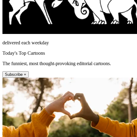
delivered each weekday
Today's Top Cartoons
The funniest, most thought-provoking editorial cartoons.
Subscribe +