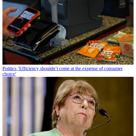
Politics
‘Efficiency shouldn’t come at the expense of consumer
choice’