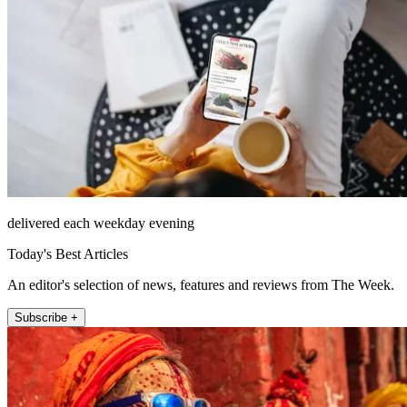
delivered each weekday evening
Today's Best Articles
An editor's selection of news, features and reviews from The Week.
Subscribe +