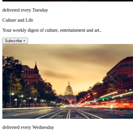
delivered every Tuesday
Culture and Life
Your weekly digest of culture, entertainment and art..
Subscribe +
delivered every Wednesday