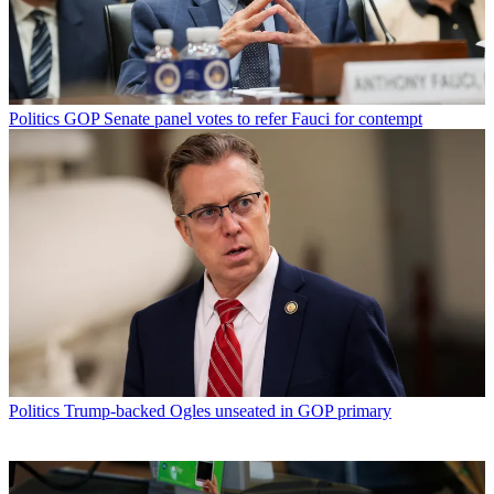
Politics
GOP Senate panel votes to refer Fauci for contempt
Politics
Trump-backed Ogles unseated in GOP primary