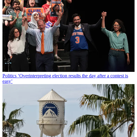
Politics
‘Overinterpreting election results the day after a contest is
easy’