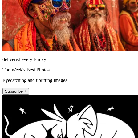
delivered every Friday
The Week's Best Photos
Eyecatching and uplifting images
Subscribe +