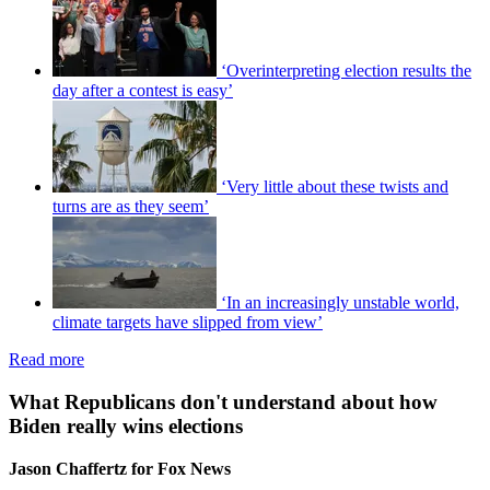
‘Overinterpreting election results the
day after a contest is easy’
‘Very little about these twists and
turns are as they seem’
‘In an increasingly unstable world,
climate targets have slipped from view’
Read more
What Republicans don't understand about how
Biden really wins elections
Jason Chaffertz for Fox News