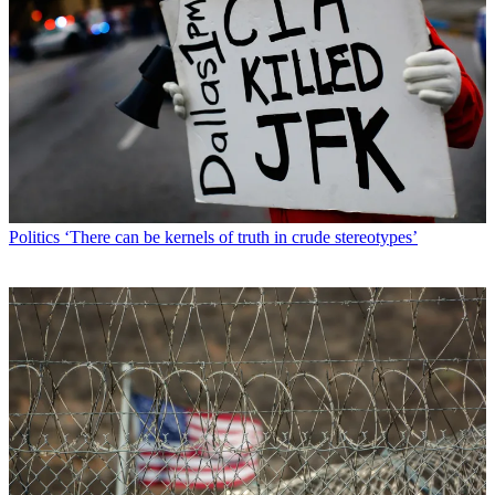
Politics
‘There can be kernels of truth in crude stereotypes’