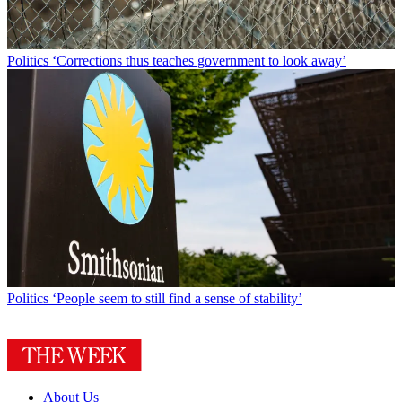
Politics
‘Corrections thus teaches government to look away’
Politics
‘People seem to still find a sense of stability’
About Us