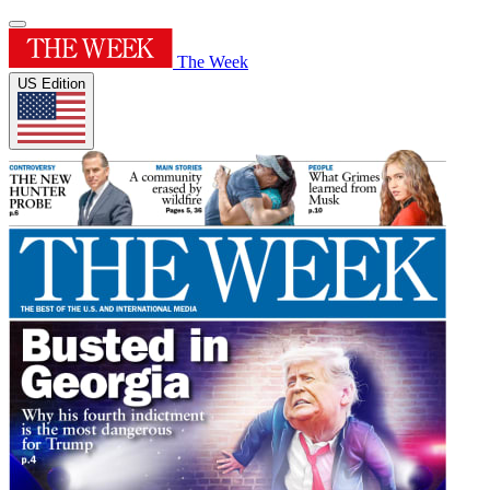
The Week
US Edition