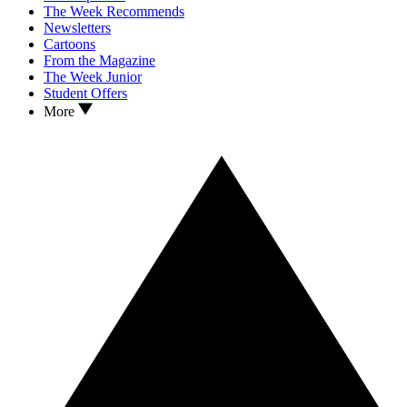
The Week Recommends
Newsletters
Cartoons
From the Magazine
The Week Junior
Student Offers
More