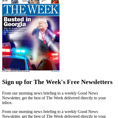
Sign up for The Week's Free Newsletters
From our morning news briefing to a weekly Good News
Newsletter, get the best of The Week delivered directly to your
inbox.
From our morning news briefing to a weekly Good News
Newsletter, get the best of The Week delivered directly to your