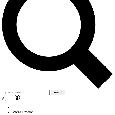
Search
Sign in
View Profile