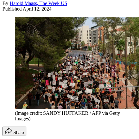
By
Harold Maass, The Week US
Published
April 12, 2024
(Image credit: SANDY HUFFAKER / AFP via Getty
Images)
Share