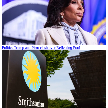
Politics
Trump and Pirro clash over Reflecting Pool