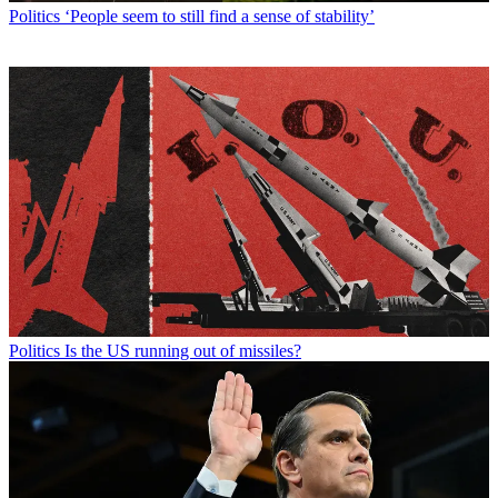
Politics
‘People seem to still find a sense of stability’
Politics
Is the US running out of missiles?