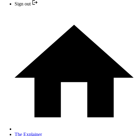
Sign out
The Explainer