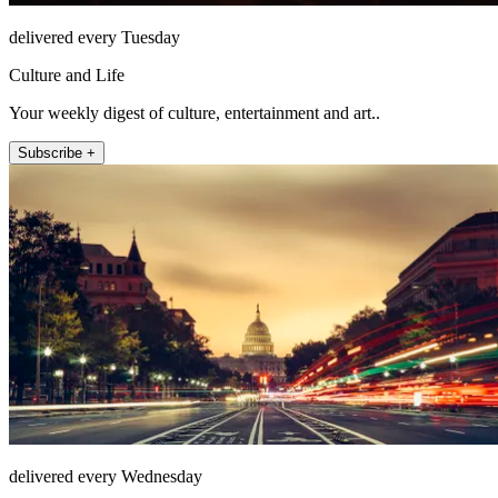
delivered every Tuesday
Culture and Life
Your weekly digest of culture, entertainment and art..
Subscribe +
delivered every Wednesday