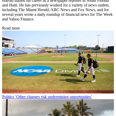
Harold started his career as a newspaper reporter in South Florida
and Haiti. He has previously worked for a variety of news outlets,
including The Miami Herald, ABC News and Fox News, and for
several years wrote a daily roundup of financial news for The Week
and Yahoo Finance.
Read more
Politics
‘Other changes risk undermining opportunities’