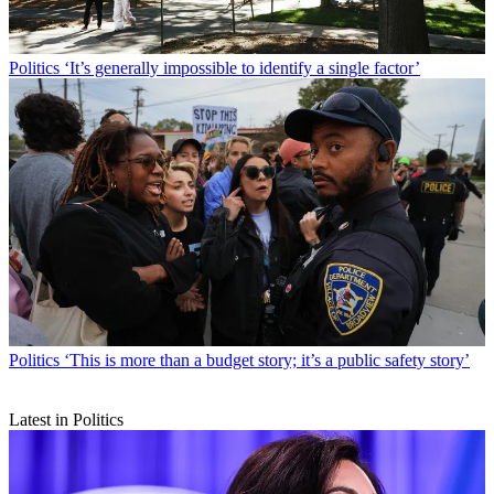
Politics
‘It’s generally impossible to identify a single factor’
Politics
‘This is more than a budget story; it’s a public safety story’
Latest in Politics