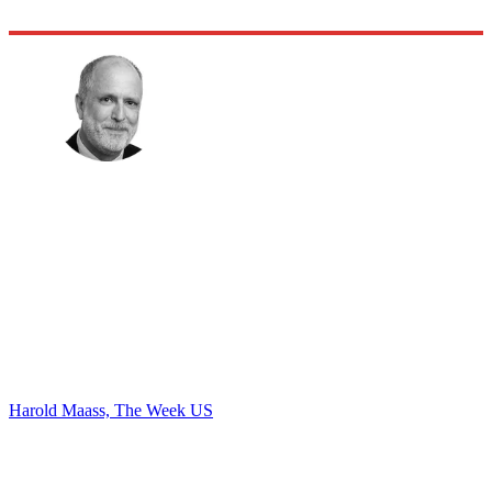
Harold Maass, The Week US