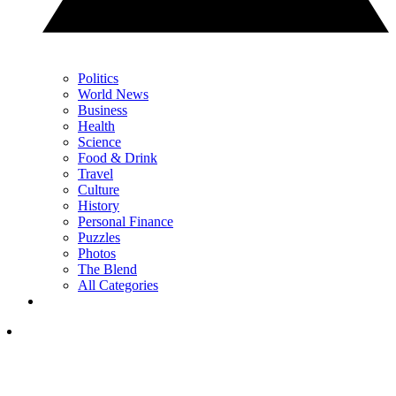
Politics
World News
Business
Health
Science
Food & Drink
Travel
Culture
History
Personal Finance
Puzzles
Photos
The Blend
All Categories