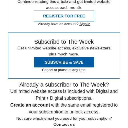
Continue reading this article and get limited website
access each month.
REGISTER FOR FREE
Already have an account?
Sign in
Subscribe to The Week
Get unlimited website access, exclusive newsletters
plus much more.
SUBSCRIBE & SAVE
Cancel or pause at any time.
Already a subscriber to The Week?
Unlimited website access is included with Digital and
Print + Digital subscriptions.
Create an account
with the same email registered to
your subscription to unlock access.
Not sure which email you used for your subscription?
Contact us