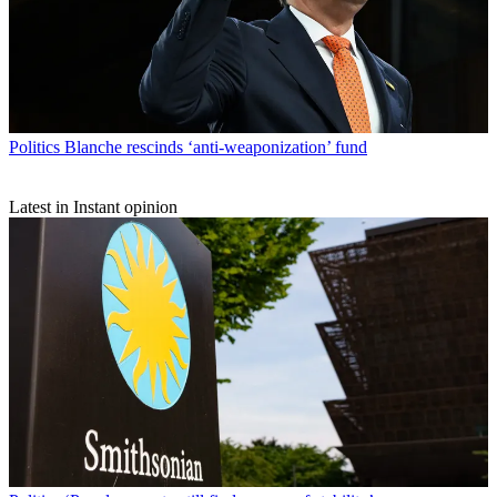
Politics
Blanche rescinds ‘anti-weaponization’ fund
Latest in Instant opinion