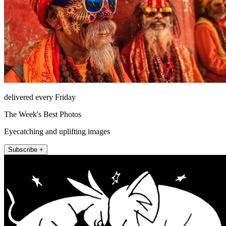
delivered every Friday
The Week's Best Photos
Eyecatching and uplifting images
Subscribe +