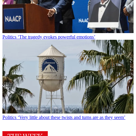
Politics
‘The tragedy evokes powerful emotions’
Politics
‘Very little about these twists and turns are as they seem’