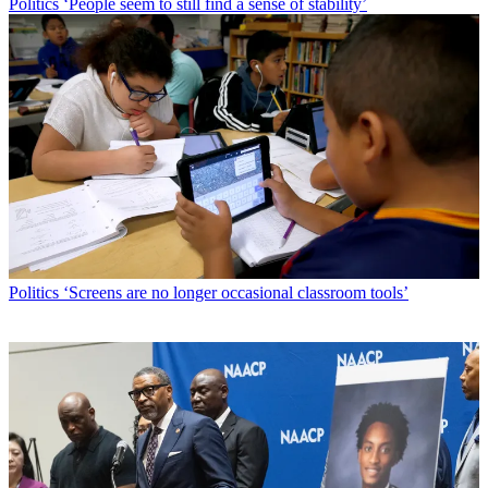
Politics
‘People seem to still find a sense of stability’
Politics
‘Screens are no longer occasional classroom tools’