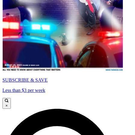
SUBSCRIBE & SAVE
Less than $3 per week
×