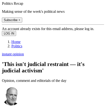
Politics Recap
Making sense of the week's political news
Subscribe +
An account already exists for this email address, please log in.
Home
Politics
instant opinion
'This isn't judicial restraint — it's
judicial activism'
Opinion, comment and editorials of the day