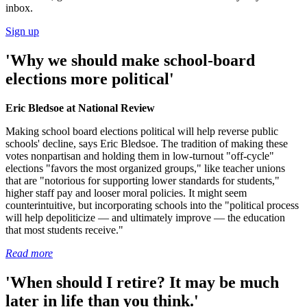
inbox.
Sign up
'Why we should make school-board
elections more political'
Eric Bledsoe at National Review
Making school board elections political will help reverse public
schools' decline, says Eric Bledsoe. The tradition of making these
votes nonpartisan and holding them in low-turnout "off-cycle"
elections "favors the most organized groups," like teacher unions
that are "notorious for supporting lower standards for students,"
higher staff pay and looser moral policies. It might seem
counterintuitive, but incorporating schools into the "political process
will help depoliticize — and ultimately improve — the education
that most students receive."
Read more
'When should I retire? It may be much
later in life than you think.'