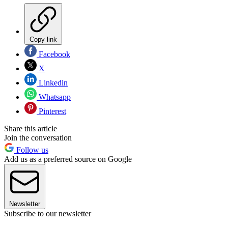
Copy link
Facebook
X
Linkedin
Whatsapp
Pinterest
Share this article
Join the conversation
Follow us
Add us as a preferred source on Google
Newsletter
Subscribe to our newsletter