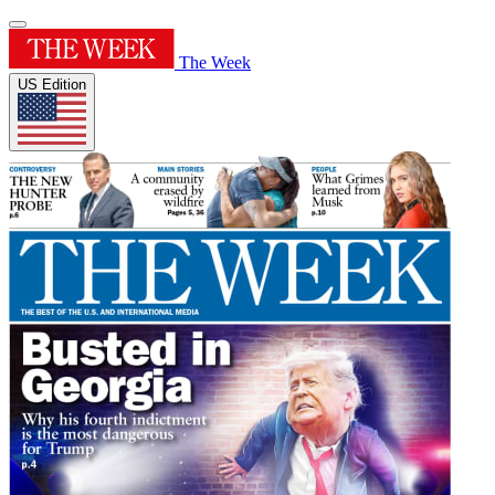
The Week
US Edition