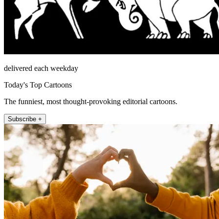
delivered each weekday
Today's Top Cartoons
The funniest, most thought-provoking editorial cartoons.
Subscribe +