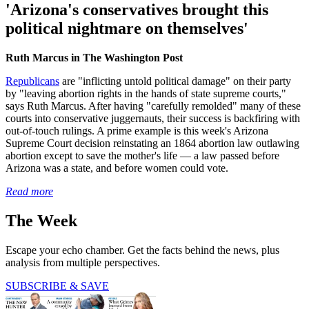
'Arizona's conservatives brought this
political nightmare on themselves'
Ruth Marcus in The Washington Post
Republicans
are "inflicting untold political damage" on their party
by "leaving abortion rights in the hands of state supreme courts,"
says Ruth Marcus. After having "carefully remolded" many of these
courts into conservative juggernauts, their success is backfiring with
out-of-touch rulings. A prime example is this week's Arizona
Supreme Court decision reinstating an 1864 abortion law outlawing
abortion except to save the mother's life — a law passed before
Arizona was a state, and before women could vote.
Read more
The Week
Escape your echo chamber. Get the facts behind the news, plus
analysis from multiple perspectives.
SUBSCRIBE & SAVE