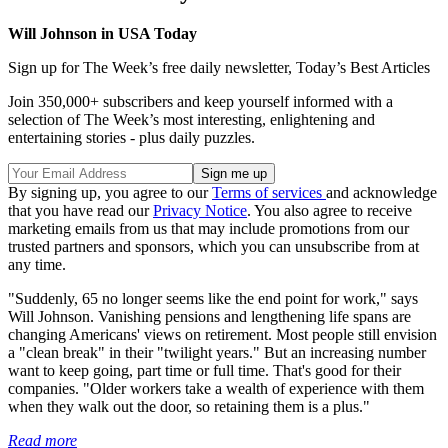
Will Johnson in USA Today
Sign up for The Week’s free daily newsletter,
Today’s Best Articles
Join 350,000+ subscribers and keep yourself informed with a
selection of The Week’s most interesting, enlightening and
entertaining stories - plus daily puzzles.
By signing up, you agree to our
Terms of services
and acknowledge
that you have read our
Privacy Notice
. You also agree to receive
marketing emails from us that may include promotions from our
trusted partners and sponsors, which you can unsubscribe from at
any time.
"Suddenly, 65 no longer seems like the end point for work," says
Will Johnson. Vanishing pensions and lengthening life spans are
changing Americans' views on retirement. Most people still envision
a "clean break" in their "twilight years." But an increasing number
want to keep going, part time or full time. That's good for their
companies. "Older workers take a wealth of experience with them
when they walk out the door, so retaining them is a plus."
Read more