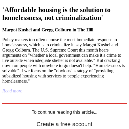
'Affordable housing is the solution to
homelessness, not criminalization'
Margot Kushel and Gregg Colburn in The Hill
Policy makers too often choose the most immediate response to
homelessness, which is to criminalize it, say Margot Kushel and
Gregg Colburn. The U.S. Supreme Court this month hears
arguments on "whether a local government can make it a crime to
live outside when adequate shelter is not available." But cracking
down on people with nowhere to go doesn't help. "Homelessness is
solvable" if we focus on the "obvious" strategy of "providing
subsidized housing with services to people experiencing
homelessness."
Read more
Explore More
Republicans
To continue reading this article...
Create a free account