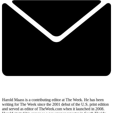
Harold Maass is a contributing editor at The Week. He has been
writing for The Week since the 2001 debut of the U.S. print edition
and served as editor of TheWeek.com when it launched in 2008.