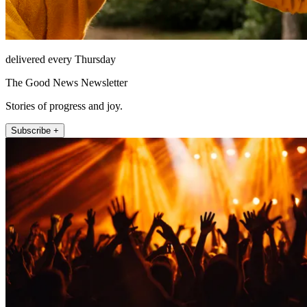
delivered every Thursday
The Good News Newsletter
Stories of progress and joy.
Subscribe +