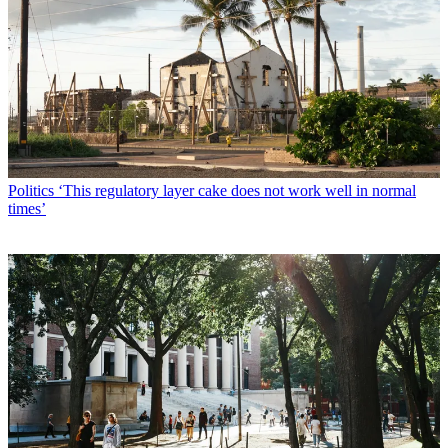
Politics
‘This regulatory layer cake does not work well in normal
times’