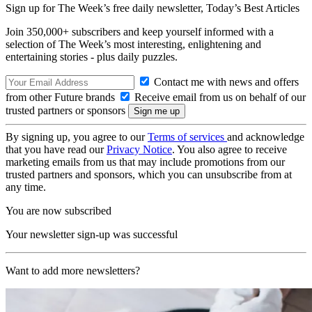
Sign up for The Week’s free daily newsletter,
Today’s Best Articles
Join 350,000+ subscribers and keep yourself informed with a
selection of The Week’s most interesting, enlightening and
entertaining stories - plus daily puzzles.
Contact me with news and offers
from other Future brands
Receive email from us on behalf of our
trusted partners or sponsors
By signing up, you agree to our
Terms of services
and acknowledge
that you have read our
Privacy Notice
. You also agree to receive
marketing emails from us that may include promotions from our
trusted partners and sponsors, which you can unsubscribe from at
any time.
You are now subscribed
Your newsletter sign-up was successful
Want to add more newsletters?