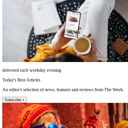
delivered each weekday evening
Today's Best Articles
An editor's selection of news, features and reviews from The Week.
Subscribe +