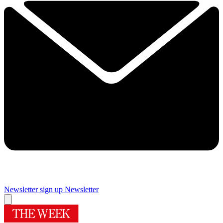
Newsletter sign up
Newsletter