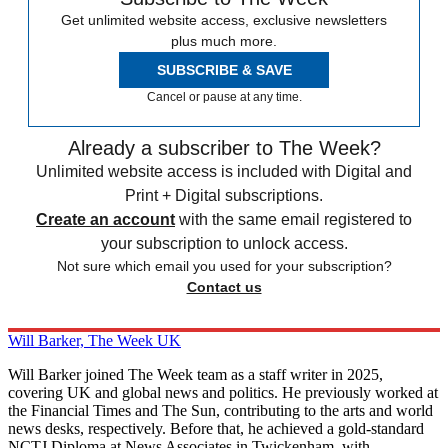
Get unlimited website access, exclusive newsletters
plus much more.
SUBSCRIBE & SAVE
Cancel or pause at any time.
Already a subscriber to The Week?
Unlimited website access is included with Digital and
Print + Digital subscriptions.
Create an account
with the same email registered to
your subscription to unlock access.
Not sure which email you used for your subscription?
Contact us
Will Barker, The Week UK
Will Barker joined The Week team as a staff writer in 2025,
covering UK and global news and politics. He previously worked at
the Financial Times and The Sun, contributing to the arts and world
news desks, respectively. Before that, he achieved a gold-standard
NCTJ Diploma at News Associates in Twickenham, with