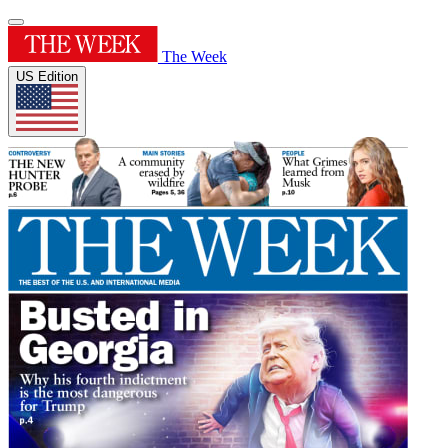
The Week
US Edition