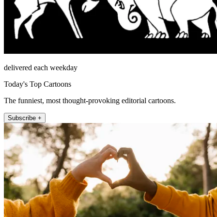
delivered each weekday
Today's Top Cartoons
The funniest, most thought-provoking editorial cartoons.
Subscribe +