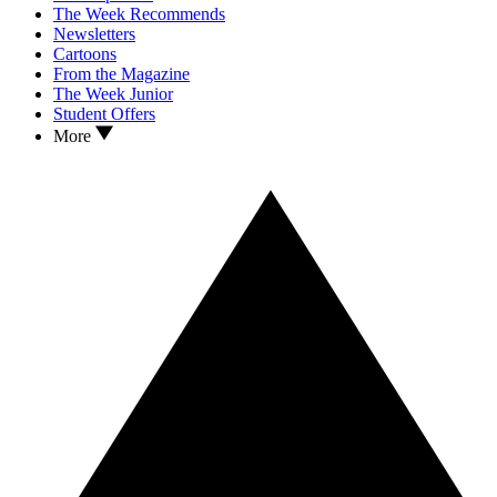
The Week Recommends
Newsletters
Cartoons
From the Magazine
The Week Junior
Student Offers
More