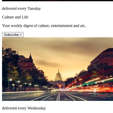
delivered every Tuesday
Culture and Life
Your weekly digest of culture, entertainment and art..
Subscribe +
delivered every Wednesday