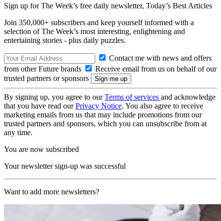
Sign up for The Week’s free daily newsletter,
Today’s Best Articles
Join 350,000+ subscribers and keep yourself informed with a
selection of The Week’s most interesting, enlightening and
entertaining stories - plus daily puzzles.
Contact me with news and offers
from other Future brands
Receive email from us on behalf of our
trusted partners or sponsors
By signing up, you agree to our
Terms of services
and acknowledge
that you have read our
Privacy Notice
. You also agree to receive
marketing emails from us that may include promotions from our
trusted partners and sponsors, which you can unsubscribe from at
any time.
You are now subscribed
Your newsletter sign-up was successful
Want to add more newsletters?