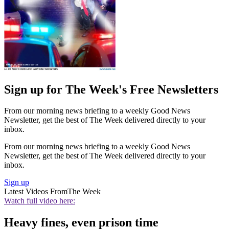
Sign up for The Week's Free Newsletters
From our morning news briefing to a weekly Good News
Newsletter, get the best of The Week delivered directly to your
inbox.
From our morning news briefing to a weekly Good News
Newsletter, get the best of The Week delivered directly to your
inbox.
Sign up
Latest Videos From
The Week
Watch full video here:
Heavy fines, even prison time