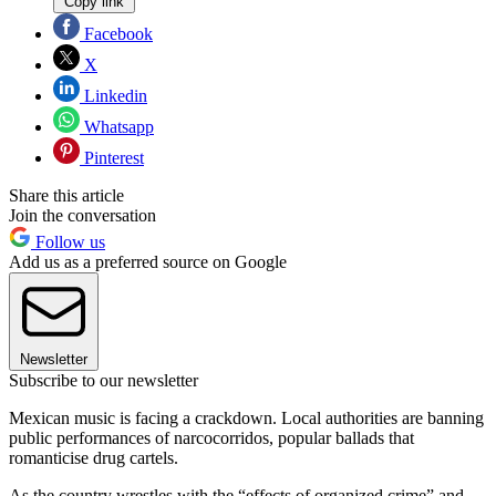
Copy link
Facebook
X
Linkedin
Whatsapp
Pinterest
Share this article
Join the conversation
Follow us
Add us as a preferred source on Google
Newsletter
Subscribe to our newsletter
Mexican music is facing a crackdown. Local authorities are banning
public performances of narcocorridos, popular ballads that
romanticise drug cartels.
As the country wrestles with the “effects of organized crime” and