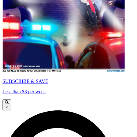
SUBSCRIBE & SAVE
Less than $3 per week
×