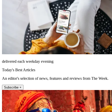
delivered each weekday evening
Today's Best Articles
An editor's selection of news, features and reviews from The Week.
Subscribe +