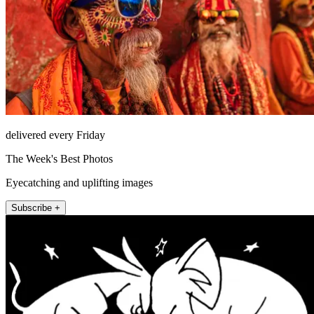
delivered every Friday
The Week's Best Photos
Eyecatching and uplifting images
Subscribe +