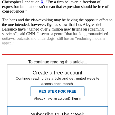
Christopher Landau on
X
. “I’m a firm believer in freedom of
expression but that doesn’t mean that expression should be free of
consequences.”
The bans and the visa-revoking may be having the opposite effect to
the one intended, however: figures show that Los Alegres del
Barranco have “gained over 2 million new listens on streaming
services”, said CNN. It seems a genre “that has long romanticised
outlaws, outcasts and underdogs” still has an “enduring modern
appeal”.
Explore More
Mexico
To continue reading this article...
Create a free account
Continue reading this article and get limited website
access each month.
REGISTER FOR FREE
Already have an account?
Sign in
Subscribe to The Week