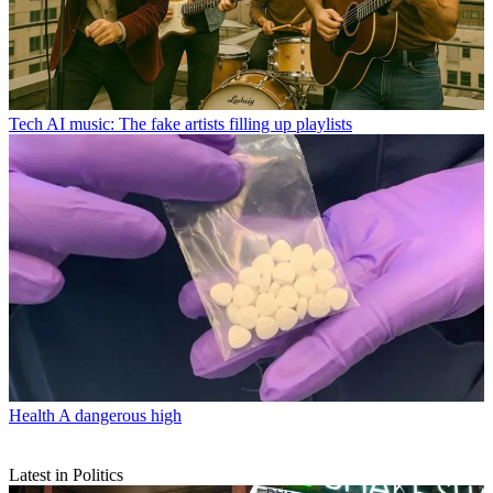
Tech
AI music: The fake artists filling up playlists
Health
A dangerous high
Latest in Politics