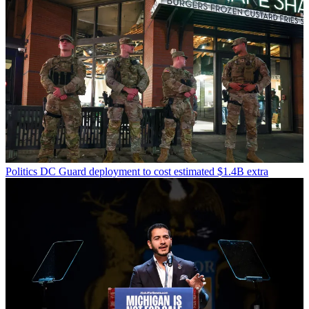
Politics
DC Guard deployment to cost estimated $1.4B extra