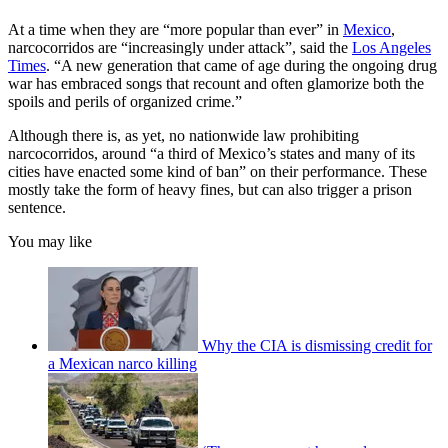
At a time when they are “more popular than ever” in
Mexico
,
narcocorridos are “increasingly under attack”, said the
Los Angeles
Times
. “A new generation that came of age during the ongoing drug
war has embraced songs that recount and often glamorize both the
spoils and perils of organized crime.”
Although there is, as yet, no nationwide law prohibiting
narcocorridos, around “a third of Mexico’s states and many of its
cities have enacted some kind of ban” on their performance. These
mostly take the form of heavy fines, but can also trigger a prison
sentence.
You may like
Why the CIA is dismissing credit for
a Mexican narco killing