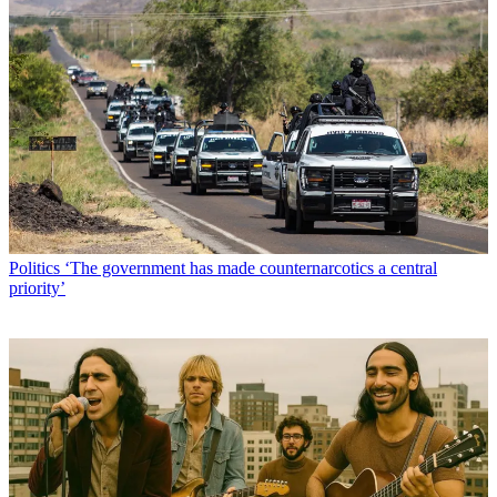
Politics
‘The government has made counternarcotics a central
priority’