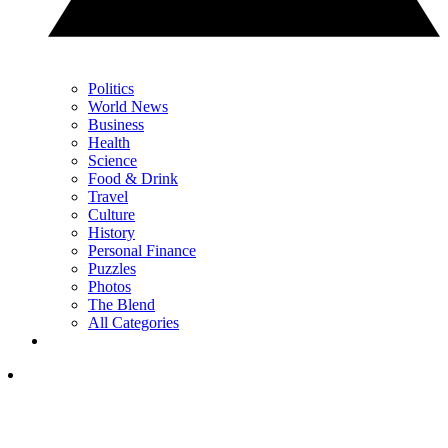
Politics
World News
Business
Health
Science
Food & Drink
Travel
Culture
History
Personal Finance
Puzzles
Photos
The Blend
All Categories