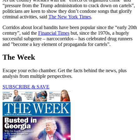
“pressure from the Trump administration to crack down on cartels”,
politicians are keen to show they don’t condone songs that glorify
criminal activities, said
The New York Times
.
Corridos about local bandits have been popular since the “early 20th
century”, said the
Financial Times
but, since the 1970s, a hugely
successful subgenre – narcocorridos – has celebrated drug runners
and ”become a key element of propaganda for cartels”.
The Week
Escape your echo chamber. Get the facts behind the news, plus
analysis from multiple perspectives.
SUBSCRIBE & SAVE