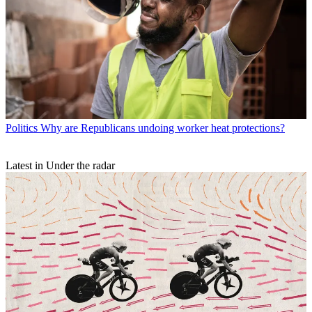
Politics
Why are Republicans undoing worker heat protections?
Latest in Under the radar