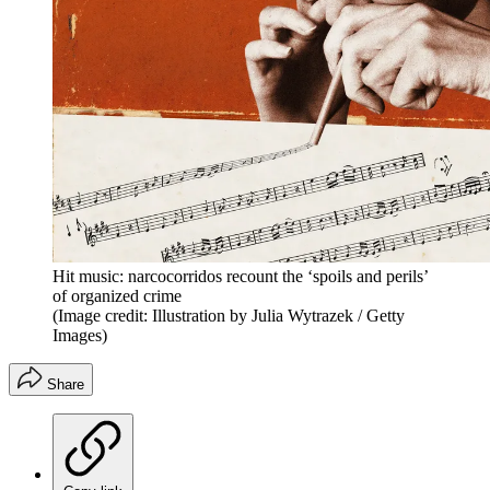
Hit music: narcocorridos recount the ‘spoils and perils’
of organized crime
(Image credit: Illustration by Julia Wytrazek / Getty
Images)
Share