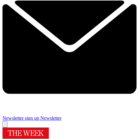
Newsletter sign up
Newsletter