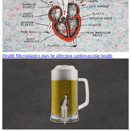
Health
Microplastics may be affecting cardiovascular health