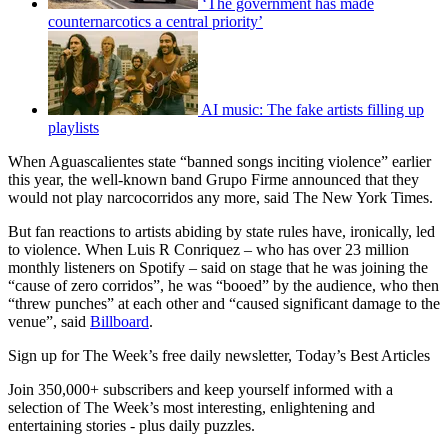
‘The government has made
counternarcotics a central priority’
AI music: The fake artists filling up
playlists
When Aguascalientes state “banned songs inciting violence” earlier
this year, the well-known band Grupo Firme announced that they
would not play narcocorridos any more, said The New York Times.
But fan reactions to artists abiding by state rules have, ironically, led
to violence. When Luis R Conriquez – who has over 23 million
monthly listeners on Spotify – said on stage that he was joining the
“cause of zero corridos”, he was “booed” by the audience, who then
“threw punches” at each other and “caused significant damage to the
venue”, said
Billboard
.
Sign up for The Week’s free daily newsletter,
Today’s Best Articles
Join 350,000+ subscribers and keep yourself informed with a
selection of The Week’s most interesting, enlightening and
entertaining stories - plus daily puzzles.