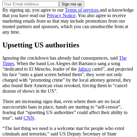
By signing up, you agree to our
Terms of services
and acknowledge
that you have read our
Privacy Notice
. You also agree to receive
marketing emails from us that may include promotions from our
trusted partners and sponsors, which you can unsubscribe from at
any time.
Upsetting US authorities
Ignoring the crackdown has already had consequences, said
The
Times
. When the band Los Alegres del Barranco sang a song
“dedicated to El Mencho, leader of the
Jalisco
cartel”, and projected
his face “onto a giant screen behind them”, they were not only
charged with “promoting crime” by the local attorney general, they
also found their American visas revoked, forcing them to “cancel
dozens of shows in the US”.
There are increasing signs that, even where there are no local
narcocorrido bans in place, bands are starting to “self-censor”,
fearing that “upsetting US authorities” could affect their ability to
tour”, said
CNN
.
“The last thing we need is a welcome mat for people who extol
criminals and terrorists,” said US Deputy Secretary of State