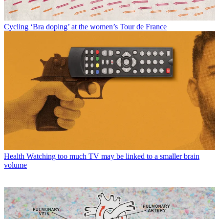
Cycling
‘Bra doping’ at the women’s Tour de France
Health
Watching too much TV may be linked to a smaller brain
volume