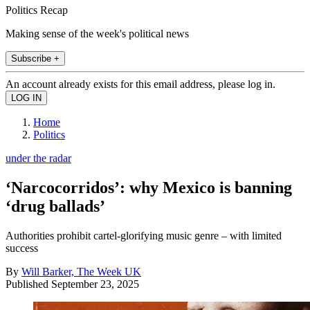
Politics Recap
Making sense of the week's political news
Subscribe +
An account already exists for this email address, please log in.
Home
Politics
under the radar
‘Narcocorridos’: why Mexico is banning
‘drug ballads’
Authorities prohibit cartel-glorifying music genre – with limited
success
By
Will Barker, The Week UK
Published
September 23, 2025