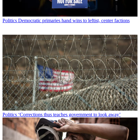
Politics
Democratic primaries hand wins to leftist, center factions
Politics
‘Corrections thus teaches government to look away’