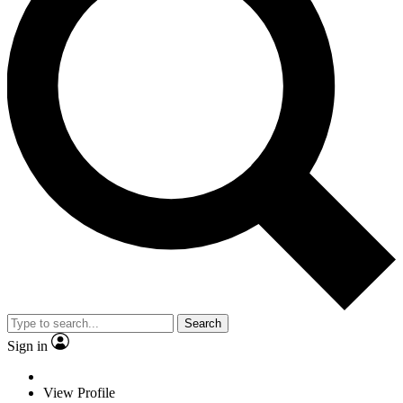
Search
Sign in
View Profile