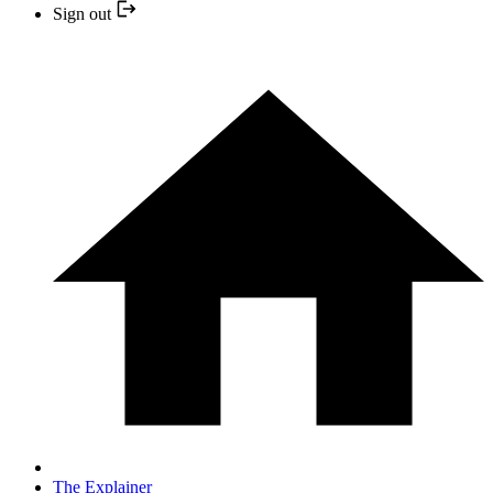
Sign out
The Explainer