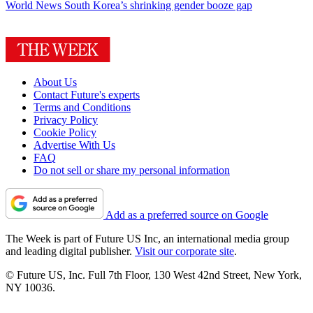
World News
South Korea’s shrinking gender booze gap
About Us
Contact Future's experts
Terms and Conditions
Privacy Policy
Cookie Policy
Advertise With Us
FAQ
Do not sell or share my personal information
Add as a preferred source on Google
The Week is part of Future US Inc, an international media group
and leading digital publisher.
Visit our corporate site
.
© Future US, Inc. Full 7th Floor, 130 West 42nd Street, New York,
NY 10036.