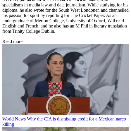
specialisms in media law and data journalism. While studying for his
diploma, he also wrote for the South West Londoner, and channelled
his passion for sport by reporting for The Cricket Paper. As an
undergraduate of Merton College, University of Oxford, Will read
English and French, and he also has an M.Phil in literary translation
from Trinity College Dublin.
Read more
World News
Why the CIA is dismissing credit for a Mexican narco
killing