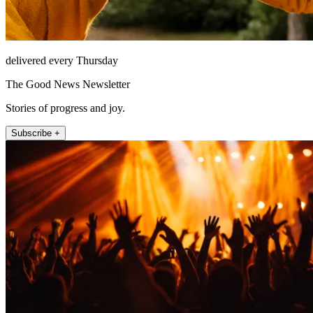
delivered every Thursday
The Good News Newsletter
Stories of progress and joy.
Subscribe +