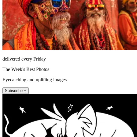
delivered every Friday
The Week's Best Photos
Eyecatching and uplifting images
Subscribe +