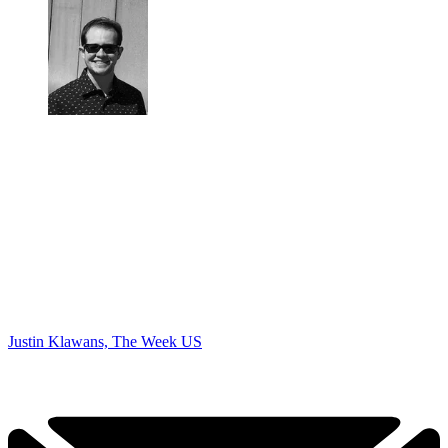
Justin Klawans, The Week US