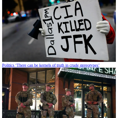
Politics
‘There can be kernels of truth in crude stereotypes’