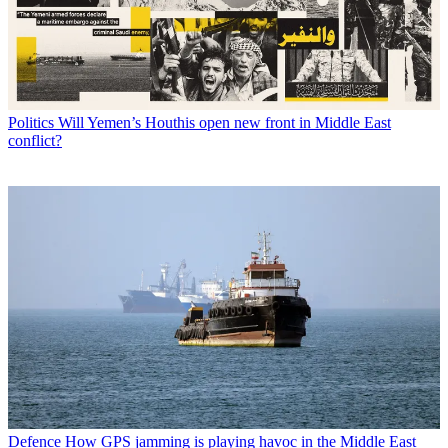
Politics
Will Yemen’s Houthis open new front in Middle East
conflict?
Defence
How GPS jamming is playing havoc in the Middle East