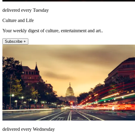
delivered every Tuesday
Culture and Life
Your weekly digest of culture, entertainment and art..
Subscribe +
delivered every Wednesday