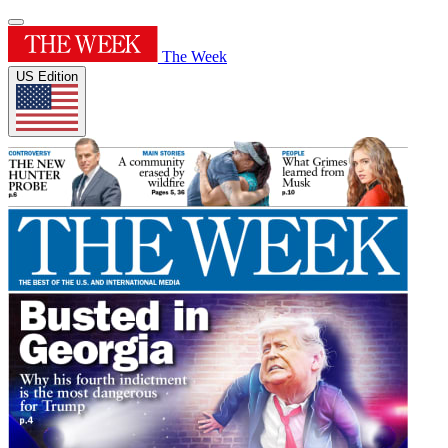
The Week
US Edition