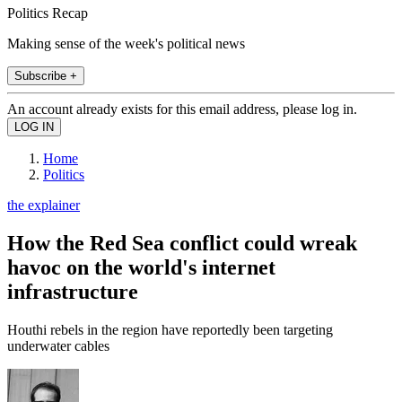
Politics Recap
Making sense of the week's political news
Subscribe +
An account already exists for this email address, please log in.
Home
Politics
the explainer
How the Red Sea conflict could wreak
havoc on the world's internet
infrastructure
Houthi rebels in the region have reportedly been targeting
underwater cables