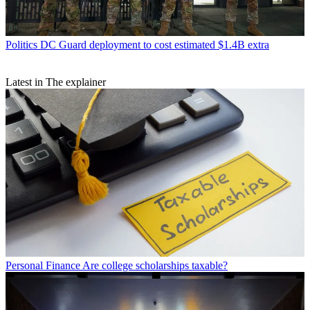
Politics
DC Guard deployment to cost estimated $1.4B extra
Latest in The explainer
Personal Finance
Are college scholarships taxable?