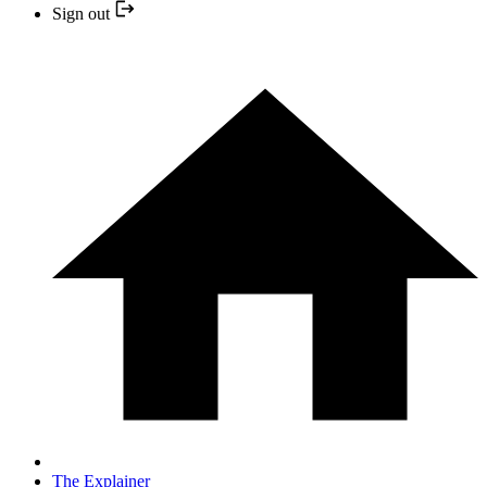
Sign out
The Explainer