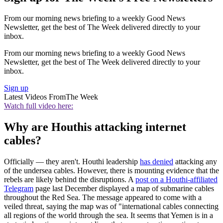
From our morning news briefing to a weekly Good News
Newsletter, get the best of The Week delivered directly to your
inbox.
From our morning news briefing to a weekly Good News
Newsletter, get the best of The Week delivered directly to your
inbox.
Sign up
Latest Videos From
The Week
Watch full video here:
Why are Houthis attacking internet
cables?
Officially — they aren't. Houthi leadership
has denied
attacking any
of the undersea cables. However, there is mounting evidence that the
rebels are likely behind the disruptions. A
post on a Houthi-affiliated
Telegram
page last December displayed a map of submarine cables
throughout the Red Sea. The message appeared to come with a
veiled threat, saying the map was of "international cables connecting
all regions of the world through the sea. It seems that Yemen is in a