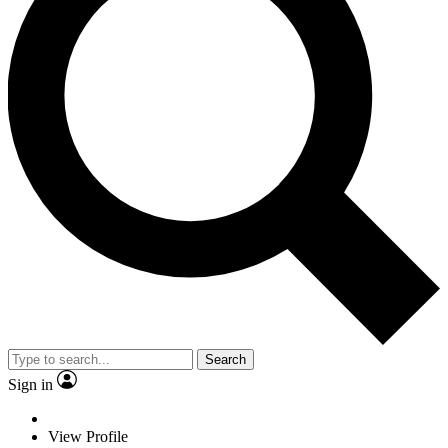
Search
Sign in
View Profile