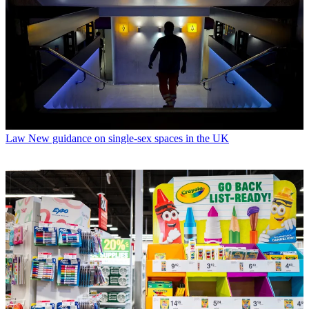
Law
New guidance on single-sex spaces in the UK