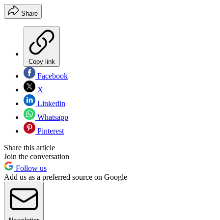
Share
Copy link
Facebook
X
Linkedin
Whatsapp
Pinterest
Share this article
Join the conversation
Follow us
Add us as a preferred source on Google