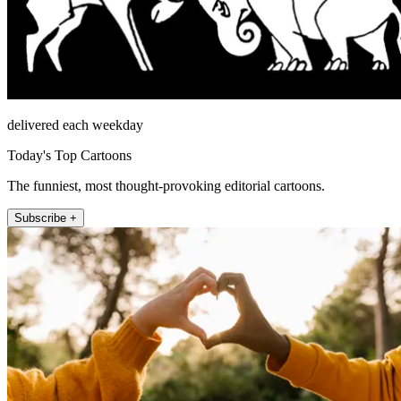
delivered each weekday
Today's Top Cartoons
The funniest, most thought-provoking editorial cartoons.
Subscribe +