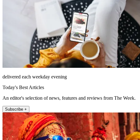
delivered each weekday evening
Today's Best Articles
An editor's selection of news, features and reviews from The Week.
Subscribe +