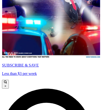
SUBSCRIBE & SAVE
Less than $3 per week
×