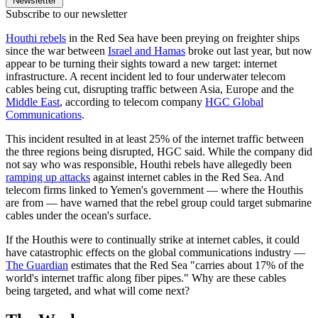
Newsletter
Subscribe to our newsletter
Houthi rebels
in the Red Sea have been preying on freighter ships
since the war between
Israel and Hamas
broke out last year, but now
appear to be turning their sights toward a new target: internet
infrastructure. A recent incident led to four underwater telecom
cables being cut, disrupting traffic between Asia, Europe and the
Middle East
, according to telecom company
HGC Global
Communications
.
This incident resulted in at least 25% of the internet traffic between
the three regions being disrupted, HGC said. While the company did
not say who was responsible, Houthi rebels have allegedly been
ramping up attacks
against internet cables in the Red Sea. And
telecom firms linked to Yemen's government — where the Houthis
are from — have warned that the rebel group could target submarine
cables under the ocean's surface.
If the Houthis were to continually strike at internet cables, it could
have catastrophic effects on the global communications industry —
The Guardian
estimates that the Red Sea "carries about 17% of the
world's internet traffic along fiber pipes." Why are these cables
being targeted, and what will come next?