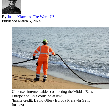
By
Justin Klawans, The Week US
Published
March 5, 2024
Undersea internet cables connecting the Middle East,
Europe and Asia could be at risk
(Image credit: David Oller / Europa Press via Getty
Images)