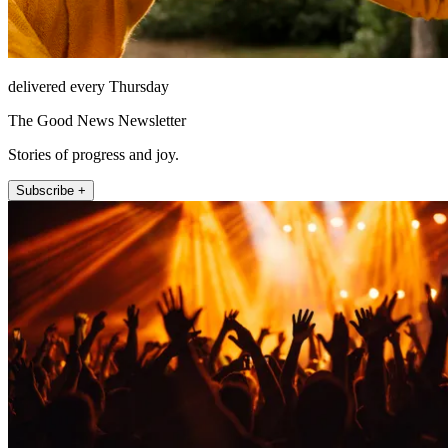
delivered every Thursday
The Good News Newsletter
Stories of progress and joy.
Subscribe +