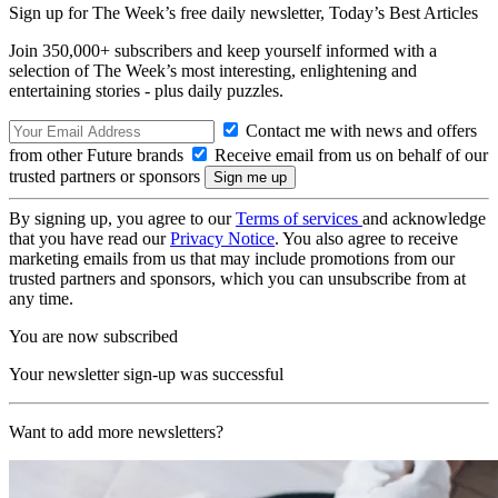
Sign up for The Week’s free daily newsletter,
Today’s Best Articles
Join 350,000+ subscribers and keep yourself informed with a
selection of The Week’s most interesting, enlightening and
entertaining stories - plus daily puzzles.
Contact me with news and offers
from other Future brands
Receive email from us on behalf of our
trusted partners or sponsors
By signing up, you agree to our
Terms of services
and acknowledge
that you have read our
Privacy Notice
. You also agree to receive
marketing emails from us that may include promotions from our
trusted partners and sponsors, which you can unsubscribe from at
any time.
You are now subscribed
Your newsletter sign-up was successful
Want to add more newsletters?