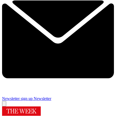
Newsletter sign up
Newsletter