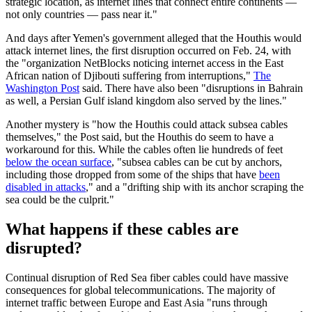
strategic location, as internet lines that connect entire continents —
not only countries — pass near it."
And days after Yemen's government alleged that the Houthis would
attack internet lines, the first disruption occurred on Feb. 24, with
the "organization NetBlocks noticing internet access in the East
African nation of Djibouti suffering from interruptions,"
The
Washington Post
said. There have also been "disruptions in Bahrain
as well, a Persian Gulf island kingdom also served by the lines."
Another mystery is "how the Houthis could attack subsea cables
themselves," the Post said, but the Houthis do seem to have a
workaround for this. While the cables often lie hundreds of feet
below the ocean surface
, "subsea cables can be cut by anchors,
including those dropped from some of the ships that have
been
disabled in attacks
," and a "drifting ship with its anchor scraping the
sea could be the culprit."
What happens if these cables are
disrupted?
Continual disruption of Red Sea fiber cables could have massive
consequences for global telecommunications. The majority of
internet traffic between Europe and East Asia "runs through