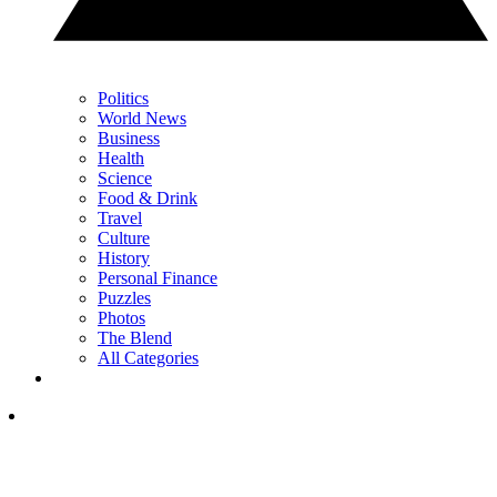
Politics
World News
Business
Health
Science
Food & Drink
Travel
Culture
History
Personal Finance
Puzzles
Photos
The Blend
All Categories