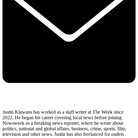
Justin Klawans has worked as a staff writer at The Week since
2022. He began his career covering local news before joining
Newsweek as a breaking news reporter, where he wrote about
politics, national and global affairs, business, crime, sports, film,
television and other news. Justin has also freelanced for outlets