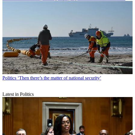
Politics
‘Then there’s the matter of national security’
Latest in Politics