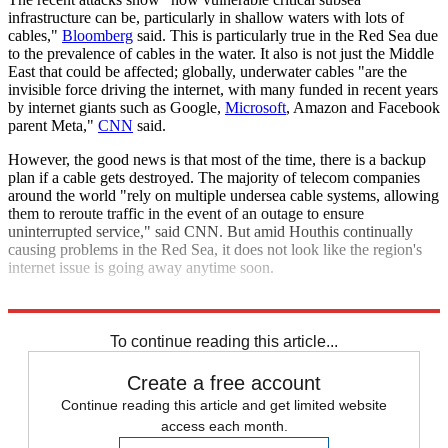
infrastructure can be, particularly in shallow waters with lots of
cables,"
Bloomberg
said. This is particularly true in the Red Sea due
to the prevalence of cables in the water. It also is not just the Middle
East that could be affected; globally, underwater cables "are the
invisible force driving the internet, with many funded in recent years
by internet giants such as Google,
Microsoft
, Amazon and Facebook
parent Meta,"
CNN
said.
However, the good news is that most of the time, there is a backup
plan if a cable gets destroyed. The majority of telecom companies
around the world "rely on multiple undersea cable systems, allowing
them to reroute traffic in the event of an outage to ensure
uninterrupted service," said CNN. But amid Houthis continually
causing problems in the Red Sea, it does not look like the region's
internet issue is going away anytime soon.
Explore More
Middle East
To continue reading this article...
Create a free account
Continue reading this article and get limited website
access each month.