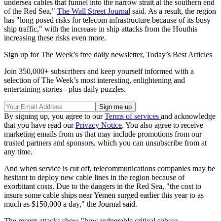
undersea cables that funnel into the narrow strait at the southern end
of the Red Sea,"
The Wall Street Journal
said. As a result, the region
has "long posed risks for telecom infrastructure because of its busy
ship traffic," with the increase in ship attacks from the Houthis
increasing these risks even more.
Sign up for The Week’s free daily newsletter,
Today’s Best Articles
Join 350,000+ subscribers and keep yourself informed with a
selection of The Week’s most interesting, enlightening and
entertaining stories - plus daily puzzles.
By signing up, you agree to our
Terms of services
and acknowledge
that you have read our
Privacy Notice
. You also agree to receive
marketing emails from us that may include promotions from our
trusted partners and sponsors, which you can unsubscribe from at
any time.
And when service is cut off, telecommunications companies may be
hesitant to deploy new cable lines in the region because of
exorbitant costs. Due to the dangers in the Red Sea, "the cost to
insure some cable ships near Yemen surged earlier this year to as
much as $150,000 a day," the Journal said.
The recent attacks show "how vulnerable critical subsea