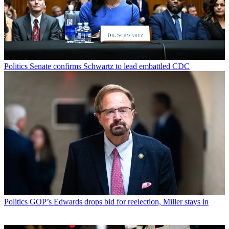
Politics
Senate confirms Schwartz to lead embattled CDC
Politics
GOP’s Edwards drops bid for reelection, Miller stays in