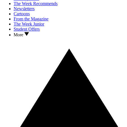
The Week Recommends
Newsletters
Cartoons
From the Magazine
The Week Junior
Student Offers
More