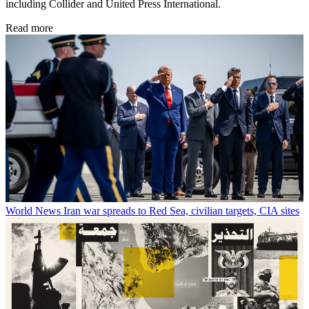
including Collider and United Press International.
Read more
World News
Iran war spreads to Red Sea, civilian targets, CIA sites