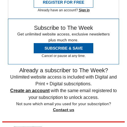
REGISTER FOR FREE
Already have an account?
Sign in
Subscribe to The Week
Get unlimited website access, exclusive newsletters
plus much more.
SUBSCRIBE & SAVE
Cancel or pause at any time.
Already a subscriber to The Week?
Unlimited website access is included with Digital and
Print + Digital subscriptions.
Create an account
with the same email registered to
your subscription to unlock access.
Not sure which email you used for your subscription?
Contact us