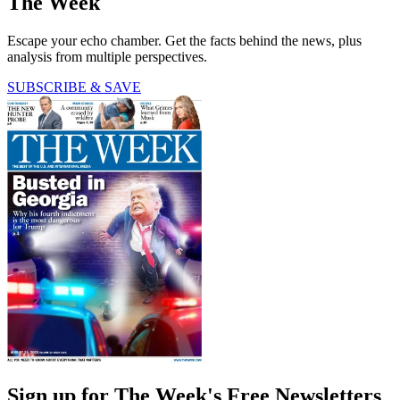
The Week
Escape your echo chamber. Get the facts behind the news, plus
analysis from multiple perspectives.
SUBSCRIBE & SAVE
Sign up for The Week's Free Newsletters