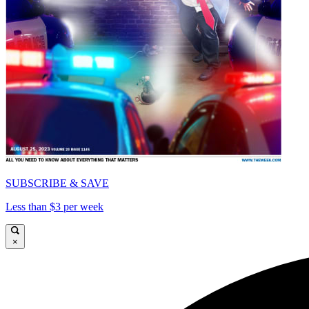
SUBSCRIBE & SAVE
Less than $3 per week
×