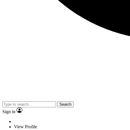
Search
Sign in
View Profile