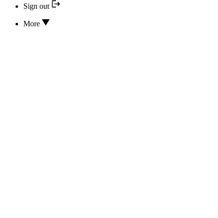
Sign out
More