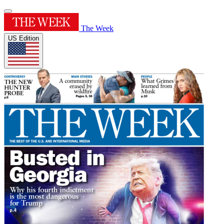
The Week
US Edition