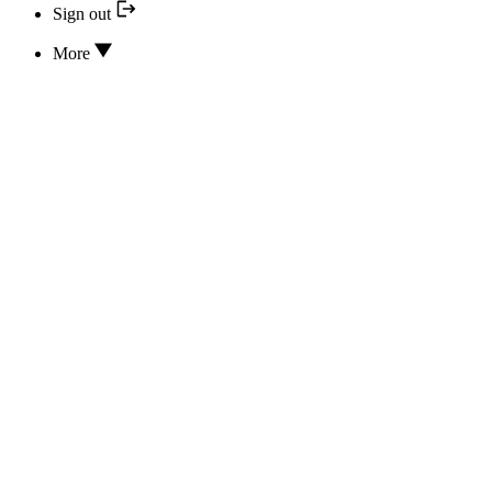
Sign out
More