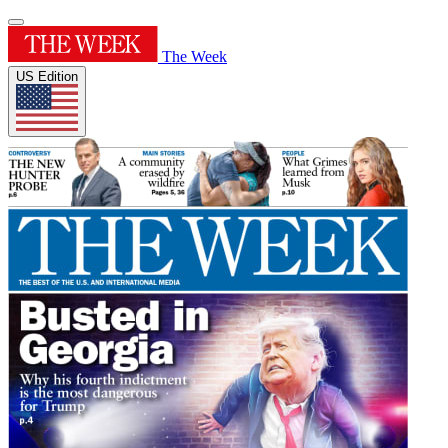
The Week
US Edition