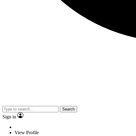
Search
Sign in
View Profile