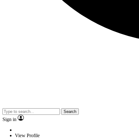
Search
Sign in
View Profile