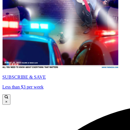
SUBSCRIBE & SAVE
Less than $3 per week
×