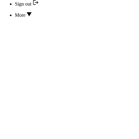
Sign out
More