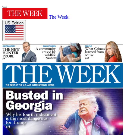
The Week
US Edition