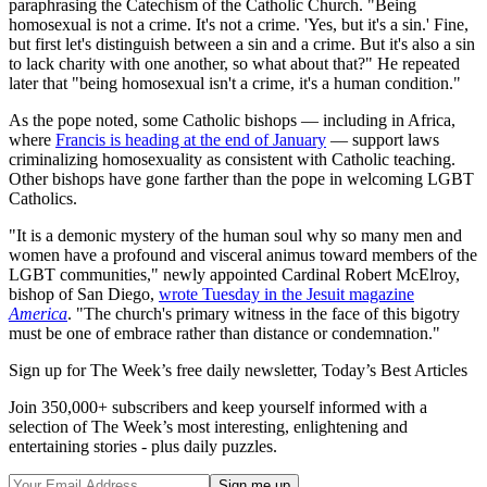
paraphrasing the Catechism of the Catholic Church. "Being
homosexual is not a crime. It's not a crime. 'Yes, but it's a sin.' Fine,
but first let's distinguish between a sin and a crime. But it's also a sin
to lack charity with one another, so what about that?" He repeated
later that "being homosexual isn't a crime, it's a human condition."
As the pope noted, some Catholic bishops — including in Africa,
where
Francis is heading at the end of January
— support laws
criminalizing homosexuality as consistent with Catholic teaching.
Other bishops have gone farther than the pope in welcoming LGBT
Catholics.
"It is a demonic mystery of the human soul why so many men and
women have a profound and visceral animus toward members of the
LGBT communities," newly appointed Cardinal Robert McElroy,
bishop of San Diego,
wrote Tuesday in the Jesuit magazine
America
. "The church's primary witness in the face of this bigotry
must be one of embrace rather than distance or condemnation."
Sign up for The Week’s free daily newsletter,
Today’s Best Articles
Join 350,000+ subscribers and keep yourself informed with a
selection of The Week’s most interesting, enlightening and
entertaining stories - plus daily puzzles.