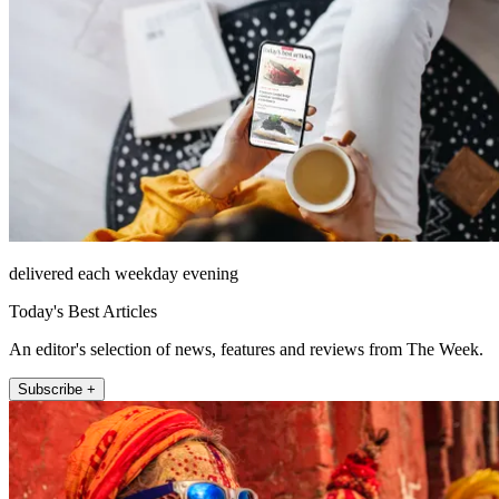
delivered each weekday evening
Today's Best Articles
An editor's selection of news, features and reviews from The Week.
Subscribe +