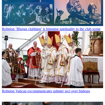
Religion
‘Bhajan clubbing’ is bringing spirituality to the club scene
Religion
Vatican excommunicates splinter sect over bishops