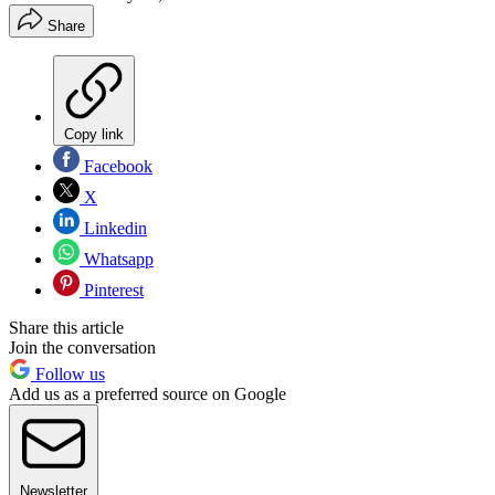
Share
Copy link
Facebook
X
Linkedin
Whatsapp
Pinterest
Share this article
Join the conversation
Follow us
Add us as a preferred source on Google
Newsletter