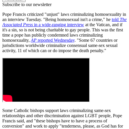
Subscribe to our newsletter
Pope Francis criticized "unjust" laws criminalizing homosexuality in
an interview Tuesday. "Being homosexual isn't a crime," he
told
The
Associated Press
in a wide-ranging interview
at the Vatican, and if
it's a sin, so is not being charitable to gay people. This was the first
time a pope has publicly condemned laws criminalizing
homosexuality,
AP
reported Wednesday
. "Some 67 countries or
jurisdictions worldwide criminalize consensual same-sex sexual
activity, 11 of which can or do impose the death penalty."
Some Catholic bishops support laws criminalizing same-sex
relationships and other discrimination against LGBT people, Pope
Francis said, and "these bishops have to have a process of
conversion" and work to apply "tenderness, please, as God has for