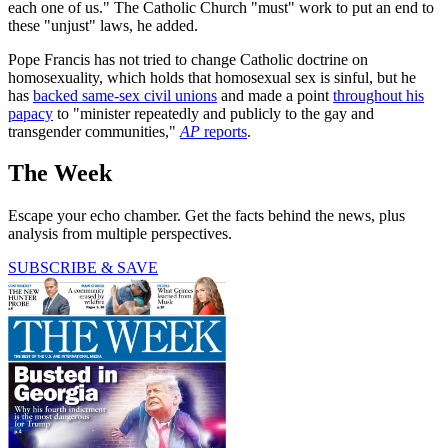
each one of us." The Catholic Church "must" work to put an end to
these "unjust" laws, he added.
Pope Francis has not tried to change Catholic doctrine on
homosexuality, which holds that homosexual sex is sinful, but he
has
backed same-sex civil unions
and made a point
throughout his
papacy
to "minister repeatedly and publicly to the gay and
transgender communities,"
AP
reports
.
The Week
Escape your echo chamber. Get the facts behind the news, plus
analysis from multiple perspectives.
SUBSCRIBE & SAVE