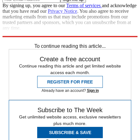
By signing up, you agree to our
Terms of services
and acknowledge
that you have read our
Privacy Notice
. You also agree to receive
marketing emails from us that may include promotions from our
trusted partners and sponsors, which you can unsubscribe from at
any time.
Explore More
lgbtq
Speed Reads
Pope Francis
To continue reading this article...
Create a free account
Continue reading this article and get limited website
access each month.
REGISTER FOR FREE
Already have an account?
Sign in
Subscribe to The Week
Get unlimited website access, exclusive newsletters
plus much more.
SUBSCRIBE & SAVE