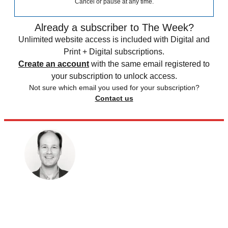
Cancel or pause at any time.
Already a subscriber to The Week?
Unlimited website access is included with Digital and
Print + Digital subscriptions.
Create an account
with the same email registered to
your subscription to unlock access.
Not sure which email you used for your subscription?
Contact us