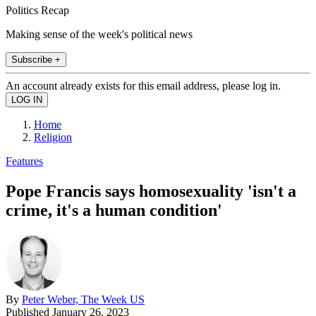
Politics Recap
Making sense of the week's political news
Subscribe +
An account already exists for this email address, please log in.
Home
Religion
Features
Pope Francis says homosexuality 'isn't a
crime, it's a human condition'
By
Peter Weber, The Week US
Published
January 26, 2023