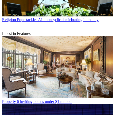
Religion
Pope tackles AI in encyclical celebrating humanity
Latest in Features
Property
6 inviting homes under $1 million