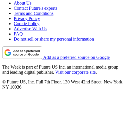
About Us
Contact Future's experts
Terms and Conditions
Privacy Policy
Cookie Policy
Advertise With Us
FAQ
Do not sell or share my personal information
Add as a preferred source on Google
The Week is part of Future US Inc, an international media group
and leading digital publisher.
Visit our corporate site
.
© Future US, Inc. Full 7th Floor, 130 West 42nd Street, New York,
NY 10036.