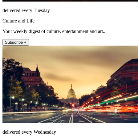
delivered every Tuesday
Culture and Life
Your weekly digest of culture, entertainment and art..
Subscribe +
delivered every Wednesday