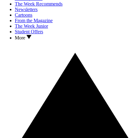
The Week Recommends
Newsletters
Cartoons
From the Magazine
The Week Junior
Student Offers
More