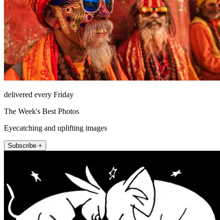
delivered every Friday
The Week's Best Photos
Eyecatching and uplifting images
Subscribe +