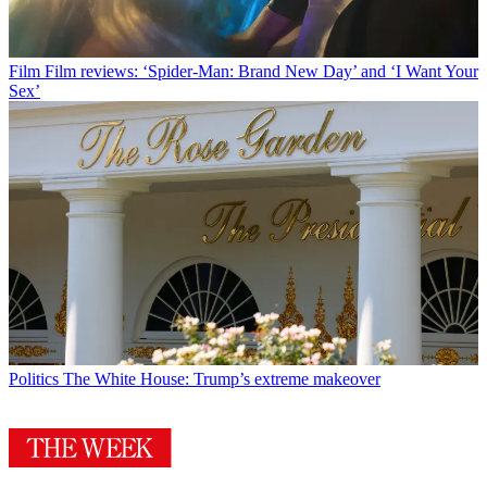
Film
Film reviews: ‘Spider-Man: Brand New Day’ and ‘I Want Your
Sex’
Politics
The White House: Trump’s extreme makeover