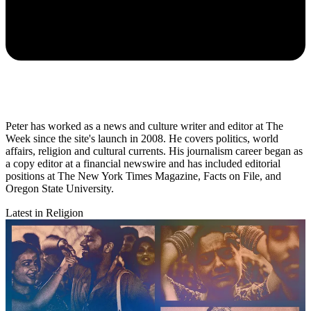
Peter has worked as a news and culture writer and editor at The
Week since the site's launch in 2008. He covers politics, world
affairs, religion and cultural currents. His journalism career began as
a copy editor at a financial newswire and has included editorial
positions at The New York Times Magazine, Facts on File, and
Oregon State University.
Latest in Religion