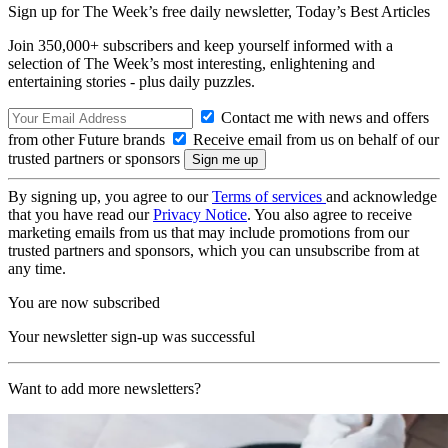
Sign up for The Week’s free daily newsletter,
Today’s Best Articles
Join 350,000+ subscribers and keep yourself informed with a
selection of The Week’s most interesting, enlightening and
entertaining stories - plus daily puzzles.
Contact me with news and offers
from other Future brands
Receive email from us on behalf of our
trusted partners or sponsors
By signing up, you agree to our
Terms of services
and acknowledge
that you have read our
Privacy Notice
. You also agree to receive
marketing emails from us that may include promotions from our
trusted partners and sponsors, which you can unsubscribe from at
any time.
You are now subscribed
Your newsletter sign-up was successful
Want to add more newsletters?