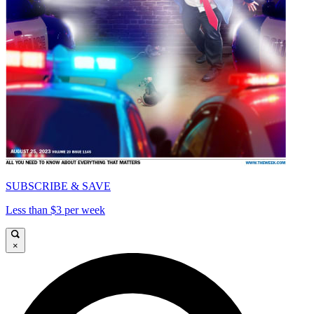
SUBSCRIBE & SAVE
Less than $3 per week
×