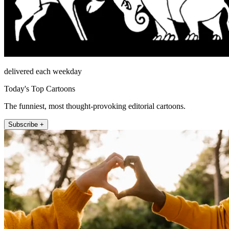
delivered each weekday
Today's Top Cartoons
The funniest, most thought-provoking editorial cartoons.
Subscribe +