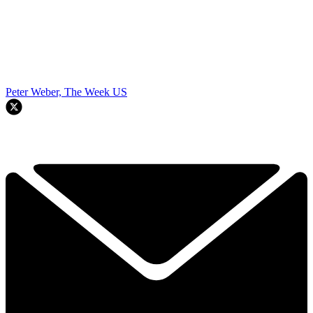
Peter Weber, The Week US