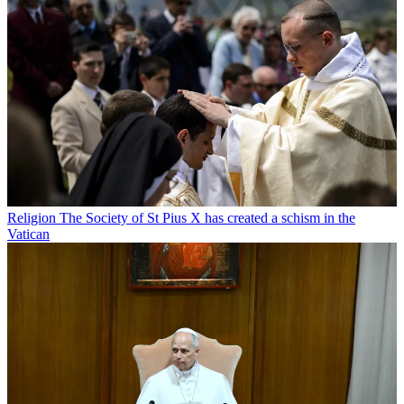
Religion
The Society of St Pius X has created a schism in the
Vatican