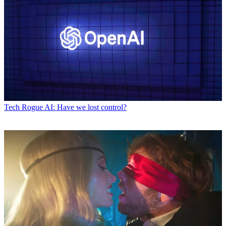
Tech
Rogue AI: Have we lost control?