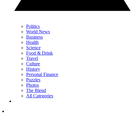
Politics
World News
Business
Health
Science
Food & Drink
Travel
Culture
History
Personal Finance
Puzzles
Photos
The Blend
All Categories