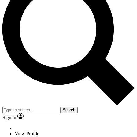
Search
Sign in
View Profile