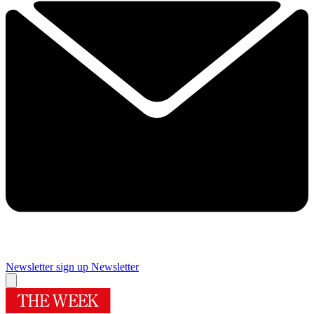
Newsletter sign up
Newsletter