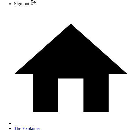
Sign out
The Explainer