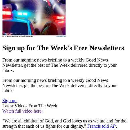
Sign up for The Week's Free Newsletters
From our morning news briefing to a weekly Good News
Newsletter, get the best of The Week delivered directly to your
inbox.
From our morning news briefing to a weekly Good News
Newsletter, get the best of The Week delivered directly to your
inbox.
Sign up
Latest Videos From
The Week
Watch full video here:
"We are all children of God, and God loves us as we are and for the
strength that each of us fights for our dignity,"
Francis told
AP
,