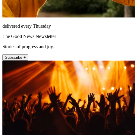
delivered every Thursday
The Good News Newsletter
Stories of progress and joy.
Subscribe +