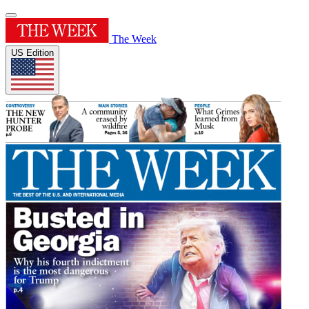
The Week
US Edition