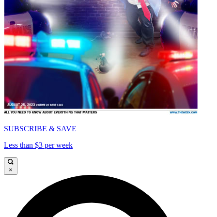
SUBSCRIBE & SAVE
Less than $3 per week
×