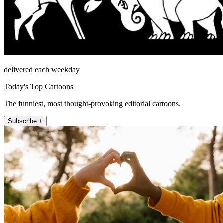
delivered each weekday
Today's Top Cartoons
The funniest, most thought-provoking editorial cartoons.
Subscribe +