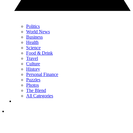
Politics
World News
Business
Health
Science
Food & Drink
Travel
Culture
History
Personal Finance
Puzzles
Photos
The Blend
All Categories