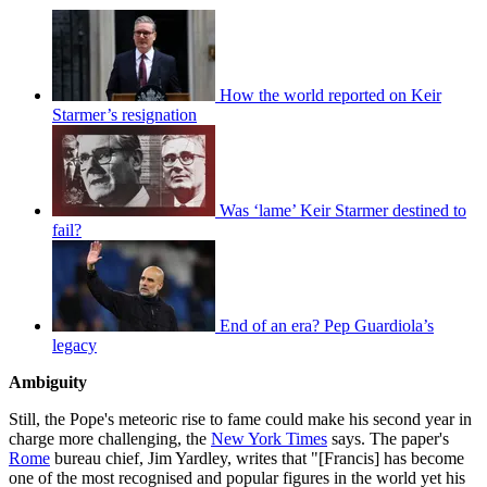
How the world reported on Keir
Starmer’s resignation
Was ‘lame’ Keir Starmer destined to
fail?
End of an era? Pep Guardiola’s
legacy
Ambiguity
Still, the Pope's meteoric rise to fame could make his second year in
charge more challenging, the
New York Times
says. The paper's
Rome
bureau chief, Jim Yardley, writes that "[Francis] has become
one of the most recognised and popular figures in the world yet his