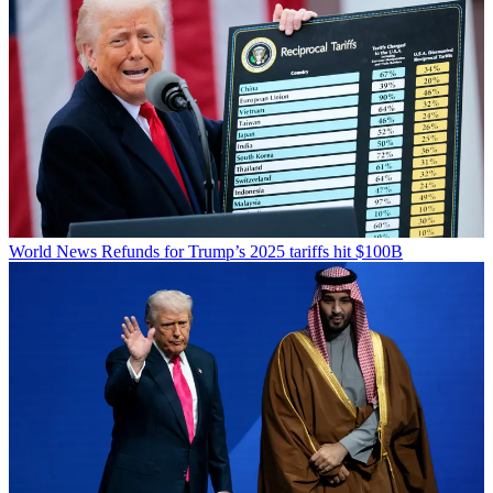
World News
Refunds for Trump’s 2025 tariffs hit $100B