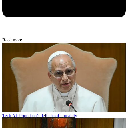
Read more
Tech
AI: Pope Leo’s defense of humanity