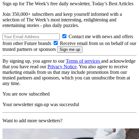
Sign up for The Week’s free daily newsletter,
Today’s Best Articles
Join 350,000+ subscribers and keep yourself informed with a
selection of The Week’s most interesting, enlightening and
entertaining stories - plus daily puzzles.
Contact me with news and offers
from other Future brands
Receive email from us on behalf of our
trusted partners or sponsors
By signing up, you agree to our
Terms of services
and acknowledge
that you have read our
Privacy Notice
. You also agree to receive
marketing emails from us that may include promotions from our
trusted partners and sponsors, which you can unsubscribe from at
any time.
You are now subscribed
Your newsletter sign-up was successful
Want to add more newsletters?