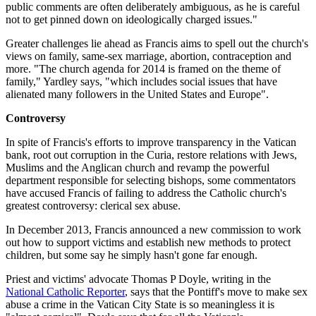
public comments are often deliberately ambiguous, as he is careful
not to get pinned down on ideologically charged issues."
Greater challenges lie ahead as Francis aims to spell out the church's
views on family, same-sex marriage, abortion, contraception and
more. "The church agenda for 2014 is framed on the theme of
family," Yardley says, "which includes social issues that have
alienated many followers in the United States and Europe".
Controversy
In spite of Francis's efforts to improve transparency in the Vatican
bank, root out corruption in the Curia, restore relations with Jews,
Muslims and the Anglican church and revamp the powerful
department responsible for selecting bishops, some commentators
have accused Francis of failing to address the Catholic church's
greatest controversy: clerical sex abuse.
In December 2013, Francis announced a new commission to work
out how to support victims and establish new methods to protect
children, but some say he simply hasn't gone far enough.
Priest and victims' advocate Thomas P Doyle, writing in the
National Catholic Reporter
, says that the Pontiff's move to make sex
abuse a crime in the Vatican City State is so meaningless it is