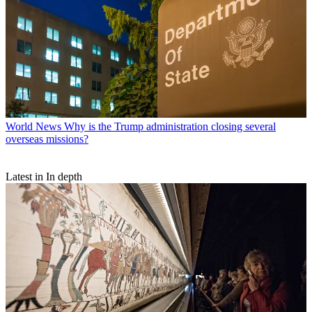
World News
Why is the Trump administration closing several
overseas missions?
Latest in In depth