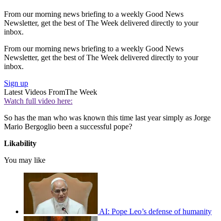
From our morning news briefing to a weekly Good News
Newsletter, get the best of The Week delivered directly to your
inbox.
From our morning news briefing to a weekly Good News
Newsletter, get the best of The Week delivered directly to your
inbox.
Sign up
Latest Videos From
The Week
Watch full video here:
So has the man who was known this time last year simply as Jorge
Mario Bergoglio been a successful pope?
Likability
You may like
AI: Pope Leo’s defense of humanity