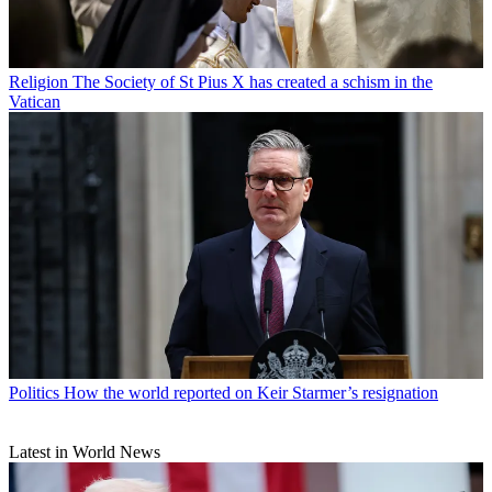
Religion
The Society of St Pius X has created a schism in the
Vatican
Politics
How the world reported on Keir Starmer’s resignation
Latest in World News