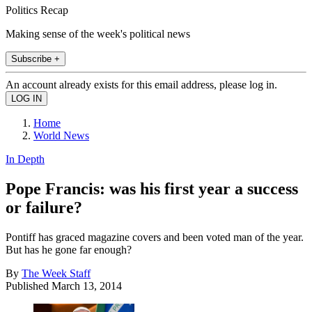
Politics Recap
Making sense of the week's political news
Subscribe +
An account already exists for this email address, please log in.
Home
World News
In Depth
Pope Francis: was his first year a success
or failure?
Pontiff has graced magazine covers and been voted man of the year.
But has he gone far enough?
By
The Week Staff
Published
March 13, 2014