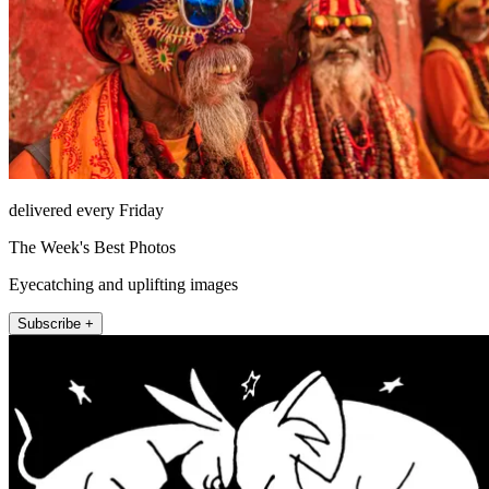
delivered every Friday
The Week's Best Photos
Eyecatching and uplifting images
Subscribe +