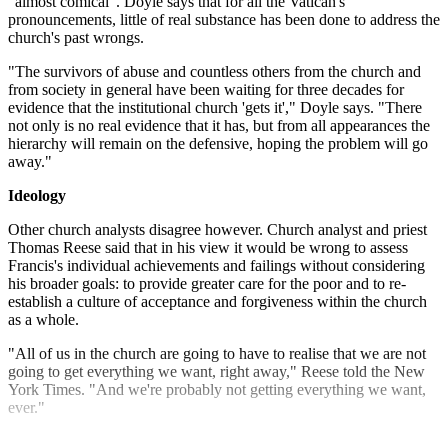
"almost comical". Doyle says that for all the Vatican's
pronouncements, little of real substance has been done to address the
church's past wrongs.
"The survivors of abuse and countless others from the church and
from society in general have been waiting for three decades for
evidence that the institutional church 'gets it'," Doyle says. "There
not only is no real evidence that it has, but from all appearances the
hierarchy will remain on the defensive, hoping the problem will go
away."
Ideology
Other church analysts disagree however. Church analyst and priest
Thomas Reese said that in his view it would be wrong to assess
Francis's individual achievements and failings without considering
his broader goals: to provide greater care for the poor and to re-
establish a culture of acceptance and forgiveness within the church
as a whole.
"All of us in the church are going to have to realise that we are not
going to get everything we want, right away," Reese told the New
York Times. "And we're probably not getting everything we want,
ever."
Explore More