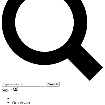
Search
Sign in
View Profile