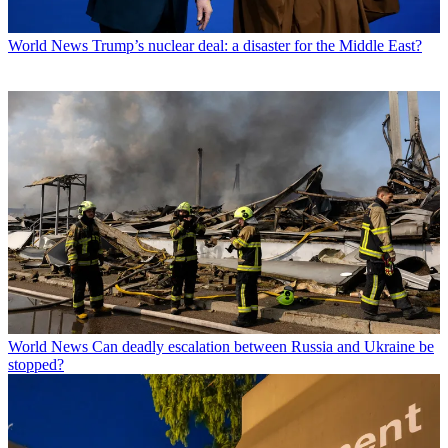
World News
Trump’s nuclear deal: a disaster for the Middle East?
World News
Can deadly escalation between Russia and Ukraine be
stopped?