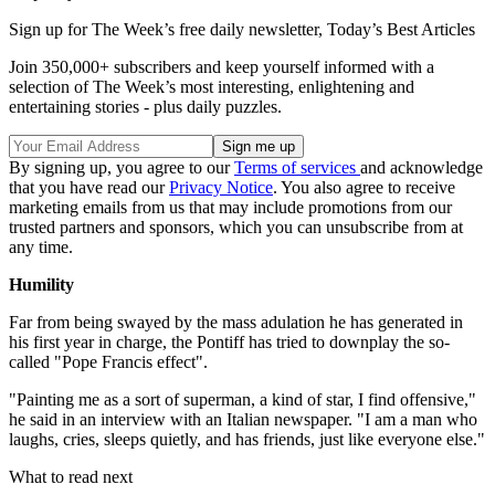
Sign up for The Week’s free daily newsletter,
Today’s Best Articles
Join 350,000+ subscribers and keep yourself informed with a
selection of The Week’s most interesting, enlightening and
entertaining stories - plus daily puzzles.
By signing up, you agree to our
Terms of services
and acknowledge
that you have read our
Privacy Notice
. You also agree to receive
marketing emails from us that may include promotions from our
trusted partners and sponsors, which you can unsubscribe from at
any time.
Humility
Far from being swayed by the mass adulation he has generated in
his first year in charge, the Pontiff has tried to downplay the so-
called "Pope Francis effect".
"Painting me as a sort of superman, a kind of star, I find offensive,"
he said in an interview with an Italian newspaper. "I am a man who
laughs, cries, sleeps quietly, and has friends, just like everyone else."
What to read next