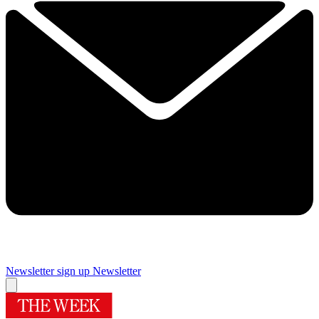
Newsletter sign up
Newsletter