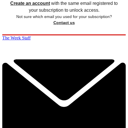
Create an account
with the same email registered to
your subscription to unlock access.
Not sure which email you used for your subscription?
Contact us
The Week Staff