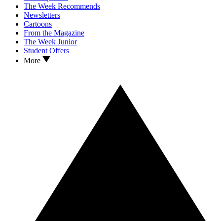
The Week Recommends
Newsletters
Cartoons
From the Magazine
The Week Junior
Student Offers
More