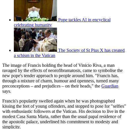
Pope tackles AI in encyclical
celebrating humanity
The Society of St Pius X has created
a schism in the Vatican
The image of Francis holding the head of Vinicio Riva, a man
ravaged by the effects of neorofibramatosis, came to symbolise the
new pope's tender approach to people around him. "Francis has,
through a mixture of charm, humour and openness, turned many
preconceptions – and prejudices – on their heads," the
Guardian
says.
Francis's popularity swelled again when he was photographed
kissing the feet of young offenders, and stopped to pose for "selfies"
with enthusiastic followers at the Vatican. His decision to live in the
modest Casa Santa Maria, rather than the usual papal residence of
the apostolic palace, underlined his commitment to modesty and
simplicity.