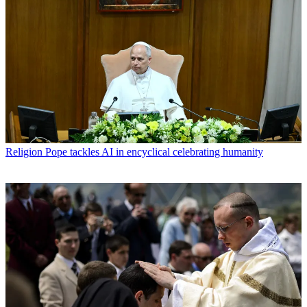
Religion
Pope tackles AI in encyclical celebrating humanity