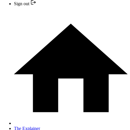
Sign out
The Explainer