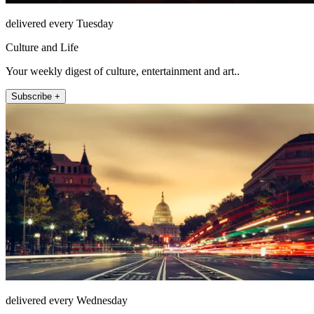
delivered every Tuesday
Culture and Life
Your weekly digest of culture, entertainment and art..
Subscribe +
delivered every Wednesday