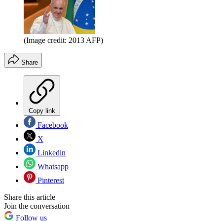
(Image credit: 2013 AFP)
Share
Copy link
Facebook
X
Linkedin
Whatsapp
Pinterest
Share this article
Join the conversation
Follow us