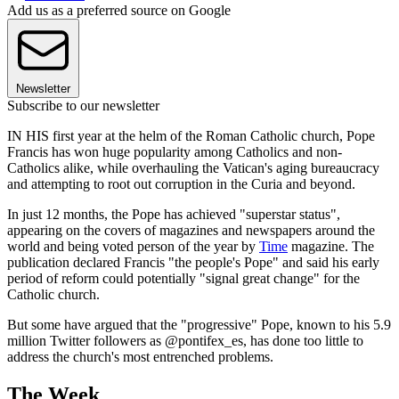
Add us as a preferred source on Google
Newsletter
Subscribe to our newsletter
IN HIS first year at the helm of the Roman Catholic church, Pope
Francis has won huge popularity among Catholics and non-
Catholics alike, while overhauling the Vatican's aging bureaucracy
and attempting to root out corruption in the Curia and beyond.
In just 12 months, the Pope has achieved "superstar status",
appearing on the covers of magazines and newspapers around the
world and being voted person of the year by
Time
magazine. The
publication declared Francis "the people's Pope" and said his early
period of reform could potentially "signal great change" for the
Catholic church.
But some have argued that the "progressive" Pope, known to his 5.9
million Twitter followers as @pontifex_es, has done too little to
address the church's most entrenched problems.
The Week