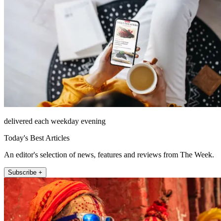
delivered each weekday evening
Today's Best Articles
An editor's selection of news, features and reviews from The Week.
Subscribe +