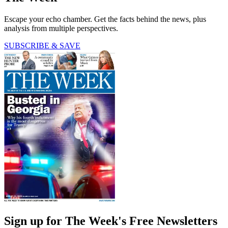
Escape your echo chamber. Get the facts behind the news, plus
analysis from multiple perspectives.
SUBSCRIBE & SAVE
Sign up for The Week's Free Newsletters