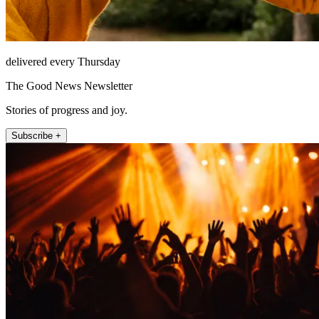
delivered every Thursday
The Good News Newsletter
Stories of progress and joy.
Subscribe +