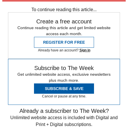
Pope Francis
To continue reading this article...
Create a free account
Continue reading this article and get limited website
access each month.
REGISTER FOR FREE
Already have an account?
Sign in
Subscribe to The Week
Get unlimited website access, exclusive newsletters
plus much more.
SUBSCRIBE & SAVE
Cancel or pause at any time.
Already a subscriber to The Week?
Unlimited website access is included with Digital and
Print + Digital subscriptions.