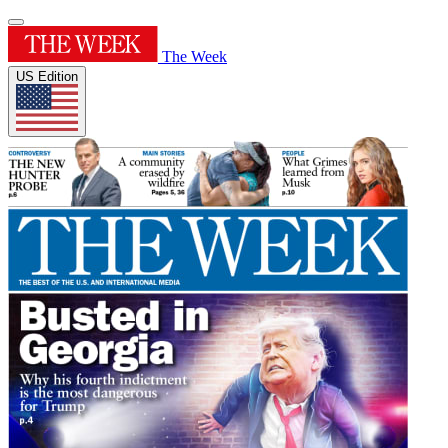
The Week
US Edition