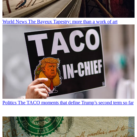
World News
The Bayeux Tapestry: more than a work of art
Politics
The TACO moments that define Trump’s second term so far