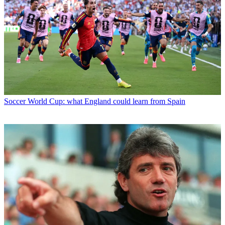
Soccer
World Cup: what England could learn from Spain