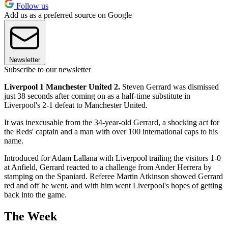
Follow us
Add us as a preferred source on Google
Newsletter
Subscribe to our newsletter
Liverpool 1 Manchester United 2.
Steven Gerrard was dismissed
just 38 seconds after coming on as a half-time substitute in
Liverpool's 2-1 defeat to Manchester United.
It was inexcusable from the 34-year-old Gerrard, a shocking act for
the Reds' captain and a man with over 100 international caps to his
name.
Introduced for Adam Lallana with Liverpool trailing the visitors 1-0
at Anfield, Gerrard reacted to a challenge from Ander Herrera by
stamping on the Spaniard. Referee Martin Atkinson showed Gerrard
red and off he went, and with him went Liverpool's hopes of getting
back into the game.
The Week