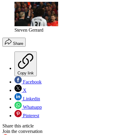
Steven Gerrard
Share
Copy link
Facebook
X
Linkedin
Whatsapp
Pinterest
Share this article
Join the conversation