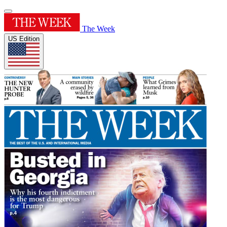
The Week
US Edition