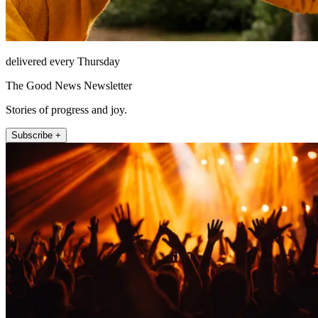
delivered every Thursday
The Good News Newsletter
Stories of progress and joy.
Subscribe +