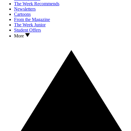
The Week Recommends
Newsletters
Cartoons
From the Magazine
The Week Junior
Student Offers
More