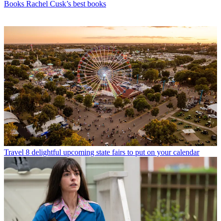
Books
Rachel Cusk’s best books
Travel
8 delightful upcoming state fairs to put on your calendar