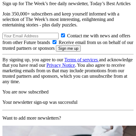
Sign up for The Week’s free daily newsletter,
Today’s Best Articles
Join 350,000+ subscribers and keep yourself informed with a
selection of The Week’s most interesting, enlightening and
entertaining stories - plus daily puzzles.
Contact me with news and offers
from other Future brands
Receive email from us on behalf of our
trusted partners or sponsors
By signing up, you agree to our
Terms of services
and acknowledge
that you have read our
Privacy Notice
. You also agree to receive
marketing emails from us that may include promotions from our
trusted partners and sponsors, which you can unsubscribe from at
any time.
You are now subscribed
Your newsletter sign-up was successful
Want to add more newsletters?