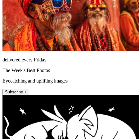
delivered every Friday
The Week's Best Photos
Eyecatching and uplifting images
Subscribe +