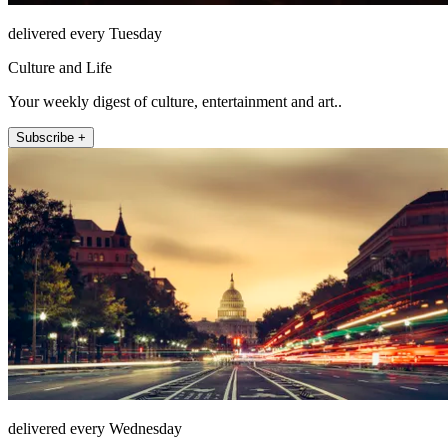
delivered every Tuesday
Culture and Life
Your weekly digest of culture, entertainment and art..
Subscribe +
delivered every Wednesday