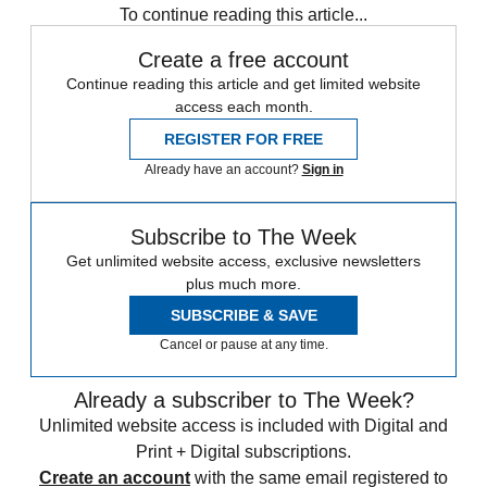
To continue reading this article...
Create a free account
Continue reading this article and get limited website
access each month.
REGISTER FOR FREE
Already have an account?
Sign in
Subscribe to The Week
Get unlimited website access, exclusive newsletters
plus much more.
SUBSCRIBE & SAVE
Cancel or pause at any time.
Already a subscriber to The Week?
Unlimited website access is included with Digital and
Print + Digital subscriptions.
Create an account
with the same email registered to