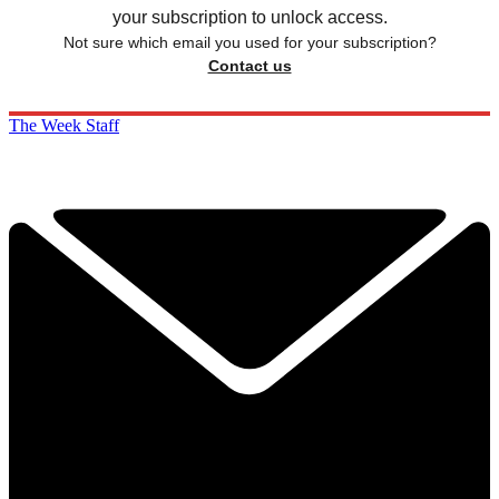
your subscription to unlock access.
Not sure which email you used for your subscription?
Contact us
The Week Staff