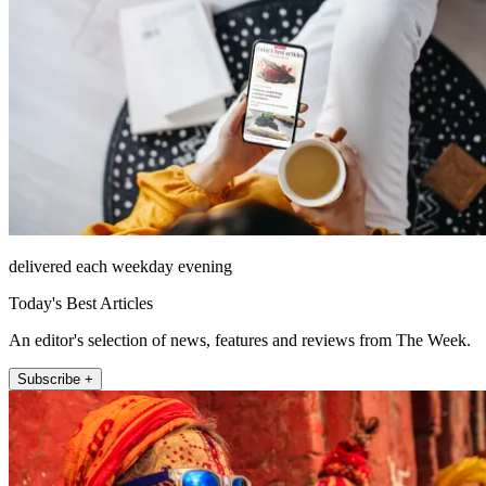
delivered each weekday evening
Today's Best Articles
An editor's selection of news, features and reviews from The Week.
Subscribe +