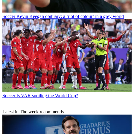
Soccer
Kevin Keegan obituary: a ‘riot of colour’ in a grey world
Soccer
Is VAR spoiling the World Cup?
Latest in The week recommends