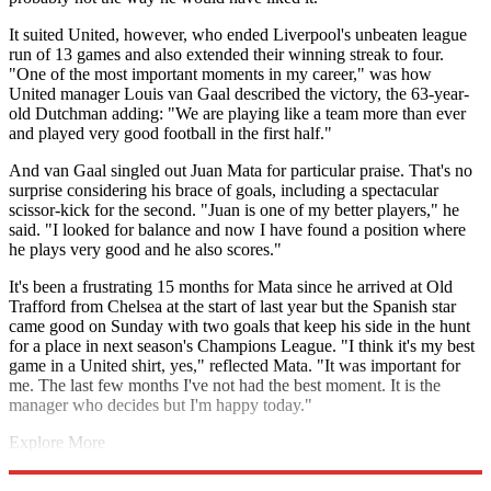
It suited United, however, who ended Liverpool's unbeaten league
run of 13 games and also extended their winning streak to four.
"One of the most important moments in my career," was how
United manager Louis van Gaal described the victory, the 63-year-
old Dutchman adding: "We are playing like a team more than ever
and played very good football in the first half."
And van Gaal singled out Juan Mata for particular praise. That's no
surprise considering his brace of goals, including a spectacular
scissor-kick for the second. "Juan is one of my better players," he
said. "I looked for balance and now I have found a position where
he plays very good and he also scores."
It's been a frustrating 15 months for Mata since he arrived at Old
Trafford from Chelsea at the start of last year but the Spanish star
came good on Sunday with two goals that keep his side in the hunt
for a place in next season's Champions League. "I think it's my best
game in a United shirt, yes," reflected Mata. "It was important for
me. The last few months I've not had the best moment. It is the
manager who decides but I'm happy today."
Explore More
Liverpool FC
Champions League
Manchester United
In Review
Premier League
Steven Gerrard