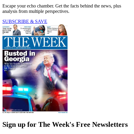
Escape your echo chamber. Get the facts behind the news, plus
analysis from multiple perspectives.
SUBSCRIBE & SAVE
Sign up for The Week's Free Newsletters