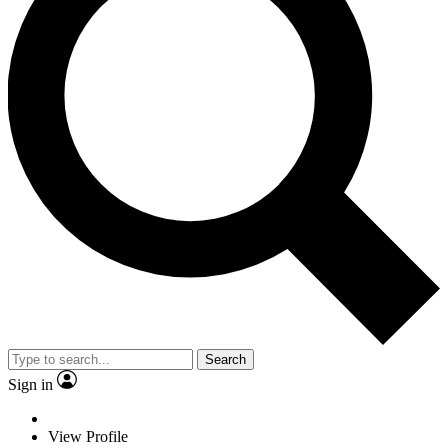
Search
Sign in
View Profile