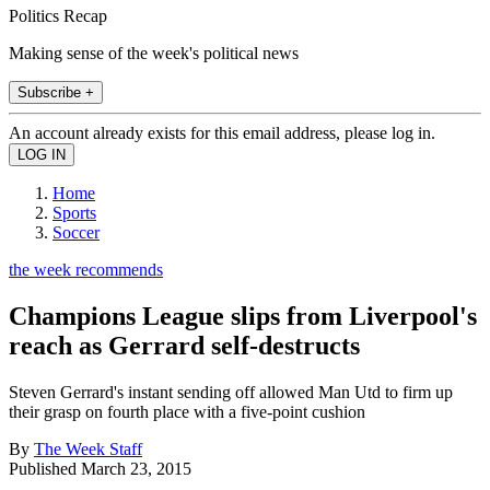
Politics Recap
Making sense of the week's political news
Subscribe +
An account already exists for this email address, please log in.
Home
Sports
Soccer
the week recommends
Champions League slips from Liverpool's
reach as Gerrard self-destructs
Steven Gerrard's instant sending off allowed Man Utd to firm up
their grasp on fourth place with a five-point cushion
By
The Week Staff
Published
March 23, 2015