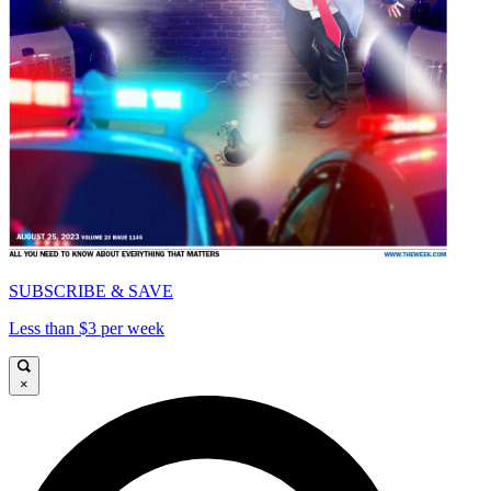
SUBSCRIBE & SAVE
Less than $3 per week
×