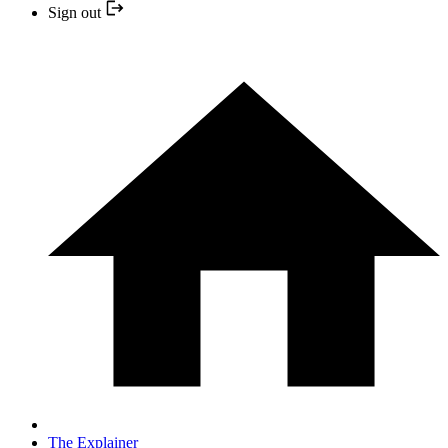
Sign out
The Explainer