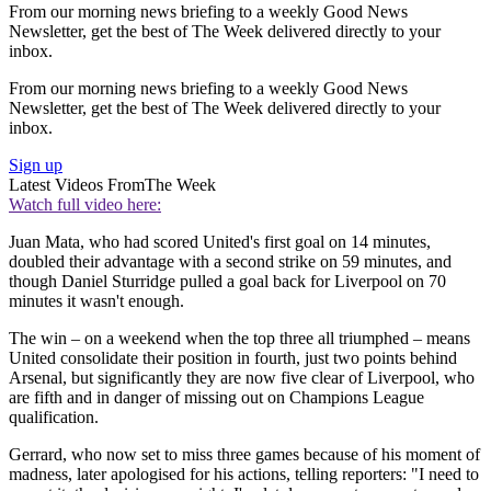
From our morning news briefing to a weekly Good News
Newsletter, get the best of The Week delivered directly to your
inbox.
From our morning news briefing to a weekly Good News
Newsletter, get the best of The Week delivered directly to your
inbox.
Sign up
Latest Videos From
The Week
Watch full video here:
Juan Mata, who had scored United's first goal on 14 minutes,
doubled their advantage with a second strike on 59 minutes, and
though Daniel Sturridge pulled a goal back for Liverpool on 70
minutes it wasn't enough.
The win – on a weekend when the top three all triumphed – means
United consolidate their position in fourth, just two points behind
Arsenal, but significantly they are now five clear of Liverpool, who
are fifth and in danger of missing out on Champions League
qualification.
Gerrard, who now set to miss three games because of his moment of
madness, later apologised for his actions, telling reporters: "I need to