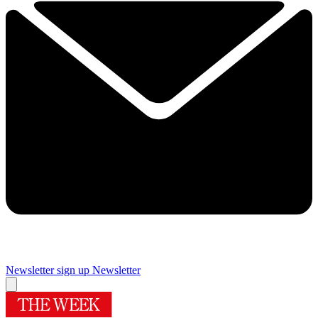
Newsletter sign up
Newsletter