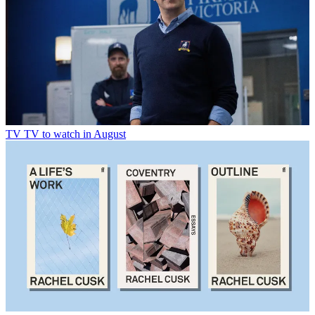
TV
TV to watch in August