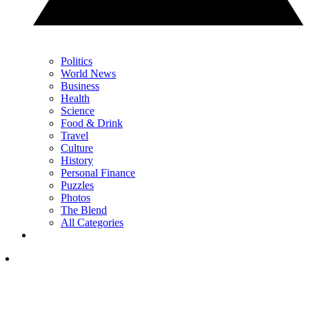
Politics
World News
Business
Health
Science
Food & Drink
Travel
Culture
History
Personal Finance
Puzzles
Photos
The Blend
All Categories