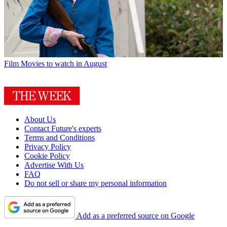
Film
Movies to watch in August
About Us
Contact Future's experts
Terms and Conditions
Privacy Policy
Cookie Policy
Advertise With Us
FAQ
Do not sell or share my personal information
Add as a preferred source on Google