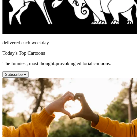
delivered each weekday
Today's Top Cartoons
The funniest, most thought-provoking editorial cartoons.
Subscribe +