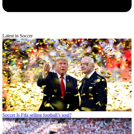
Latest in Soccer
Soccer
Is Fifa selling football’s soul?