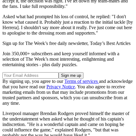
accept it, the decision was right. I've let down my team-mates and
the fans. I take full responsibility."
Asked what had prompted his loss of control, he replied: "I don't
know what caused it. Probably just a reaction to the initial tackle [by
Herrera]. I shouldn't say more about it really. I've just come out here
to apologise to the dressing room and supporters."
Sign up for The Week’s free daily newsletter,
Today’s Best Articles
Join 350,000+ subscribers and keep yourself informed with a
selection of The Week’s most interesting, enlightening and
entertaining stories - plus daily puzzles.
By signing up, you agree to our
Terms of services
and acknowledge
that you have read our
Privacy Notice
. You also agree to receive
marketing emails from us that may include promotions from our
trusted partners and sponsors, which you can unsubscribe from at
any time.
Liverpool manager Brendan Rodgers proved himself the master of
the understatement when asked what he thought of his captain's
indiscretion. "He is a wonderful captain and came on hoping he
could influence the game," explained Rodgers, "but that was
probably not the way he would have liked it."