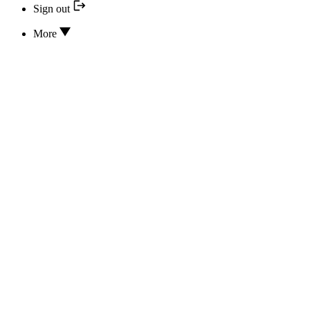
Sign out
More