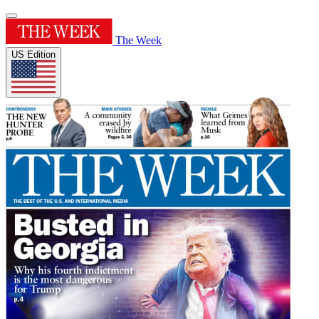
The Week
US Edition