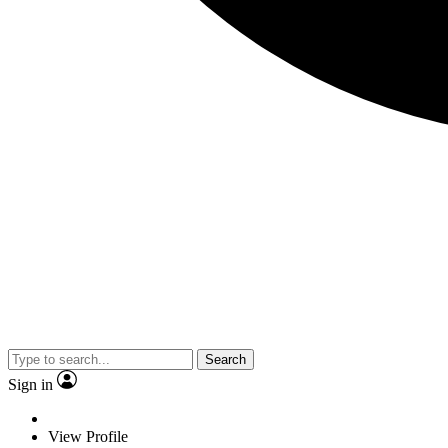
Search
Sign in
View Profile