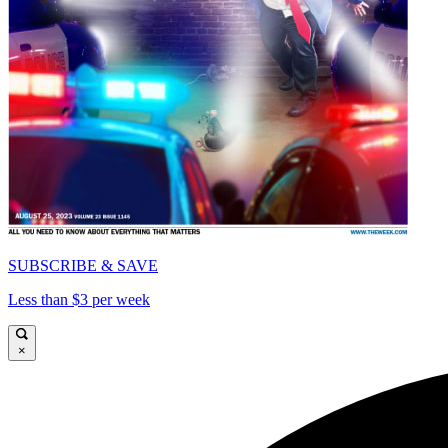
SUBSCRIBE & SAVE
Less than $3 per week
×