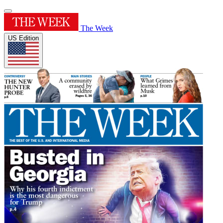
The Week
US Edition