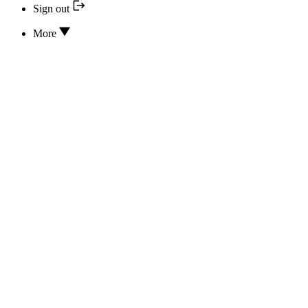
Sign out
More