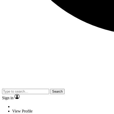
Search
Sign in
View Profile