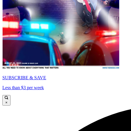
SUBSCRIBE & SAVE
Less than $3 per week
×