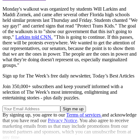
Monday's walkout was organized by students Will Larkins and
Maddi Zornek, and came after several other Florida high schools
held similar protests last Thursday and Friday. Students chanted "We
say gay!" and carried signs that read "Protect Trans Kids." The goal
of the walkouts is to "show our government that this isn't going to
stop,"
Larkins told CNN.
"This is going to continue. If this passes,
there will be protests everywhere. We wanted to get the attention of
our representatives, our senators, because the point is to show them
that we are the ones in power. The people are the ones in power and
what they're doing doesn't represent us, especially marginalized
groups."
Sign up for The Week’s free daily newsletter,
Today’s Best Articles
Join 350,000+ subscribers and keep yourself informed with a
selection of The Week’s most interesting, enlightening and
entertaining stories - plus daily puzzles.
By signing up, you agree to our
Terms of services
and acknowledge
that you have read our
Privacy Notice
. You also agree to receive
marketing emails from us that may include promotions from our
trusted partners and sponsors, which you can unsubscribe from at
any time.