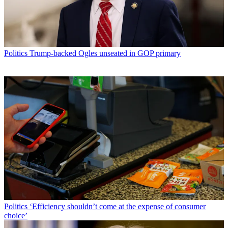
Politics
Trump-backed Ogles unseated in GOP primary
Politics
‘Efficiency shouldn’t come at the expense of consumer
choice’