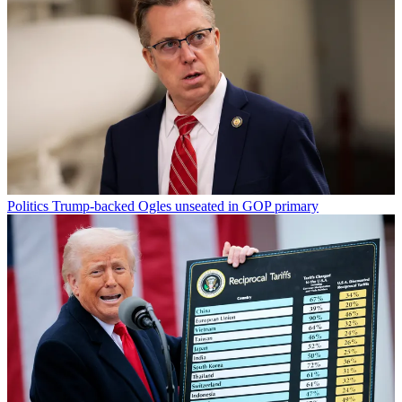
Politics
Trump-backed Ogles unseated in GOP primary