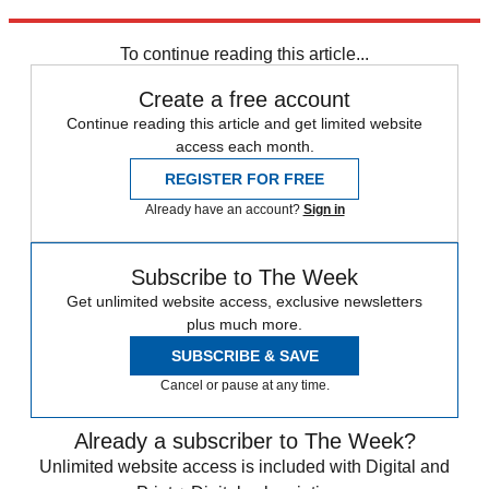
Explore More
lgbtq
protests
Speed Reads
To continue reading this article...
Create a free account
Continue reading this article and get limited website
access each month.
REGISTER FOR FREE
Already have an account?
Sign in
Subscribe to The Week
Get unlimited website access, exclusive newsletters
plus much more.
SUBSCRIBE & SAVE
Cancel or pause at any time.
Already a subscriber to The Week?
Unlimited website access is included with Digital and