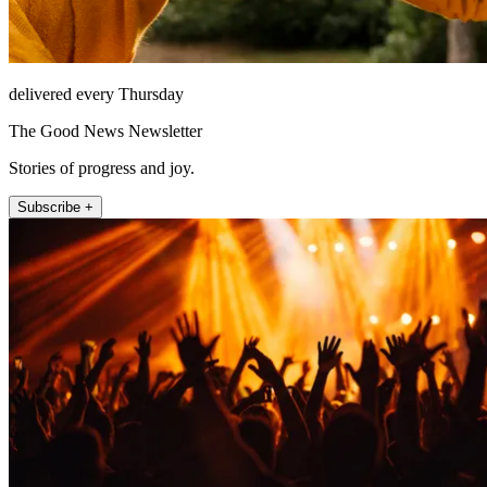
delivered every Thursday
The Good News Newsletter
Stories of progress and joy.
Subscribe +