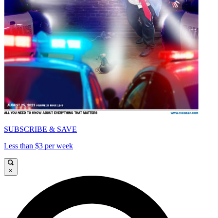
SUBSCRIBE & SAVE
Less than $3 per week
×