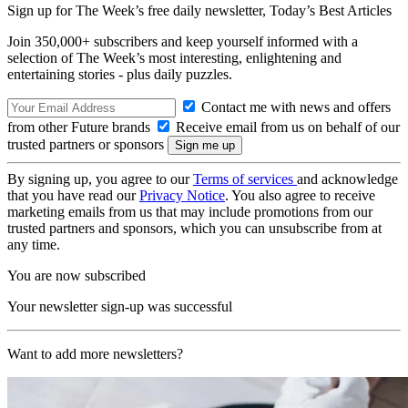
Sign up for The Week’s free daily newsletter,
Today’s Best Articles
Join 350,000+ subscribers and keep yourself informed with a
selection of The Week’s most interesting, enlightening and
entertaining stories - plus daily puzzles.
Contact me with news and offers
from other Future brands
Receive email from us on behalf of our
trusted partners or sponsors
By signing up, you agree to our
Terms of services
and acknowledge
that you have read our
Privacy Notice
. You also agree to receive
marketing emails from us that may include promotions from our
trusted partners and sponsors, which you can unsubscribe from at
any time.
You are now subscribed
Your newsletter sign-up was successful
Want to add more newsletters?