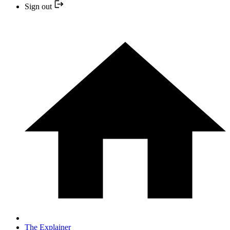
Sign out
The Explainer