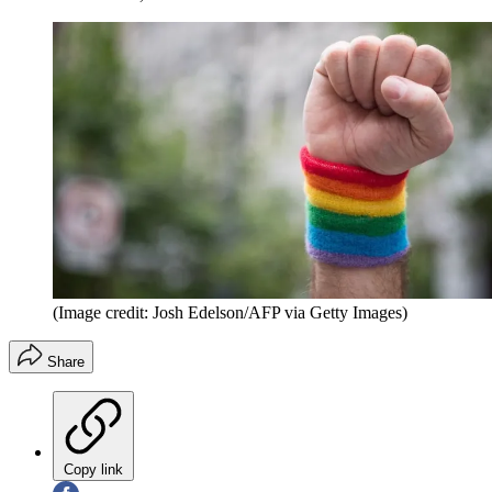
(Image credit: Josh Edelson/AFP via Getty Images)
Share
Copy link