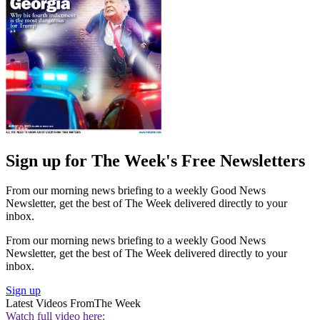
Sign up for The Week's Free Newsletters
From our morning news briefing to a weekly Good News
Newsletter, get the best of The Week delivered directly to your
inbox.
From our morning news briefing to a weekly Good News
Newsletter, get the best of The Week delivered directly to your
inbox.
Sign up
Latest Videos From
The Week
Watch full video here: