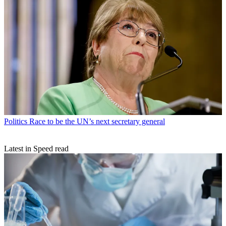
Politics
Race to be the UN’s next secretary general
Latest in Speed read