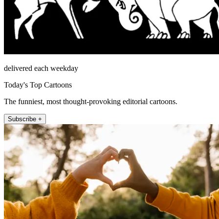
delivered each weekday
Today's Top Cartoons
The funniest, most thought-provoking editorial cartoons.
Subscribe +