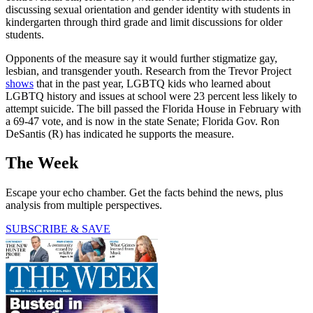
discussing sexual orientation and gender identity with students in
kindergarten through third grade and limit discussions for older
students.
Opponents of the measure say it would further stigmatize gay,
lesbian, and transgender youth. Research from the Trevor Project
shows
that in the past year, LGBTQ kids who learned about
LGBTQ history and issues at school were 23 percent less likely to
attempt suicide. The bill passed the Florida House in February with
a 69-47 vote, and is now in the state Senate; Florida Gov. Ron
DeSantis (R) has indicated he supports the measure.
The Week
Escape your echo chamber. Get the facts behind the news, plus
analysis from multiple perspectives.
SUBSCRIBE & SAVE