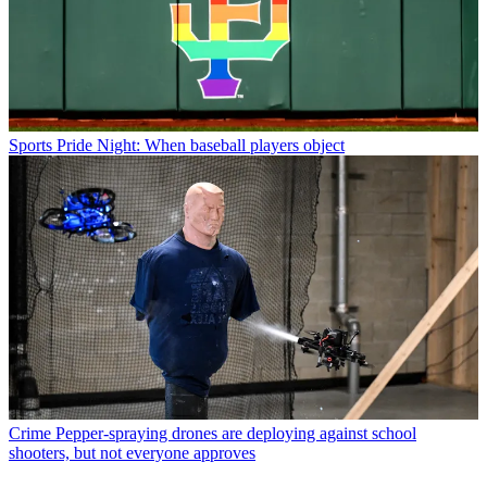
Sports
Pride Night: When baseball players object
Crime
Pepper-spraying drones are deploying against school
shooters, but not everyone approves