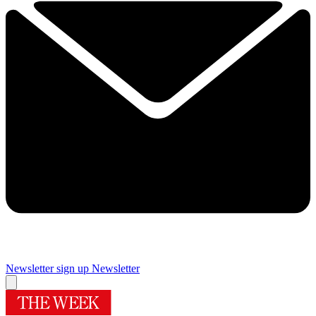
Newsletter sign up
Newsletter