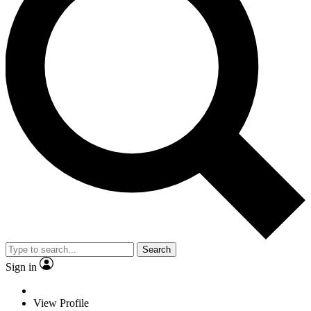
Search
Sign in
View Profile