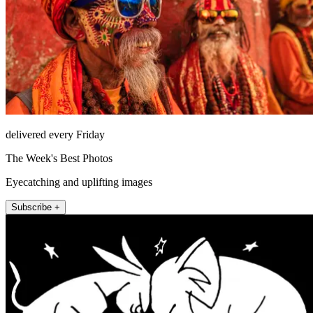
delivered every Friday
The Week's Best Photos
Eyecatching and uplifting images
Subscribe +