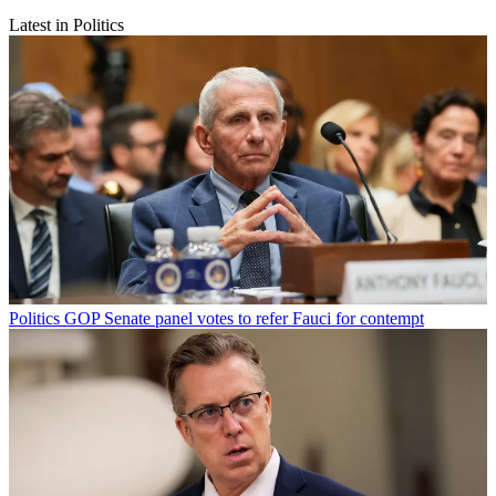
Latest in Politics
Politics
GOP Senate panel votes to refer Fauci for contempt