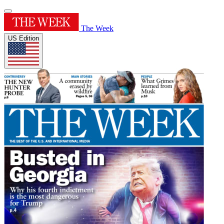
The Week
US Edition