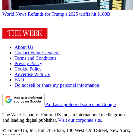
World News
Refunds for Trump’s 2025 tariffs hit $100B
About Us
Contact Future's experts
Terms and Conditions
Privacy Policy
Cookie Policy
Advertise With Us
FAQ
Do not sell or share my personal information
Add as a preferred source on Google
The Week is part of Future US Inc, an international media group
and leading digital publisher.
Visit our corporate site
.
© Future US, Inc. Full 7th Floor, 130 West 42nd Street, New York,