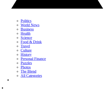
Politics
World News
Business
Health
Science
Food & Drink
Travel
Culture
History
Personal Finance
Puzzles
Photos
The Blend
All Categories