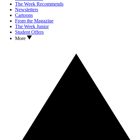
The Week Recommends
Newsletters
Cartoons
From the Magazine
The Week Junior
Student Offers
More