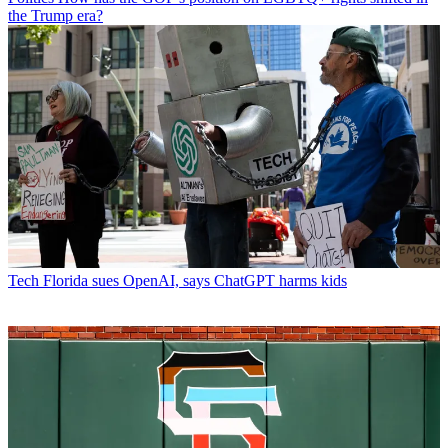
the Trump era?
Tech
Florida sues OpenAI, says ChatGPT harms kids