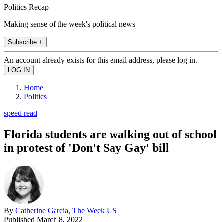
Politics Recap
Making sense of the week's political news
Subscribe +
An account already exists for this email address, please log in.
Home
Politics
speed read
Florida students are walking out of school
in protest of 'Don't Say Gay' bill
By
Catherine Garcia, The Week US
Published
March 8, 2022