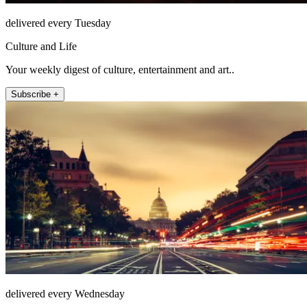
delivered every Tuesday
Culture and Life
Your weekly digest of culture, entertainment and art..
Subscribe +
delivered every Wednesday