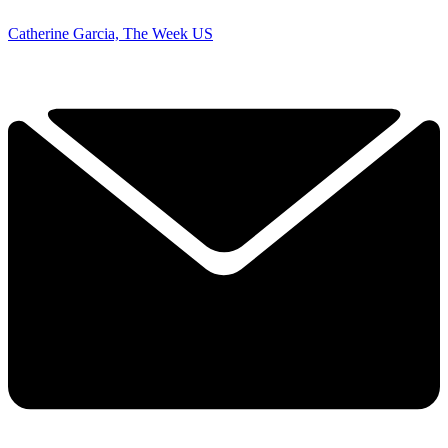
Catherine Garcia, The Week US