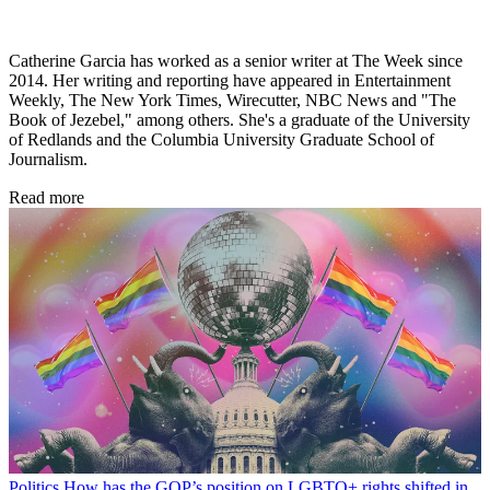
Catherine Garcia has worked as a senior writer at The Week since
2014. Her writing and reporting have appeared in Entertainment
Weekly, The New York Times, Wirecutter, NBC News and "The
Book of Jezebel," among others. She's a graduate of the University
of Redlands and the Columbia University Graduate School of
Journalism.
Read more
Politics
How has the GOP’s position on LGBTQ+ rights shifted in