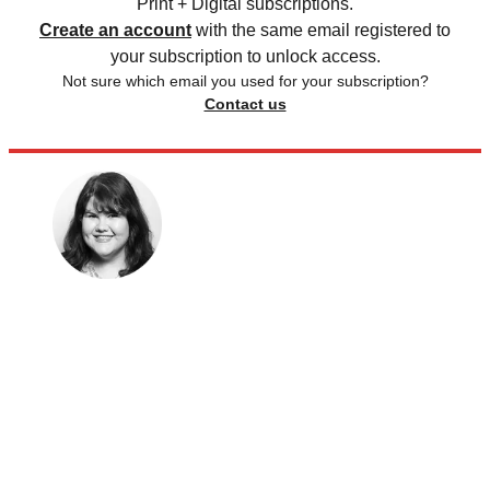
Print + Digital subscriptions.
Create an account
with the same email registered to
your subscription to unlock access.
Not sure which email you used for your subscription?
Contact us