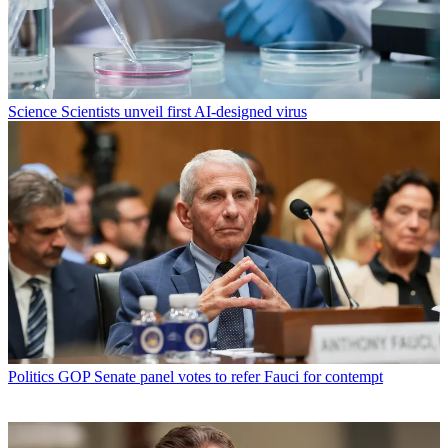
Science
Scientists unveil first AI-designed virus
Politics
GOP Senate panel votes to refer Fauci for contempt