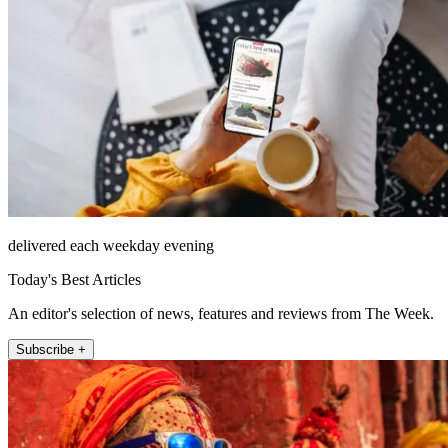
delivered each weekday evening
Today's Best Articles
An editor's selection of news, features and reviews from The Week.
Subscribe +