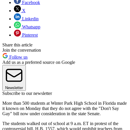
Facebook
X
Linkedin
Whatsapp
Pinterest
Share this article
Join the conversation
Follow us
Add us as a preferred source on Google
Newsletter
Subscribe to our newsletter
More than 500 students at Winter Park High School in Florida made
it known on Monday that they do not agree with the "Don't Say
Gay" bill now under consideration in the state Senate.
The students walked out of school at 9 a.m. ET in protest of the
controversial bill, H.B. 1557, which would prohibit teachers from