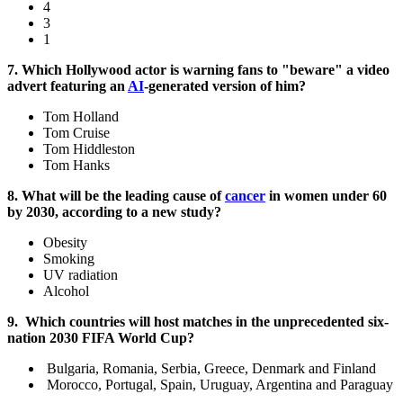
4
3
1
7. Which Hollywood actor is warning fans to "beware" a video
advert featuring an
AI
-generated version of him?
Tom Holland
Tom Cruise
Tom Hiddleston
Tom Hanks
8. What will be the leading cause of
cancer
in women under 60
by 2030, according to a new study?
Obesity
Smoking
UV radiation
Alcohol
9.
Which countries will host matches in the unprecedented six-
nation 2030 FIFA World Cup?
Bulgaria, Romania, Serbia, Greece, Denmark and Finland
Morocco, Portugal, Spain, Uruguay, Argentina and Paraguay