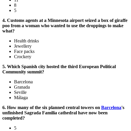
8
5
4. Customs agents at a Minnesota airport seized a box of giraffe
poo from a woman who wanted to use the droppings to make
what?
Health drinks
Jewellery
Face packs
Crockery
5. Which Spanish city hosted the third European Political
Community summit?
Barcelona
Granada
Seville
Málaga
6. How many of the six planned central towers on
Barcelona
's
unfinished Sagrada Familia cathedral have now been
completed?
5