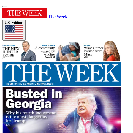
The Week
US Edition