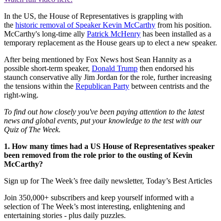
In the US, the House of Representatives is grappling with
the
historic removal of Speaker Kevin McCarthy
from his position.
McCarthy's long-time ally
Patrick McHenry
has been installed as a
temporary replacement as the House gears up to elect a new speaker.
After being mentioned by Fox News host Sean Hannity as a
possible short-term speaker,
Donald Trump
then endorsed his
staunch conservative ally Jim Jordan for the role, further increasing
the tensions within the
Republican Party
between centrists and the
right-wing.
To find out how closely you've been paying attention to the latest
news and global events, put your knowledge to the test with our
Quiz of The Week.
1. How many times had a US House of Representatives speaker
been removed from the role prior to the ousting of Kevin
McCarthy?
Sign up for The Week’s free daily newsletter,
Today’s Best Articles
Join 350,000+ subscribers and keep yourself informed with a
selection of The Week’s most interesting, enlightening and
entertaining stories - plus daily puzzles.