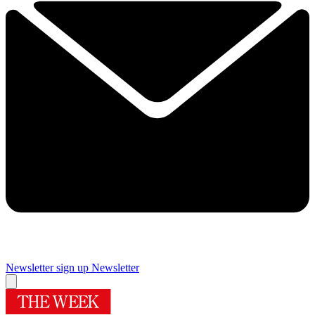
Newsletter sign up
Newsletter