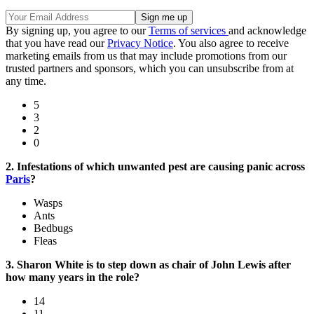
By signing up, you agree to our
Terms of services
and acknowledge
that you have read our
Privacy Notice
. You also agree to receive
marketing emails from us that may include promotions from our
trusted partners and sponsors, which you can unsubscribe from at
any time.
5
3
2
0
2. Infestations of which unwanted pest are causing panic across
Paris
?
Wasps
Ants
Bedbugs
Fleas
3. Sharon White is to step down as chair of John Lewis after
how many years in the role?
14
11