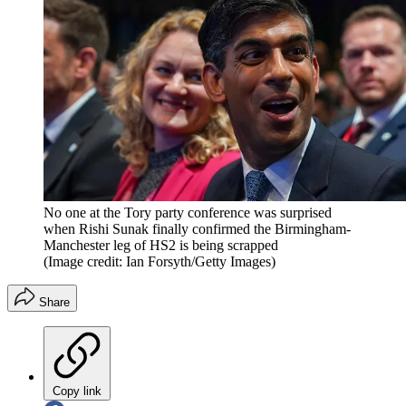
No one at the Tory party conference was surprised
when Rishi Sunak finally confirmed the Birmingham-
Manchester leg of HS2 is being scrapped
(Image credit: Ian Forsyth/Getty Images)
Share
Copy link