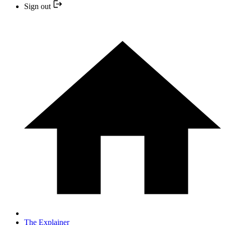
Sign out
The Explainer