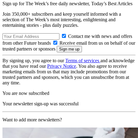
Sign up for The Week’s free daily newsletter,
Today’s Best Articles
Join 350,000+ subscribers and keep yourself informed with a
selection of The Week’s most interesting, enlightening and
entertaining stories - plus daily puzzles.
Contact me with news and offers
from other Future brands
Receive email from us on behalf of our
trusted partners or sponsors
By signing up, you agree to our
Terms of services
and acknowledge
that you have read our
Privacy Notice
. You also agree to receive
marketing emails from us that may include promotions from our
trusted partners and sponsors, which you can unsubscribe from at
any time.
You are now subscribed
Your newsletter sign-up was successful
Want to add more newsletters?