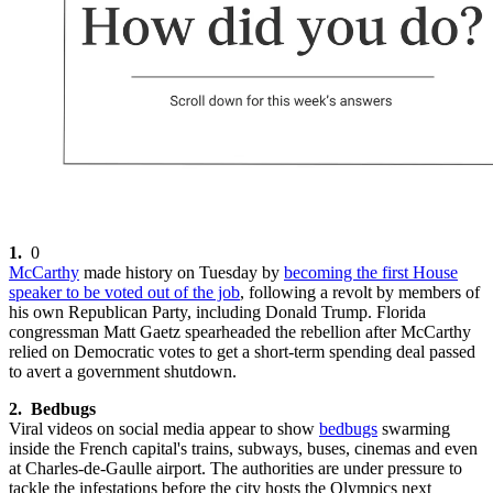
1.
0
McCarthy
made history on Tuesday by
becoming the first House
speaker to be voted out of the job
, following a revolt by members of
his own Republican Party, including Donald Trump. Florida
congressman Matt Gaetz spearheaded the rebellion after McCarthy
relied on Democratic votes to get a short-term spending deal passed
to avert a government shutdown.
2.
Bedbugs
Viral videos on social media appear to show
bedbugs
swarming
inside the French capital's trains, subways, buses, cinemas and even
at Charles-de-Gaulle airport. The authorities are under pressure to
tackle the infestations before the city hosts the Olympics next