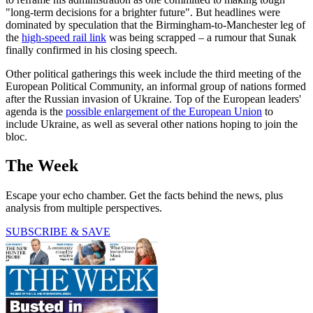
"long-term decisions for a brighter future". But headlines were
dominated by speculation that the Birmingham-to-Manchester leg of
the
high-speed rail link
was being scrapped – a rumour that Sunak
finally confirmed in his closing speech.
Other political gatherings this week include the third meeting of the
European Political Community, an informal group of nations formed
after the Russian invasion of Ukraine. Top of the European leaders'
agenda is the
possible enlargement of the European Union
to
include Ukraine, as well as several other nations hoping to join the
bloc.
The Week
Escape your echo chamber. Get the facts behind the news, plus
analysis from multiple perspectives.
SUBSCRIBE & SAVE