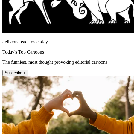
delivered each weekday
Today's Top Cartoons
The funniest, most thought-provoking editorial cartoons.
Subscribe +