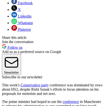
Facebook
X
Linkedin
Whatsapp
Pinterest
Share this article
Join the conversation
Follow us
Add us as a preferred source on Google
Newsletter
Subscribe to our newsletter
This week's
Conservative party
conference was dominated by rows
about HS2, despite Rishi Sunak’s efforts to focus attention on his
proposals for motorists and net zero.
The prime minister had hoped to use the
conference
in Manchester
to reframe his administration as one committed to making tough