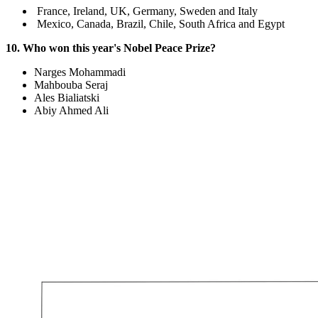
France, Ireland, UK, Germany, Sweden and Italy
Mexico, Canada, Brazil, Chile, South Africa and Egypt
10. Who won this year's Nobel Peace Prize?
Narges Mohammadi
Mahbouba Seraj
Ales Bialiatski
Abiy Ahmed Ali