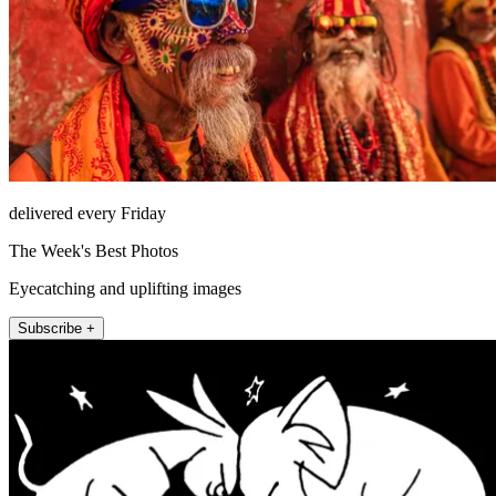
delivered every Friday
The Week's Best Photos
Eyecatching and uplifting images
Subscribe +