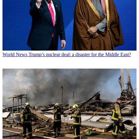
World News
Trump’s nuclear deal: a disaster for the Middle East?