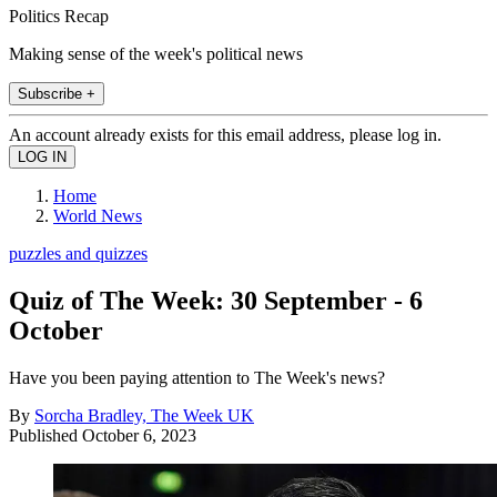
Politics Recap
Making sense of the week's political news
Subscribe +
An account already exists for this email address, please log in.
Home
World News
puzzles and quizzes
Quiz of The Week: 30 September - 6
October
Have you been paying attention to The Week's news?
By
Sorcha Bradley, The Week UK
Published
October 6, 2023