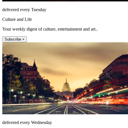
delivered every Tuesday
Culture and Life
Your weekly digest of culture, entertainment and art..
Subscribe +
delivered every Wednesday