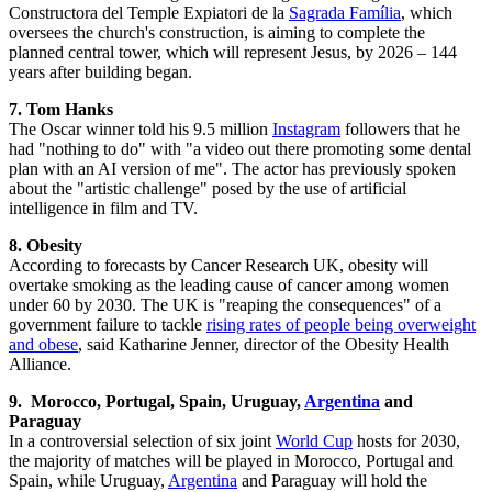
Constructora del Temple Expiatori de la
Sagrada Família
, which
oversees the church's construction, is aiming to complete the
planned central tower, which will represent Jesus, by 2026 – 144
years after building began.
7. Tom Hanks
The Oscar winner told his 9.5 million
Instagram
followers that he
had "nothing to do" with "a video out there promoting some dental
plan with an AI version of me". The actor has previously spoken
about the "artistic challenge" posed by the use of artificial
intelligence in film and TV.
8. Obesity
According to forecasts by Cancer Research UK, obesity will
overtake smoking as the leading cause of cancer among women
under 60 by 2030. The UK is "reaping the consequences" of a
government failure to tackle
rising rates of people being overweight
and obese
, said Katharine Jenner, director of the Obesity Health
Alliance.
9.
Morocco, Portugal, Spain, Uruguay,
Argentina
and
Paraguay
In a controversial selection of six joint
World Cup
hosts for 2030,
the majority of matches will be played in Morocco, Portugal and
Spain, while Uruguay,
Argentina
and Paraguay will hold the