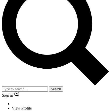
Search
Sign in
View Profile