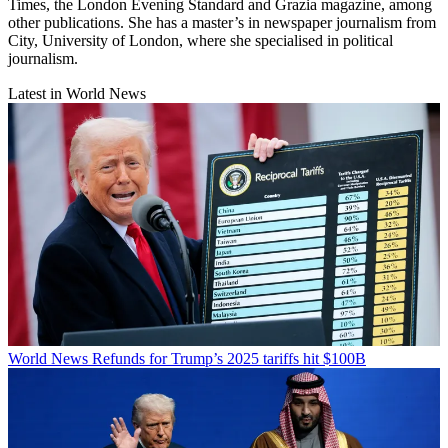
Times, the London Evening Standard and Grazia magazine, among
other publications. She has a master’s in newspaper journalism from
City, University of London, where she specialised in political
journalism.
Latest in World News
World News
Refunds for Trump’s 2025 tariffs hit $100B