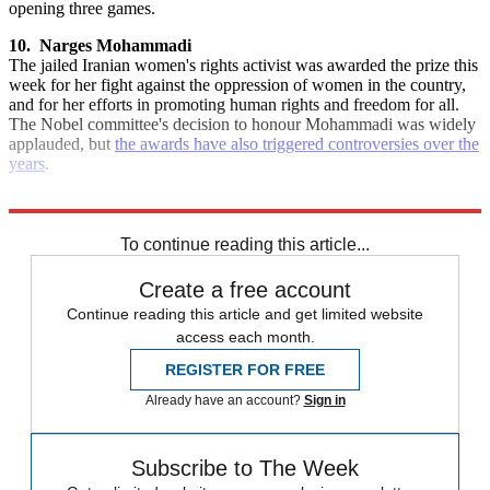
opening three games.
10.
Narges Mohammadi
The jailed Iranian women's rights activist was awarded the prize this
week for her fight against the oppression of women in the country,
and for her efforts in promoting human rights and freedom for all.
The Nobel committee's decision to honour Mohammadi was widely
applauded, but
the awards have also triggered controversies over the
years
.
Explore More
Ukraine
HS2
Quiz of the Week
Rishi Sunak
To continue reading this article...
Create a free account
Continue reading this article and get limited website
access each month.
REGISTER FOR FREE
Already have an account?
Sign in
Subscribe to The Week