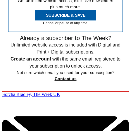
Get unlimited website access, exclusive newsletters
plus much more.
SUBSCRIBE & SAVE
Cancel or pause at any time.
Already a subscriber to The Week?
Unlimited website access is included with Digital and
Print + Digital subscriptions.
Create an account
with the same email registered to
your subscription to unlock access.
Not sure which email you used for your subscription?
Contact us
Sorcha Bradley, The Week UK