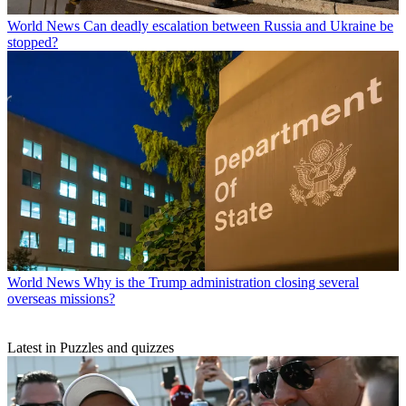
World News
Can deadly escalation between Russia and Ukraine be
stopped?
World News
Why is the Trump administration closing several
overseas missions?
Latest in Puzzles and quizzes