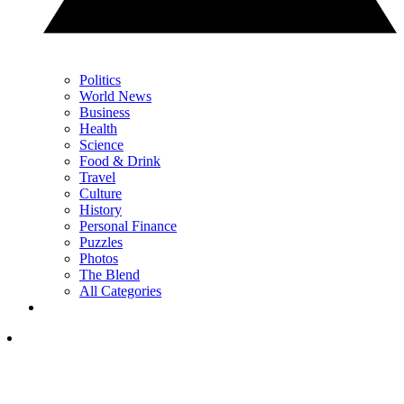
Politics
World News
Business
Health
Science
Food & Drink
Travel
Culture
History
Personal Finance
Puzzles
Photos
The Blend
All Categories