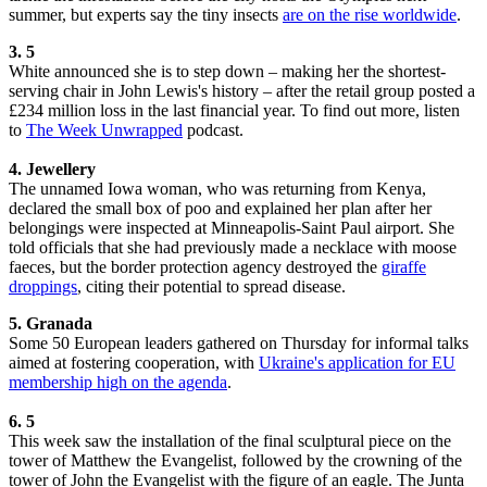
summer, but experts say the tiny insects
are on the rise worldwide
.
3. 5
White announced she is to step down – making her the shortest-
serving chair in John Lewis's history – after the retail group posted a
£234 million loss in the last financial year. To find out more, listen
to
The Week Unwrapped
podcast.
4.
Jewellery
The unnamed Iowa woman, who was returning from Kenya,
declared the small box of poo and explained her plan after her
belongings were inspected at Minneapolis-Saint Paul airport. She
told officials that she had previously made a necklace with moose
faeces, but the border protection agency destroyed the
giraffe
droppings
, citing their potential to spread disease.
5. Granada
Some 50 European leaders gathered on Thursday for informal talks
aimed at fostering cooperation, with
Ukraine's application for EU
membership high on the agenda
.
6. 5
This week saw the installation of the final sculptural piece on the
tower of Matthew the Evangelist, followed by the crowning of the
tower of John the Evangelist with the figure of an eagle. The Junta