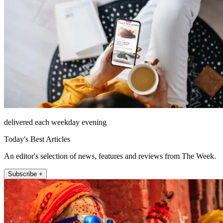
delivered each weekday evening
Today's Best Articles
An editor's selection of news, features and reviews from The Week.
Subscribe +