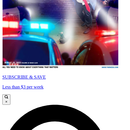
SUBSCRIBE & SAVE
Less than $3 per week
×