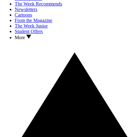
The Week Recommends
Newsletters
Cartoons
From the Magazine
The Week Junior
Student Offers
More