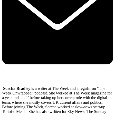
Sorcha Bradley
is a writer at The Week and a regular on “The
Week Unwrapped” podcast. She worked at The Week magazine for
a year and a half before taking up her current role with the digital
team, where she mostly covers UK current affairs and politics.
Before joining The Week, Sorcha worked at slow-news start-up
Tortoise Media. She has also written for Sky News, The Sunday