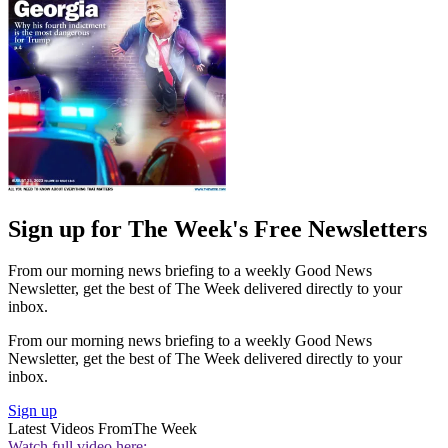
Sign up for The Week's Free Newsletters
From our morning news briefing to a weekly Good News
Newsletter, get the best of The Week delivered directly to your
inbox.
From our morning news briefing to a weekly Good News
Newsletter, get the best of The Week delivered directly to your
inbox.
Sign up
Latest Videos From
The Week
Watch full video here: