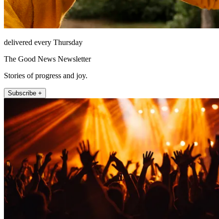
delivered every Thursday
The Good News Newsletter
Stories of progress and joy.
Subscribe +