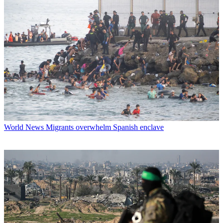
World News
Migrants overwhelm Spanish enclave