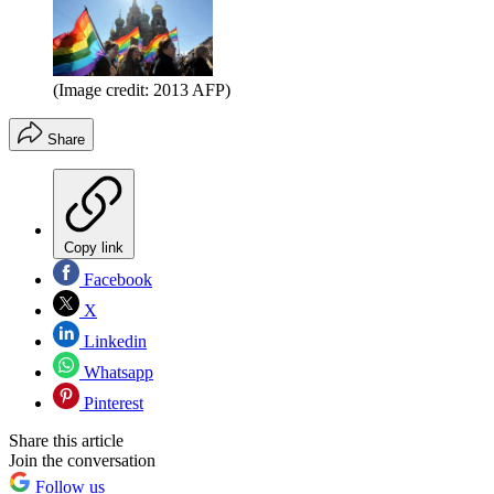
(Image credit: 2013 AFP)
Share
Copy link
Facebook
X
Linkedin
Whatsapp
Pinterest
Share this article
Join the conversation
Follow us