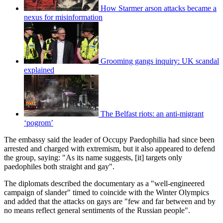
How Starmer arson attacks became a
nexus for misinformation
Grooming gangs inquiry: UK scandal
explained
The Belfast riots: an anti-migrant
‘pogrom’
The embassy said the leader of Occupy Paedophilia had since been
arrested and charged with extremism, but it also appeared to defend
the group, saying: "As its name suggests, [it] targets only
paedophiles both straight and gay".
The diplomats described the documentary as a "well-engineered
campaign of slander" timed to coincide with the Winter Olympics
and added that the attacks on gays are "few and far between and by
no means reflect general sentiments of the Russian people".