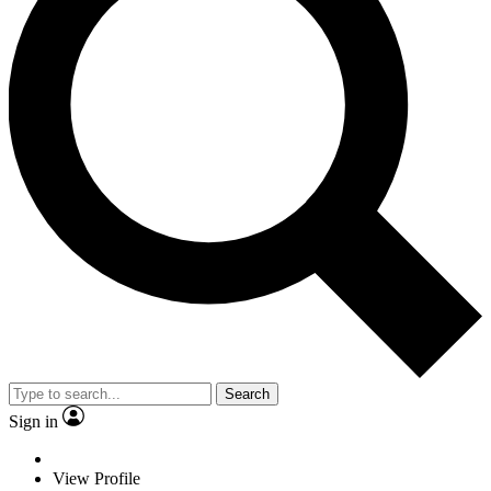
Search
Sign in
View Profile