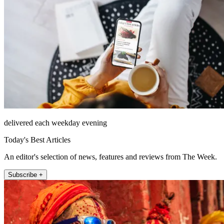
delivered each weekday evening
Today's Best Articles
An editor's selection of news, features and reviews from The Week.
Subscribe +