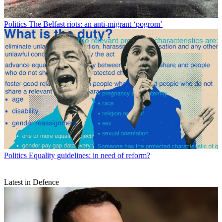
Politics
The Belfast riots: an anti-migrant ‘pogrom’
Politics
Equality guidelines: in need of reform?
Latest in Defence