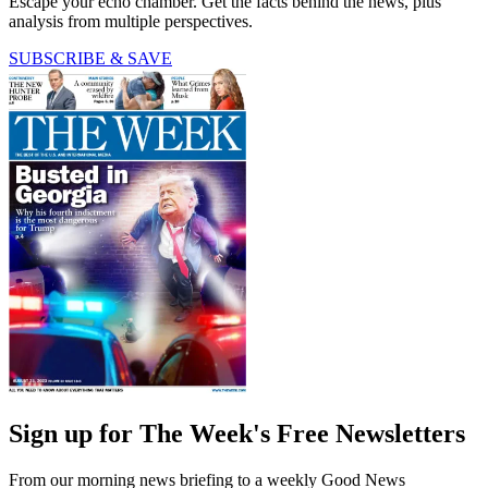
Escape your echo chamber. Get the facts behind the news, plus
analysis from multiple perspectives.
SUBSCRIBE & SAVE
Sign up for The Week's Free Newsletters
From our morning news briefing to a weekly Good News