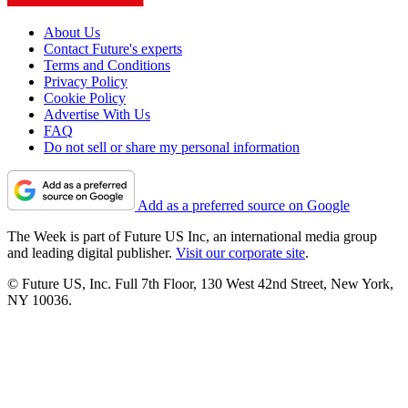
About Us
Contact Future's experts
Terms and Conditions
Privacy Policy
Cookie Policy
Advertise With Us
FAQ
Do not sell or share my personal information
Add as a preferred source on Google
The Week is part of Future US Inc, an international media group
and leading digital publisher.
Visit our corporate site
.
© Future US, Inc. Full 7th Floor, 130 West 42nd Street, New York,
NY 10036.