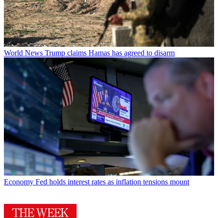
World News
Trump claims Hamas has agreed to disarm
Economy
Fed holds interest rates as inflation tensions mount