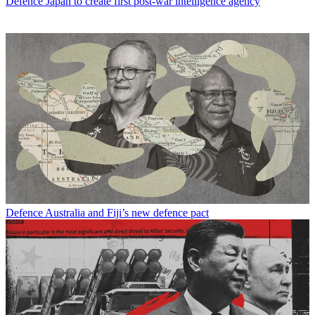
Defence
Japan to create first post-war intelligence agency
Defence
Australia and Fiji’s new defence pact