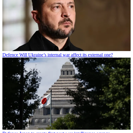
Defence
Will Ukraine’s internal war affect its external one?