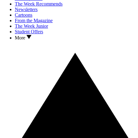
The Week Recommends
Newsletters
Cartoons
From the Magazine
The Week Junior
Student Offers
More