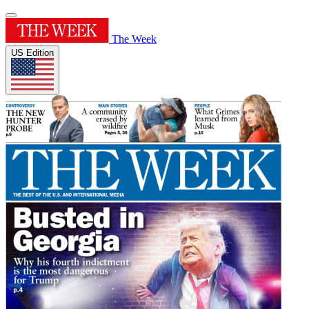
The Week
US Edition