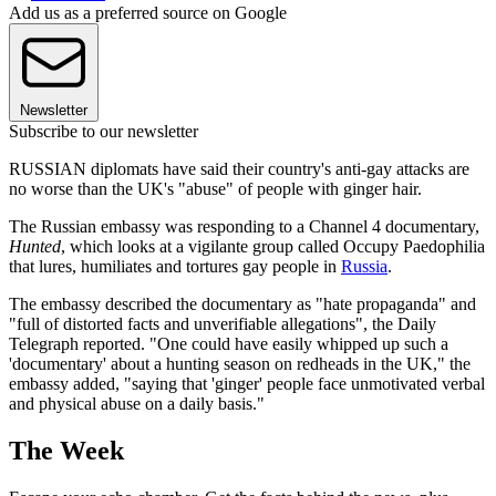
Add us as a preferred source on Google
Newsletter
Subscribe to our newsletter
RUSSIAN diplomats have said their country's anti-gay attacks are
no worse than the UK's "abuse" of people with ginger hair.
The Russian embassy was responding to a Channel 4 documentary,
Hunted
, which looks at a vigilante group called Occupy Paedophilia
that lures, humiliates and tortures gay people in
Russia
.
The embassy described the documentary as "hate propaganda" and
"full of distorted facts and unverifiable allegations", the Daily
Telegraph reported. "One could have easily whipped up such a
'documentary' about a hunting season on redheads in the UK," the
embassy added, "saying that 'ginger' people face unmotivated verbal
and physical abuse on a daily basis."
The Week