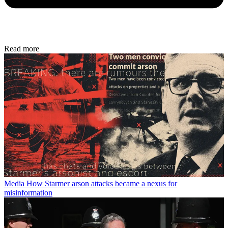
Read more
Media
How Starmer arson attacks became a nexus for
misinformation