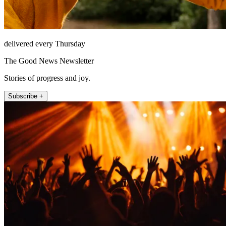
delivered every Thursday
The Good News Newsletter
Stories of progress and joy.
Subscribe +