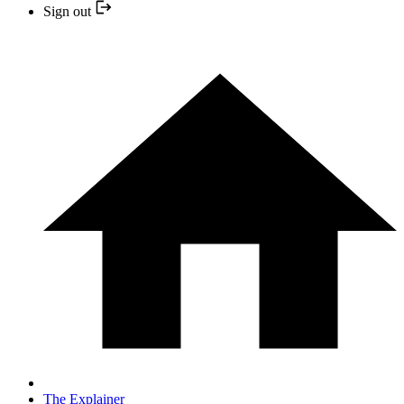
Sign out
The Explainer