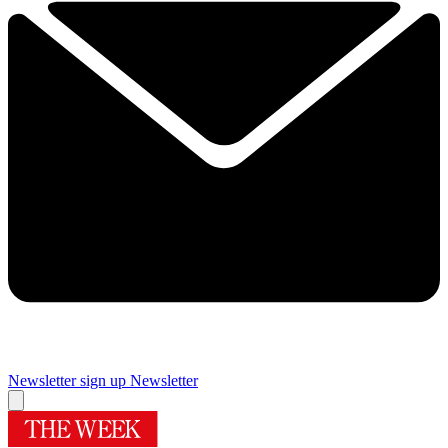
Newsletter sign up
Newsletter