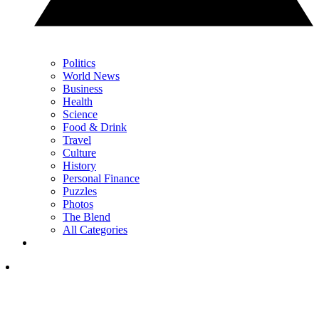
Politics
World News
Business
Health
Science
Food & Drink
Travel
Culture
History
Personal Finance
Puzzles
Photos
The Blend
All Categories