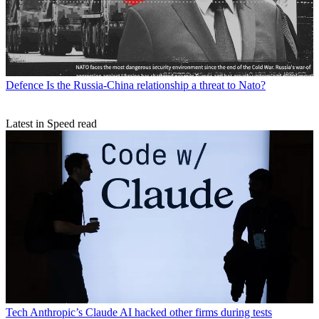
Defence
Is the Russia-China relationship a threat to Nato?
Latest in Speed read
Tech
Anthropic’s Claude AI hacked other firms during tests