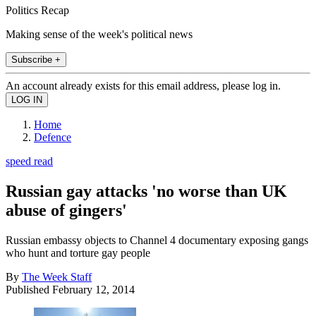
Politics Recap
Making sense of the week's political news
Subscribe +
An account already exists for this email address, please log in.
Home
Defence
speed read
Russian gay attacks 'no worse than UK
abuse of gingers'
Russian embassy objects to Channel 4 documentary exposing gangs
who hunt and torture gay people
By
The Week Staff
Published
February 12, 2014