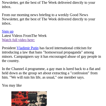
Newsletter, get the best of The Week delivered directly to your
inbox.
From our morning news briefing to a weekly Good News
Newsletter, get the best of The Week delivered directly to your
inbox.
Sign up
Latest Videos From
The Week
Watch full video here:
President
Vladimir Putin
has faced international criticism for
introducing a law that bans "homosexual propaganda" among
minors. Campaigners say it has encouraged abuse of gay people in
the country.
In the Channel 4 programme, a gay man is lured back to a flat and
held down as the group set about extracting a "confession" from
him. "We will ruin his life, as usual," one member says.
You may like