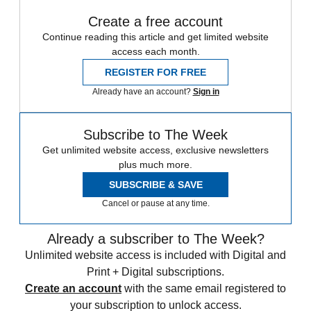
Create a free account
Continue reading this article and get limited website
access each month.
REGISTER FOR FREE
Already have an account?
Sign in
Subscribe to The Week
Get unlimited website access, exclusive newsletters
plus much more.
SUBSCRIBE & SAVE
Cancel or pause at any time.
Already a subscriber to The Week?
Unlimited website access is included with Digital and
Print + Digital subscriptions.
Create an account
with the same email registered to
your subscription to unlock access.