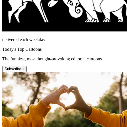
delivered each weekday
Today's Top Cartoons
The funniest, most thought-provoking editorial cartoons.
Subscribe +