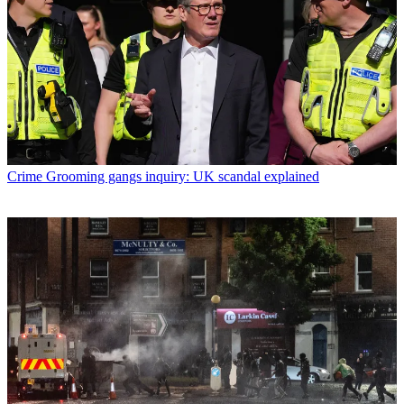
Crime
Grooming gangs inquiry: UK scandal explained