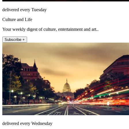
delivered every Tuesday
Culture and Life
Your weekly digest of culture, entertainment and art..
Subscribe +
delivered every Wednesday