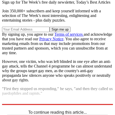
Sign up for The Week’s free daily newsletter,
Today’s Best Articles
Join 350,000+ subscribers and keep yourself informed with a
selection of The Week’s most interesting, enlightening and
entertaining stories - plus daily puzzles.
By signing up, you agree to our
Terms of services
and acknowledge
that you have read our
Privacy Notice
. You also agree to receive
marketing emails from us that may include promotions from our
trusted partners and sponsors, which you can unsubscribe from at
any time.
However, one victim, who was left blinded in one eye after an anti-
gay attack, tells the Channel 4 programme he can almost understand
why the groups target gay men, as the country's anti-gay
propaganda law silences anyone who speaks positively or neutrally
about gay rights.
"First they stopped us responding," he says, "and then they called us
paedophiles and rapists."
Explore More
In Brief
To continue reading this article...