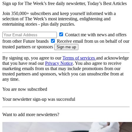
Sign up for The Week’s free daily newsletter,
Today’s Best Articles
Join 350,000+ subscribers and keep yourself informed with a
selection of The Week’s most interesting, enlightening and
entertaining stories - plus daily puzzles.
Contact me with news and offers
from other Future brands
Receive email from us on behalf of our
trusted partners or sponsors
By signing up, you agree to our
Terms of services
and acknowledge
that you have read our
Privacy Notice
. You also agree to receive
marketing emails from us that may include promotions from our
trusted partners and sponsors, which you can unsubscribe from at
any time.
You are now subscribed
Your newsletter sign-up was successful
Want to add more newsletters?