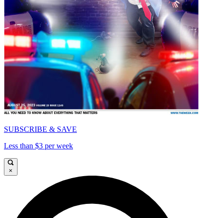
SUBSCRIBE & SAVE
Less than $3 per week
×