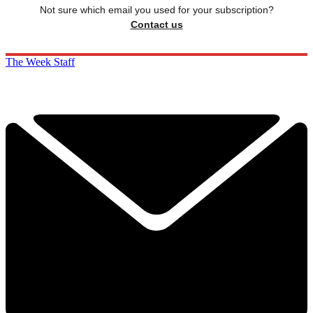
Not sure which email you used for your subscription?
Contact us
The Week Staff