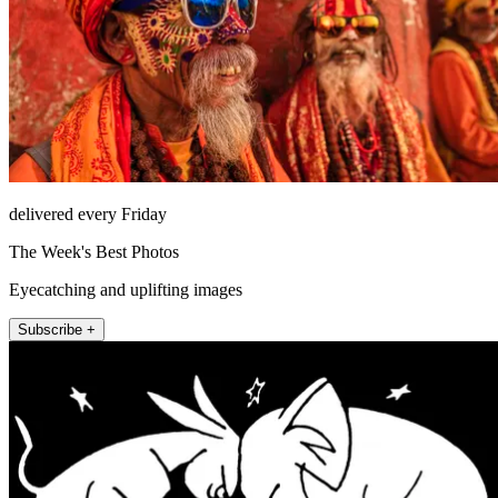
delivered every Friday
The Week's Best Photos
Eyecatching and uplifting images
Subscribe +