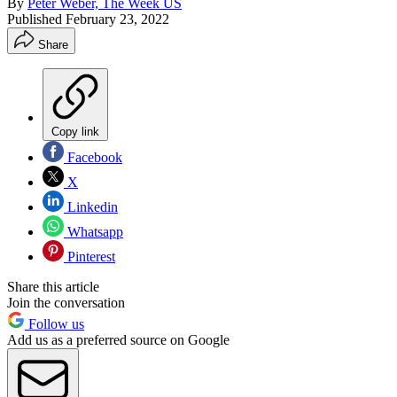
By
Peter Weber, The Week US
Published
February 23, 2022
Share
Copy link
Facebook
X
Linkedin
Whatsapp
Pinterest
Share this article
Join the conversation
Follow us
Add us as a preferred source on Google