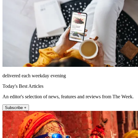
delivered each weekday evening
Today's Best Articles
An editor's selection of news, features and reviews from The Week.
Subscribe +