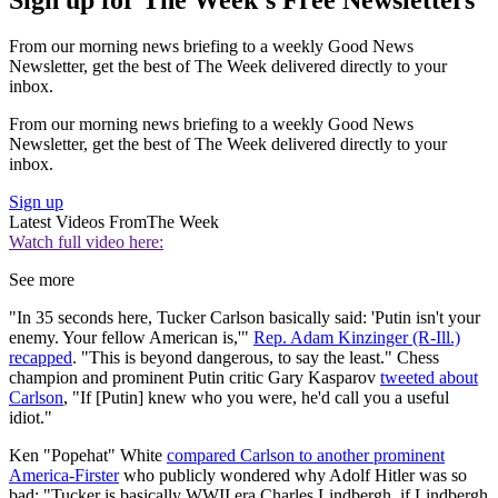
From our morning news briefing to a weekly Good News
Newsletter, get the best of The Week delivered directly to your
inbox.
From our morning news briefing to a weekly Good News
Newsletter, get the best of The Week delivered directly to your
inbox.
Sign up
Latest Videos From
The Week
Watch full video here:
See more
"In 35 seconds here, Tucker Carlson basically said: 'Putin isn't your
enemy. Your fellow American is,'"
Rep. Adam Kinzinger (R-Ill.)
recapped
. "This is beyond dangerous, to say the least." Chess
champion and prominent Putin critic Gary Kasparov
tweeted about
Carlson
, "If [Putin] knew who you were, he'd call you a useful
idiot."
Ken "Popehat" White
compared Carlson to another prominent
America-Firster
who publicly wondered why Adolf Hitler was so
bad: "Tucker is basically WWII era Charles Lindbergh, if Lindbergh