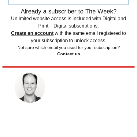
Already a subscriber to The Week?
Unlimited website access is included with Digital and
Print + Digital subscriptions.
Create an account
with the same email registered to
your subscription to unlock access.
Not sure which email you used for your subscription?
Contact us