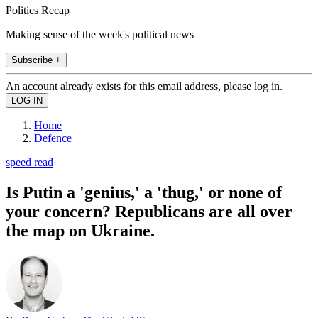
Politics Recap
Making sense of the week's political news
Subscribe +
An account already exists for this email address, please log in.
Home
Defence
speed read
Is Putin a 'genius,' a 'thug,' or none of
your concern? Republicans are all over
the map on Ukraine.