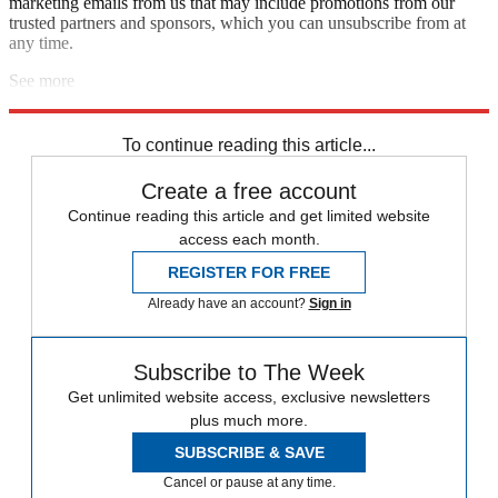
marketing emails from us that may include promotions from our
trusted partners and sponsors, which you can unsubscribe from at
any time.
See more
Explore More
Speed Reads
Tucker Carlson
Russo-Ukrainian War
To continue reading this article...
Create a free account
Continue reading this article and get limited website
access each month.
REGISTER FOR FREE
Already have an account?
Sign in
Subscribe to The Week
Get unlimited website access, exclusive newsletters
plus much more.
SUBSCRIBE & SAVE
Cancel or pause at any time.