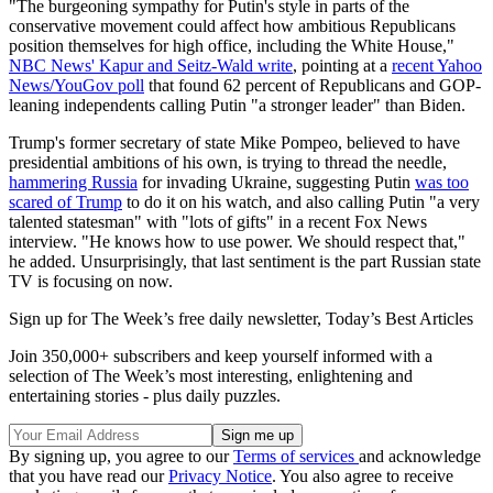
"The burgeoning sympathy for Putin's style in parts of the
conservative movement could affect how ambitious Republicans
position themselves for high office, including the White House,"
NBC News' Kapur and Seitz-Wald write
, pointing at a
recent Yahoo
News/YouGov poll
that found 62 percent of Republicans and GOP-
leaning independents calling Putin "a stronger leader" than Biden.
Trump's former secretary of state Mike Pompeo, believed to have
presidential ambitions of his own, is trying to thread the needle,
hammering Russia
for invading Ukraine, suggesting Putin
was too
scared of Trump
to do it on his watch, and also calling Putin "a very
talented statesman" with "lots of gifts" in a recent Fox News
interview. "He knows how to use power. We should respect that,"
he added. Unsurprisingly, that last sentiment is the part Russian state
TV is focusing on now.
Sign up for The Week’s free daily newsletter,
Today’s Best Articles
Join 350,000+ subscribers and keep yourself informed with a
selection of The Week’s most interesting, enlightening and
entertaining stories - plus daily puzzles.
By signing up, you agree to our
Terms of services
and acknowledge
that you have read our
Privacy Notice
. You also agree to receive