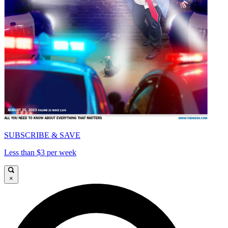
SUBSCRIBE & SAVE
Less than $3 per week
×