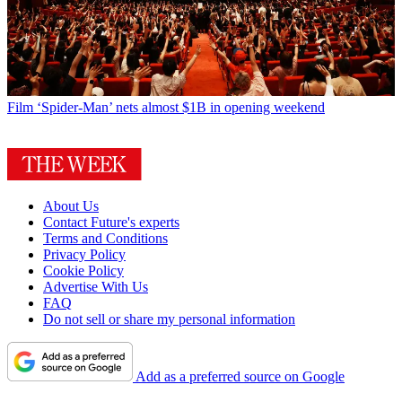
Film
‘Spider-Man’ nets almost $1B in opening weekend
About Us
Contact Future's experts
Terms and Conditions
Privacy Policy
Cookie Policy
Advertise With Us
FAQ
Do not sell or share my personal information
Add as a preferred source on Google