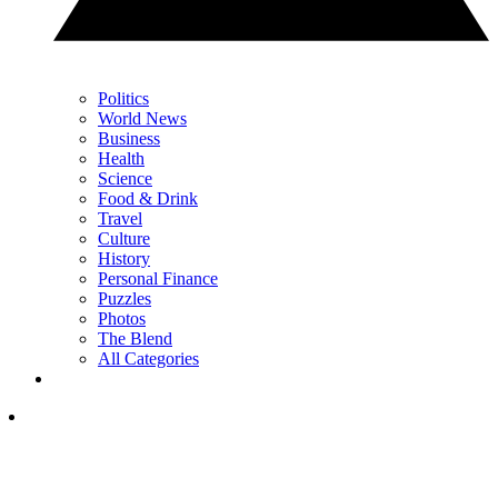
Politics
World News
Business
Health
Science
Food & Drink
Travel
Culture
History
Personal Finance
Puzzles
Photos
The Blend
All Categories