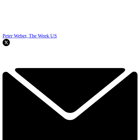
Peter Weber, The Week US