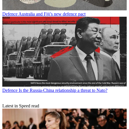
Defence
Australia and Fiji’s new defence pact
Defence
Is the Russia-China relationship a threat to Nato?
Latest in Speed read