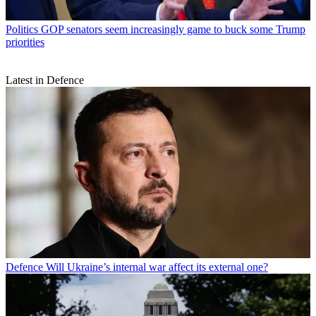
Politics
GOP senators seem increasingly game to buck some Trump
priorities
Latest in Defence
Defence
Will Ukraine’s internal war affect its external one?