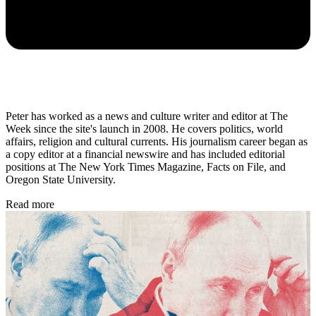
Peter has worked as a news and culture writer and editor at The
Week since the site's launch in 2008. He covers politics, world
affairs, religion and cultural currents. His journalism career began as
a copy editor at a financial newswire and has included editorial
positions at The New York Times Magazine, Facts on File, and
Oregon State University.
Read more