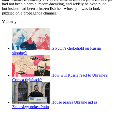
had not been a heroic, record-breaking, and widely beloved pilot,
but instead had been a frozen fish heir whose job was to look
puzzled on a propaganda channel."
You may like
Is Putin’s chokehold on Russia
slipping?
How will Russia react to Ukraine’s
Crimea fightback?
House passes Ukraine aid as
Zelenskyy pokes Putin