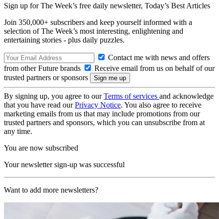
Sign up for The Week’s free daily newsletter,
Today’s Best Articles
Join 350,000+ subscribers and keep yourself informed with a
selection of The Week’s most interesting, enlightening and
entertaining stories - plus daily puzzles.
Contact me with news and offers
from other Future brands
Receive email from us on behalf of our
trusted partners or sponsors
By signing up, you agree to our
Terms of services
and acknowledge
that you have read our
Privacy Notice
. You also agree to receive
marketing emails from us that may include promotions from our
trusted partners and sponsors, which you can unsubscribe from at
any time.
You are now subscribed
Your newsletter sign-up was successful
Want to add more newsletters?