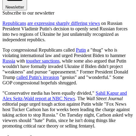
Newsletter
Subscribe to our newsletter
Republicans
are expressing sharply differing views
on Russian
President Vladimir Putin's decision to openly send Russian forces
into two regions of Ukraine he just unilaterally recognized as
independent republics.
Top congressional Republicans called
Putin
a "thug" who is
violating international law and urged President Biden to hammer
Russia
with
tougher sanctions
, while some also argued that Putin
wouldn't have formally invaded Ukraine if Biden didn't project
"weakness" and pursue "appeasement." Former President Donald
Trump
called Putin's invasion
"genius" and "wonderful." Some
GOP congressional hopefuls shrugged.
"Conservative media has been equally divided,"
Sahil Kapur and
Alex Seitz-Wald report at NBC News
. The
Wall Street Journal
editorial page urged tough action against Putin while "Fox News
host Tucker Carlson has for weeks been leading the charge against
taking action to stop Russia." On Tuesday night, Carlson asked why
viewers should "hate" Putin, since he isn't doing things like
promoting critical race theory or selling fentanyl.