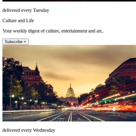
delivered every Tuesday
Culture and Life
Your weekly digest of culture, entertainment and art..
Subscribe +
delivered every Wednesday