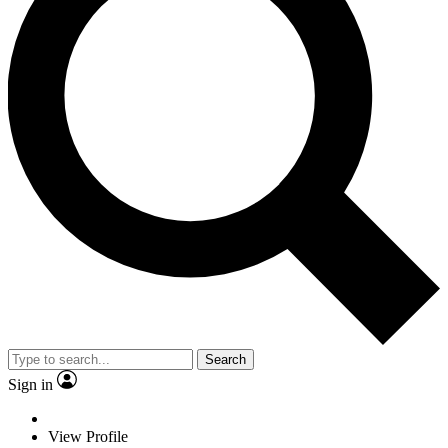
Search
Sign in
View Profile