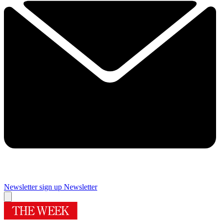
Newsletter sign up
Newsletter