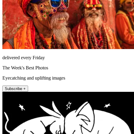
delivered every Friday
The Week's Best Photos
Eyecatching and uplifting images
Subscribe +