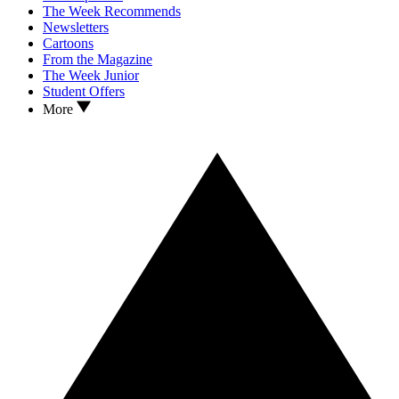
The Week Recommends
Newsletters
Cartoons
From the Magazine
The Week Junior
Student Offers
More