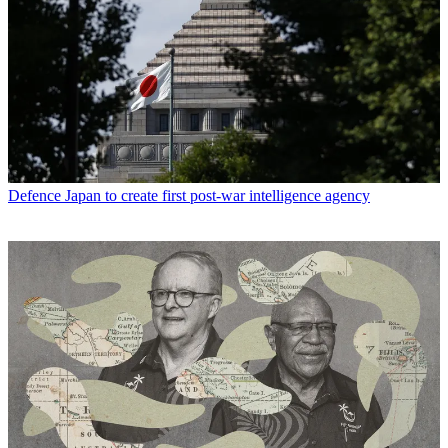
Defence
Japan to create first post-war intelligence agency