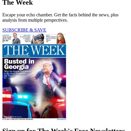
The Week
Escape your echo chamber. Get the facts behind the news, plus
analysis from multiple perspectives.
SUBSCRIBE & SAVE
Sign up for The Week's Free Newsletters