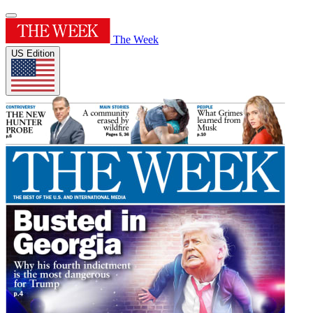
The Week
US Edition