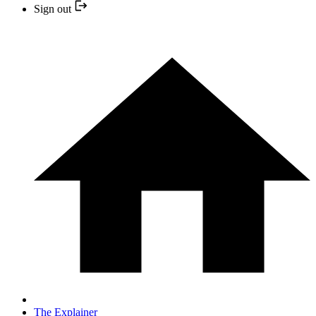
Sign out
The Explainer