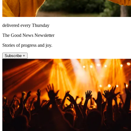
delivered every Thursday
The Good News Newsletter
Stories of progress and joy.
Subscribe +