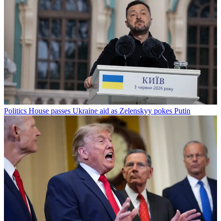
Politics
House passes Ukraine aid as Zelenskyy pokes Putin