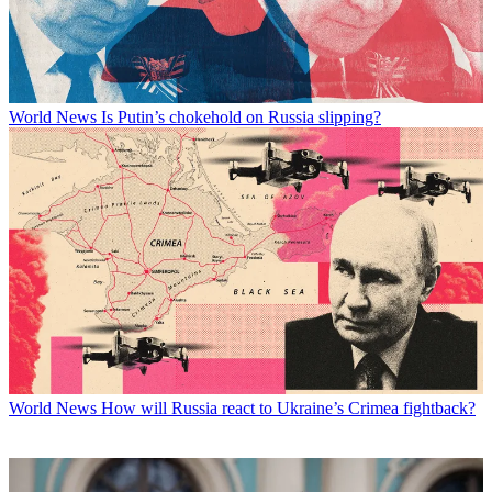
World News
Is Putin’s chokehold on Russia slipping?
World News
How will Russia react to Ukraine’s Crimea fightback?