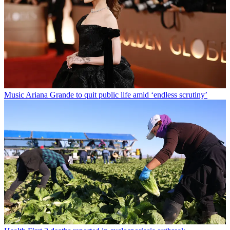
Music
Ariana Grande to quit public life amid ‘endless scrutiny’