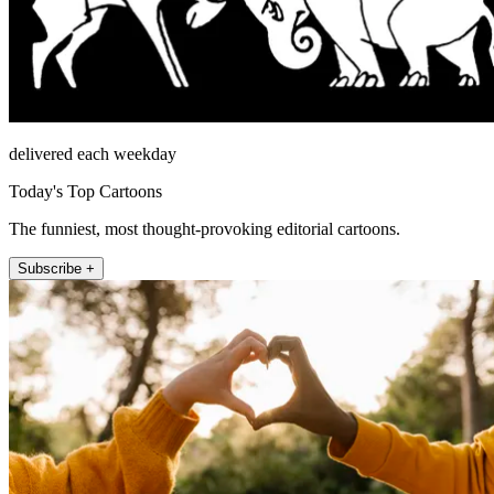
delivered each weekday
Today's Top Cartoons
The funniest, most thought-provoking editorial cartoons.
Subscribe +