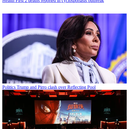
Health
First 2 deaths reported in cyclosporiasis outbreak
Politics
Trump and Pirro clash over Reflecting Pool