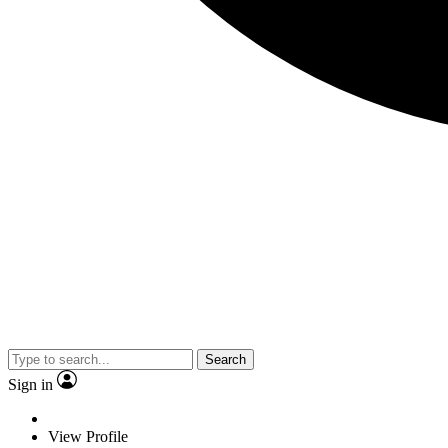
Search
Sign in
View Profile