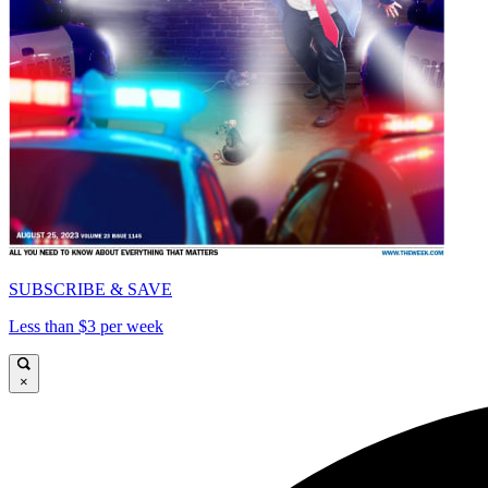
SUBSCRIBE & SAVE
Less than $3 per week
×