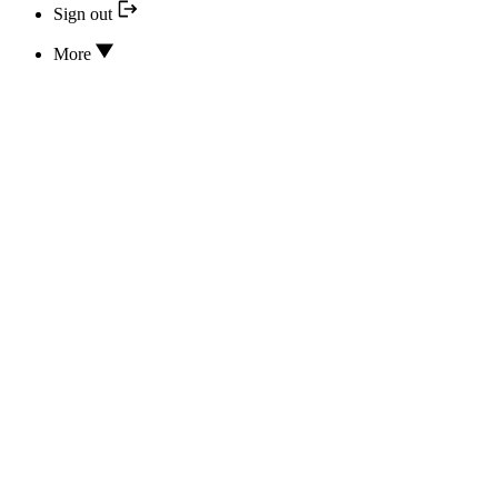
Sign out
More