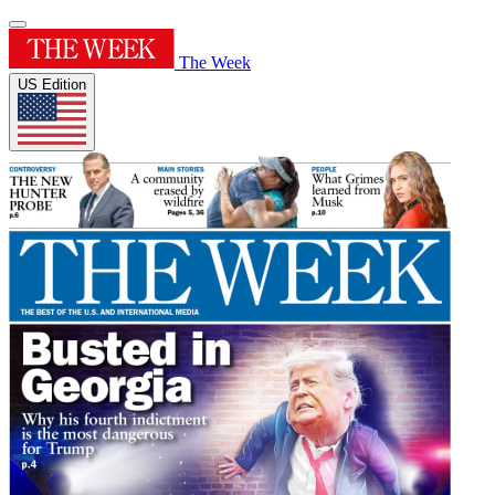
The Week
US Edition