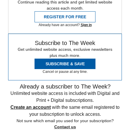
Continue reading this article and get limited website
access each month.
REGISTER FOR FREE
Already have an account?
Sign in
Subscribe to The Week
Get unlimited website access, exclusive newsletters
plus much more.
SUBSCRIBE & SAVE
Cancel or pause at any time.
Already a subscriber to The Week?
Unlimited website access is included with Digital and
Print + Digital subscriptions.
Create an account
with the same email registered to
your subscription to unlock access.
Not sure which email you used for your subscription?
Contact us