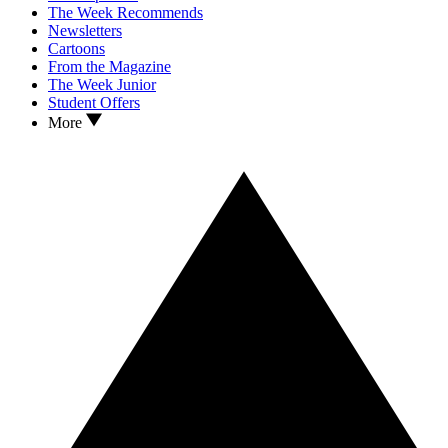
The Week Recommends
Newsletters
Cartoons
From the Magazine
The Week Junior
Student Offers
More