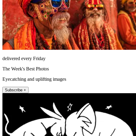
delivered every Friday
The Week's Best Photos
Eyecatching and uplifting images
Subscribe +