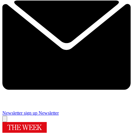
Newsletter sign up
Newsletter