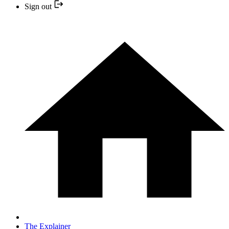
Sign out
The Explainer