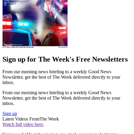
Sign up for The Week's Free Newsletters
From our morning news briefing to a weekly Good News
Newsletter, get the best of The Week delivered directly to your
inbox.
From our morning news briefing to a weekly Good News
Newsletter, get the best of The Week delivered directly to your
inbox.
Sign up
Latest Videos From
The Week
Watch full video here: