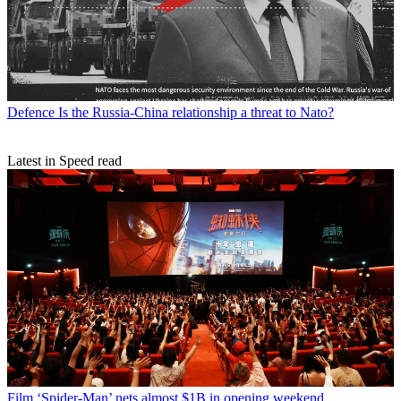
Defence
Is the Russia-China relationship a threat to Nato?
Latest in Speed read
Film
‘Spider-Man’ nets almost $1B in opening weekend