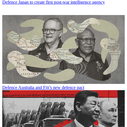
Defence
Japan to create first post-war intelligence agency
Defence
Australia and Fiji’s new defence pact