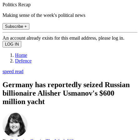
Politics Recap
Making sense of the week's political news
Subscribe +
An account already exists for this email address, please log in.
Home
Defence
speed read
Germany has reportedly seized Russian
billionaire Alisher Usmanov's $600
million yacht