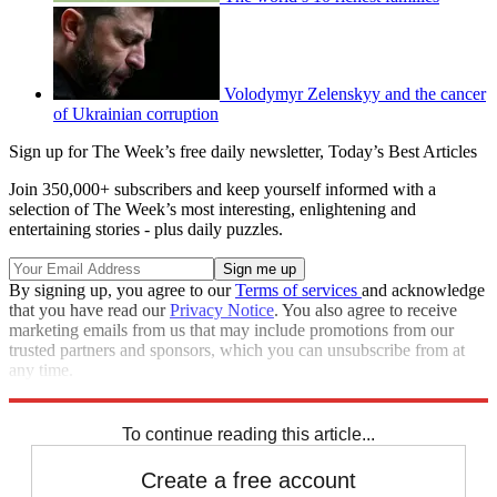
Volodymyr Zelenskyy and the cancer
of Ukrainian corruption
Sign up for The Week’s free daily newsletter,
Today’s Best Articles
Join 350,000+ subscribers and keep yourself informed with a
selection of The Week’s most interesting, enlightening and
entertaining stories - plus daily puzzles.
By signing up, you agree to our
Terms of services
and acknowledge
that you have read our
Privacy Notice
. You also agree to receive
marketing emails from us that may include promotions from our
trusted partners and sponsors, which you can unsubscribe from at
any time.
Explore More
Russia
Speed Reads
Russo-Ukrainian War
To continue reading this article...
Create a free account