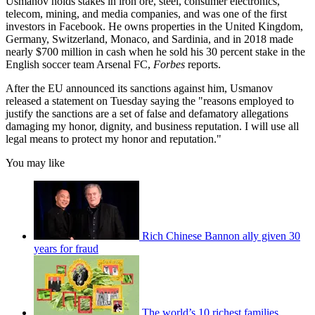
Usmanov holds stakes in iron ore, steel, consumer electronics,
telecom, mining, and media companies, and was one of the first
investors in Facebook. He owns properties in the United Kingdom,
Germany, Switzerland, Monaco, and Sardinia, and in 2018 made
nearly $700 million in cash when he sold his 30 percent stake in the
English soccer team Arsenal FC,
Forbes
reports.
After the EU announced its sanctions against him, Usmanov
released a statement on Tuesday saying the "reasons employed to
justify the sanctions are a set of false and defamatory allegations
damaging my honor, dignity, and business reputation. I will use all
legal means to protect my honor and reputation."
You may like
Rich Chinese Bannon ally given 30
years for fraud
The world’s 10 richest families