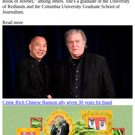
Book of Jezebel," among others. She's a graduate of the University
of Redlands and the Columbia University Graduate School of
Journalism.
Read more
Crime
Rich Chinese Bannon ally given 30 years for fraud