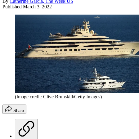
By
Catherine Garcia, The Week US
Published
March 3, 2022
(Image credit: Clive Brunskill/Getty Images)
Share