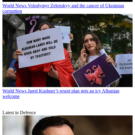
World News
Volodymyr Zelenskyy and the cancer of Ukrainian
corruption
World News
Jared Kushner’s resort plan gets an icy Albanian
welcome
Latest in Defence