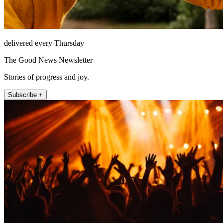
delivered every Thursday
The Good News Newsletter
Stories of progress and joy.
Subscribe +