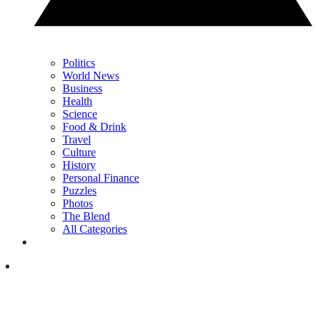
Politics
World News
Business
Health
Science
Food & Drink
Travel
Culture
History
Personal Finance
Puzzles
Photos
The Blend
All Categories