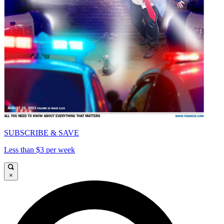
SUBSCRIBE & SAVE
Less than $3 per week
×