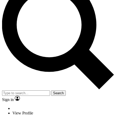
Search
Sign in
View Profile