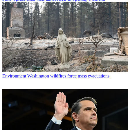
Environment
Washington wildfires force mass evacuations