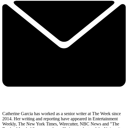
Catherine Garcia has worked as a senior writer at The Week since
2014. Her writing and reporting have appeared in Entertainment
Weekly, The New York Times, Wirecutter, NBC News and "The