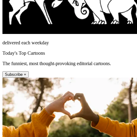
delivered each weekday
Today's Top Cartoons
The funniest, most thought-provoking editorial cartoons.
Subscribe +