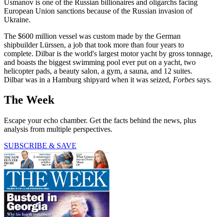
Usmanov is one of the Russian billionaires and oligarchs facing
European Union sanctions because of the Russian invasion of
Ukraine.
The $600 million vessel was custom made by the German
shipbuilder Lürssen, a job that took more than four years to
complete. Dilbar is the world's largest motor yacht by gross tonnage,
and boasts the biggest swimming pool ever put on a yacht, two
helicopter pads, a beauty salon, a gym, a sauna, and 12 suites.
Dilbar was in a Hamburg shipyard when it was seized,
Forbes
says.
The Week
Escape your echo chamber. Get the facts behind the news, plus
analysis from multiple perspectives.
SUBSCRIBE & SAVE