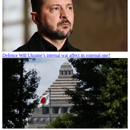
Defence
Will Ukraine’s internal war affect its external one?