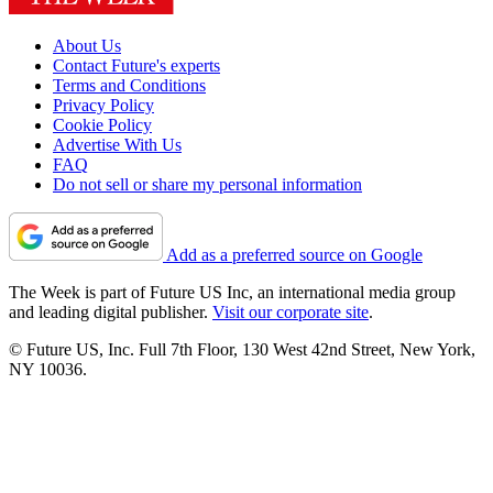
About Us
Contact Future's experts
Terms and Conditions
Privacy Policy
Cookie Policy
Advertise With Us
FAQ
Do not sell or share my personal information
Add as a preferred source on Google
The Week is part of Future US Inc, an international media group
and leading digital publisher.
Visit our corporate site
.
© Future US, Inc. Full 7th Floor, 130 West 42nd Street, New York,
NY 10036.