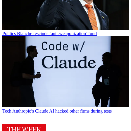
Politics
Blanche rescinds ‘anti-weaponization’ fund
Tech
Anthropic’s Claude AI hacked other firms during tests