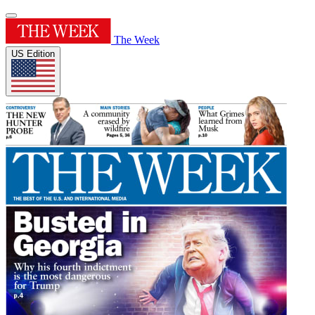
The Week
US Edition