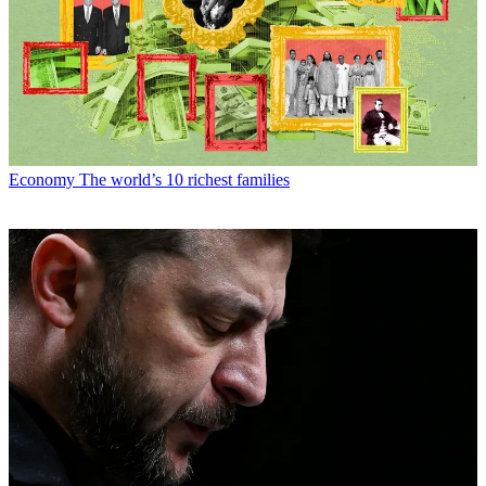
Economy
The world’s 10 richest families