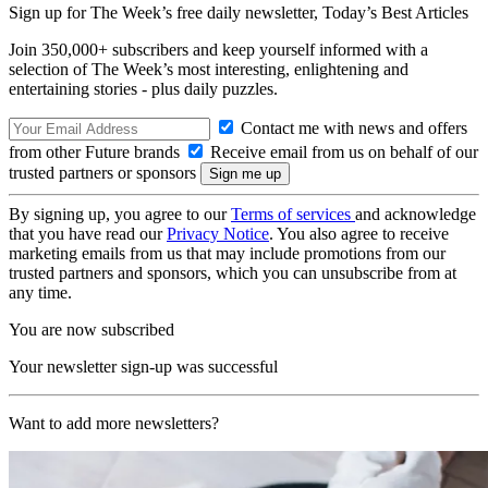
Sign up for The Week’s free daily newsletter,
Today’s Best Articles
Join 350,000+ subscribers and keep yourself informed with a
selection of The Week’s most interesting, enlightening and
entertaining stories - plus daily puzzles.
Contact me with news and offers
from other Future brands
Receive email from us on behalf of our
trusted partners or sponsors
By signing up, you agree to our
Terms of services
and acknowledge
that you have read our
Privacy Notice
. You also agree to receive
marketing emails from us that may include promotions from our
trusted partners and sponsors, which you can unsubscribe from at
any time.
You are now subscribed
Your newsletter sign-up was successful
Want to add more newsletters?