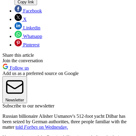
Copy link
Facebook
X
Linkedin
Whatsapp
Pinterest
Share this article
Join the conversation
Follow us
Add us as a preferred source on Google
Newsletter
Subscribe to our newsletter
Russian billionaire Alisher Usmanov's 512-foot yacht Dilbar has
been seized by German authorities, three people familiar with the
matter
told
Forbes
on Wednesday.