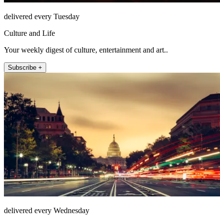
delivered every Tuesday
Culture and Life
Your weekly digest of culture, entertainment and art..
Subscribe +
delivered every Wednesday