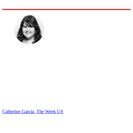
Catherine Garcia, The Week US