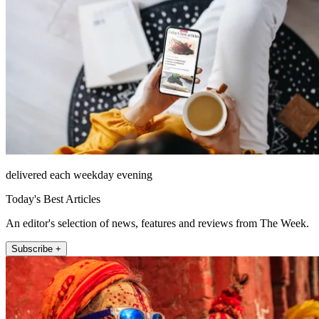
delivered each weekday evening
Today's Best Articles
An editor's selection of news, features and reviews from The Week.
Subscribe +